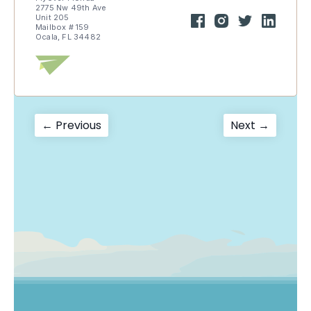
2775 Nw 49th Ave
Unit 205
Mailbox # 159
Ocala, FL 34482
Post
Previous
Next
← Previous
Next →
post:
post:
navigation