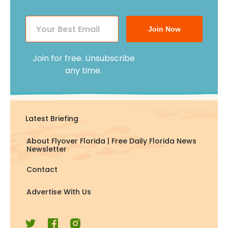
Join Now
Join for free. Unsubscribe
any time.
Latest Briefing
About Flyover Florida | Free Daily Florida News
Newsletter
Contact
Advertise With Us