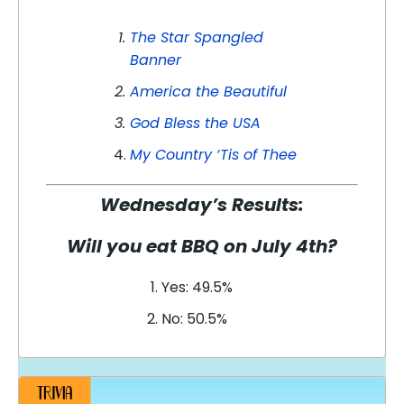
The Star Spangled
Banner
America the Beautiful
God Bless the USA
My Country ‘Tis of Thee
Wednesday’s Results:
Will you eat BBQ on July 4th?
Yes: 49.5%
No: 50.5%