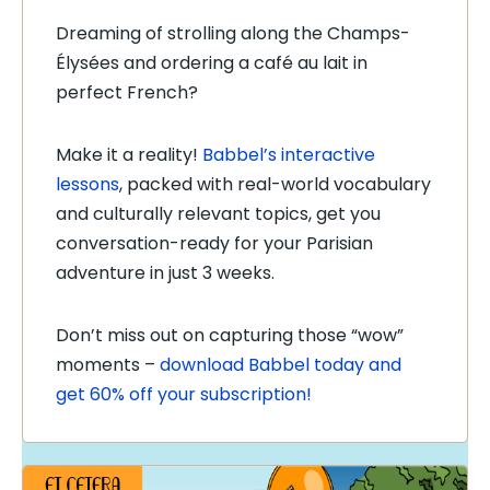
Dreaming of strolling along the Champs-
Élysées and ordering a café au lait in
perfect French?
Make it a reality!
Babbel’s interactive
lessons
, packed with real-world vocabulary
and culturally relevant topics, get you
conversation-ready for your Parisian
adventure in just 3 weeks.
Don’t miss out on capturing those “wow”
moments –
download Babbel today and
get 60% off your subscription!