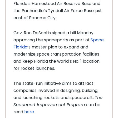
Florida’s Homestead Air Reserve Base and
the Panhandle’s Tyndall Air Force Base just
east of Panama City.
Gov. Ron DeSantis signed a bill Monday
approving the spaceports as part of
Space
Florida
‘s master plan to expand and
modernize space transportation facilities
and keep Florida the world’s No. 1 location
for rocket launches.
The state-run initiative aims to attract
companies involved in designing, building,
and launching rockets and spacecraft.
The
Spaceport Improvement Program
can be
read
here
.