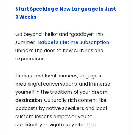
Start Speaking a New Language in Just
3 Weeks
Go beyond “hello” and “goodbye” this
summer!
Babbel’s Lifetime Subscription
unlocks the door to new cultures and
experiences.
Understand local nuances, engage in
meaningful conversations, and immerse
yourself in the traditions of your dream
destination. Culturally rich content like
podcasts by native speakers and local
custom lessons empower you to
confidently navigate any situation.