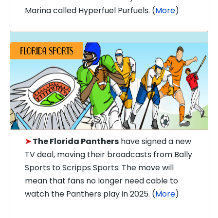
Marina called Hyperfuel Purfuels. (
More
)
➤
The Florida Panthers
have signed a new
TV deal, moving their broadcasts from Bally
Sports to Scripps Sports. The move will
mean that fans no longer need cable to
watch the Panthers play in 2025. (
More
)