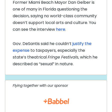
Former Miami Beach Mayor Dan Gelber is
one of many in Florida questioning the
decision, saying no world-class community
doesn’t support local arts and culture. You
can see the interview
here
.
Gov. DeSantis said he couldn’t
justify the
expense
to taxpayers, especially the
state’s theatrical
Fringe Festivals
, which he
described as “sexual” in nature.
Flying together with our sponsor