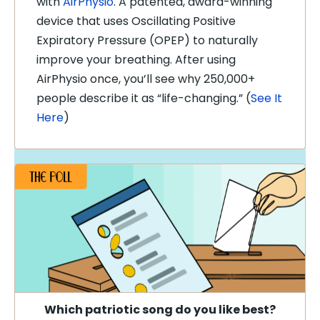
with
AirPhysio
. A patented, award-winning
device that uses Oscillating Positive
Expiratory Pressure (OPEP) to naturally
improve your breathing. After using
AirPhysio once, you’ll see why 250,000+
people describe it as “life-changing.”
(
See It
Here
)
Which patriotic song do you like best
?