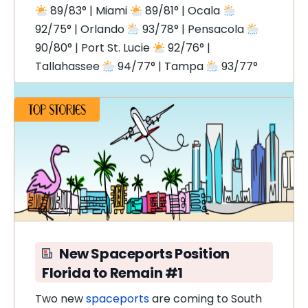
89/83° | Miami
89/81° | Ocala
92/75° | Orlando
93/78° | Pensacola
90/80° | Port St. Lucie
92/76° |
Tallahassee
94/77° | Tampa
93/77°
New Spaceports Position
Florida to Remain #1
Two new
spaceports
are coming to South