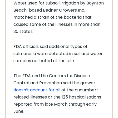
Water used for subsoil irrigation by Boynton
Beach-based Bedner Growers Inc.
matched a strain of the bacteria that
caused some of the illnesses in more than
30 states.
FDA officials said additional types of
salmonella were detected in soil and water
samples collected at the site.
The FDA and the Centers for Disease
Control and Prevention said the grower
doesn’t account for all
of the cucumber-
related illnesses or the 125 hospitalizations
reported from late March through early
June.