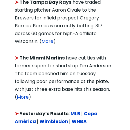
➤
The Tampa Bay Rays
have traded
starting pitcher Aaron Civale to the
Brewers for infield prospect Gregory
Barrios. Barrios is currently batting .317
across 60 games for high-A affiliate
Wisconsin. (
More
)
➤
The Miami Marlins
have cut ties with
former superstar shortstop Tim Anderson.
The team benched him on Tuesday
following poor performance at the plate,
with just three extra base hits this season.
(
More
)
➤
Yesterday’s Results:
MLB
|
Copa
América
|
Wimbledon
|
WNBA