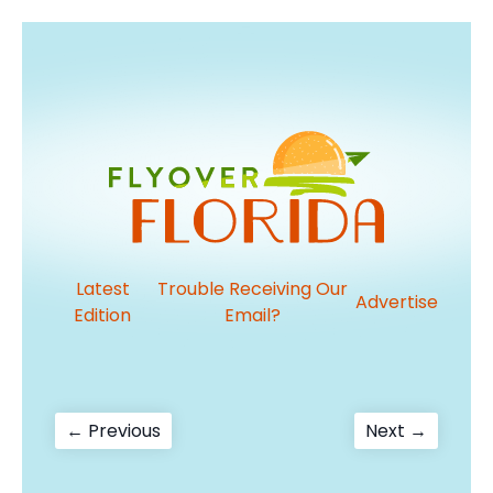
Latest
Trouble Receiving Our
Advertise
Edition
Email?
Post
Previous
Next
← Previous
Next →
post:
post:
navigation