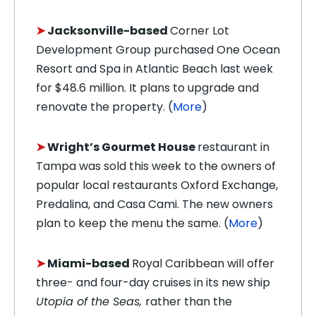
➤
Jacksonville-based
Corner Lot
Development Group purchased
One Ocean
Resort and Spa in Atlantic Beach last week
for $48.6 million. It plans to upgrade and
renovate the property. (
More
)
➤
Wright’s Gourmet House
restaurant in
Tampa was sold this week to the owners of
popular local restaurants Oxford Exchange,
Predalina, and Casa Cami. The new owners
plan to keep the menu the same. (
More
)
➤
Miami-based
Royal Caribbean will offer
three- and four-day cruises in its new ship
Utopia of the Seas,
rather than the