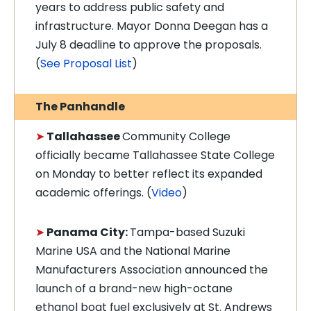
years to address public safety and
infrastructure. Mayor Donna Deegan has a
July 8 deadline to approve the proposals.
(
See Proposal List
)
The Panhandle
➤
Tallahassee
Community College
officially became Tallahassee State College
on Monday to better reflect its expanded
academic offerings. (
Video
)
➤
Panama City:
Tampa-based Suzuki
Marine USA and the National Marine
Manufacturers Association announced the
launch of a brand-new high-octane
ethanol boat fuel exclusively at St. Andrews