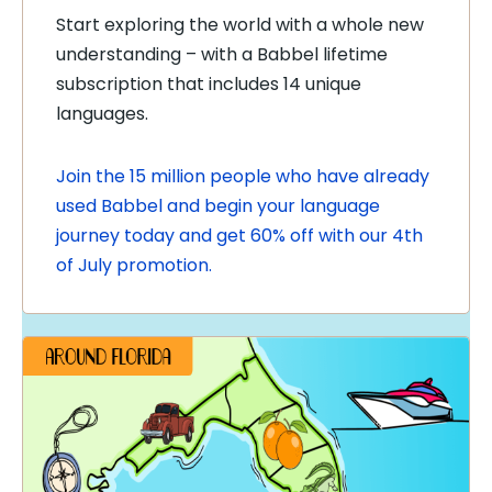
Start exploring the world with a whole new
understanding – with a Babbel lifetime
subscription that includes 14 unique
languages.
Join the 15 million people who have already
used Babbel and begin your language
journey today and get 60% off with our 4th
of July promotion.