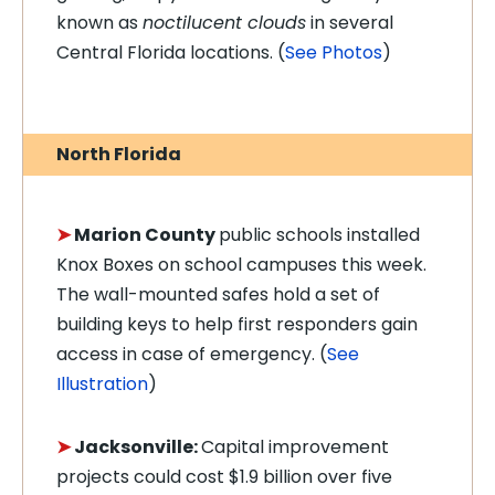
known as
noctilucent clouds
in several
Central Florida locations. (
See Photos
)
North Florida
➤
Marion County
public schools installed
Knox Boxes on school campuses this week.
The wall-mounted safes hold a set of
building keys to help first responders gain
access in case of emergency. (
See
Illustration
)
➤
Jacksonville:
C
apital improvement
projects could cost $1.9 billion over five