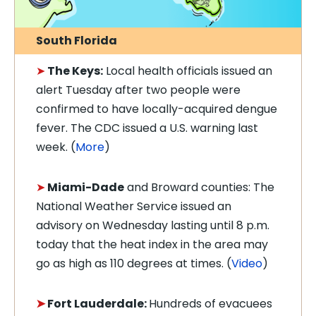
South Florida
➤
The Keys:
Local h
ealth officials issued an
alert Tuesday after two people were
confirmed to have locally-acquired d
engue
fever. The CDC issued a U.S. warning last
week. (
More
)
➤
Miami-Dade
and Broward counties: The
National Weather Service issued an
advisory on Wednesday lasting until 8 p.m.
today that the heat index in the area may
go as high as 110 degrees at times. (
Video
)
➤
Fort Lauderdale:
Hundreds of evacuees