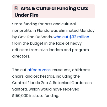
Arts & Cultural Funding Cuts
Under Fire
State funding for arts and cultural
nonprofits in Florida was eliminated Monday
by Gov. Ron DeSantis,
who cut $32 million
from the budget in the face of heavy
criticism from civic leaders and program
directors.
The cut
affects zoos,
museums, children’s
choirs, and orchestras, including the
Central Florida Zoo & Botanical Gardens in
Sanford, which would have received
$150,000 in state funding.