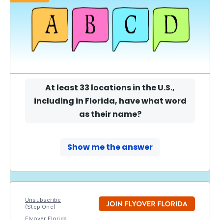
At least 33 locations in the U.S.,
including in Florida, have what word
as their name
?
Show me the answer
Unsubscribe
(Step One)
Flyover Florida