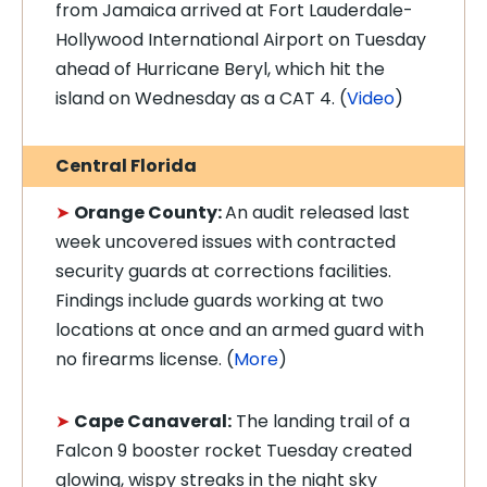
from Jamaica arrived at Fort Lauderdale-
Hollywood International Airport on Tuesday
ahead of Hurricane Beryl, which hit the
island on Wednesday as a CAT 4. (
Video
)
Central Florida
➤
Orange County:
An audit released last
week uncovered issues with contracted
security guards at corrections facilities.
Findings include guards working at two
locations at once and an armed guard with
no firearms license. (
More
)
➤
Cape Canaveral:
The landing trail of a
Falcon 9 booster rocket Tuesday created
glowing, wispy streaks in the night sky