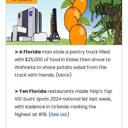
➤
A
Florida
man
stole a pantry truck filled
with $25,000 of food in Eloise then drove to
Wahneta to share potato salad from the
truck with friends. (
More
)
➤
Ten Florida
restaurants made Yelp’s
Top
100 Sushi Spots 2024
national list last week,
with Kadence in Orlando ranking the
highest at #18. (
See List
)