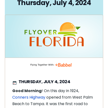
Thursday, July 4, 2024
THURSDAY, JULY 4, 2024
Good Morning
! On this day in 1924,
Conners Highway
opened from West Palm
Beach to Tampa. It was the first road to