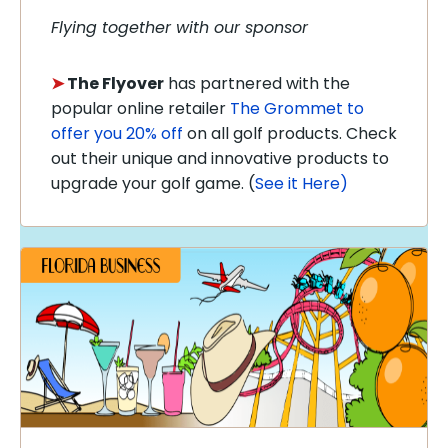
Flying together with our sponsor
➤
The Flyover
has partnered with the
popular online retailer
The Grommet to
offer you 20% off
on all golf products. Check
out their unique and innovative products to
upgrade your golf game. (
See it Here)