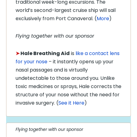
traditional week-long excursions. The
world’s second-largest cruise ship will sail
exclusively from Port Canaveral. (
More
)
Flying together with our sponsor
➤
Hale Breathing Aid
is
like a contact lens
for your nose
– it instantly opens up your
nasal passages and is virtually
undetectable to those around you. Unlike
toxic medicines or sprays, Hale corrects the
structure of your nose without the need for
invasive surgery. (
See it Here
)
Flying together with our sponsor