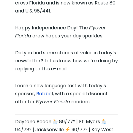
cross Florida and is now known as Route 80
and U.S. 98/441.
Happy Independence Day! The
Flyover
Florida
crew hopes your day sparkles.
Did you find some stories of value in today’s
newsletter? Let us know how we’re doing by
replying to this e-mail.
Learn a new language fast with today’s
sponsor,
Babbe
l, with a special discount
offer for
Flyover Florida
readers.
Daytona Beach
89/77° | Ft. Myers
94/78° | Jacksonville
90/77° | Key West