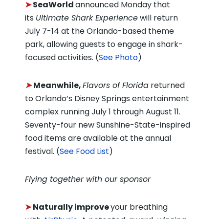
➤
SeaWorld
announced Monday that
its
Ultimate Shark Experience
will return
July 7-14 at the Orlando-based theme
park, allowing guests to engage in shark-
focused activities. (
See Photo
)
➤
Meanwhile,
Flavors of Florida
returned
to Orlando’s Disney Springs entertainment
complex running July 1 through August 11.
Seventy-four new Sunshine-State-inspired
food items are available at the annual
festival. (
See Food List
)
Flying together with our sponsor
➤
Naturally improve
your breathing