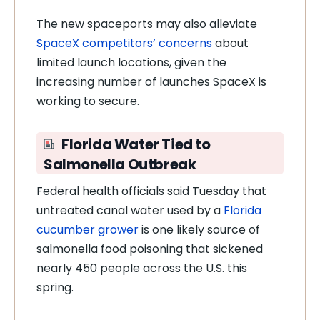
The new spaceports may also alleviate
SpaceX competitors’ concerns
about
limited launch locations, given the
increasing number of launches SpaceX is
working to secure.
Florida Water Tied to
Salmonella Outbreak
Federal health officials said Tuesday that
untreated canal water used by a
Florida
cucumber grower
is one likely source of
salmonella food poisoning that sickened
nearly 450 people across the U.S. this
spring.