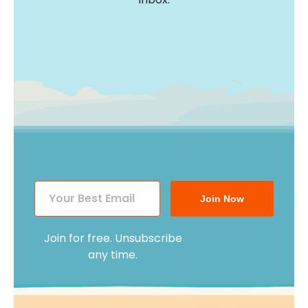
Join Now
Join for free. Unsubscribe
any time.