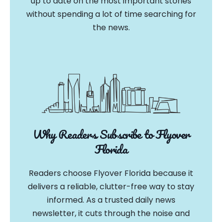
up to date on the most important stories
without spending a lot of time searching for
the news.
Why Readers Subscribe to Flyover
Florida
Readers choose Flyover Florida because it
delivers a reliable, clutter-free way to stay
informed. As a trusted daily news
newsletter, it cuts through the noise and