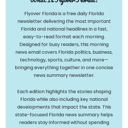
Flyover Florida is a free daily Florida
newsletter delivering the most important
Florida and national headlines in a fast,
easy-to-read format each morning.
Designed for busy readers, this morning
news email covers Florida politics, business,
technology, sports, culture, and more—
bringing everything together in one concise
news summary newsletter.
Each edition highlights the stories shaping
Florida while also including key national
developments that impact the state. This
state-focused Florida news summary helps
readers stay informed without spending