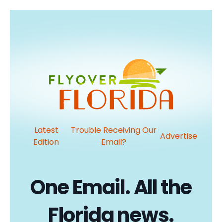
Latest
Trouble Receiving Our
Advertise
Edition
Email?
One Email. All the
Florida news.