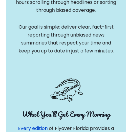
hours scrolling through headlines or sorting
through biased coverage.
Our goal is simple: deliver clear, fact-first
reporting through unbiased news
summaries that respect your time and
keep you up to date in just a few minutes.
What You’ll Get Every Morning
Every edition
of Flyover Florida provides a