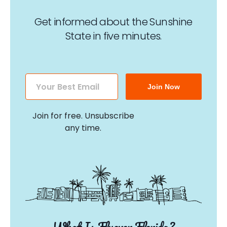
Get informed about the Sunshine
State in five minutes.
Join Now
Join for free. Unsubscribe
any time.
What Is Flyover Florida?