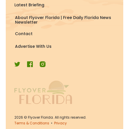
Latest Briefing
About Flyover Florida | Free Daily Florida News
Newsletter
Contact
Advertise With Us
2026
© Flyover Florida. All rights reserved.
Terms & Conditions
•
Privacy