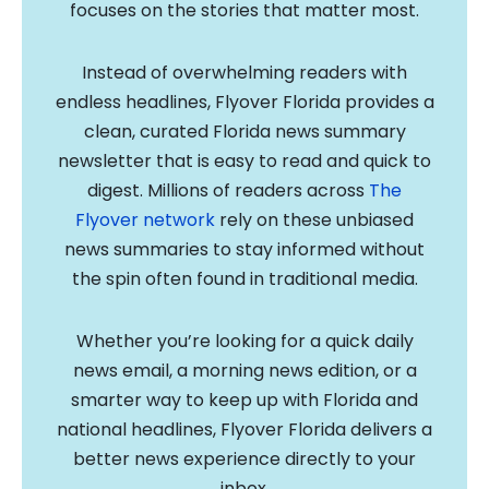
focuses on the stories that matter most.
Instead of overwhelming readers with
endless headlines, Flyover Florida provides a
clean, curated Florida news summary
newsletter that is easy to read and quick to
digest. Millions of readers across
The
Flyover network
rely on these unbiased
news summaries to stay informed without
the spin often found in traditional media.
Whether you’re looking for a quick daily
news email, a morning news edition, or a
smarter way to keep up with Florida and
national headlines, Flyover Florida delivers a
better news experience directly to your
inbox.