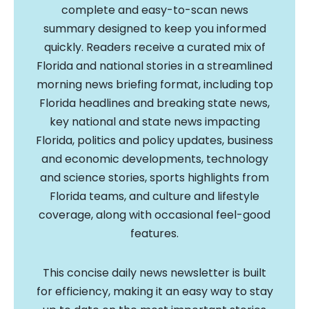
complete and easy-to-scan news
summary designed to keep you informed
quickly. Readers receive a curated mix of
Florida and national stories in a streamlined
morning news briefing format, including top
Florida headlines and breaking state news,
key national and state news impacting
Florida, politics and policy updates, business
and economic developments, technology
and science stories, sports highlights from
Florida teams, and culture and lifestyle
coverage, along with occasional feel-good
features.
This concise daily news newsletter is built
for efficiency, making it an easy way to stay