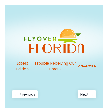
Latest
Trouble Receiving Our
Advertise
Edition
Email?
Post
Previous
Next
← Previous
Next →
post:
post:
navigation