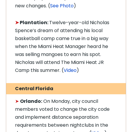
new changes. (
See Photo
)
➤
Plantation:
Twelve-year-old Nicholas
Spence’s dream of attending his local
basketball camp came true in a big way
when the Miami Heat Manager heard he
was selling mangoes to earn his spot.
Nicholas will attend The Miami Heat JR
Camp this summer. (
Video
)
Central Florida
➤
Orlando:
On Monday, city council
members voted to change the city code
and implement distance separation
requirements between nightclubs in the