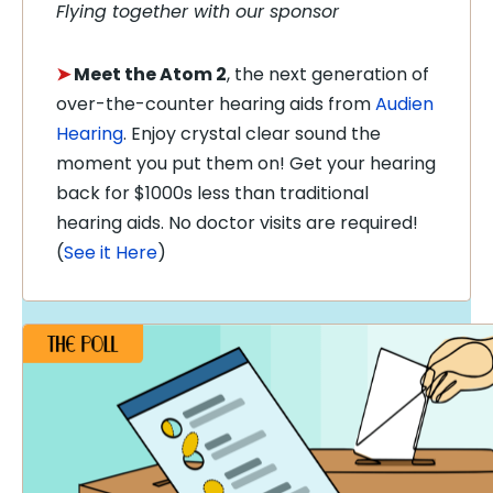
Flying together with our sponsor
➤
Meet the Atom 2
, the next generation of
over-the-counter hearing aids from
Audien
Hearing
. Enjoy crystal clear sound the
moment you put them on! Get your hearing
back for $1000s less than traditional
hearing aids. No doctor visits are required!
(
See it Here
)