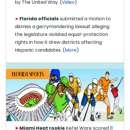
by The United Way. (
Video
)
➤
Florida officials
submitted a motion to
dismiss a gerrymandering lawsuit alleging
the legislature violated equal-protection
rights in how it drew districts affecting
Hispanic candidates. (
More
)
➤
Miami Heat rookie
Kel’el Ware scored 11