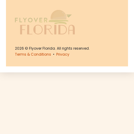
2026
© Flyover Florida. All rights reserved.
Terms & Conditions
•
Privacy