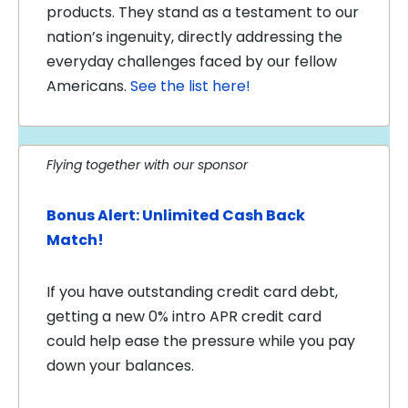
products. They stand as a testament to our
nation’s ingenuity, directly addressing the
everyday challenges faced by our fellow
Americans.
See the list here!
Flying together with our sponsor
Bonus Alert: Unlimited Cash Back
Match!
If you have outstanding credit card debt,
getting a new 0% intro APR credit card
could help ease the pressure while you pay
down your balances.