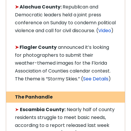
➤
Alachua County:
Republican and
Democratic leaders held a joint press
conference on Sunday to condemn political
violence and call for civil discourse.
(
Video
)
➤
Flagler County
announced it’s looking
for photographers to submit their
weather-themed images for the Florida
Association of Counties calendar contest.
The theme is “Stormy Skies.” (
See Details
)
The Panhandle
➤
Escambia County:
Nearly half of county
residents struggle to meet basic needs,
according to a report released last week