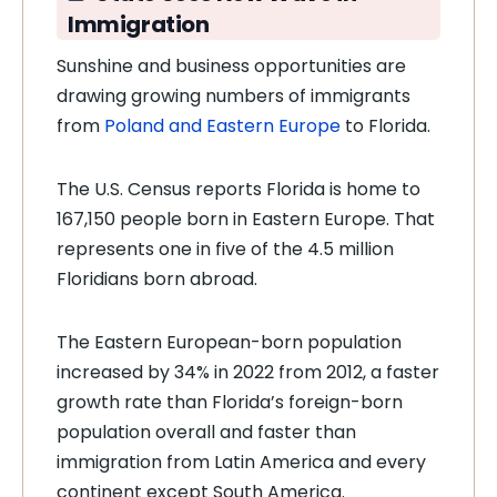
Immigration
Sunshine and business opportunities are
drawing growing numbers of immigrants
from
Poland and Eastern Europe
to Florida.
The U.S. Census reports Florida is home to
167,150 people born in Eastern Europe. That
represents one in five of the 4.5 million
Floridians born abroad.
The Eastern European-born population
increased by 34% in 2022 from 2012, a faster
growth rate than Florida’s foreign-born
population overall and faster than
immigration from Latin America and every
continent except South America.