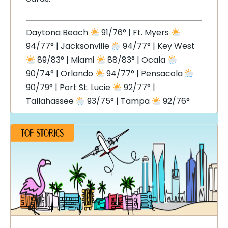
Daytona Beach
91/76° | Ft. Myers
94/77° | Jacksonville
94/77° | Key West
89/83° | Miami
88/83° | Ocala
90/74° | Orlando
94/77° | Pensacola
90/79° | Port St. Lucie
92/77° |
Tallahassee
93/75° | Tampa
92/76°