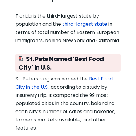
Florida is the third-largest state by
population and the
third-largest state
in
terms of total number of Eastern European
immigrants, behind New York and California.
St. Pete Named ‘Best Food
City’ in U.S.
St. Petersburg was named the
Best Food
City in the U.S.
, according to a study by
InsureMyTrip. It compared the 99 most
populated cities in the country, balancing
each city’s number of cafes and bakeries,
farmer’s markets available, and other
features.