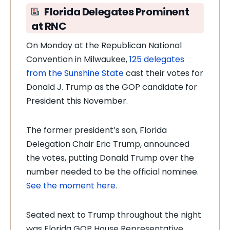
Florida Delegates Prominent
at RNC
On Monday at the Republican National
Convention in Milwaukee,
125 delegates
from the Sunshine State
cast their votes for
Donald J. Trump as the GOP candidate for
President this November.
The former president’s son, Florida
Delegation Chair Eric Trump, announced
the votes, putting Donald Trump over the
number needed to be the official nominee.
See the moment here
.
Seated next to Trump throughout the night
was Florida GOP House Representative