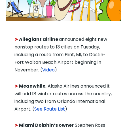
➤
Allegiant airline
announced eight new
nonstop routes to 13 cities on Tuesday,
including a route from Flint, MI, to Destin-
Fort Walton Beach Airport beginning in
November. (
Video
)
➤
Meanwhile,
Alaska Airlines
announced it
will add 18 winter routes across the country,
including two from Orlando International
Airport. (
See Route List
)
➤
Miami Dolphin’s owner
Stephen Ross