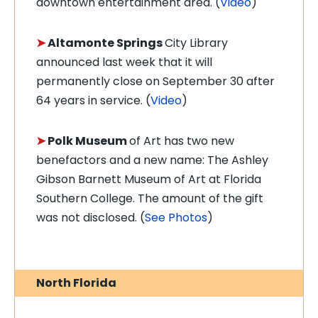
downtown entertainment area. (
Video
)
➤
Altamonte Springs
City Library
announced last week that it will
permanently close on September 30 after
64 years in service. (
Video
)
➤
Polk Museum
of Art has two new
benefactors and a new name: The Ashley
Gibson Barnett Museum of Art at Florida
Southern College. The amount of the gift
was not disclosed. (
See Photos
)
North Florida