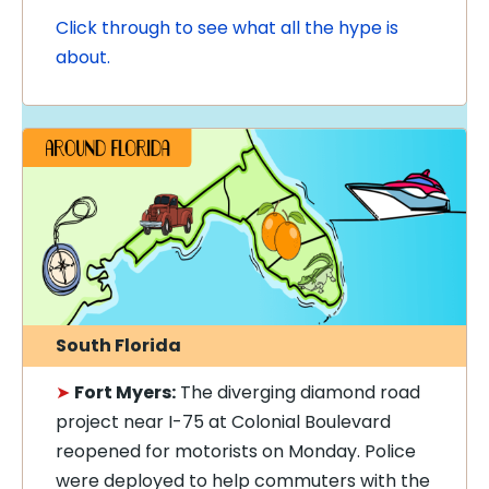
Click through to see what all the hype is
about.
South Florida
➤
Fort Myers:
The diverging diamond road
project near I-75 at Colonial Boulevard
reopened for motorists on Monday. Police
were deployed to help commuters with the