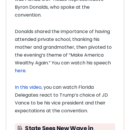
Byron Donalds, who spoke at the
convention.
Donalds shared the importance of having
attended private school, thanking his
mother and grandmother, then pivoted to
the evening’s theme of “Make America
Wealthy Again.” You can watch his speech
here
.
In this video
, you can watch Florida
Delegates react to Trump’s choice of JD
Vance to be his vice president and their
expectations at the convention.
State Sees
New Wave in