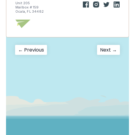
Unit 205
Mailbox # 159
Ocala, FL 34482
Post
Previous
Next
← Previous
Next →
post:
post:
navigation