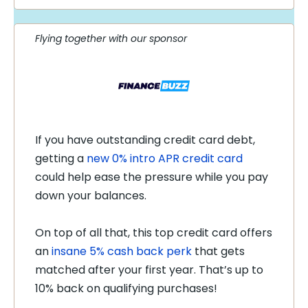
Flying together with our sponsor
If you have outstanding credit card debt,
getting a
new 0% intro APR credit card
could help ease the pressure while you pay
down your balances.
On top of all that, this top credit card offers
an
insane 5% cash back perk
that gets
matched after your first year. That’s up to
10% back on qualifying purchases!