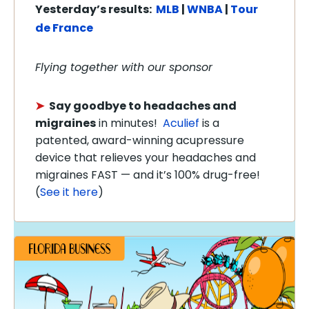
Yesterday’s
results:
MLB
|
WNBA
|
Tour
de France
Flying together with our sponsor
➤
Say goodbye to headaches and
migraines
in minutes!
Aculief
is a
patented, award-winning acupressure
device that relieves your headaches and
migraines FAST — and it’s 100% drug-free!
(
See it here
)