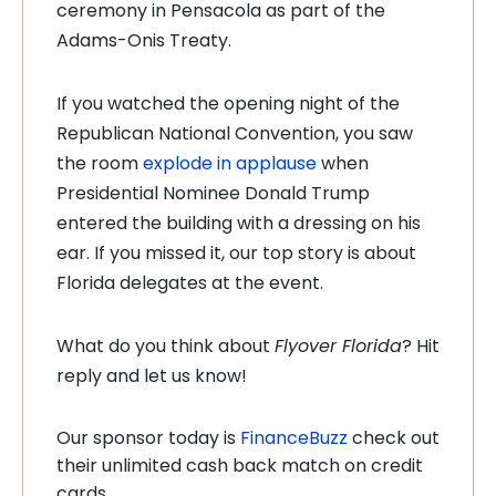
ceremony in Pensacola as part of the
Adams-Onis Treaty.
If you watched the opening night of the
Republican National Convention, you saw
the room
explode in applause
when
Presidential Nominee Donald Trump
entered the building with a dressing on his
ear. If you missed it, our top story is about
Florida delegates at the event.
What do you think about
Flyover Florida
? Hit
reply and let us know!
Our sponsor today is
FinanceBuzz
check out
their unlimited cash back match on credit
cards.