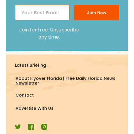
Join Now
Join for free. Unsubscribe
any time.
Latest Briefing
About Flyover Florida | Free Daily Florida News
Newsletter
Contact
Advertise With Us