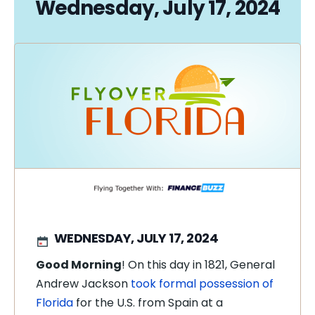
Wednesday, July 17, 2024
WEDNESDAY, JULY 17, 2024
Good Morning
! On this day in 1821, General
Andrew Jackson
took formal possession of
Florida
for the U.S. from Spain at a