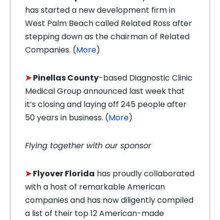
has started a new development firm in
West Palm Beach called Related Ross after
stepping down as the chairman of Related
Companies. (
More
)
➤
Pinellas County
-based Diagnostic Clinic
Medical Group announced last week that
it’s closing and laying off 245 people after
50 years in business. (
More
)
Flying together with our sponsor
➤
Flyover Florida
has proudly collaborated
with a host of remarkable American
companies and has now diligently compiled
a list of their top 12 American-made