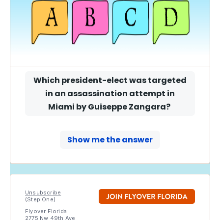
Which president-elect was targeted
in an assassination attempt in
Miami by Guiseppe Zangara
?
Show me the answer
Unsubscribe
(Step One)
Flyover Florida
2775 Nw 49th Ave