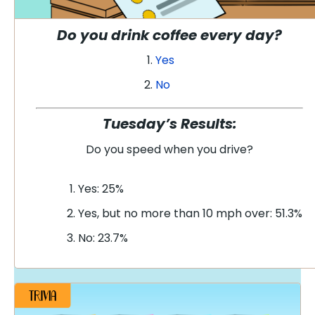
Do you drink coffee every day?
Yes
No
Tuesday’s Results:
Do you speed when you drive
?
Yes: 25%
Yes, but no more than 10 mph over: 51.3%
No: 23.7%