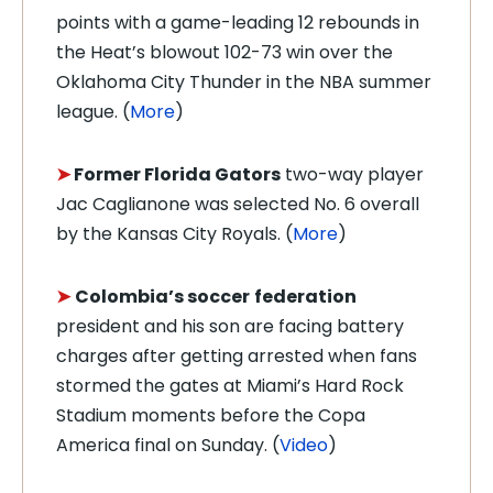
points with a game-leading 12 rebounds in
the Heat’s blowout 102-73 win over the
Oklahoma City Thunder in the NBA summer
league. (
More
)
➤
Former Florida Gators
two-way player
Jac Caglianone was selected No. 6 overall
by the Kansas City Royals. (
More
)
➤
Colombia’s soccer
federation
president and his son are facing battery
charges after getting arrested when fans
stormed the gates at Miami’s Hard Rock
Stadium moments before the Copa
America final on Sunday. (
Video
)