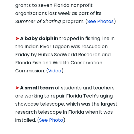
grants to seven Florida nonprofit
organizations last week as part of its
Summer of Sharing
program.
(
See Photos
)
➤
A baby dolphin
trapped in fishing line in
the Indian River Lagoon was rescued on
Friday by
Hubbs SeaWorld Research and
Florida Fish and Wildlife Conservation
Commission. (
Video
)
➤
A small team
of students and teachers
are working to repair
Florida Tech’s aging
showcase telescope, which was the largest
research telescope in Florida when it was
installed. (
See Photo
)