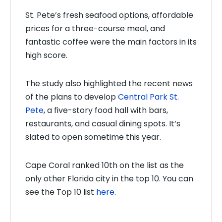
St. Pete’s fresh seafood options, affordable
prices for a three-course meal, and
fantastic coffee were the main factors in its
high score.
The study also highlighted the recent news
of the plans to develop
Central Park St.
Pete
, a five-story food hall with bars,
restaurants, and casual dining spots. It’s
slated to open sometime this year.
Cape Coral ranked 10th on the list as the
only other Florida city in the top 10. You can
see the Top 10 list
here
.