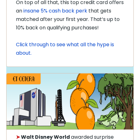
On top of all that, this top credit card offers
an
insane 5% cash back perk
that gets
matched after your first year. That’s up to
10% back on qualifying purchases!
Click through to see what all the hype is
about.
➤
Walt Disney World
awarded surprise