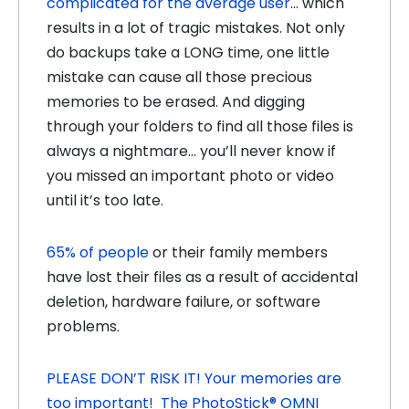
complicated for the average user
… which
results in a lot of tragic mistakes. Not only
do backups take a LONG time, one little
mistake can cause all those precious
memories to be erased. And digging
through your folders to find all those files is
always a nightmare… you’ll never know if
you missed an important photo or video
until it’s too late.
65% of people
or their family members
have lost their files as a result of accidental
deletion, hardware failure, or software
problems.
PLEASE DON’T RISK IT! Your memories are
too important! The PhotoStick® OMNI