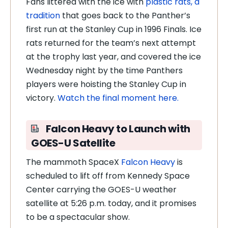
Fans littered with the ice with
plastic rats, a
tradition
that goes back to the Panther’s
first run at the Stanley Cup in 1996 Finals. Ice
rats returned for the team’s next attempt
at the trophy last year, and covered the ice
Wednesday night by the time Panthers
players were hoisting the Stanley Cup in
victory.
Watch the final moment here.
Falcon Heavy to Launch with
GOES-U Satellite
The mammoth SpaceX
Falcon Heavy
is
scheduled to lift off from Kennedy Space
Center carrying the GOES-U weather
satellite at 5:26 p.m. today, and it promises
to be a spectacular show.