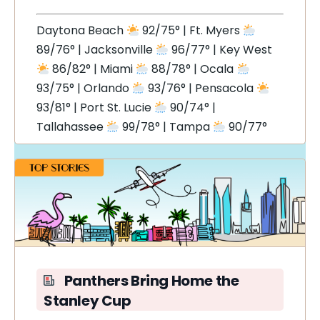
Daytona Beach
92/75° | Ft. Myers
89/76° | Jacksonville
96/77° | Key West
86/82° | Miami
88/78° | Ocala
93/75° | Orlando
93/76° | Pensacola
93/81° | Port St. Lucie
90/74° |
Tallahassee
99/78° | Tampa
90/77°
Panthers Bring Home the
Stanley Cup