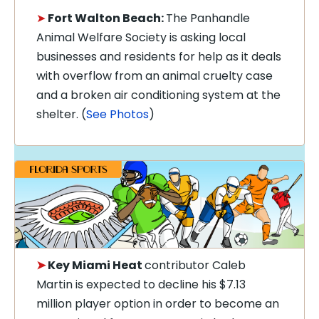
➤
Fort Walton Beach:
The Panhandle
Animal Welfare Society is asking local
businesses and residents for help as it deals
with overflow from an animal cruelty case
and a broken air conditioning system at the
shelter. (
See Photos
)
➤
Key Miami Heat
contributor Caleb
Martin is expected to decline his $7.13
million player option in order to become an