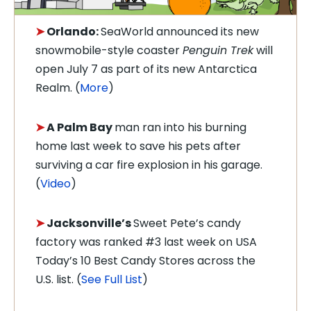
➤
Orlando:
SeaWorld announced its new
snowmobile-style coaster
Penguin Trek
will
open July 7 as part of its new Antarctica
Realm. (
More
)
➤
A Palm Bay
man ran into his burning
home last week to save his pets after
surviving a car fire explosion in his garage.
(
Video
)
➤
Jacksonville’s
Sweet Pete’s candy
factory was ranked #3 last week on USA
Today’s 10 Best Candy Stores across the
U.S. list. (
See Full List
)