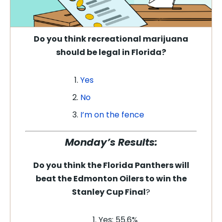
Do you think recreational marijuana
should be legal in Florida
?
Yes
No
I’m on the fence
Monday’s Results:
Do you think the Florida Panthers will
beat the Edmonton Oilers to win the
Stanley Cup Final
?
Yes: 55.6%