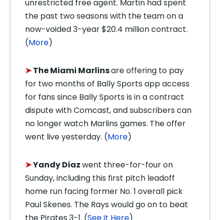
unrestricted free agent. Martin had spent
the past two seasons with the team on a
now-voided 3-year $20.4 million contract.
(
More
)
➤
The Miami Marlins
are offering to pay
for two months of Bally Sports app access
for fans since Bally Sports is in a contract
dispute with Comcast, and subscribers can
no longer watch Marlins games. The offer
went live yesterday. (
More
)
➤
Yandy Diaz
went three-for-four on
Sunday, including this first pitch leadoff
home run facing former No. 1 overall pick
Paul Skenes. The Rays would go on to beat
the Pirates 3-1. (
See it Here
)