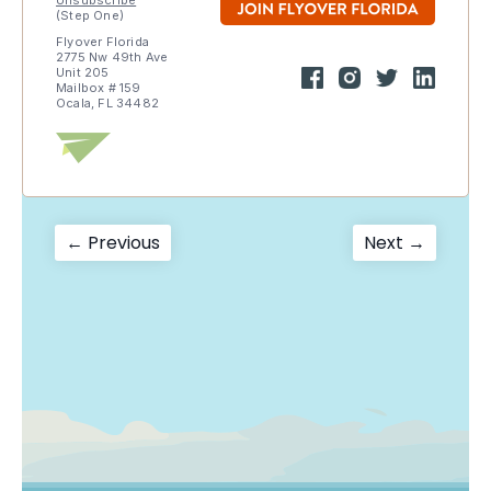
Unsubscribe
(Step One)
Flyover Florida
2775 Nw 49th Ave
Unit 205
Mailbox # 159
Ocala, FL 34482
Post
Previous
Next
← Previous
Next →
post:
post:
navigation