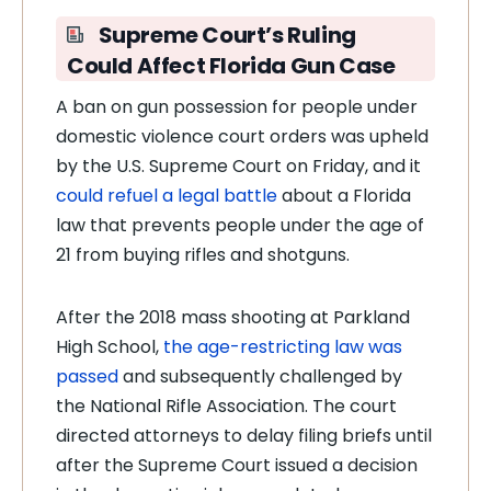
Supreme Court’s Ruling
Could Affect Florida Gun Case
A ban on gun possession for people under
domestic violence court orders was upheld
by the U.S. Supreme Court on Friday, and it
could refuel a legal battle
about a Florida
law that prevents people under the age of
21 from buying rifles and shotguns.
After the 2018 mass shooting at Parkland
High School,
the age-restricting law was
passed
and subsequently challenged by
the National Rifle Association. The court
directed attorneys to delay filing briefs until
after the Supreme Court issued a decision