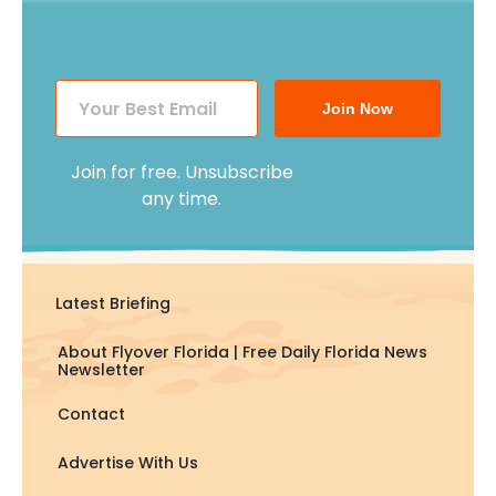
Join Now
Join for free. Unsubscribe
any time.
Latest Briefing
About Flyover Florida | Free Daily Florida News
Newsletter
Contact
Advertise With Us