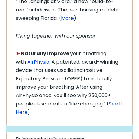
“The Landings at Viera,” a new “build-to-
rent” subdivision. The new housing model is
sweeping Florida.
(
More
)
Flying together with our sponsor
➤
Naturally improve
your breathing
with
AirPhysio
. A patented, award-winning
device that uses Oscillating Positive
Expiratory Pressure (OPEP) to naturally
improve your breathing. After using
AirPhysio once, you’ll see why 250,000+
people describe it as “life-changing.”
(
See It
Here
)