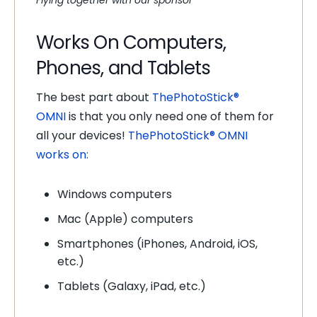
Flying together with our sponsor
Works On Computers,
Phones, and Tablets
The best part about
ThePhotoStick®
OMNI
is that you only need one of them for
all your devices!
ThePhotoStick® OMNI
works on:
Windows computers
Mac (Apple) computers
Smartphones (iPhones, Android, iOS,
etc.)
Tablets (Galaxy, iPad, etc.)