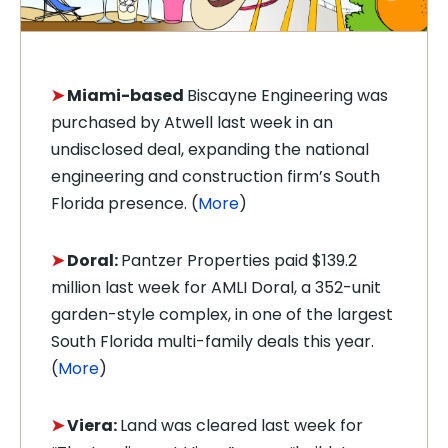
➤
Miami-based
Biscayne Engineering was
purchased by Atwell last week in an
undisclosed deal, expanding the national
engineering and construction firm’s South
Florida presence. (
More
)
➤
Doral:
Pantzer Properties paid $139.2
million last week for AMLI Doral, a 352-unit
garden-style complex, in one of the largest
South Florida multi-family deals this year.
(
More
)
➤
Viera:
Land was cleared last week for