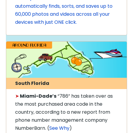
automatically finds, sorts, and saves up to
60,000 photos and videos across all your
devices with just ONE click.
South Florida
➤
Miami-Dade’s
“786” has taken over as
the most purchased area code in the
country, according to a new report from
phone number management company
NumberBarn. (
See Why
)