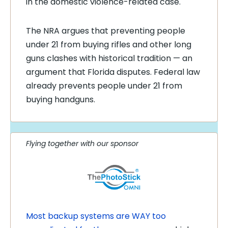
in the domestic violence-related case.
The NRA argues that preventing people
under 21 from buying rifles and other long
guns clashes with historical tradition — an
argument that Florida disputes. Federal law
already prevents people under 21 from
buying handguns.
Flying together with our sponsor
Most backup systems are WAY too