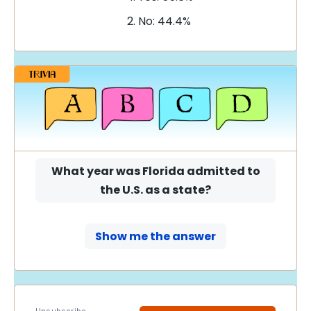
No: 44.4%
What year was Florida admitted to
the U.S. as a state?
Show me the answer