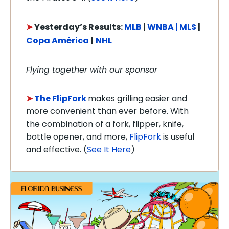
➤
Yesterday’s Results:
MLB
|
WNBA |
MLS
|
Copa América
|
NHL
Flying together with our sponsor
➤
The FlipFork
makes grilling easier and
more convenient than ever before. With
the combination of a fork, flipper, knife,
bottle opener, and more,
FlipFork
is useful
and effective.
(
See It Here
)