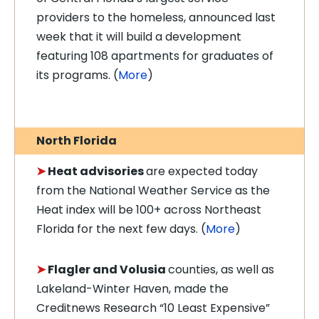
providers to the homeless, announced last
week that it will build a development
featuring 108 apartments for graduates of
its programs.
(
More
)
North Florida
➤
Heat advisories
are expected today
from the National Weather Service as the
Heat index will be 100+ across Northeast
Florida for the next few days. (
More
)
➤
Flagler and Volusia
counties, as well as
Lakeland-Winter Haven, made the
Creditnews Research “10 Least Expensive”