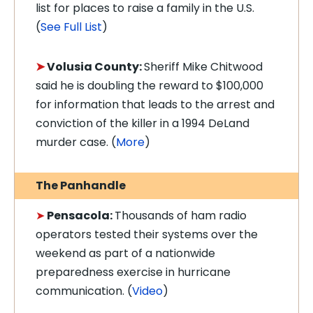
list for places to raise a family in the U.S.
(
See Full List
)
➤
Volusia County:
Sheriff Mike Chitwood
said he is doubling the reward to $100,000
for information that leads to the arrest and
conviction of the killer in a 1994 DeLand
murder case. (
More
)
The Panhandle
➤
Pensacola:
Thousands of ham radio
operators tested their systems over the
weekend as part of a nationwide
preparedness exercise in hurricane
communication. (
Video
)