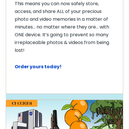
This means you can now safely store,
access, and share ALL of your precious
photo and video memories in a matter of
minutes… no matter where they are… with
ONE device. It’s going to prevent so many
irreplaceable photos & videos from being
lost!
Order yours today!