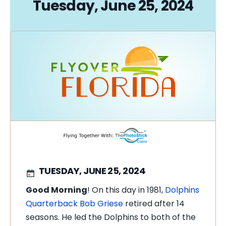
Tuesday, June 25, 2024
TUESDAY, JUNE 25, 2024
Good Morning
! On this day in 1981,
Dolphins
Quarterback Bob Griese
retired after 14
seasons. He led the Dolphins to both of the