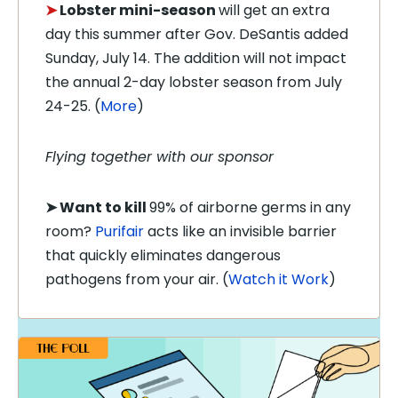
➤
Lobster mini-season
will get an extra
day this summer after Gov. DeSantis added
Sunday, July 14. The addition will not impact
the annual 2-day lobster season from July
24-25. (
More
)
Flying together with our sponsor
➤
Want to kill
99% of airborne germs in any
room?
Purifair
acts like an invisible barrier
that quickly eliminates dangerous
pathogens from your air. (
Watch it Work
)