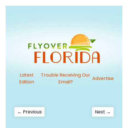
Latest
Trouble Receiving Our
Advertise
Edition
Email?
Post
Previous
Next
← Previous
Next →
post:
post:
navigation