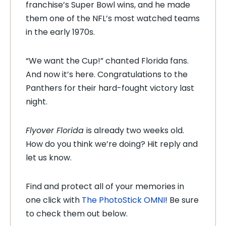
franchise’s Super Bowl wins, and he made
them one of the NFL’s most watched teams
in the early 1970s.
“We want the Cup!” chanted Florida fans.
And now it’s here. Congratulations to the
Panthers for their hard-fought victory last
night.
Flyover Florida
is already two weeks old.
How do you think we’re doing? Hit reply and
let us know.
Find and protect all of your memories in
one click with
The PhotoStick OMNI
! Be sure
to check them out below.