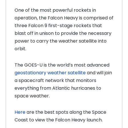
One of the most powerful rockets in
operation, the Falcon Heavy is comprised of
three Falcon 9 first-stage rockets that
blast off in unison to provide the necessary
power to carry the weather satellite into
orbit.
The GOES-U is the world’s most advanced
geostationary weather satellite
and will join
a spacecraft network that monitors
everything from Atlantic hurricanes to
space weather.
Here
are the best spots along the Space
Coast to view the Falcon Heavy launch.