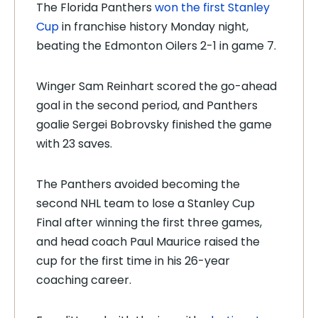
The Florida Panthers
won the first Stanley
Cup
in franchise history Monday night,
beating the Edmonton Oilers 2-1 in game 7.
Winger Sam Reinhart scored the go-ahead
goal in the second period, and Panthers
goalie Sergei Bobrovsky finished the game
with 23 saves.
The Panthers avoided becoming the
second NHL team to lose a Stanley Cup
Final after winning the first three games,
and head coach Paul Maurice raised the
cup for the first time in his 26-year
coaching career.