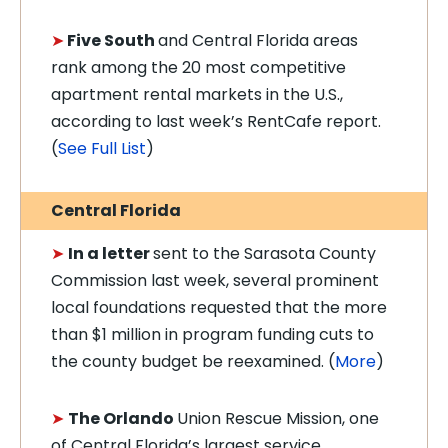
➤
Five South
and Central Florida areas
rank among the 20 most competitive
apartment rental markets in the U.S.,
according to last week’s RentCafe report.
(
See Full List
)
Central Florida
➤
In a letter
sent to the Sarasota County
Commission last week, several prominent
local foundations requested that the more
than $1 million in program funding cuts to
the county budget be reexamined. (
More
)
➤
The Orlando
Union Rescue Mission, one
of Central Florida’s largest service