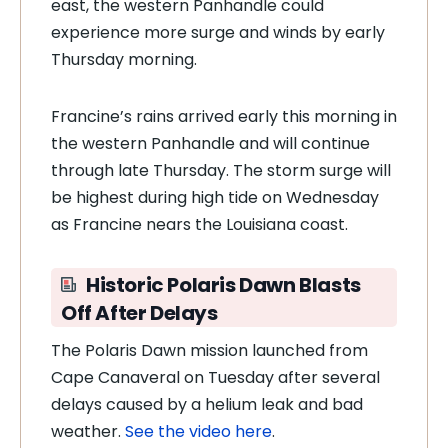
east, the western Panhandle could
experience more surge and winds by early
Thursday morning.
Francine’s rains arrived early this morning in
the western Panhandle and will continue
through late Thursday. The storm surge will
be highest during high tide on Wednesday
as Francine nears the Louisiana coast.
Historic
Polaris Dawn Blasts
Off After Delays
The Polaris Dawn mission launched from
Cape Canaveral on Tuesday after several
delays caused by a helium leak and bad
weather.
See the video here
.