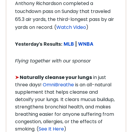
Anthony Richardson completed a
touchdown pass on Sunday that traveled
65.3 air yards, the third-longest pass by air
yards on record. (
Watch Video
)
Y
esterday’s Results:
MLB
|
WNBA
Flying together with our sponsor
➤
Naturally cleanse your lungs
in just
three days!
OmniBreathe
is an all-natural
supplement that helps cleanse and
detoxify your lungs. It clears mucus buildup,
strengthens bronchial health, and makes
breathing easier for anyone suffering from
congestion, allergies, or the effects of
smoking. (
See It Here
)