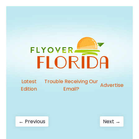
Latest
Trouble Receiving Our
Advertise
Edition
Email?
Post
Previous
Next
← Previous
Next →
post:
post:
navigation