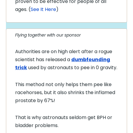
proven to be effective for people of all
ages. (
See It Here
)
Flying together with our sponsor
Authorities are on high alert after a rogue
scientist has released a
dumbfounding
trick
used by astronauts to pee in 0 gravity.
This method not only helps them pee like
racehorses, but it also shrinks the inflamed
prostate by 67%!
That is why astronauts seldom get BPH or
bladder problems.