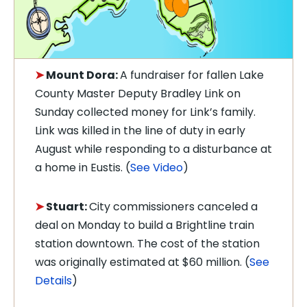
➤
Mount Dora:
A fundraiser for fallen Lake
County Master Deputy Bradley Link on
Sunday collected money for Link’s family.
Link was killed in the line of duty in early
August while responding to a disturbance at
a home in Eustis. (
See Video
)
➤
Stuart:
City commissioners canceled a
deal on Monday to build a Brightline train
station downtown. The cost of the station
was originally estimated at $60 million. (
See
Details
)