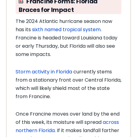
Francine Forms: Florida
Braces for Impact
The 2024 Atlantic hurricane season now
has its
sixth named tropical system
.
Francine is headed toward Louisiana today
or early Thursday, but Florida will also see
some impacts.
Storm activity in Florida
currently stems
from a stationary front over Central Florida,
which will likely shield most of the state
from Francine.
Once Francine moves over land by the end
of this week, its moisture will spread
across
northern Florida
. If it makes landfall farther