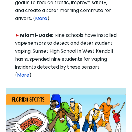
goal is to reduce traffic, improve safety,
and create a safer morning commute for
drivers. (
More
)
➤
Miami-Dade:
Nine schools have installed
vape sensors to detect and deter student
vaping. Sunset High School in West Kendall
has suspended nine students for vaping
incidents detected by these sensors.
(
More
)