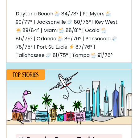
Daytona Beach
84/78° | Ft. Myers
90/77° | Jacksonville
80/76° | Key West
89/84° | Miami
88/81° | Ocala
85/75° | Orlando
86/76° | Pensacola
78/75° | Port St. Lucie
87/76° |
Tallahassee
81/75° | Tampa
91/76°