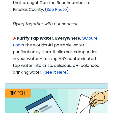
that brought Don the Beachcomber to
Pinellas County. (
See Photo
)
Flying together with our sponsor
➤
Purify Tap Water, Everywhere.
GOpure
Pod
is the world’s #1 portable water
purification system. It eliminates impurities
in your water – turning ANY contaminated
tap water into crisp, delicious, pH-balanced
drinking water. (
See It Here
)