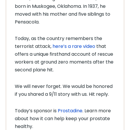
born in Muskogee, Oklahoma. In 1937, he
moved with his mother and five siblings to
Pensacola.
Today, as the country remembers the
terrorist attack,
here’s a rare video
that
offers a unique firsthand account of rescue
workers at ground zero moments after the
second plane hit.
We will never forget. We would be honored
if you shared a 9/11 story with us. Hit reply.
Today’s sponsor is
Prostadine
. Learn more
about how it can help keep your prostate
healthy.