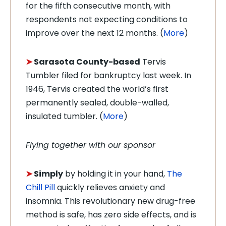
for the fifth consecutive month, with
respondents not expecting conditions to
improve over the next 12 months. (
More
)
➤
Sarasota County-based
Tervis
Tumbler filed for bankruptcy last week. In
1946, Tervis created the world’s first
permanently sealed, double-walled,
insulated tumbler. (
More
)
Flying together with our sponsor
➤
Simply
by holding it in your hand,
The
Chill Pill
quickly relieves anxiety and
insomnia. This revolutionary new drug-free
method is safe, has zero side effects, and is