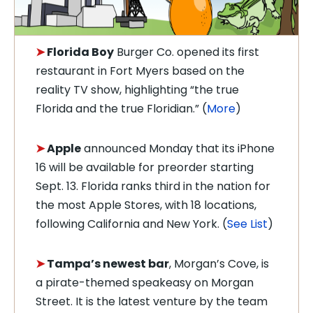
➤
Florida Boy
Burger Co. opened its first
restaurant in Fort Myers based on the
reality TV show, highlighting “the true
Florida and the true Floridian.” (
More
)
➤
Apple
announced Monday that its iPhone
16 will be available for preorder starting
Sept. 13. Florida ranks third in the nation for
the most Apple Stores, with 18 locations,
following California and New York. (
See List
)
➤
Tampa’s newest bar
, Morgan’s Cove, is
a pirate-themed speakeasy on Morgan
Street. It is the latest venture by the team