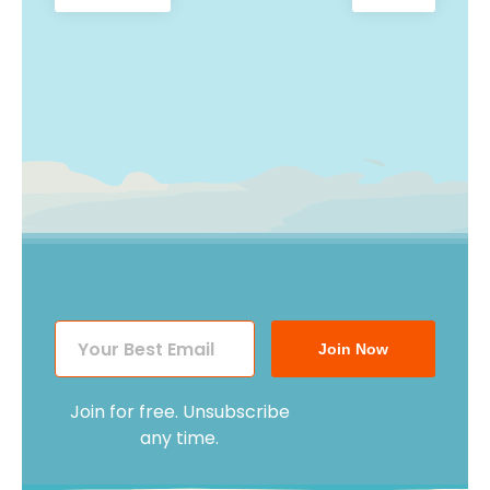
Post
post:
post:
navigation
Join Now
Join for free. Unsubscribe
any time.