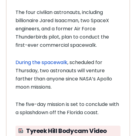
The four civilian astronauts, including
billionaire Jared Isaacman, two SpaceX
engineers, and a former Air Force
Thunderbirds pilot, plan to conduct the
first-ever commercial spacewalk.
During the spacewalk
, scheduled for
Thursday, two astronauts will venture
farther than anyone since NASA’s Apollo
moon missions.
The five-day mission is set to conclude with
a splashdown off the Florida coast.
Tyreek Hill Bodycam Video