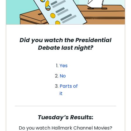
Did you watch the Presidential
Debate last night?
Yes
No
Parts of
it
Tuesday’s Results:
Do you watch Hallmark Channel Movies?