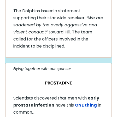
The Dolphins issued a statement
supporting their star wide receiver:
“We are
saddened by the overly aggressive and
violent conduct”
toward Hill. The team
called for the officers involved in the
incident to be disciplined.
Flying together with our sponsor
Scientists discovered that men with
early
prostate infection
have this
ONE thing
in
common…