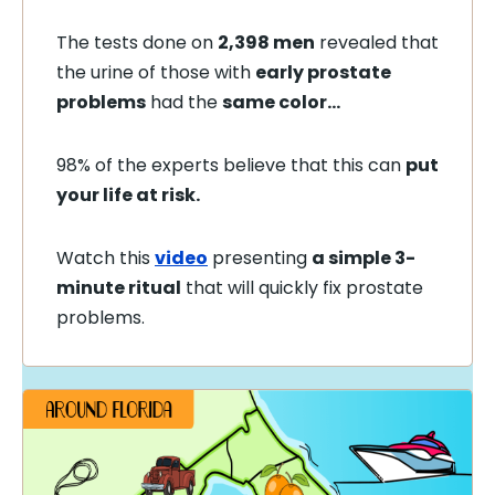
The tests done on
2,398 men
revealed that
the urine of those with
early prostate
problems
had the
same color…
98% of the experts believe that this can
put
your life at risk.
Watch this
video
presenting
a simple 3-
minute ritual
that will quickly fix prostate
problems.