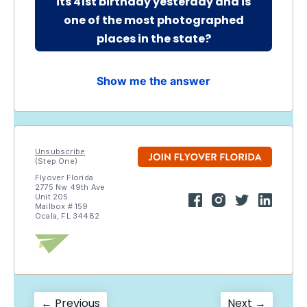
its 41st birthday yesterday and is
one of the most photographed
places in the state
?
Show me the answer
Unsubscribe
(Step One)
Flyover Florida
2775 Nw 49th Ave
Unit 205
Mailbox # 159
Ocala, FL 34482
Previous
Next
← Previous
Next →