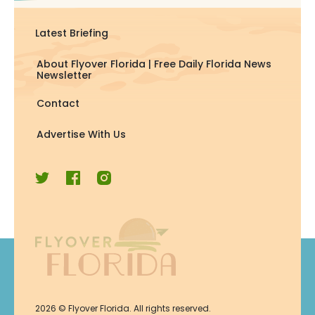
Latest Briefing
About Flyover Florida | Free Daily Florida News
Newsletter
Contact
Advertise With Us
Join Now
2026
© Flyover Florida. All rights reserved.