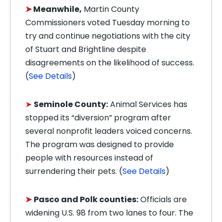
➤
Meanwhile,
Martin County
Commissioners voted Tuesday morning to
try and continue negotiations with the city
of Stuart and Brightline despite
disagreements on the likelihood of success.
(
See Details
)
➤
Seminole County:
Animal Services has
stopped its “diversion” program after
several nonprofit leaders voiced concerns.
The program was designed to provide
people with resources instead of
surrendering their pets. (
See Details
)
➤
Pasco and Polk counties:
Officials are
widening U.S. 98 from two lanes to four. The