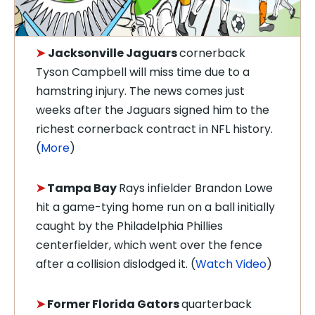
Jacksonville Jaguars
cornerback
➤
Tyson Campbell will miss time due to a
hamstring injury. The news comes just
weeks after the Jaguars signed him to the
richest cornerback contract in NFL history.
(
More
)
➤
Tampa Bay
Rays infielder Brandon Lowe
hit a game-tying home run on a ball initially
caught by the Philadelphia Phillies
centerfielder, which went over the fence
after a collision dislodged it. (
Watch Video
)
➤
Former Florida Gators
quarterback