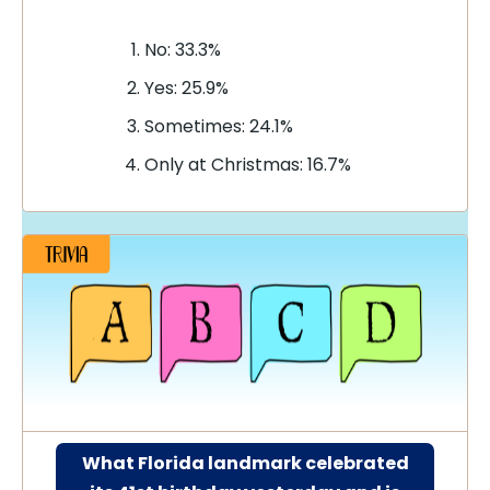
No: 33.3%
Yes: 25.9%
Sometimes: 24.1%
Only at Christmas: 16.7%
What Florida landmark celebrated