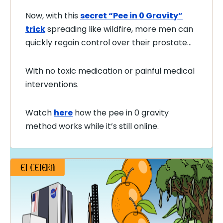
Now, with this
secret “Pee in 0 Gravity”
trick
spreading like wildfire, more men can
quickly regain control over their prostate…
With no toxic medication or painful medical
interventions.
Watch
here
how the pee in 0 gravity
method works while it’s still online.