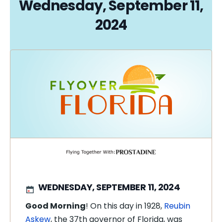
Wednesday, September 11,
2024
WEDNESDAY, SEPTEMBER 11, 2024
Good Morning
! On this day in 1928,
Reubin
Askew
, the 37th governor of Florida, was