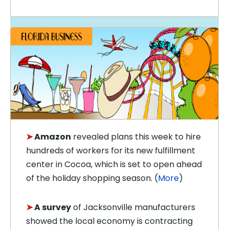
➤
Amazon
revealed plans this week to hire
hundreds of workers for its new fulfillment
center in Cocoa, which is set to open ahead
of the holiday shopping season. (
More
)
➤
A survey
of Jacksonville manufacturers
showed the local economy is contracting