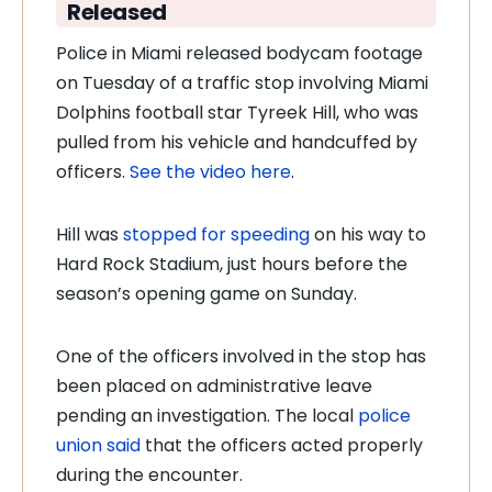
Released
Police in Miami released bodycam footage
on Tuesday of a traffic stop involving Miami
Dolphins football star Tyreek Hill, who was
pulled from his vehicle and handcuffed by
officers.
See the video here
.
Hill was
stopped for speeding
on his way to
Hard Rock Stadium, just hours before the
season’s opening game on Sunday.
One of the officers involved in the stop has
been placed on administrative leave
pending an investigation. The local
police
union said
that the officers acted properly
during the encounter.