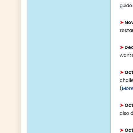
guide
➤
Nov
resta
➤
Dec
wante
➤
Oct
chall
(
Mor
➤
Oct.
also d
➤
Oct