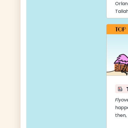
Orla
Talla
Flyov
happe
then,