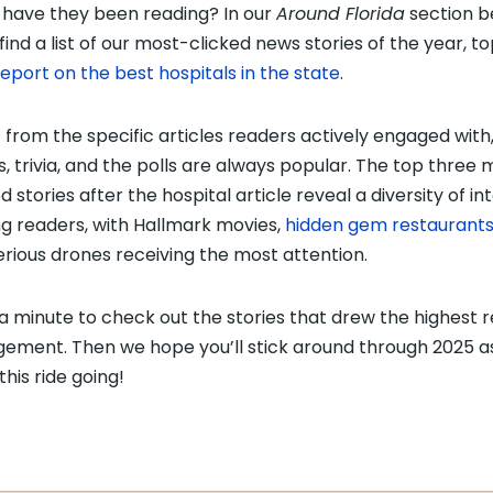
have they been reading? In our
Around Florida
section b
 find a list of our most-clicked news stories of the year, 
report on the best hospitals in the state
.
 from the specific articles readers actively engaged with
s, trivia, and the polls are always popular. The top three
d stories after the hospital article reveal a diversity of in
 readers, with Hallmark movies,
hidden gem restaurant
rious drones receiving the most attention.
a minute to check out the stories that drew the highest 
ement. Then we hope you’ll stick around through 2025 a
this ride going!