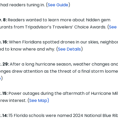
 had readers tuning in. (
See Guide
)
. 8:
Readers wanted to learn more about hidden gem
urants from Tripadvisor’s Travelers’ Choice Awards. (
See 
. 16:
When Floridians spotted drones in our skies, neighbo
d to know where and why. (
See Details
)
. 29:
After a long hurricane season, weather changes an
enges drew attention as the threat of a final storm loome
e
)
 15:
Power outages during the aftermath of Hurricane Mi
rew interest. (
See Map)
. 14:
15
Florida schools were named 2024 National Blue Ri