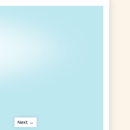
Next
Next →
post: