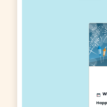
navigati
W
Happ