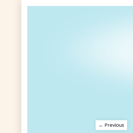
Post
Pre
← Previous
pos