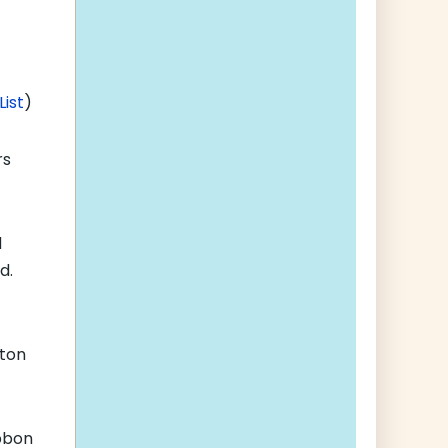
List
)
rs
d
d.
lton
bbon