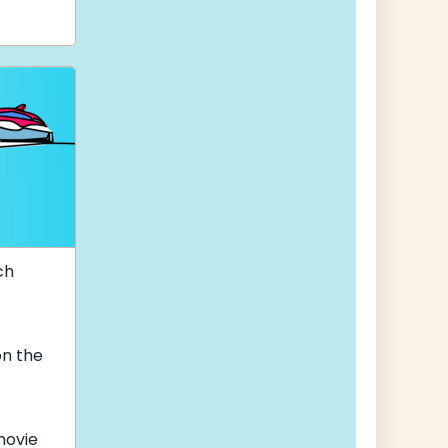
ch
on the
ovie