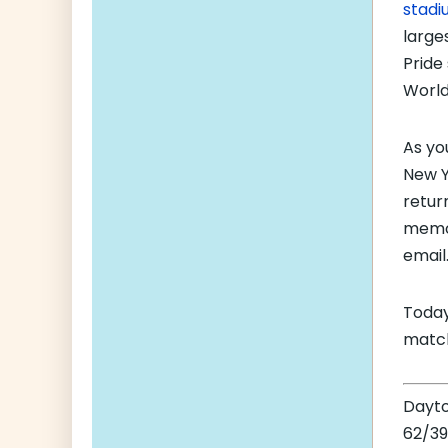
stadi
large
Pride
World
As yo
New Ye
retur
memor
email
Today
match
Dayt
62/39