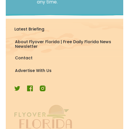
any time.
Latest Briefing
About Flyover Florida | Free Daily Florida News
Newsletter
Contact
Advertise With Us