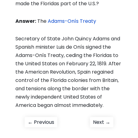
made the Floridas part of the U.S.?
Answer:
The
Adams-Onís Treaty
Secretary of State John Quincy Adams and
Spanish minister Luis de Onís signed the
Adams-Onís Treaty, ceding the Floridas to
the United States on February 22, 1819. After
the American Revolution, Spain regained
control of the Florida colonies from Britain,
and tensions along the border with the
newly independent United States of
America began almost immediately.
Post
Previous
Next
← Previous
Next →
post:
post:
navigation