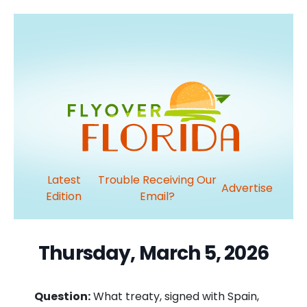
Latest
Trouble Receiving Our
Advertise
Edition
Email?
Thursday, March 5, 2026
Question:
What treaty, signed with Spain,