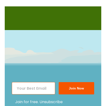
Join Now
Join for free. Unsubscribe