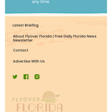
any time.
Latest Briefing
About Flyover Florida | Free Daily Florida News
Newsletter
Contact
Advertise With Us