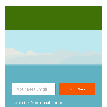
Join Now
Join for free. Unsubscribe