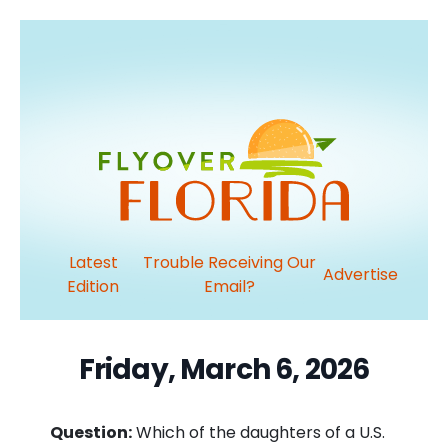
Latest
Trouble Receiving Our
Advertise
Edition
Email?
Friday, March 6, 2026
Question:
Which of the daughters of a U.S.