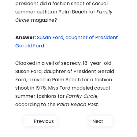
president did a fashion shoot of casual
summer outfits in Palm Beach for
Family
Circle
magazine?
Answer:
Susan Ford, daughter of President
Gerald Ford
Cloaked in a veil of secrecy, 18-year-old
Susan Ford, daughter of President Gerald
Ford, arrived in Palm Beach for a fashion
shoot in 1976. Miss Ford modeled casual
summer fashions for
Family Circle
,
according to the
Palm Beach Post
.
Post
Previous
Next
← Previous
Next →
post:
post:
navigation