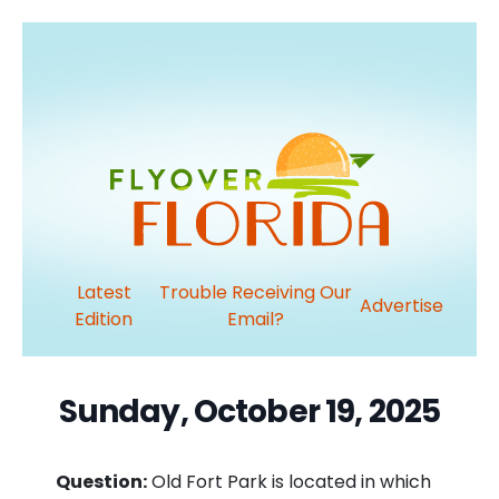
Latest
Trouble Receiving Our
Advertise
Edition
Email?
Sunday, October 19, 2025
Question:
Old Fort Park is located in which