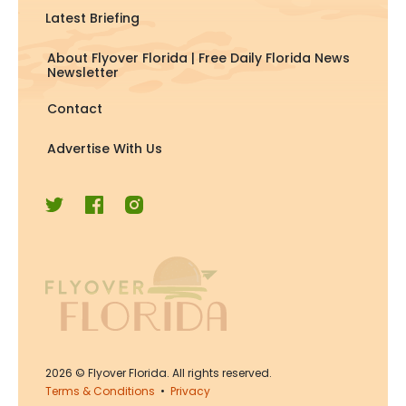
Latest Briefing
About Flyover Florida | Free Daily Florida News
Newsletter
Contact
Advertise With Us
2026
© Flyover Florida. All rights reserved.
Terms & Conditions
•
Privacy