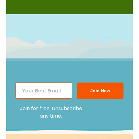
Join Now
Join for free. Unsubscribe
any time.