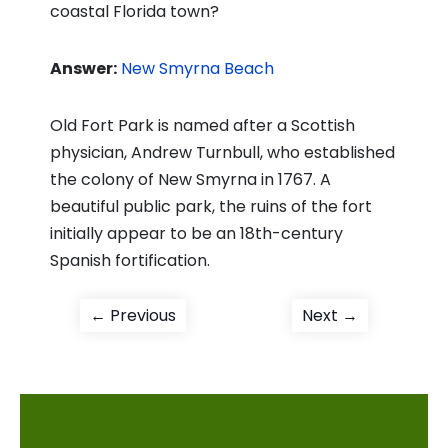
coastal Florida town?
Answer:
New Smyrna Beach
Old Fort Park is named after a Scottish
physician, Andrew Turnbull, who established
the colony of New Smyrna in 1767. A
beautiful public park, the ruins of the fort
initially appear to be an 18th-century
Spanish fortification.
Post
Previous
Next
← Previous
Next →
post:
post:
navigation