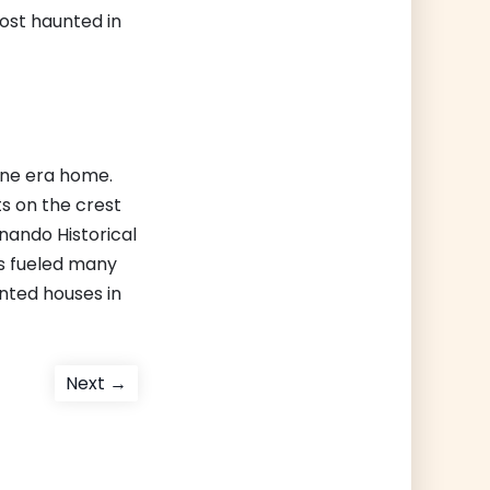
ost haunted in
nne era home.
ts on the crest
rnando Historical
as fueled many
nted houses in
Next
Next →
post: