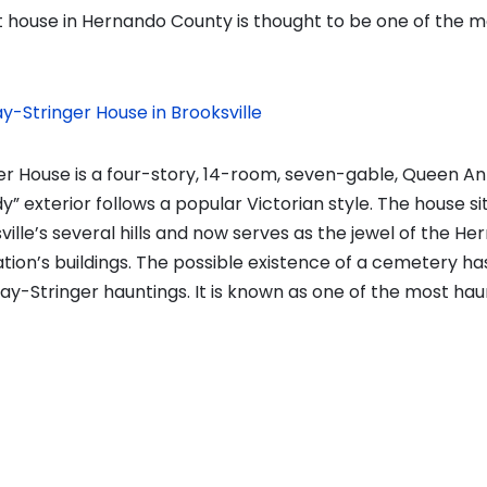
house in Hernando County is thought to be one of the m
y-Stringer House in Brooksville
r House is a four-story, 14-room, seven-gable, Queen A
y” exterior follows a popular Victorian style. The house si
ville’s several hills and now serves as the jewel of the He
ion’s buildings. The possible existence of a cemetery h
y-Stringer hauntings. It is known as one of the most hau
vious
t:
on