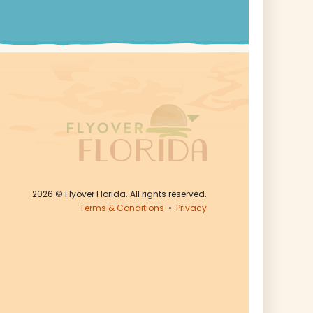
2026
© Flyover Florida. All rights reserved.
Terms & Conditions
•
Privacy