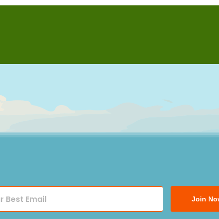
Join No