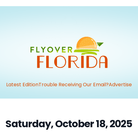
Latest Edition
Trouble Receiving Our Email?
Advertise
Saturday, October 18, 2025