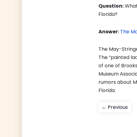
Question:
What 
Florida?
Answer:
The Ma
The May-Stringe
The “painted lad
of one of Brooks
Museum Associat
rumors about Ma
Florida.
Post
Pre
← Previous
pos
navigati