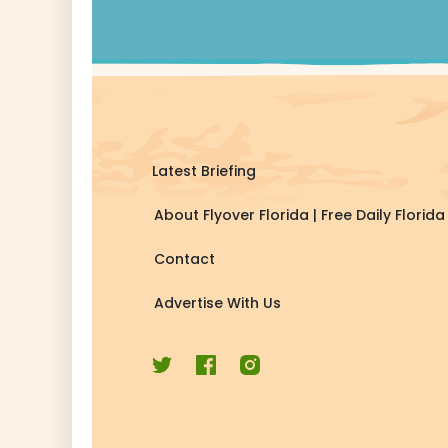
Latest Briefing
About Flyover Florida | Free Daily Flori
Contact
Advertise With Us