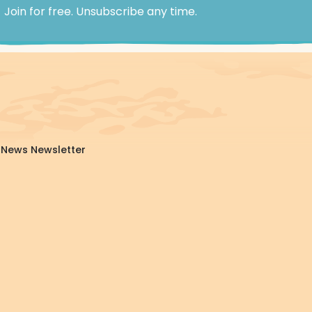
Join for free. Unsubscribe any time.
da News Newsletter