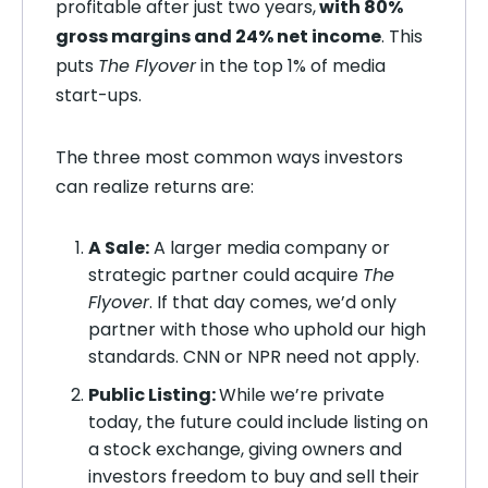
profitable after just two years,
with 80%
gross margins and 24% net income
. This
puts
The Flyover
in the top 1% of media
start-ups.
The three most common ways investors
can realize returns are:
A Sale:
A larger media company or
strategic partner could acquire
The
Flyover
. If that day comes, we’d only
partner with those who uphold our high
standards. CNN or NPR need not apply.
Public Listing:
While we’re private
today, the future could include listing on
a stock exchange, giving owners and
investors freedom to buy and sell their