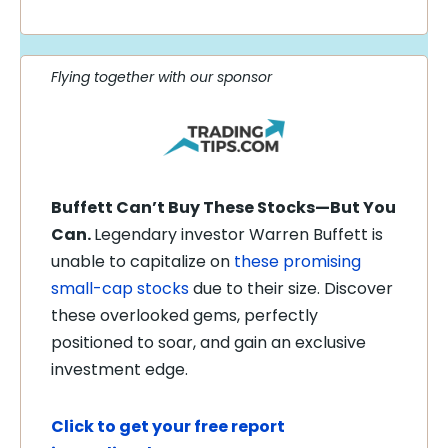
Flying together with our sponsor
Buffett Can’t Buy These Stocks—But You
Can.
Legendary investor Warren Buffett is
unable to capitalize on
these promising
small-cap stocks
due to their size. Discover
these overlooked gems, perfectly
positioned to soar, and gain an exclusive
investment edge.
Click to get your free report