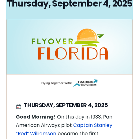
Thursday, September 4, 2025
THURSDAY, SEPTEMBER 4, 2025
Good Morning!
On this day in 1933, Pan
American Airways pilot
Captain Stanley
“Red” Williamson
became the first