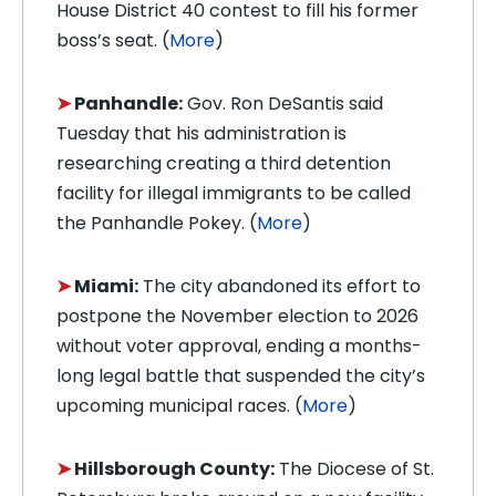
House District 40 contest to fill his former
boss’s seat. (
More
)
➤
Panhandle:
Gov. Ron DeSantis said
Tuesday that his administration is
researching creating a third detention
facility for illegal immigrants to be called
the Panhandle Pokey. (
More
)
➤
Miami:
The city abandoned its effort to
postpone the November election to 2026
without voter approval, ending a months-
long legal battle that suspended the city’s
upcoming municipal races. (
More
)
➤
Hillsborough County:
The Diocese of St.