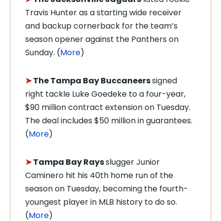
Travis Hunter as a starting wide receiver
and backup cornerback for the team’s
season opener against the Panthers on
Sunday. (
More
)
➤
The Tampa Bay Buccaneers
signed
right tackle Luke Goedeke to a four-year,
$90 million contract extension on Tuesday.
The deal includes $50 million in guarantees.
(
More
)
➤
Tampa Bay Rays
slugger Junior
Caminero hit his 40th home run of the
season on Tuesday, becoming the fourth-
youngest player in MLB history to do so.
(
More
)