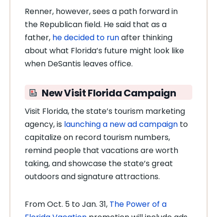
Renner, however, sees a path forward in
the Republican field. He said that as a
father,
he decided to run
after thinking
about what Florida’s future might look like
when DeSantis leaves office.
New Visit Florida Campaign
Visit Florida, the state’s tourism marketing
agency, is
launching a new ad campaign
to
capitalize on record tourism numbers,
remind people that vacations are worth
taking, and showcase the state’s great
outdoors and signature attractions.
From Oct. 5 to Jan. 31,
The Power of a