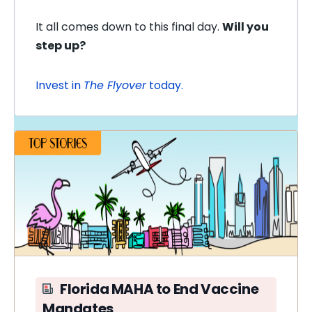
It all comes down to this final day.
Will you
step up?
Invest in
The Flyover
today.
Florida MAHA to End Vaccine
Mandates