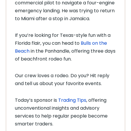
commercial pilot to navigate a four-engine
emergency landing. He was trying to return
to Miami after a stop in Jamaica.
If you’re looking for Texas-style fun with a
Florida flair, you can head to
Bulls on the
Beach
in the Panhandle, offering three days
of beachfront rodeo fun.
Our crew loves a rodeo. Do you? Hit reply
and tell us about your favorite events.
Today’s sponsor is
Trading Tips
, offering
unconventional insights and advisory
services to help regular people become
smarter traders.