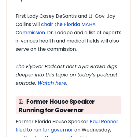
First Lady Casey DeSantis and Lt. Gov. Jay
Collins will
chair the Florida MAHA
Commission
. Dr. Ladapo and a list of experts
in various health and medical fields will also
serve on the commission.
The Flyover Podcast host Ayla Brown digs
deeper into this topic on today’s podcast
episode.
Watch here
.
Former House Speaker
Running for Governor
Former Florida House Speaker
Paul Renner
filed to run for governor
on Wednesday,