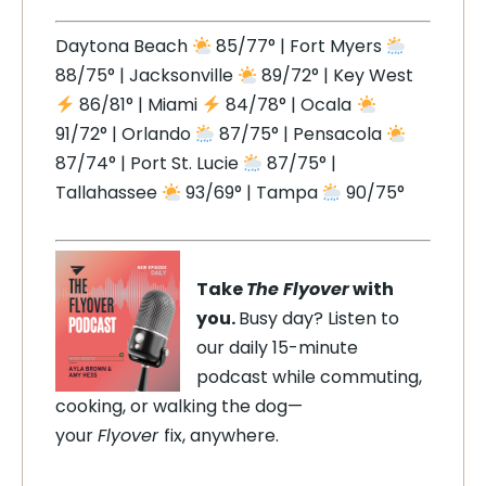
Daytona Beach
85/77° | Fort Myers
88/75° | Jacksonville
89/72° | Key West
86/81° | Miami
84/78° | Ocala
91/72° | Orlando
87/75° | Pensacola
87/74° | Port St. Lucie
87/75° |
Tallahassee
93/69° | Tampa
90/75°
Take
The Flyover
with
you.
Busy day? Listen to
our daily 15-minute
podcast while commuting,
cooking, or walking the dog—
your
Flyover
fix, anywhere.