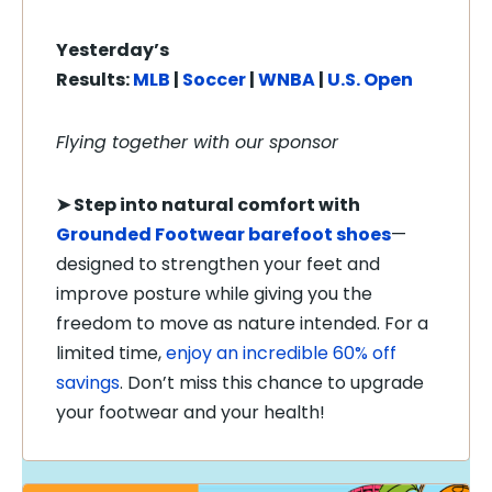
Yesterday’s
Results:
MLB
|
Soccer
|
WNBA
|
U.S. Open
Flying together with our sponsor
➤
Step into natural comfort with
Grounded Footwear barefoot shoes
—
designed to strengthen your feet and
improve posture while giving you the
freedom to move as nature intended. For a
limited time,
enjoy an incredible 60% off
savings
. Don’t miss this chance to upgrade
your footwear and your health!