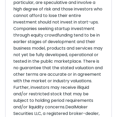
particular, are speculative and involve a
high degree of risk and those investors who
cannot afford to lose their entire
investment should not invest in start-ups.
Companies seeking startup investment
through equity crowdfunding tend to be in
earlier stages of development and their
business model, products and services may
not yet be fully developed, operational or
tested in the public marketplace. There is
no guarantee that the stated valuation and
other terms are accurate or in agreement
with the market or industry valuations.
Further, investors may receive illiquid
and/or restricted stock that may be
subject to holding period requirements
and/or liquidity concerns.DealMaker
Securities LLC, a registered broker-dealer,