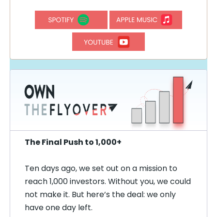
The Final Push to 1,000+
Ten days ago, we set out on a mission to
reach 1,000 investors. Without you, we could
not make it. But here’s the deal: we only
have one day left.