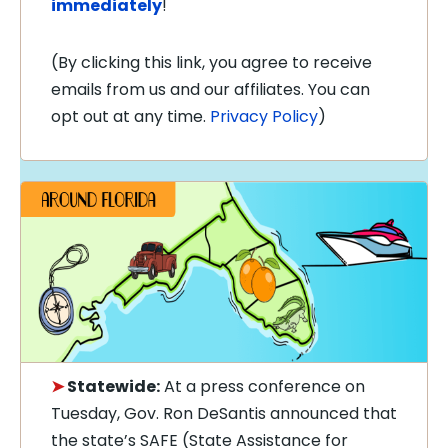
immediately
!
(By clicking this link, you agree to receive
emails from us and our affiliates. You can
opt out at any time.
Privacy Policy
)
➤
Statewide:
At a press conference on
Tuesday, Gov. Ron DeSantis announced that
the state’s SAFE (State Assistance for