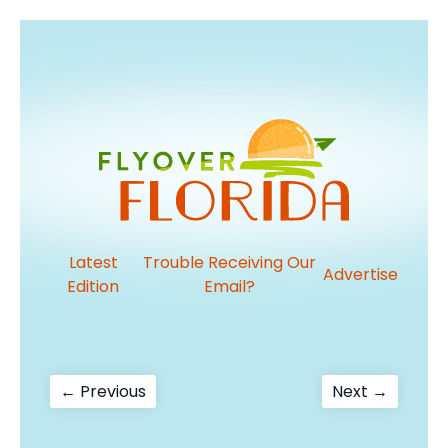
Latest
Trouble Receiving Our
Advertise
Edition
Email?
Post
Previous
Next
← Previous
Next →
post:
post:
navigation