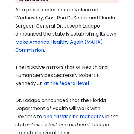
At a press conference in Valrico on
Wednesday, Gov. Ron DeSantis and Florida
Surgeon General Dr. Joseph Ladapo
announced the state is establishing its own
Make America Healthy Again (MAHA)
Commission
.
The initiative mirrors that of Health and
Human Services Secretary Robert F.
Kennedy Jr.
at the federal level
.
Dr. Ladapo announced that the Florida
Department of Health will work with
DeSantis to
end all vaccine mandates
in the
state—”
every last one of them
,” Ladapo
repeated several times.