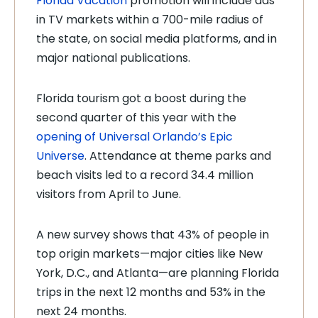
Florida Vacation
promotion will include ads
in TV markets within a 700-mile radius of
the state, on social media platforms, and in
major national publications.
Florida tourism got a boost during the
second quarter of this year with the
opening of Universal Orlando’s Epic
Universe
. Attendance at theme parks and
beach visits led to a record 34.4 million
visitors from April to June.
A new survey shows that 43% of people in
top origin markets
—
major cities like New
York, D.C., and Atlanta
—
are planning Florida
trips in the next 12 months and 53% in the
next 24 months.