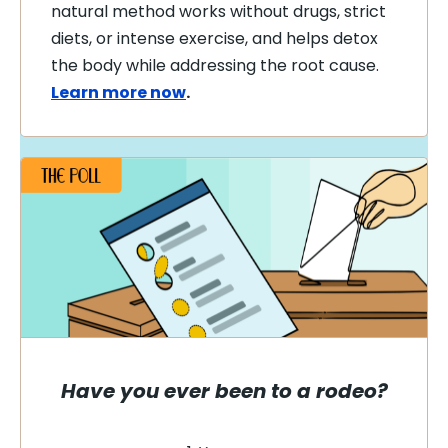
natural method works without drugs, strict
diets, or intense exercise, and helps detox
the body while addressing the root cause.
Learn more now
.
Have you ever been to a rodeo?