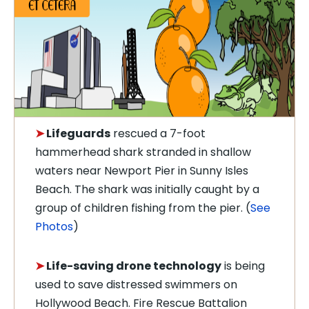
➤
Lifeguards
rescued a 7-foot
hammerhead shark stranded in shallow
waters near Newport Pier in Sunny Isles
Beach. The shark was initially caught by a
group of children fishing from the pier. (
See
Photos
)
➤
Life-saving drone technology
is being
used to save distressed swimmers on
Hollywood Beach. Fire Rescue Battalion