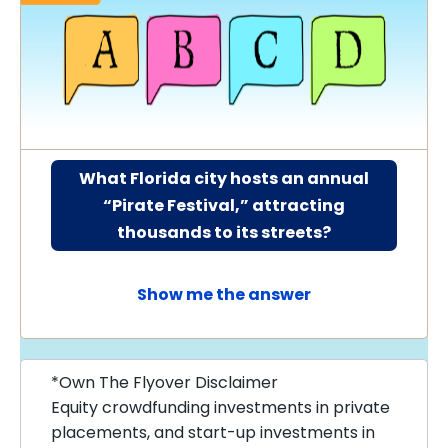
What Florida city hosts an annual
“Pirate Festival,” attracting
thousands to its streets?
Show me the answer
*Own The Flyover Disclaimer
Equity crowdfunding investments in private
placements, and start-up investments in