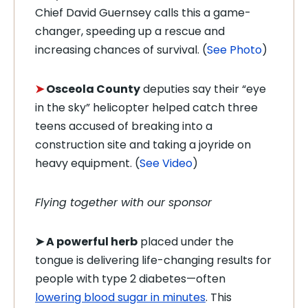
Chief David Guernsey calls this a game-
changer, speeding up a rescue and
increasing chances of survival. (
See Photo
)
➤
Osceola County
deputies say their “eye
in the sky” helicopter helped catch three
teens accused of breaking into a
construction site and taking a joyride on
heavy equipment. (
See Video
)
Flying together with our sponsor
➤
A powerful herb
placed under the
tongue is delivering life-changing results for
people with type 2 diabetes—often
lowering blood sugar in minutes
. This