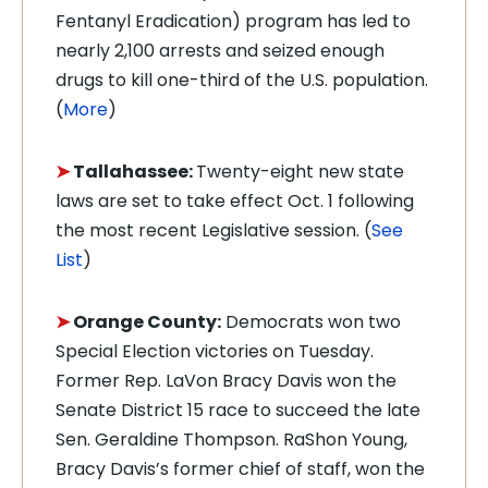
Fentanyl Eradication) program has led to
nearly 2,100 arrests and seized enough
drugs to kill one-third of the U.S. population.
(
More
)
➤
Tallahassee:
Twenty-eight new state
laws are set to take effect Oct. 1 following
the most recent Legislative session. (
See
List
)
➤
Orange County:
Democrats won two
Special Election victories on Tuesday.
Former Rep. LaVon Bracy Davis won the
Senate District 15 race to succeed the late
Sen. Geraldine Thompson. RaShon Young,
Bracy Davis’s former chief of staff, won the