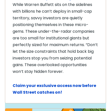
While Warren Buffett sits on the sidelines
with billions he can’t deploy in small-cap
territory, savvy investors are quietly
positioning themselves in these micro-
gems. These under-the-radar companies
are too small for institutional giants but
perfectly sized for maximum returns. “Don’t
let the size constraints that hold back big
investors stop you from seizing potential
gains. These overlooked opportunities
won’t stay hidden forever.
Claim your exclusive access now before
Wall Street catches on!