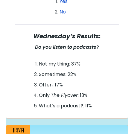
Yes
No
Wednesday’s Results:
Do you listen to podcasts
?
Not my thing: 37%
Sometimes: 22%
Often: 17%
Only
The Flyover
: 13%
What’s a podcast?: 11%