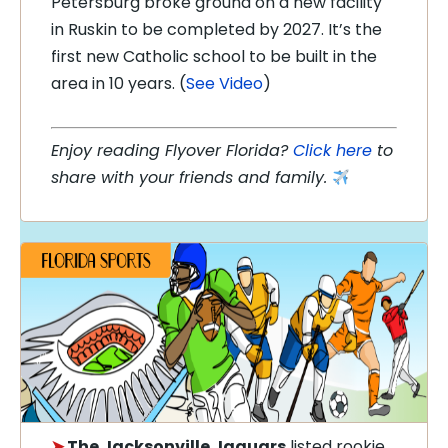
Petersburg broke ground on a new facility
in Ruskin to be completed by 2027. It’s the
first new Catholic school to be built in the
area in 10 years. (
See Video
)
Enjoy reading Flyover Florida?
Click here
to
share with your friends and family.
➤
The Jacksonville Jaguars
listed rookie