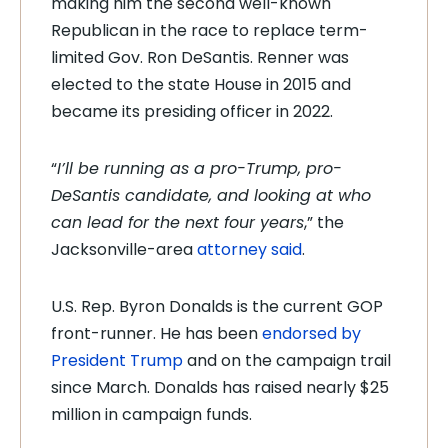
making him the second well-known
Republican in the race to replace term-
limited Gov. Ron DeSantis. Renner was
elected to the state House in 2015 and
became its presiding officer in 2022.
“
I’ll be running as a pro-Trump, pro-
DeSantis candidate, and looking at who
can lead for the next four years
,” the
Jacksonville-area
attorney said
.
U.S. Rep. Byron Donalds is the current GOP
front-runner. He has been
endorsed by
President Trump
and on the campaign trail
since March. Donalds has raised nearly $25
million in campaign funds.