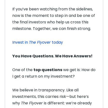
If you’ve been watching from the sidelines,
now is the moment to step in and be one of
the final investors who help us cross this
milestone. Together, we can finish strong.
Invest in
The Flyover
today
You Have Questions. We Have Answers!
One of the
top questions
we get is: H
ow do
I get a return on my investment?
We believe in transparency. Like all
investments, this carries risk—but here’s
why
The Flyover
is different: we’re already