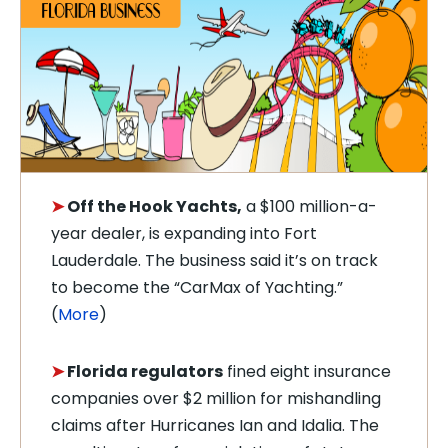
➤
Off the Hook Yachts,
a $100 million-a-
year dealer, is expanding into Fort
Lauderdale. The business said it’s on track
to become the “CarMax of Yachting.”
(
More
)
➤
Florida regulators
fined eight insurance
companies over $2 million for mishandling
claims after Hurricanes Ian and Idalia. The