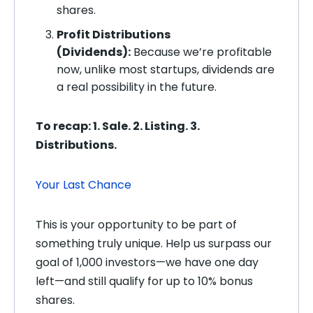
shares.
Profit Distributions
(Dividends):
Because we’re profitable
now, unlike most startups, dividends are
a real possibility in the future.
To recap: 1. Sale. 2. Listing. 3.
Distributions.
Your Last Chance
This is your opportunity to be part of
something truly unique. Help us surpass our
goal of 1,000 investors—we have one day
left—and still qualify for up to 10% bonus
shares.