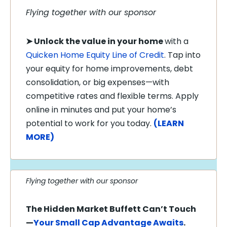
Flying together with our sponsor
➤
Unlock the value in your home
with a
Quicken Home Equity Line of Credit
. Tap into
your equity for home improvements, debt
consolidation, or big expenses—with
competitive rates and flexible terms. Apply
online in minutes and put your home’s
potential to work for you today.
(LEARN
MORE)
Flying together with our sponsor
The Hidden Market Buffett Can’t Touch
—
Your Small Cap Advantage Awaits
.