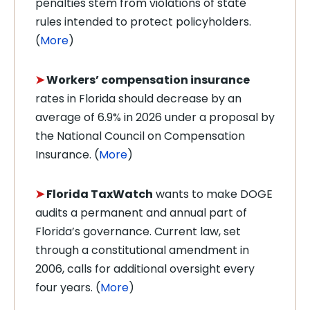
penalties stem from violations of state
rules intended to protect policyholders.
(
More
)
➤
Workers’ compensation insurance
rates in Florida should decrease by an
average of 6.9% in 2026 under a proposal by
the National Council on Compensation
Insurance. (
More
)
➤
Florida TaxWatch
wants to make DOGE
audits a permanent and annual part of
Florida’s governance. Current law, set
through a constitutional amendment in
2006, calls for additional oversight every
four years. (
More
)