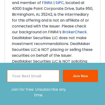
and member of
FINRA
|
SIPC
, located at
4000 Eagle Point Corporate Drive, Suite 950,
Birmingham, AL 35242, is the Intermediary
for this offering and is not an affiliate of or
connected with the Issuer. Please check
our background on FINRA’s
BrokerCheck
.
DealMaker Securities LLC does not make
investment recommendations. DealMaker
Securities LLC is NOT placing or selling these
securities on behalf of the Issuer.
DealMaker Securities LLC is NOT soliciting
this investment or making any
recommendations by collecting, reviewing,
Join Now
and processing an Investor’s
documentation for this investment.
Join for free. Unsubscribe any
DealMaker Securities LLC conducts Anti-
time.
Money Laundering, Identity and Bad Actor
Disqualification reviews of the Issuer, and