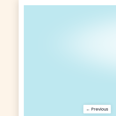
Post
Pre
← Previous
pos