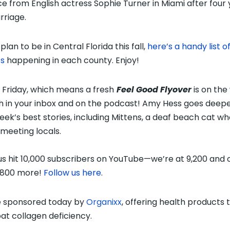
ce from English actress Sophie Turner in Miami after four
rriage.
 plan to be in Central Florida
this fall,
here’s a handy list o
s
happening
in each county. Enjoy!
s Friday, which means a fresh
Feel Good Flyover
is on the
 in your inbox and on the podcast! Amy Hess goes deepe
eek’s best stories, including Mittens, a deaf beach cat w
 meeting locals.
us hit 10,000 subscribers on YouTube—we’re at 9,200 and 
 800 more!
Follow us here
.
 sponsored today by
Organixx
, offering health products 
t collagen deficiency.