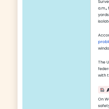
Surve
a.m.
,
f
yards
isolat
Accor
prob
windo
The U
feder
with t
On W
safet