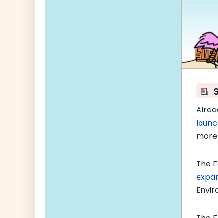
Alrea
launc
more 
The F
expa
Envir
The F