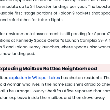
modate up to 34 booster landings per year. The booste
eusable first-stage portions of Falcon 9 rockets that Spa
and refurbishes for future flights.
ilar environmental assessment is still pending for SpaceX
tions at Kennedy Space Center’s Launch Complex 39-A fo
n 9 and Falcon Heavy launches, where SpaceX also wants
 a new landing pad.
Exploding Mailbox Rattles Neighborhood
lbox
explosion in Whisper Lakes
has shaken residents. Th
old woman who lives in the home said she’s afraid to che
ail. The Orange County Sheriff’s Office reported that s
d an explosive inside the mailbox and then drove away.