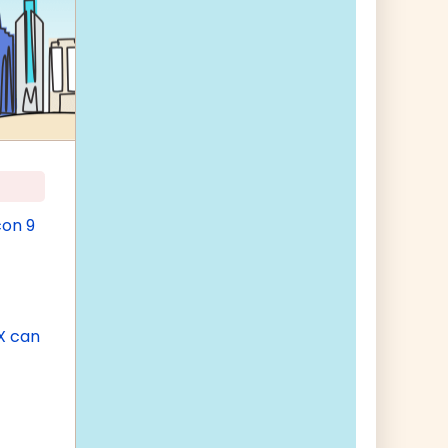
con 9
X can