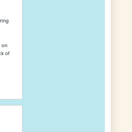
ring
s
on
ck of