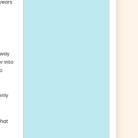
 years
f
 way
r into
ho
only
that