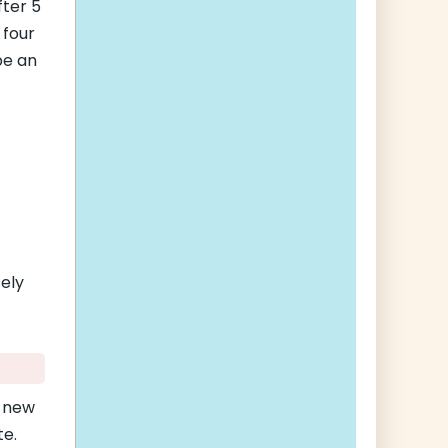
fter 5
 four
be an
sely
a new
te.