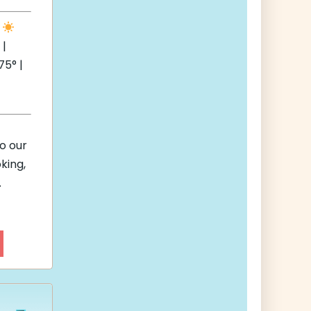
e
 |
5° |
to our
king,
.