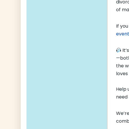
divor
of ma
If you
event
It’
—both
the w
loves
Help 
need
We’re
comba