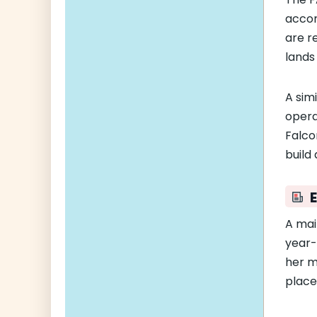
accom
are r
lands 
A sim
opera
Falco
build
A mai
year-
her m
place