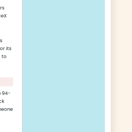
rs
ceX
’s
r its
 to
e 94-
ck
omeone