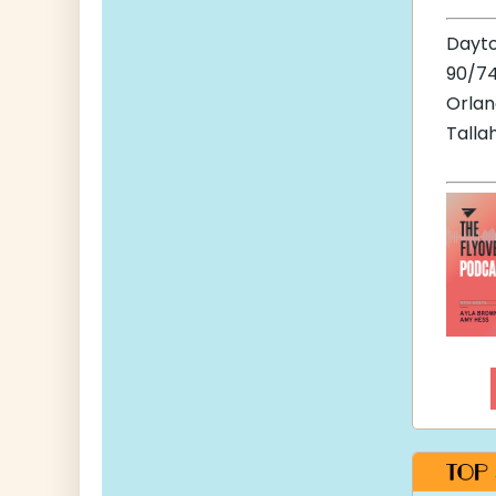
Dayt
90/74
Orla
Talla