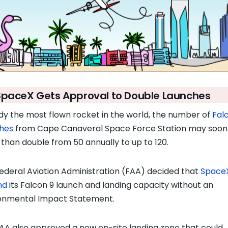
SpaceX Gets Approval to Double Launches
dy the most flown rocket in the world, the number of
Fal
hes
from Cape Canaveral Space Force Station may soon
than double from 50 annually to up to 120.
ederal Aviation Administration (FAA) decided that
Space
nd
its Falcon 9 launch and landing capacity without an
onmental Impact Statement.
AA also approved a new on-site landing zone that could