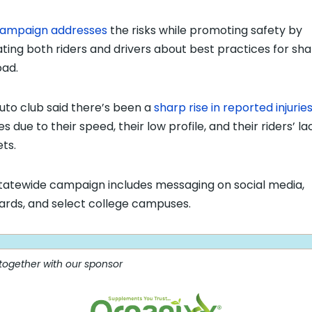
ampaign addresses
the risks while promoting safety by
ting both riders and drivers about best practices for sha
oad.
uto club said there’s been a
sharp rise in reported injurie
s due to their speed, their low profile, and their riders’ la
ts.
tatewide campaign includes messaging on social media,
oards, and select college campuses.
 together with our sponsor