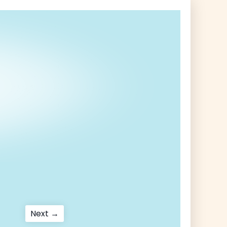
Next
Next →
post: