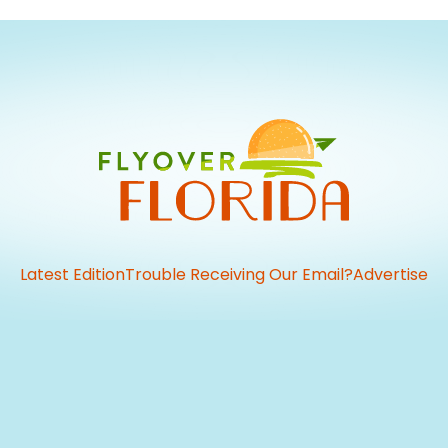
Latest Edition
Trouble Receiving Our Email?
Advertise
vious
t: