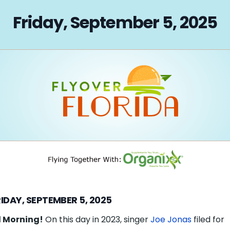
on
Friday, September 5, 2025
IDAY, SEPTEMBER 5, 2025
 Morning!
On this day in 2023, singer
Joe Jonas
filed for