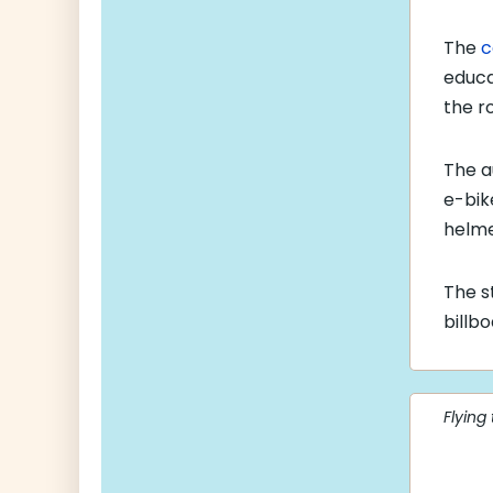
The
c
educa
the r
The a
e-bike
helme
The s
billb
Flying