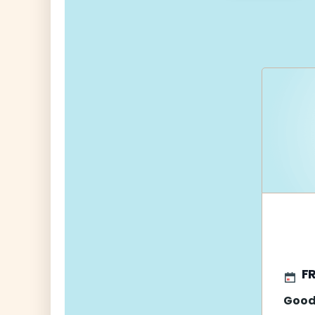
navigati
FR
Good