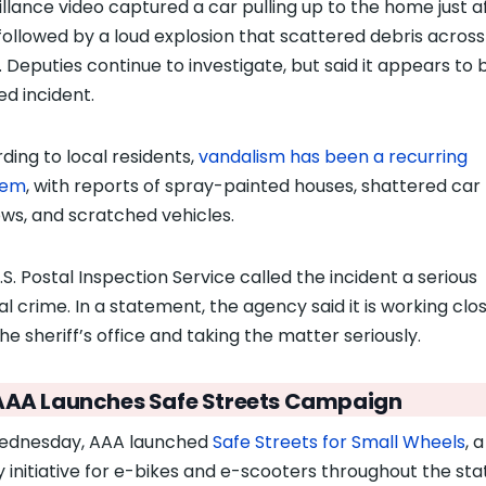
illance video captured a car pulling up to the home just a
ollowed by a loud explosion that scattered debris across
. Deputies continue to investigate, but said it appears to 
ed incident.
ding to local residents,
vandalism has been a recurring
lem
, with reports of spray-painted houses, shattered car
ws, and scratched vehicles.
.S. Postal Inspection Service called the incident a serious
al crime. In a statement, the agency said it is working clo
he sheriff’s office and taking the matter seriously.
AAA Launches Safe Streets Campaign
ednesday, AAA launched
Safe Streets for Small Wheels
, 
y initiative for e-bikes and e-scooters throughout the sta