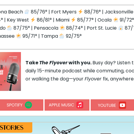
ona Beach
85/76° | Fort Myers
88/76° | Jacksonvill
° | Key West
86/81° | Miami
85/77° | Ocala
91/72°
ndo
87/75° | Pensacola
88/74° | Port St. Lucie
87/7
hassee
95/71° | Tampa
92/75°
Take
The Flyover
with you.
Busy day? Listen 
daily 15-minute podcast while commuting, coo
or walking the dog—your
Flyover
fix, anywhere