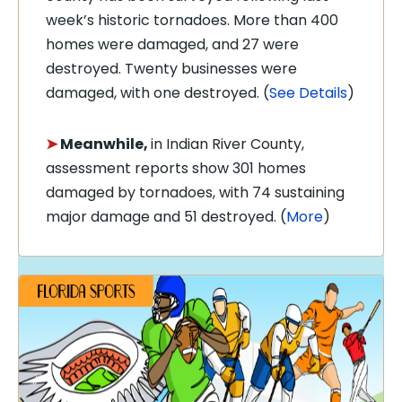
week’s historic tornadoes. More than 400
homes were damaged, and 27 were
destroyed. Twenty businesses were
damaged, with one destroyed. (
See Details
)
➤
Meanwhile,
in Indian River County,
assessment reports show 301 homes
damaged by tornadoes, with 74 sustaining
major damage and 51 destroyed. (
More
)