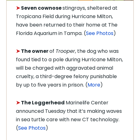
➤
S
even cownose
stingrays, sheltered at
Tropicana Field during Hurricane Milton,
have been returned to their home at The
Florida Aquarium in Tampa. (
See Photos
)
➤
The owner
of
Trooper
, the dog who was
found tied to a pole during Hurricane Milton,
will be charged with aggravated animal
cruelty, a third-degree felony punishable
by up to five years in prison. (
More
)
➤
The
Loggerhead
Marinelife Center
announced Tuesday that it’s making waves
in sea turtle care with new CT technology.
(
See Photos
)