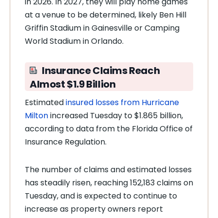
in 2026. In 2027, they will play home games
at a venue to be determined, likely Ben Hill
Griffin Stadium in Gainesville or Camping
World Stadium in Orlando.
Insurance Claims Reach
Almost $1.9 Billion
Estimated
insured losses from Hurricane
Milton
increased Tuesday to $1.865 billion,
according to data from the Florida Office of
Insurance Regulation.
The number of claims and estimated losses
has steadily risen, reaching 152,183 claims on
Tuesday, and is expected to continue to
increase as property owners report