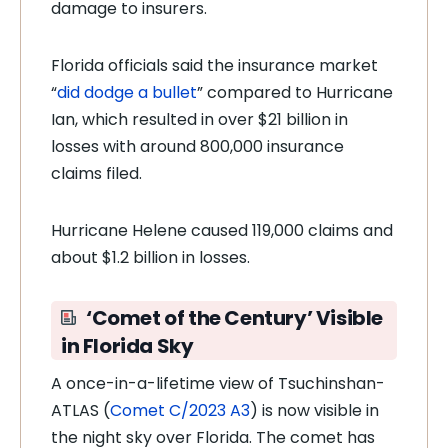
damage to insurers.
Florida officials said the insurance market
“
did dodge a bullet
” compared to Hurricane
Ian, which resulted in over $21 billion in
losses with around 800,000 insurance
claims filed.
Hurricane Helene caused 119,000 claims and
about $1.2 billion in losses.
‘Comet of the Century’ Visible
in Florida Sky
A once-in-a-lifetime view of Tsuchinshan-
ATLAS (
Comet C/2023 A3
) is now visible in
the night sky over Florida. The comet has