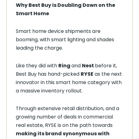
Why Best Buy is Doubling Down on the
Smart Home
Smart home device shipments are
booming, with smart lighting and shades
leading the charge.
Like they did with
Ring
and
Nest
before it,
Best Buy has hand-picked
RYSE
as the next
innovator in this smart home category with
a massive inventory rollout.
Through extensive retail distribution, and a
growing number of deals in commercial
real estate, RYSE is on the path towards
making its brand synonymous with