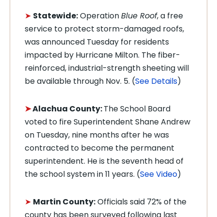
➤
Statewide:
Operation
Blue Roof
, a free
service to protect storm-damaged roofs,
was announced Tuesday for residents
impacted by Hurricane Milton. The fiber-
reinforced, industrial-strength sheeting will
be available through Nov. 5. (
See Details
)
➤
Alachua County:
The School Board
voted to fire Superintendent Shane Andrew
on Tuesday, nine months after he was
contracted to become the permanent
superintendent. He is the seventh head of
the school system in 11 years. (
See Video
)
➤
Martin County:
Officials said 72% of the
county has been surveyed following last