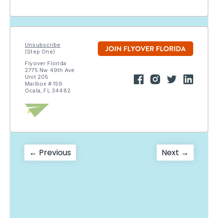
Unsubscribe
(Step One)
Flyover Florida
2775 Nw 49th Ave
Unit 205
Mailbox # 159
Ocala, FL 34482
Post
Previous
Next
← Previous
Next →
post:
post:
navigation