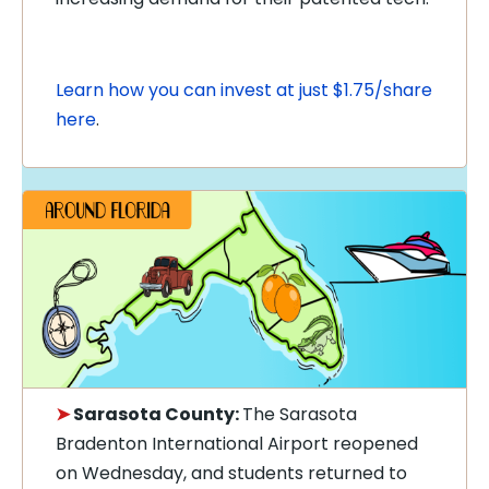
Learn how you can invest at just $1.75/share
here
.
➤
Sarasota County:
The Sarasota
Bradenton International Airport reopened
on Wednesday, and students returned to