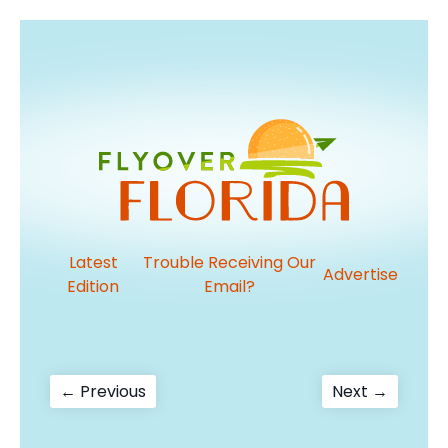
Latest
Trouble Receiving Our
Advertise
Edition
Email?
Post
Previous
Next
← Previous
Next →
post:
post:
navigation