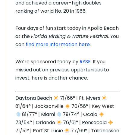
and achieved a career-high doubles
ranking of world No. 20 in 1986.
Four days of fun start today in Apollo Beach
at the
Florida Birding & Nature Festival
. You
can
find more information here
.
We’re sponsored today by
RYSE
. If you
missed out on previous opportunities to
invest, here is another chance.
Daytona Beach
71/66° | Ft. Myers
81/64° | Jacksonville
70/56° | Key West
81/77° | Miami
79/74° | Ocala
73/54° | Orlando
76/61° | Pensacola
71/51° | Port St. Lucie
77/69° | Tallahassee