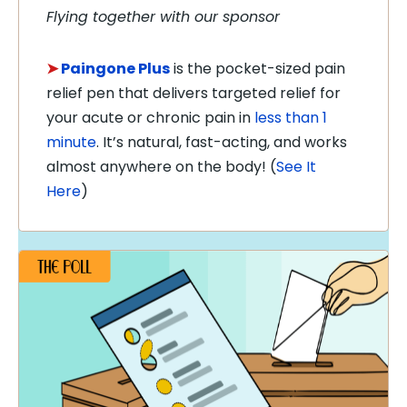
Flying together with our sponsor
➤
Paingone
Plus
is the pocket-sized pain
relief pen that delivers targeted relief for
your acute or chronic pain in
less than 1
minute
. It’s natural, fast-acting, and works
almost anywhere on the body!
(
See It
Here
)