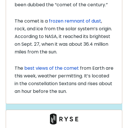
been dubbed the “comet of the century.”
The comet is a
frozen remnant of dust
,
rock, and ice from the solar system’s origin.
According to NASA, it reached its brightest
on Sept. 27, when it was about 36.4 million
miles from the sun.
The
best views of the comet
from Earth are
this week, weather permitting. It’s located
in the constellation Sextans and rises about
an hour before the sun.