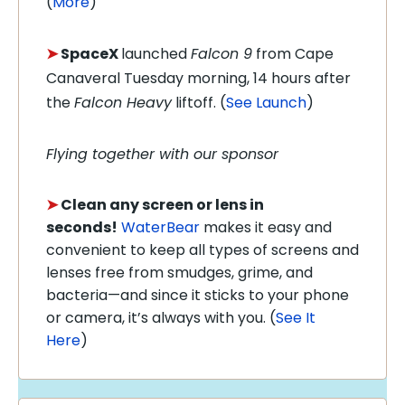
(
More
)
➤
SpaceX
launched
Falcon 9
from Cape
Canaveral Tuesday morning, 14 hours after
the
Falcon Heavy
liftoff. (
See Launch
)
Flying together with our sponsor
➤
Clean any screen or lens in
seconds!
WaterBear
makes it easy and
convenient to keep all types of screens and
lenses free from smudges, grime, and
bacteria—and since it sticks to your phone
or camera, it’s always with you. (
See It
Here
)