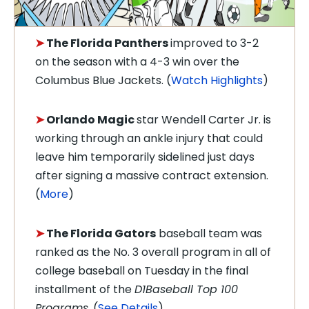
➤
The Florida Panthers
improved to 3-2
on the season with a 4-3 win over the
Columbus Blue Jackets. (
Watch Highlights
)
➤
Orlando Magic
star Wendell Carter Jr. is
working through an ankle injury that could
leave him temporarily sidelined just days
after signing a massive contract extension.
(
More
)
➤
The Florida Gators
baseball team was
ranked as the No. 3 overall program in all of
college baseball on Tuesday in the final
installment of the
D1Baseball Top 100
Programs
. (
See Details
)