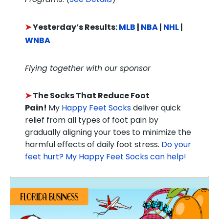
➤
Y
esterday’s Results:
MLB
|
NBA
|
NHL
|
WNBA
Flying together with our sponsor
➤
The Socks That Reduce Foot
Pain!
My
Happy Feet Socks
deliver quick
relief from all types of foot pain by
gradually aligning your toes to minimize the
harmful effects of daily foot stress.
Do your
feet hurt? My Happy Feet Socks can help!