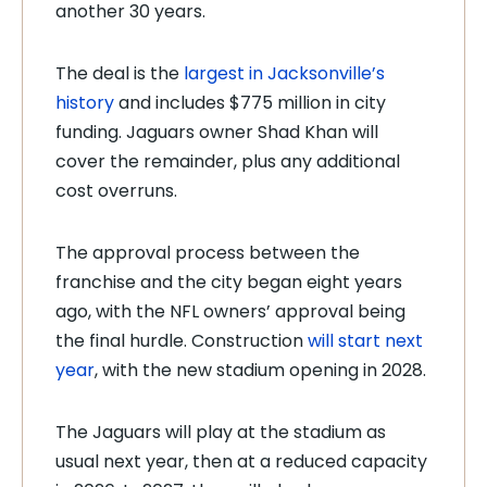
another 30 years.
The deal is the
largest in Jacksonville’s
history
and includes $775 million in city
funding. Jaguars owner Shad Khan will
cover the remainder, plus any additional
cost overruns.
The approval process between the
franchise and the city began eight years
ago, with the NFL owners’ approval being
the final hurdle. Construction
will start next
year
, with the new stadium opening in 2028.
The Jaguars will play at the stadium as
usual next year, then at a reduced capacity