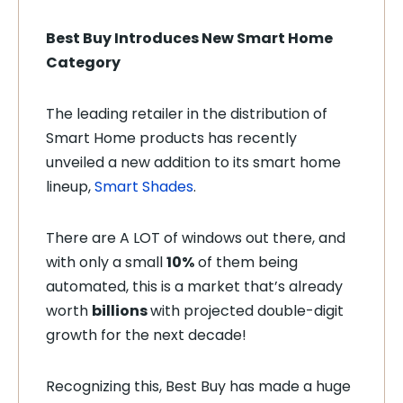
Best Buy Introduces New Smart Home
Category
The leading retailer in the distribution of
Smart Home products has recently
unveiled a new addition to its smart home
lineup,
Smart Shades
.
There are A LOT of windows out there, and
with only a small
10%
of them being
automated, this is a market that’s already
worth
billions
with projected double-digit
growth for the next decade!
Recognizing this, Best Buy has made a huge