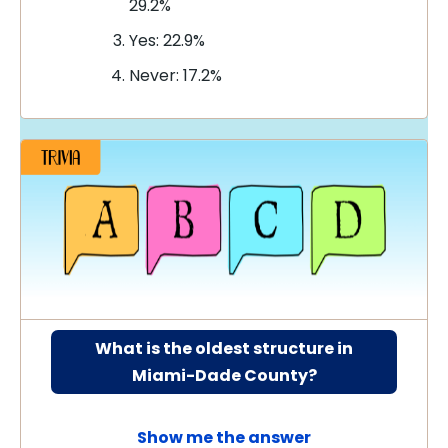
29.2%
Yes: 22.9%
Never: 17.2%
What is the oldest structure in
Miami-Dade County?
Show me the answer