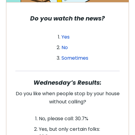
Do you watch the news?
Yes
No
Sometimes
Wednesday’s Results:
Do you like when people stop by your house
without calling?
No, please call: 30.7%
Yes, but only certain folks: