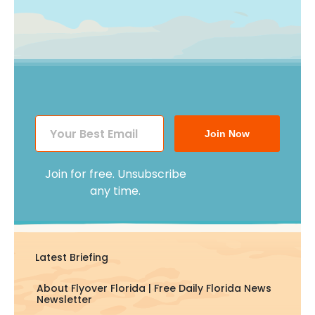
Join Now
Join for free. Unsubscribe
any time.
Latest Briefing
About Flyover Florida | Free Daily Florida News
Newsletter