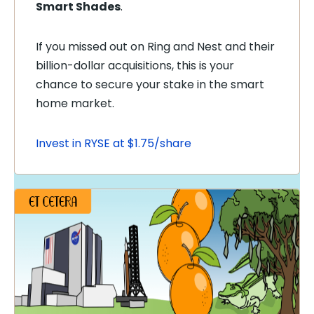
Smart Shades
.
If you missed out on Ring and Nest and their
billion-dollar acquisitions, this is your
chance to secure your stake in the smart
home market.
Invest in RYSE at $1.75/share