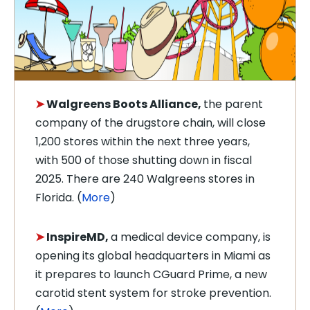
➤
Walgreens
Boots Alliance,
the parent
company of the drugstore chain, will close
1,200 stores within the next three years,
with 500 of those shutting down in fiscal
2025. There are 240 Walgreens stores in
Florida. (
More
)
➤
InspireMD,
a medical device company, is
opening its global headquarters in Miami as
it prepares to launch
CGuard Prime, a new
carotid stent system for stroke prevention
.