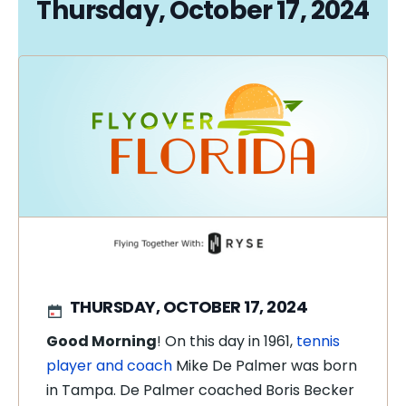
Thursday, October 17, 2024
THURSDAY, OCTOBER 17, 2024
Good Morning
! On this day in 1961,
tennis
player and coach
Mike De Palmer was born
in Tampa. De Palmer coached Boris Becker