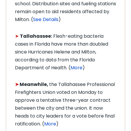
school. Distribution sites and fueling stations
remain open to aid residents affected by
Milton. (
See Details
)
➤
Tallahassee:
Flesh-eating bacteria
cases in Florida have more than doubled
since Hurricanes Helene and Milton,
according to data from the Florida
Department of Health. (
More
)
➤
Meanwhile,
the Tallahassee Professional
Firefighters Union voted on Monday to
approve a tentative three-year contract
between the city and the union. It now
heads to city leaders for a vote before final
ratification. (
More
)