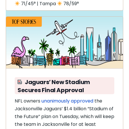
71/45° | Tampa
78/59°
Jaguars’ New Stadium
Secures Final Approval
NFL owners
unanimously approved
the
Jacksonville Jaguars’ $1.4 billion “Stadium of
the Future” plan on Tuesday, which will keep
the team in Jacksonville for at least