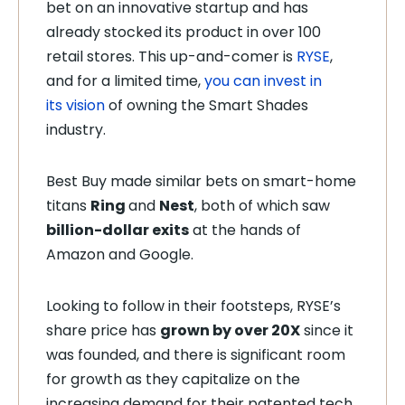
bet on an innovative startup
and has
already stocked its product in over 100
retail stores. This up-and-comer is
RYSE
,
and for a limited time,
you can invest in
its
vision
of owning the Smart Shades
industry.
Best Buy made similar bets on smart-home
titans
Ring
and
Nest
, both of which saw
billion-dollar exits
at the hands of
Amazon and Google.
Looking to follow in their footsteps, RYSE’s
share price has
grown by over 20X
since it
was founded, and there is significant room
for growth as they capitalize on the
increasing demand for their patented tech.