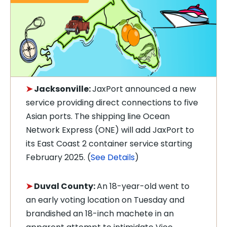
➤
Jacksonville:
JaxPort announced a new
service providing direct connections to five
Asian ports. The shipping line Ocean
Network Express (ONE) will add JaxPort to
its East Coast 2 container service starting
February 2025. (
See Details
)
➤
Duval County:
A
n 18-year-old went to
an early voting location on Tuesday and
brandished an 18-inch machete in an