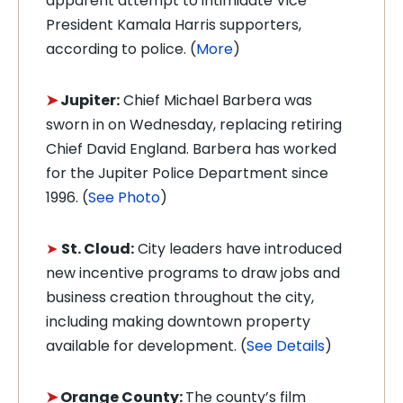
apparent attempt to intimidate Vice
President Kamala Harris supporters,
according to police. (
More
)
➤
Jupiter:
Chief Michael Barbera was
sworn in on Wednesday, replacing retiring
Chief David England. Barbera has worked
for the Jupiter Police Department since
1996. (
See Photo
)
➤
St. Cloud:
City leaders have introduced
new incentive programs to draw jobs and
business creation throughout the city,
including making downtown property
available for development. (
See Details
)
➤
Orange County:
The county’s film