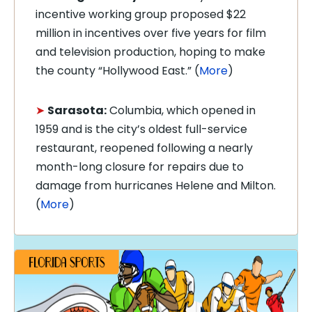
incentive working group proposed $22
million in incentives over five years for film
and television production, hoping to make
the county “Hollywood East.” (
More
)
➤
Sarasota:
Columbia, which opened in
1959 and is the city’s oldest full-service
restaurant, reopened following a nearly
month-long closure for repairs due to
damage from hurricanes Helene and Milton.
(
More
)