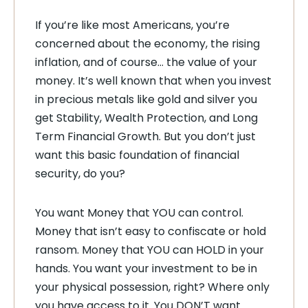
If you’re like most Americans, you’re
concerned about the economy, the rising
inflation, and of course… the value of your
money. It’s well known that when you invest
in precious metals like gold and silver you
get Stability, Wealth Protection, and Long
Term Financial Growth. But you don’t just
want this basic foundation of financial
security, do you?
You want Money that YOU can control.
Money that isn’t easy to confiscate or hold
ransom. Money that YOU can HOLD in your
hands. You want your investment to be in
your physical possession, right? Where only
you have access to it. You DON’T want