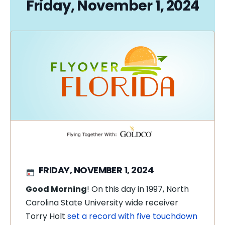
Friday, November 1, 2024
FRIDAY, NOVEMBER 1, 2024
Good Morning
! On this day in 1997, North
Carolina State University wide receiver
Torry Holt
set a record with five touchdown