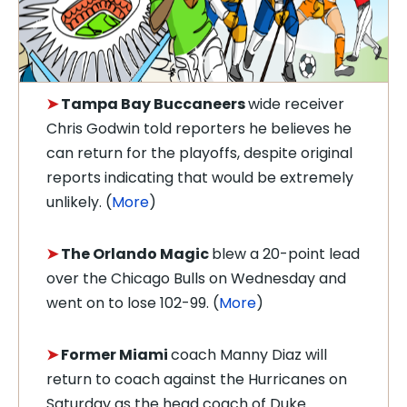
➤
Tampa Bay Buccaneers
wide receiver
Chris Godwin told reporters he believes he
can return for the playoffs, despite original
reports indicating that would be extremely
unlikely. (
More
)
➤
The Orlando Magic
blew a 20-point lead
over the Chicago Bulls on Wednesday and
went on to lose 102-99. (
More
)
➤
Former Miami
coach Manny Diaz will
return to coach against the Hurricanes on
Saturday as the head coach of Duke.