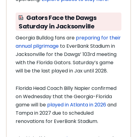
Gators Face the Dawgs
Saturday in Jacksonville
Georgia Bulldog fans are
preparing for their
annual pilgrimage
to EverBank Stadium in
Jacksonville for the Dawgs’ 103rd meeting
with the Florida Gators. Saturday’s game
will be the last played in Jax until 2028.
Florida Head Coach Billy Napier confirmed
on Wednesday that the Georgia-Florida
game will be
played in Atlanta in 2026
and
Tampa in 2027 due to scheduled
renovations for EverBank Stadium.