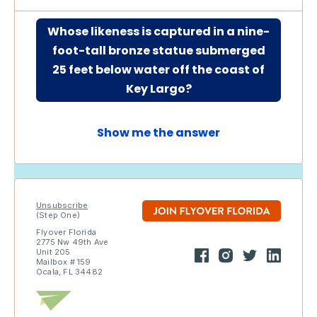
Whose likeness is captured in a nine-
foot-tall bronze statue submerged
25 feet below water off the coast of
Key Largo?
Show me the answer
Unsubscribe
(Step One)
Flyover Florida
2775 Nw 49th Ave
Unit 205
Mailbox # 159
Ocala, FL 34482