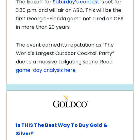
The kickoff for
Saturday’s contest
is set for
3:30 p.m. and will air on ABC. This will be the
first Georgia-Florida game not aired on CBS
in more than 20 years.
The event earned its reputation as “The
World’s Largest Outdoor Cocktail Party”
due to a massive tailgating scene. Read
game-day analysis here
.
Is THIS The Best Way To Buy Gold &
Silver?