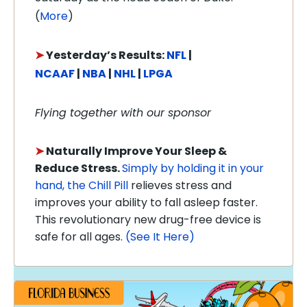
(
More
)
➤
Y
esterday’s Results:
NFL
|
NCAAF
|
NBA
|
NHL
|
LPGA
Flying together with our sponsor
➤
Naturally Improve Your Sleep &
Reduce Stress.
Simply by holding it in your
hand, the Chill Pill
relieves stress and
improves your ability to fall asleep faster.
This revolutionary new drug-free device is
safe for all ages.
(See It Here)