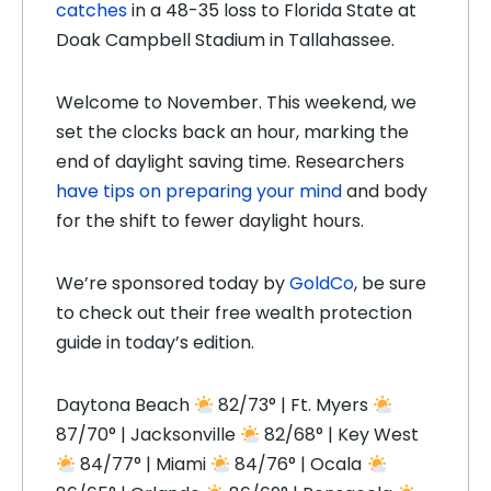
catches
in a 48-35 loss to Florida State at
Doak Campbell Stadium in Tallahassee.
Welcome to November. This weekend, we
set the clocks back an hour, marking the
end of daylight saving time. Researchers
have tips on preparing your mind
and body
for the shift to fewer daylight hours.
We’re sponsored today by
GoldCo
, be sure
to check out their free wealth protection
guide in today’s edition.
Daytona Beach
82/73° | Ft. Myers
87/70° | Jacksonville
82/68° | Key West
84/77° | Miami
84/76° | Ocala