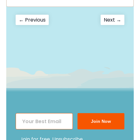
Post
Previous
Next
← Previous
Next →
post:
post:
navigation
Join Now
Join for free. Unsubscribe