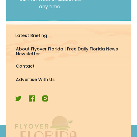
any time.
Latest Briefing
About Flyover Florida | Free Daily Florida News
Newsletter
Contact
Advertise With Us