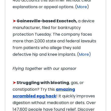
400 accounts this summer without clear
explanations or appeal options. (
More
)
➤
Gainesville-based
Exactech,
a device
manufacturer, filed for bankruptcy
protection Tuesday. The company faces
more than 2,000 state and federal lawsuits
from patients who allege they sold
defective hip and knee implants. (
More)
Flying together with our sponsor
➤
Struggling with bloating
, gas, or
constipation? Try this
amazing
scrambled egg hack
! It quickly improves
digestion without medication or diets. Over
147,600 people have found relief. Discover