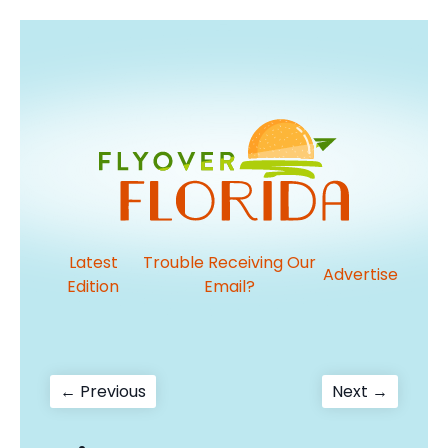
Latest
Trouble Receiving Our
Advertise
Edition
Email?
Post
Previous
Next
← Previous
Next →
post:
post:
navigation