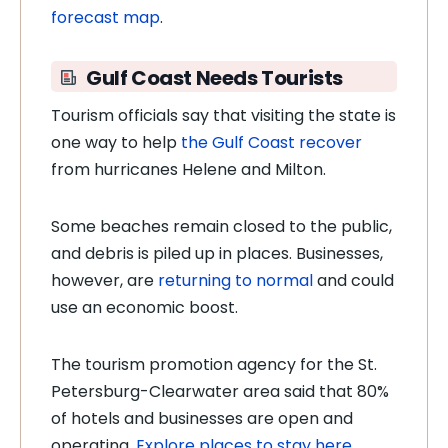
forecast map
.
Gulf Coast Needs Tourists
Tourism officials say that visiting the state is
one way to help
the
Gulf Coast recover
from hurricanes Helene and Milton.
Some beaches remain closed to the public,
and debris is piled up in places. Businesses,
however, are
returning to normal
and could
use an economic boost.
The tourism promotion agency for the St.
Petersburg-Clearwater area said that 80%
of hotels and businesses are open and
operating.
Explore places to stay here.