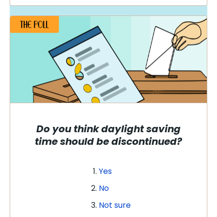
Do you think daylight saving
time should be discontinued?
Yes
No
Not sure