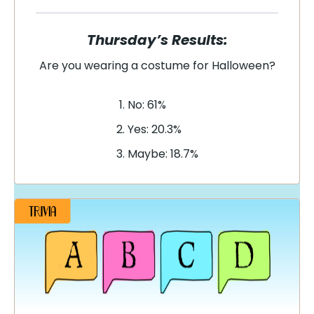
Thursday’s Results:
Are you wearing a costume for Halloween?
No: 61%
Yes: 20.3%
Maybe: 18.7%