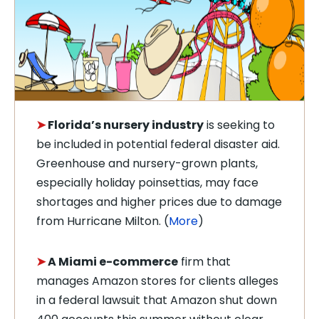
➤
Florida’s
nursery
industry
is seeking to
be included in potential federal disaster aid.
Greenhouse and nursery-grown plants,
especially holiday poinsettias, may face
shortages and higher prices due to damage
from Hurricane Milton. (
More
)
➤
A Miami
e-commerce
firm that
manages Amazon stores for clients alleges
in a federal lawsuit that Amazon shut down