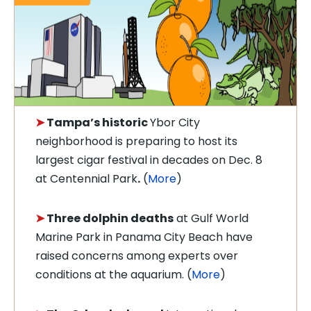
➤
Tampa’s historic
Ybor City
neighborhood is preparing to host its
largest cigar festival in decades on Dec. 8
at Centennial Park
.
(
More
)
➤
Three dolphin deaths
at Gulf World
Marine Park in Panama City Beach have
raised concerns among experts over
conditions at the aquarium. (
More
)