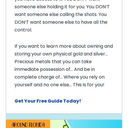
someone else holding it for you. You DON’T
want someone else calling the shots. You
DON’T want someone else to have all the
control.
If you want to learn more about owning and
storing your own physical gold and silver…
Precious metals that you can take
immediate possession of… And be in
complete charge of… Where you rely on
yourself and no one else… This is for you!
Get Your Free Guide Today!