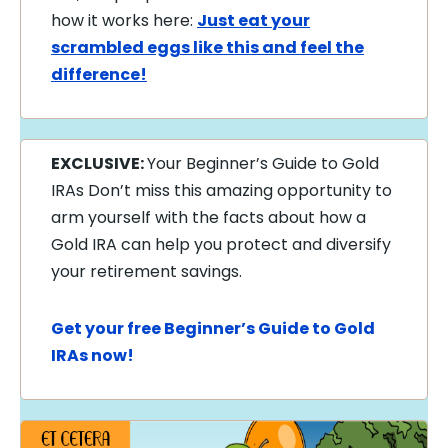
how it works here:
Just eat your
scrambled eggs like this and feel the
difference!
EXCLUSIVE:
Your Beginner’s Guide to Gold
IRAs Don’t miss this amazing opportunity to
arm yourself with the facts about how a
Gold IRA can help you protect and diversify
your retirement savings.
Get your free Beginner’s Guide to Gold
IRAs now!