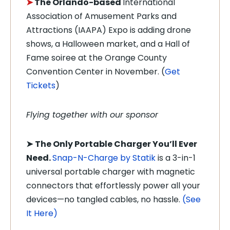
➤
T
he Orlando-based
International
Association of Amusement Parks and
Attractions (IAAPA) Expo is adding drone
shows, a Halloween market, and a Hall of
Fame soiree at the Orange County
Convention Center in November. (
Get
Tickets
)
Flying together with our sponsor
➤
The Only Portable Charger You’ll Ever
Need.
Snap-N-Charge by Statik
is a 3-in-1
universal portable charger with magnetic
connectors that effortlessly power all your
devices—no tangled cables, no hassle.
(See
It Here)