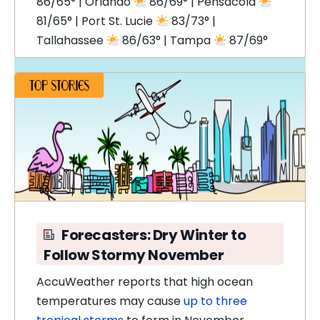
86/65° | Orlando
86/69° | Pensacola
81/65° | Port St. Lucie
83/73° |
Tallahassee
86/63° | Tampa
87/69°
Forecasters: Dry Winter to
Follow Stormy November
AccuWeather reports that high ocean
temperatures
may cause
up to three