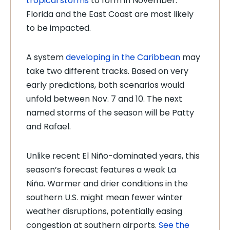
tropical storms
to
form in November.
Florida and the East Coast are most likely
to be impacted.
A system
developing in the Caribbean
may
take two different tracks. Based on very
early predictions, both scenarios would
unfold between Nov. 7 and 10. The next
named storms of the season will be Patty
and Rafael.
Unlike recent El Niño-dominated years, this
season’s forecast features a weak La
Niña. Warmer and drier conditions in the
southern U.S. might mean fewer winter
weather disruptions, potentially easing
congestion at southern airports.
See the