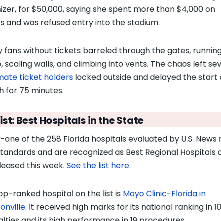
izer, for $50,000, saying she spent more than $4,000 on
ts and was refused entry into the stadium.
y fans without tickets barreled through the gates, runnin
, scaling walls, and climbing into vents. The chaos left se
imate ticket holders
locked outside and delayed the start 
 for 75 minutes.
ist: Best Hospitals in the State
y-one of the 258 Florida hospitals evaluated by U.S. News
standards and are recognized as Best Regional Hospitals 
eleased this week.
See the list here
.
op-ranked hospital on the list is
Mayo Clinic-Florida in
onville
. It received high marks for its national ranking in 1
alties and its high performance in 19 procedures.