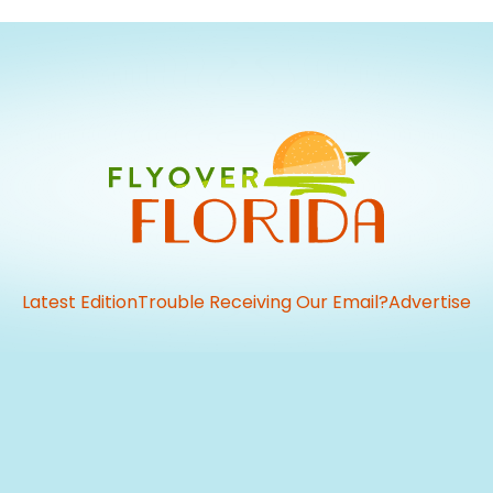
Latest Edition
Trouble Receiving Our Email?
Advertise
vious
t: