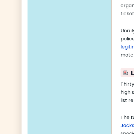
organ
ticke
Unrul
police
legit
match
L
Thirt
high 
list r
The t
Jacks
speci