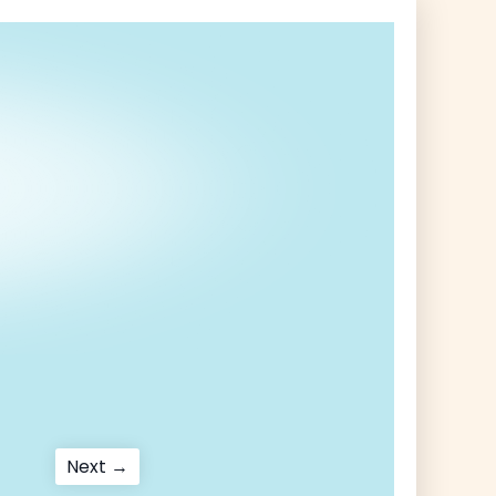
Next
Next →
post: