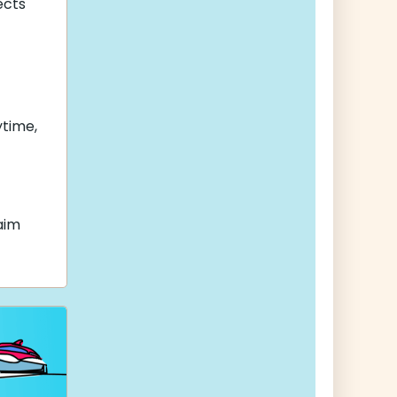
cts
ytime,
aim