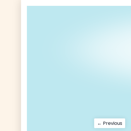
Post
Pre
← Previous
pos