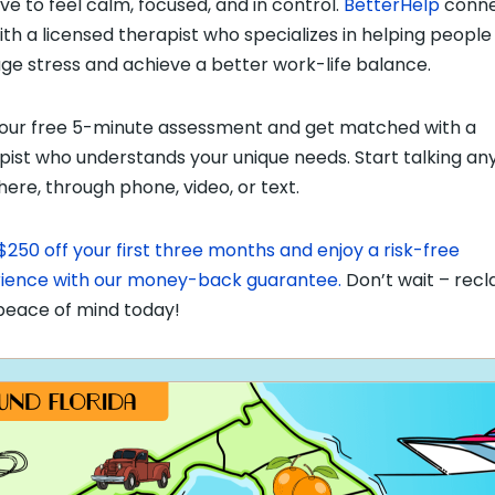
ve to feel calm, focused, and in control.
BetterHelp
conne
ith a licensed therapist who specializes in helping people
e stress and achieve a better work-life balance.
our free 5-minute assessment and get matched with a
pist who understands your unique needs. Start talking an
ere, through phone, video, or text.
$250 off your first three months and enjoy a risk-free
ience with our money-back guarantee.
Don’t wait – recl
peace of mind today!