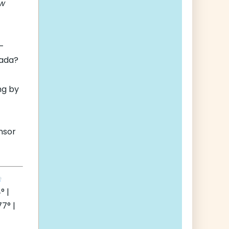
ew
l-
ada?
ng by
nsor
° |
7° |