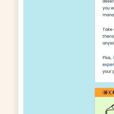
deser
you w
manag
Take 
thera
anywh
Plus,
exper
your 