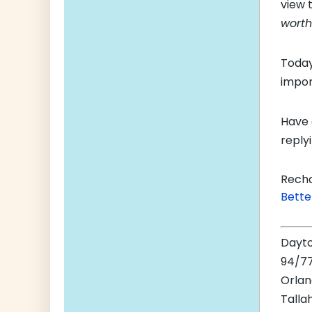
view 
worth 
Today
impor
Have 
replyi
Recha
Bette
Dayt
94/77
Orla
Talla