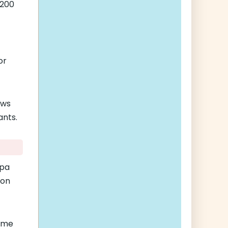
$200
-
or
ows
ants.
opa
 on
ame