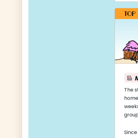
The s
home
weeks
group
Since