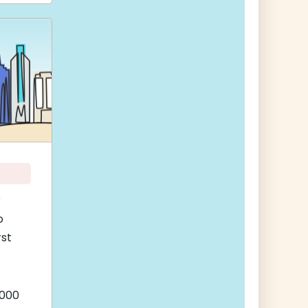
r
o
rst
,000