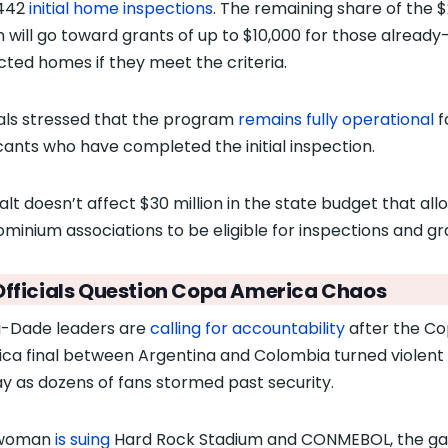
,442
initial home inspections
. The remaining share of the 
on will go toward grants of up to $10,000 for those already
cted homes if they meet the criteria.
ials stressed that the program
remains fully operational
f
cants who have completed the initial inspection.
alt doesn’t affect $30 million in the state budget that all
minium associations to be eligible for inspections and gr
Officials Question
Copa America Chaos
-Dade leaders are
calling for accountability
after the C
ca final between Argentina and Colombia turned violent
y as dozens of fans stormed past security.
woman
is suing
Hard Rock Stadium and CONMEBOL, the g