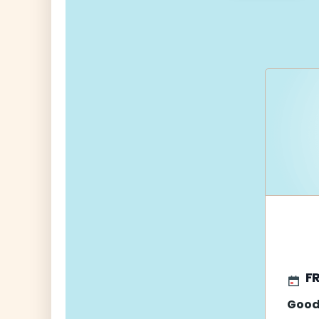
navigati
FR
Good