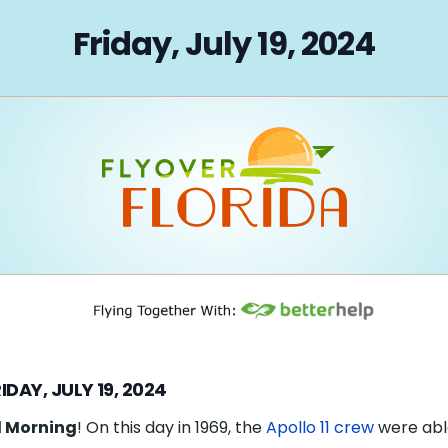
on
Friday, July 19, 2024
IDAY, JULY 19, 2024
 Morning
! On this day in 1969, the
Apollo 11 crew
were abl