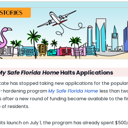
My Safe Florida Home
Halts Applications
tate has stopped taking new applications for the popula
-hardening program
My Safe Florida Home
less than tw
 after a new round of funding became available to the fi
 of residents.
 its launch on July 1, the program has already spent $500