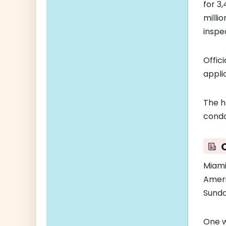
for 3
milli
inspe
Offic
appli
The h
condo
Miami
Ameri
Sunda
One 