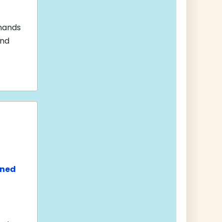
Shands
and
ined