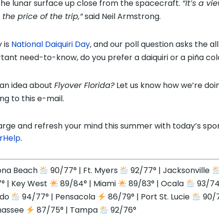
the lunar surface up close from the spacecraft.
“It’s a vi
the price of the trip,”
said Neil Armstrong.
 is
National Daiquiri Day
, and our poll question asks the al
tant need-to-know, do you prefer a daiquiri or a
piña
col
an idea about
Flyover Florida?
Let us know how we’re doi
ng to this e-mail.
rge and refresh your mind this summer with today’s spo
rHelp
.
ona Beach
90/77° | Ft. Myers
92/77° | Jacksonville
° | Key West
89/84° | Miami
89/83° | Ocala
93/74
ndo
94/77° | Pensacola
86/79° | Port St. Lucie
90/7
hassee
87/75° | Tampa
92/76°