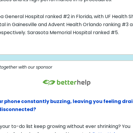
 General Hospital ranked #2 in Florida, with UF Health 
tal in Gainesville and Advent Health Orlando ranking #3 
espectively. Sarasota Memorial Hospital ranked #5.
 together with our sponsor
ur phone constantly buzzing, leaving you feeling dra
disconnected?
your to-do list keep growing without ever shrinking? You