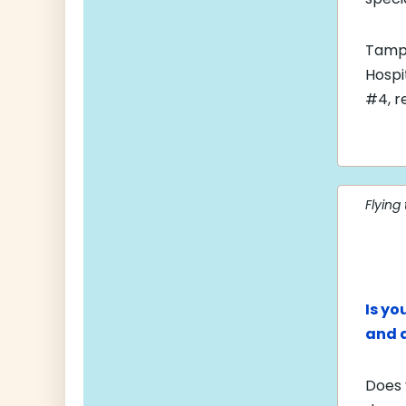
Tampa
Hospi
#4, r
Flying
Is yo
and 
Does 