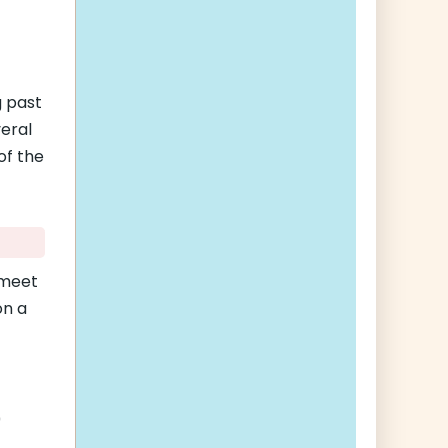
g past
veral
of the
 meet
on a
0