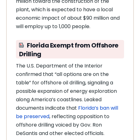
million toward the construction of the
plant, which is expected to have a local
economic impact of about $90 million and
will employ up to 1,000 people.
Florida Exempt from Offshore
Drilling
The U.S. Department of the Interior
confirmed that “all options are on the
table” for offshore oil drilling, signaling a
possible expansion of energy exploration
along America’s coastlines. Leaked
documents indicate that
Florida’s ban will
be preserved
, reflecting opposition to
offshore drilling voiced by Gov. Ron
DeSantis and other elected officials.