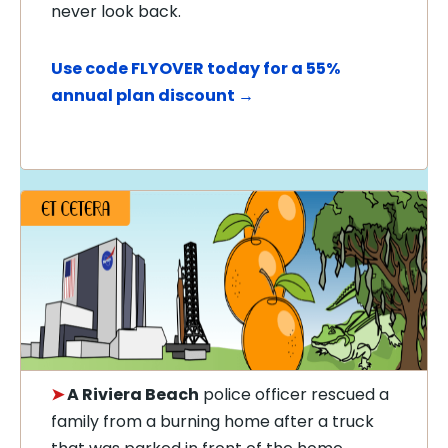
never look back.
Use code FLYOVER today for a 55%
annual plan discount →
➤
A Riviera Beach
police officer rescued a
family from a burning home after a truck