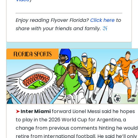
Enjoy reading Flyover Florida?
Click here
to
share with your friends and family.
➤
Inter Miami
forward Lionel Messi said he hopes
to play in the 2026 World Cup for Argentina, a
change from previous comments hinting he would
retire from international football. He said he’ll only