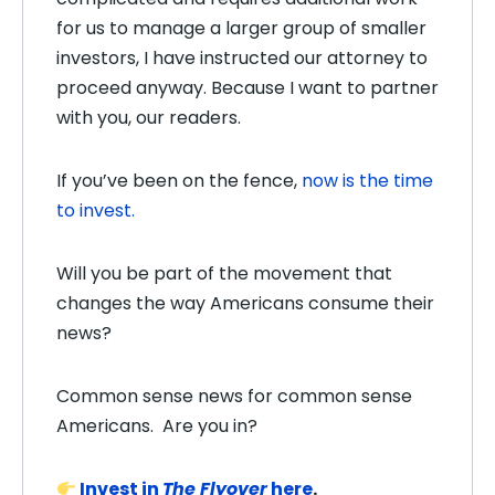
for us to manage a larger group of smaller
investors, I have instructed our attorney to
proceed anyway. Because I want to partner
with you, our readers.
If you’ve been on the fence,
now is the time
to invest.
Will you be part of the movement that
changes the way Americans consume their
news?
Common sense news for common sense
Americans.
Are you in?
Invest in
The Flyover
here
.