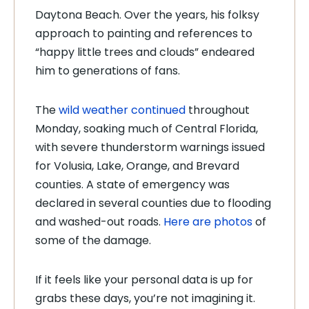
Daytona Beach. Over the years, his folksy
approach to painting and references to
“happy little trees and clouds” endeared
him to generations of fans.
The
wild weather continued
throughout
Monday, soaking much of Central Florida,
with severe thunderstorm warnings issued
for Volusia, Lake, Orange, and Brevard
counties. A state of emergency was
declared in several counties due to flooding
and washed-out roads.
Here are photos
of
some of the damage.
If it feels like your personal data is up for
grabs these days, you’re not imagining it.