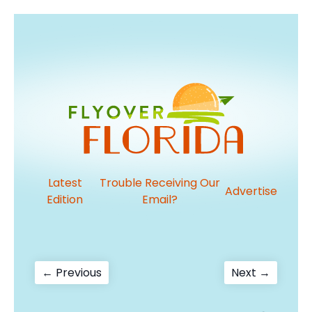
Latest
Trouble Receiving Our
Advertise
Edition
Email?
Post
Previous
Next
← Previous
Next →
post:
post:
navigation