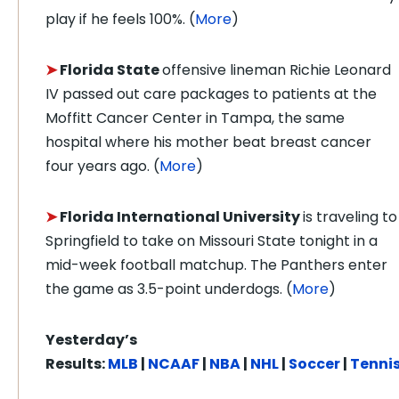
play if he feels 100%. (
More
)
➤
Florida State
offensive lineman Richie Leonard
IV passed out care packages to patients at the
Moffitt Cancer Center in Tampa, the same
hospital where his mother beat breast cancer
four years ago. (
More
)
➤
Florida International University
is traveling to
Springfield to take on Missouri State tonight in a
mid-week football matchup. The Panthers enter
the game as 3.5-point underdogs. (
More
)
Yesterday’s
Results:
MLB
|
NCAAF
|
NBA
|
NHL
|
Soccer
|
Tenni