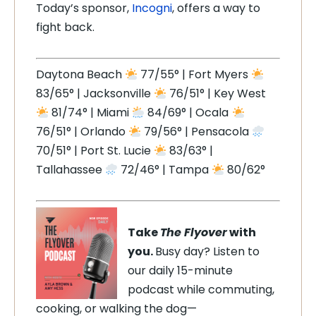
Today’s sponsor,
Incogni
, offers a way to
fight back.
Daytona Beach
77/55° | Fort Myers
83/65° | Jacksonville
76/51° | Key West
81/74° | Miami
84/69° | Ocala
76/51° | Orlando
79/56° | Pensacola
70/51° | Port St. Lucie
83/63° |
Tallahassee
72/46° | Tampa
80/62°
Take
The Flyover
with
you.
Busy day? Listen to
our daily 15-minute
podcast while commuting,
cooking, or walking the dog—