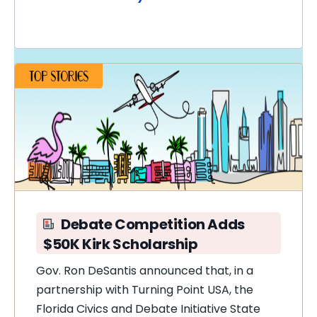
Debate Competition Adds
$50K Kirk Scholarship
Gov. Ron DeSantis announced that, in a
partnership with Turning Point USA, the
Florida Civics and Debate Initiative State