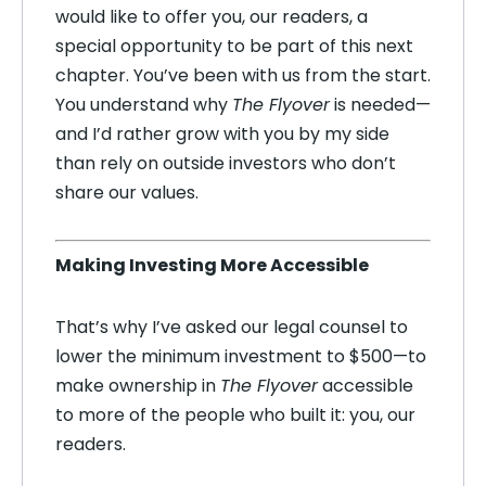
would like to offer you, our readers, a
special opportunity to be part of this next
chapter. You’ve been with us from the start.
You understand why
The Flyover
is needed—
and I’d rather grow with you by my side
than rely on outside investors who don’t
share our values.
Making Investing More Accessible
That’s why I’ve asked our legal counsel to
lower the minimum investment to $500—to
make ownership in
The Flyover
accessible
to more of the people who built it: you, our
readers.