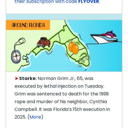
their subscription with code
FLYOVER
.
➤
Starke:
Norman Grim Jr., 65, was
executed by lethal injection on Tuesday.
Grim was sentenced to death for the 1998
rape and murder of his neighbor, Cynthia
Campbell. It was Florida’s 15th execution in
2025. (
More
)