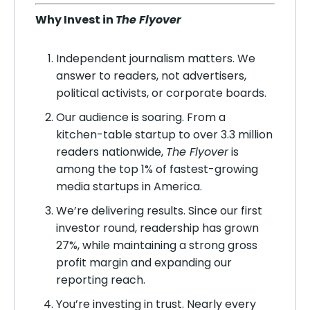
Why Invest in
The Flyover
Independent journalism matters. We
answer to readers, not advertisers,
political activists, or corporate boards.
Our audience is soaring. From a
kitchen-table startup to over 3.3 million
readers nationwide,
The Flyover
is
among the top 1% of fastest-growing
media startups in America.
We’re delivering results. Since our first
investor round, readership has grown
27%, while maintaining a strong gross
profit margin and expanding our
reporting reach.
You’re investing in trust. Nearly every