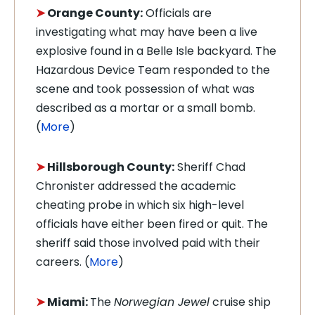
➤
Orange County:
Officials are
investigating what may have been a live
explosive found in a Belle Isle backyard. The
Hazardous Device Team responded to the
scene and took possession of what was
described as a mortar or a small bomb.
(
More
)
➤
Hillsborough County:
Sheriff Chad
Chronister addressed the academic
cheating probe in which six high-level
officials have either been fired or quit. The
sheriff said those involved paid with their
careers. (
More
)
➤
Miami:
The
Norwegian Jewel
cruise ship