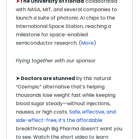
➤
The University of Florida
collaborated
with NASA, MIT, and several companies to
launch a suite of photonic AI chips to the
International Space Station, reaching a
milestone for space-enabled
semiconductor research. (
More
)
Flying together with our sponsor
➤
Doctors are stunned
by this natural
“Ozempic” alternative that’s helping
thousands lose weight fast while keeping
blood sugar steady—without injections,
nausea, or high costs.
Safe, effective, and
side-effect-free, it’s the affordable
breakthrough Big Pharma doesn’t want you
to see. Watch the short video to learn