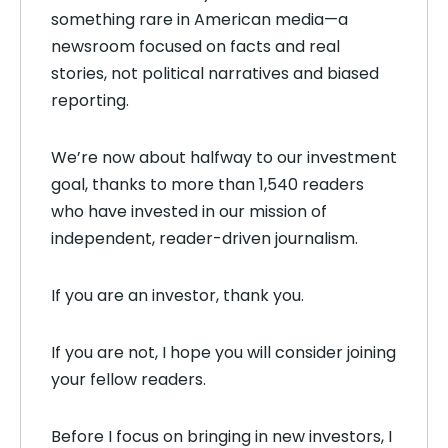
something rare in American media—a
newsroom focused on facts and real
stories, not political narratives and biased
reporting.
We’re now about halfway to our investment
goal, thanks to more than 1,540 readers
who have invested in our mission of
independent, reader-driven journalism.
If you are an investor, thank you.
If you are not, I hope you will consider joining
your fellow readers.
Before I focus on bringing in new investors, I