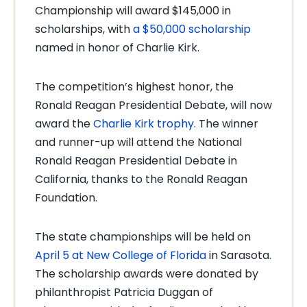
Championship will award $145,000 in
scholarships, with
a $50,000 scholarship
named in honor of Charlie Kirk.
The competition’s highest honor, the
Ronald Reagan Presidential Debate, will now
award the
Charlie Kirk trophy
. The winner
and runner-up will attend the National
Ronald Reagan Presidential Debate in
California, thanks to the Ronald Reagan
Foundation.
The state championships will be held on
April 5 at New College of Florida
in Sarasota.
The scholarship awards were donated by
philanthropist Patricia Duggan of