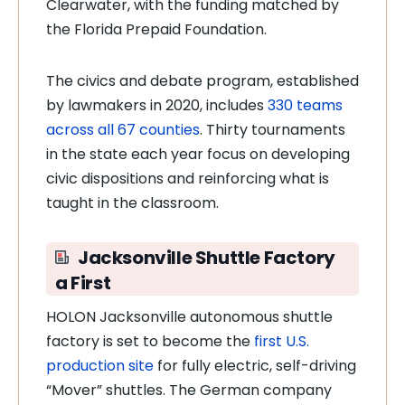
Clearwater, with the funding matched by
the Florida Prepaid Foundation.
The civics and debate program, established
by lawmakers in 2020, includes
330 teams
across all 67 counties
. Thirty tournaments
in the state each year focus on developing
civic dispositions and reinforcing what is
taught in the classroom.
Jacksonville Shuttle Factory
a First
HOLON Jacksonville autonomous shuttle
factory is set to become the
first U.S.
production site
for fully electric, self-driving
“Mover” shuttles. The German company