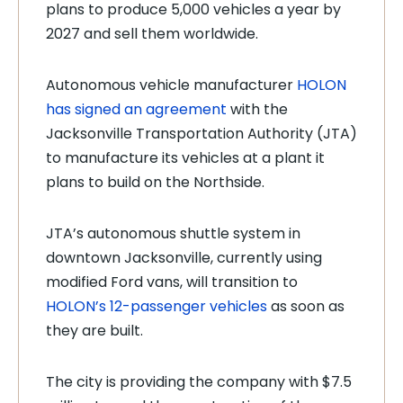
plans to produce 5,000 vehicles a year by
2027 and sell them worldwide.
Autonomous vehicle manufacturer
HOLON
has signed an agreement
with the
Jacksonville Transportation Authority (JTA)
to manufacture its vehicles at a plant it
plans to build on the Northside.
JTA’s autonomous shuttle system in
downtown Jacksonville, currently using
modified Ford vans, will transition to
HOLON’s 12-passenger vehicles
as soon as
they are built.
The city is providing the company with $7.5