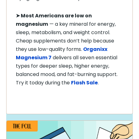
➤
Most Americans are low on
magnesium
— a key mineral for energy,
sleep, metabolism, and weight control.
Cheap supplements don’t help because
they use low-quality forms.
Organixx
Magnesium 7
delivers all seven essential
types for deeper sleep, higher energy,
balanced mood, and fat-burning support.
Try it today during the
Flash Sale
.