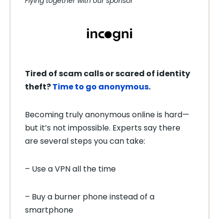
Flying together with our sponsor
Tired of scam calls or scared of identity
theft?
Time to go anonymous
.
Becoming truly anonymous online is hard—
but it’s not impossible. Experts say there
are several steps you can take:
– Use a VPN all the time
– Buy a burner phone instead of a
smartphone