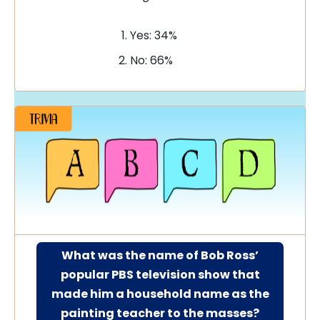
Yes: 34%
No: 66%
What was the name of Bob Ross’
popular PBS television show that
made him a household name as the
painting teacher to the masses?