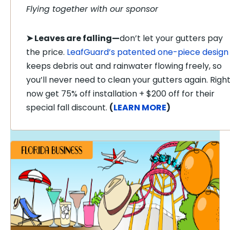
Flying together with our sponsor
➤
Leaves are falling—
don’t let your gutters pay
the price.
LeafGuard’s patented one-piece design
keeps debris out and rainwater flowing freely, so
you’ll never need to clean your gutters again. Righ
now get 75% off installation + $200 off for their
special fall discount.
(
LEARN MORE
)