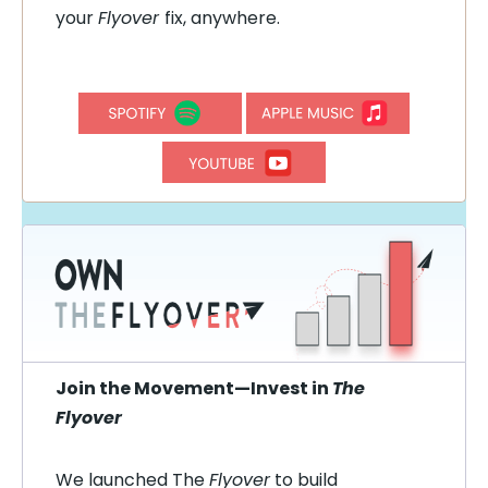
your
Flyover
fix, anywhere.
Join the Movement—Invest in
The
Flyover
We launched The
Flyover
to build