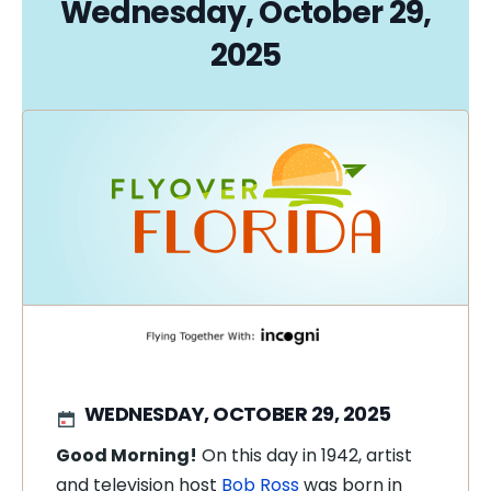
Wednesday, October 29,
2025
WEDNESDAY, OCTOBER 29, 2025
Good Morning!
On this day in 1942, artist
and television host
Bob Ross
was born in