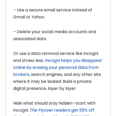
– Use a secure email service instead of
Gmail or Yahoo
– Delete your social media accounts and
associated data
Or use a data removal service like Incogni
and stress less.
Incogni helps you disappear
online by erasing your personal data from
brokers
, search engines, and any other site
where it may be leaked. Build a private
digital presence, layer by layer.
Hide what should stay hidden—start with
Incogni.
The Flyover
readers get 55% off