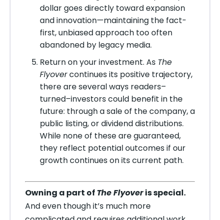
dollar goes directly toward expansion
and innovation—maintaining the fact-
first, unbiased approach too often
abandoned by legacy media.
Return on your investment. As
The
Flyover
continues its positive trajectory,
there are several ways readers–
turned–investors could benefit in the
future: through a sale of the company, a
public listing, or dividend distributions.
While none of these are guaranteed,
they reflect potential outcomes if our
growth continues on its current path.
Owning a part of
The Flyover
is special.
And even though it’s much more
complicated and requires additional work