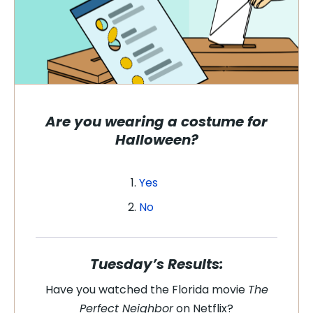
Are you wearing a costume for
Halloween?
Yes
No
Tuesday’s Results:
Have you watched the Florida movie
The
Perfect Neighbor
on Netflix?