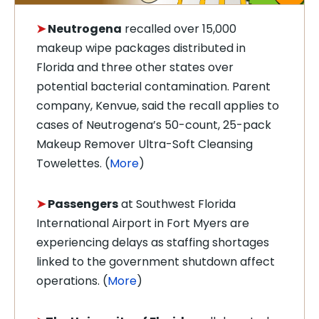
➤
Neutrogena
recalled over 15,000
makeup wipe packages distributed in
Florida and three other states over
potential bacterial contamination. Parent
company, Kenvue, said the recall applies to
cases of Neutrogena’s 50-count, 25-pack
Makeup Remover Ultra-Soft Cleansing
Towelettes. (
More
)
➤
Passengers
at Southwest Florida
International Airport in Fort Myers are
experiencing delays as staffing shortages
linked to the government shutdown affect
operations. (
More
)