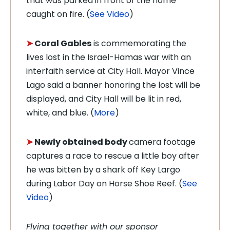
that was parked in front of the home
caught on fire. (
See Video
)
➤
Coral Gables
is commemorating the
lives lost in the Israel-Hamas war with an
interfaith service at City Hall. Mayor Vince
Lago said a banner honoring the lost will be
displayed, and City Hall will be lit in red,
white, and blue. (
More
)
➤
Newly obtained body
camera footage
captures a race to rescue a little boy after
he was bitten by a shark off Key Largo
during Labor Day on Horse Shoe Reef. (
See
Video
)
Flying together with our sponsor