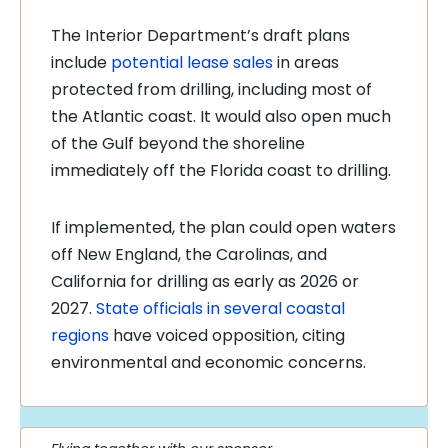
The Interior Department’s draft plans
include
potential lease sales
in areas
protected from drilling, including most of
the Atlantic coast. It would also open much
of the Gulf beyond the shoreline
immediately off the Florida coast to drilling.
If implemented, the plan could open waters
off New England, the Carolinas, and
California for drilling as early as 2026 or
2027.
State officials in several coastal
regions
have voiced opposition, citing
environmental and economic concerns.