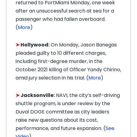
returned to PortMiami Monday, one week
after an unsuccessful search at sea for a
passenger who had fallen overboard.
(
More
)
➤
Hollywood:
On Monday, Jason Banegas
pleaded guilty to 10 different charges,
including first-degree murder, in the
October 2021 killing of Officer Yandy Chirino,
amid jury selection in his trial. (
More
)
➤
Jacksonville:
NAVI, the city’s self-driving
shuttle program, is under review by the
Duval DOGE committee as city leaders
raise new questions about its cost,
performance, and future expansion. (
See
Video
)