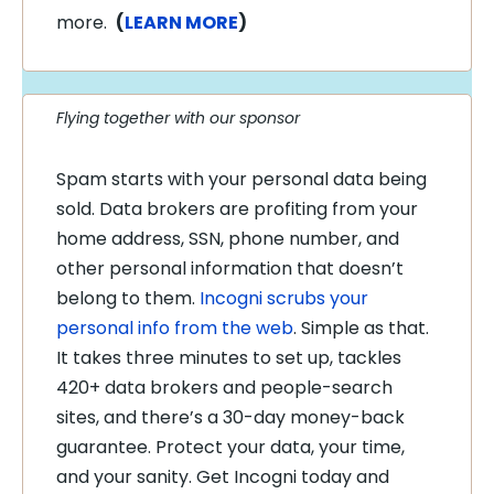
more.
(
LEARN MORE
)
Flying together with our sponsor
Spam starts with your personal data being
sold. Data brokers are profiting from your
home address, SSN, phone number, and
other personal information that doesn’t
belong to them.
Incogni scrubs your
personal info from the web
. Simple as that.
It takes three minutes to set up, tackles
420+ data brokers and people-search
sites, and there’s a 30-day money-back
guarantee. Protect your data, your time,
and your sanity. Get Incogni today and