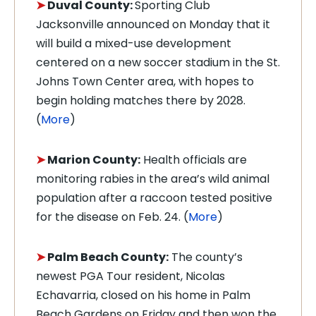
➤
Duval County:
Sporting Club
Jacksonville announced on Monday that it
will build a mixed-use development
centered on a new soccer stadium in the St.
Johns Town Center area, with hopes to
begin holding matches there by 2028.
(
More
)
➤
Marion County:
Health officials are
monitoring rabies in the area’s wild animal
population after a raccoon tested positive
for the disease on Feb. 24. (
More
)
➤
Palm Beach County:
The county’s
newest PGA Tour resident, Nicolas
Echavarria, closed on his home in Palm
Beach Gardens on Friday and then won the