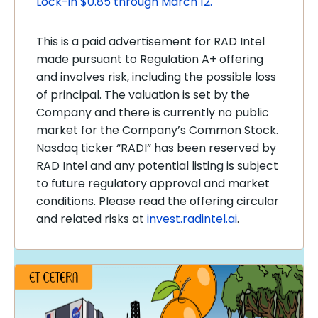
Lock-in $0.85 through March 12.
This is a paid advertisement for RAD Intel
made pursuant to Regulation A+ offering
and involves risk, including the possible loss
of principal. The valuation is set by the
Company and there is currently no public
market for the Company’s Common Stock.
Nasdaq ticker “RADI” has been reserved by
RAD Intel and any potential listing is subject
to future regulatory approval and market
conditions. Please read the offering circular
and related risks at
invest.radintel.ai
.