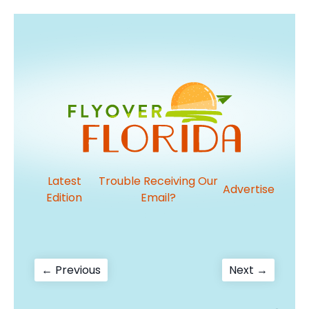
Latest
Trouble Receiving Our
Advertise
Edition
Email?
Post
Previous
Next
← Previous
Next →
post:
post:
navigation