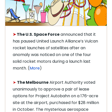
➤
The U.S. Space Force
announced that it
has paused United Launch Alliance’s Vulcan
rocket launches of satellites after an
anomaly was noticed on one of the four
solid rocket motors during a launch last
month. (
More
)
➤
The Melbourne
Airport Authority voted
unanimously to approve a pair of lease
options for Project Autobahn on a 176-acre
site at the airport, purchased for $28 million
in October. The mysterious aerospace