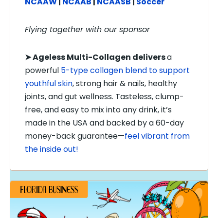
NCAAW
|
NCAAB
|
NCAASB
|
Soccer
Flying together with our sponsor
➤
Ageless Multi-Collagen delivers
a
powerful
5-type collagen blend to support
youthful skin
, strong hair & nails, healthy
joints, and gut wellness. Tasteless, clump-
free, and easy to mix into any drink, it’s
made in the USA and backed by a 60-day
money-back guarantee—
feel vibrant from
the inside out!