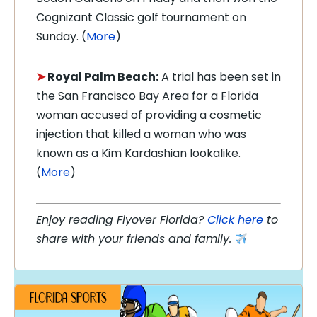
Cognizant Classic golf tournament on
Sunday. (
More
)
➤
Royal Palm Beach:
A trial has been set in
the San Francisco Bay Area for a Florida
woman accused of providing a cosmetic
injection that killed a woman who was
known as a Kim Kardashian lookalike.
(
More
)
Enjoy reading Flyover Florida?
Click here
to
share with your friends and family.