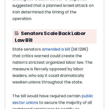
suggested that a planned Israeli attack on
Iran determined the timing of the
operation.
Senators Scale Back Labor
Law Bill
State senators
amended a bill
(SB 1296)
that critics warned could create the
nation’s strictest organized labor law. The
measure is fiercely opposed by labor
leaders, who say it could dramatically
weaken unions throughout the state.
The bill would have required certain
public
sector unions
to secure the majority of all