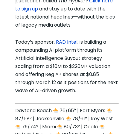
publication called
The Flyover
?
Click here
to sign up
and stay up to date with the
latest national headlines—without the bias
of legacy media outlets.
Today’s sponsor,
RAD Intel
, is building a
compounding AI platform through its
Artificial Intelligence Buyout strategy—
scaling from a $10M to $220M+ valuation
and offering Reg A+ shares at $0.85
through March 12 as it positions for the next
wave of AI-driven growth.
Daytona Beach
76/65° | Fort Myers
87/68° | Jacksonville
78/61° | Key West
79/74° | Miami
80/73° | Ocala