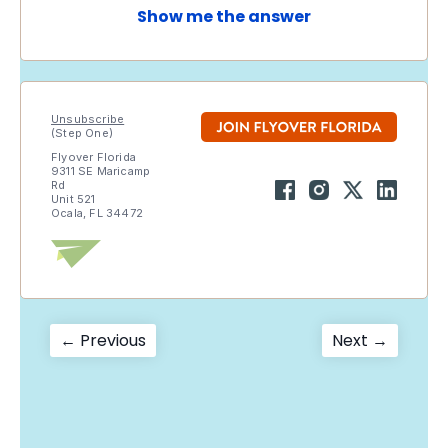
Show me the answer
Unsubscribe
(Step One)
Flyover Florida
9311 SE Maricamp
Rd
Unit 521
Ocala, FL 34472
Post
Previous
Next
← Previous
Next →
post:
post:
navigation