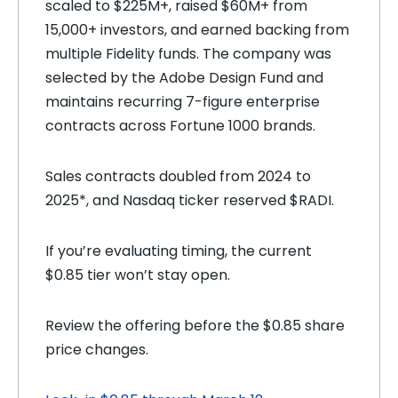
scaled to $225M+, raised $60M+ from
15,000+ investors, and earned backing from
multiple Fidelity funds. The company was
selected by the Adobe Design Fund and
maintains recurring 7-figure enterprise
contracts across Fortune 1000 brands.
Sales contracts doubled from 2024 to
2025*, and Nasdaq ticker reserved $RADI.
If you’re evaluating timing, the current
$0.85 tier won’t stay open.
Review the offering before the $0.85 share
price changes.