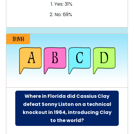
Yes: 31%
No: 69%
Where in Florida did Cassius Clay
defeat Sonny Liston on a technical
knockout in 1964, introducing Clay
to the world?