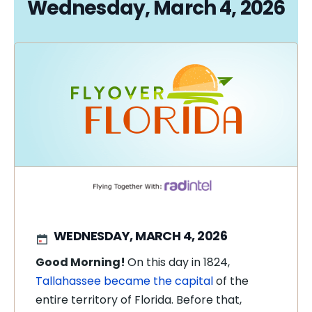
Wednesday, March 4, 2026
WEDNESDAY, MARCH 4, 2026
Good Morning!
On this day in 1824,
Tallahassee became the capital
of the
entire territory of Florida. Before that,