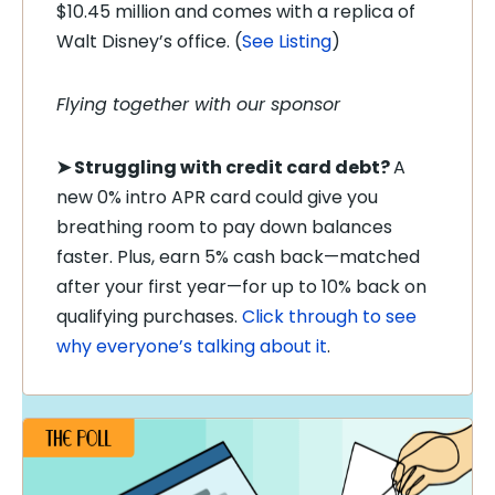
$10.45 million and comes with a replica of
Walt Disney’s office. (
See Listing
)
Flying together with our sponsor
➤
Struggling with credit card debt?
A
new 0% intro APR card could give you
breathing room to pay down balances
faster. Plus, earn 5% cash back—matched
after your first year—for up to 10% back on
qualifying purchases.
Click through to see
why everyone’s talking about it
.