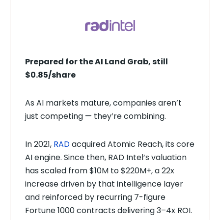
Prepared for the AI Land Grab, still
$0.85/share
As AI markets mature, companies aren’t
just competing — they’re combining.
In 2021,
RAD
acquired Atomic Reach, its core
AI engine. Since then, RAD Intel’s valuation
has scaled from $10M to $220M+, a 22x
increase driven by that intelligence layer
and reinforced by recurring 7-figure
Fortune 1000 contracts delivering 3–4x ROI.