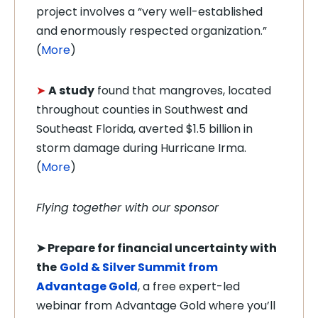
project involves a “very well-established
and enormously respected organization.”
(
More
)
➤
A study
found that mangroves, located
throughout counties in Southwest and
Southeast Florida, averted $1.5 billion in
storm damage during Hurricane Irma.
(
More
)
Flying together with our sponsor
➤ Prepare for financial uncertainty with
the
Gold & Silver Summit from
Advantage Gold
, a free expert-led
webinar from Advantage Gold where you’ll