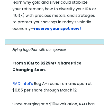
learn why gold and silver could stabilize
your retirement, how to diversify your IRA or
401(k) with precious metals, and strategies
to protect your savings in today’s volatile
economy—
reserve your spot now!
Flying together with our sponsor
From $10M to $225M+. Share Price
Changing Soon.
RAD Intel’s
Reg A+ round remains open at
$0.85 per share through March 12.
Since merging at a $10M valuation, RAD has