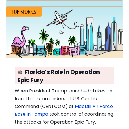
Florida’s Role in Operation
Epic Fury
When President Trump launched strikes on
Iran, the commanders at U.S. Central
Command (CENTCOM) at
MacDill Air Force
Base in Tampa
took control of coordinating
the attacks for Operation Epic Fury.