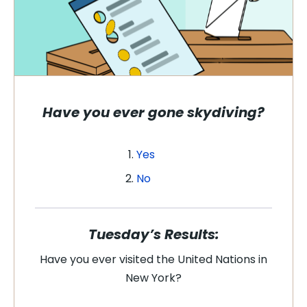
Have you ever gone skydiving?
Yes
No
Tuesday’s Results:
Have you ever visited the United Nations in
New York?