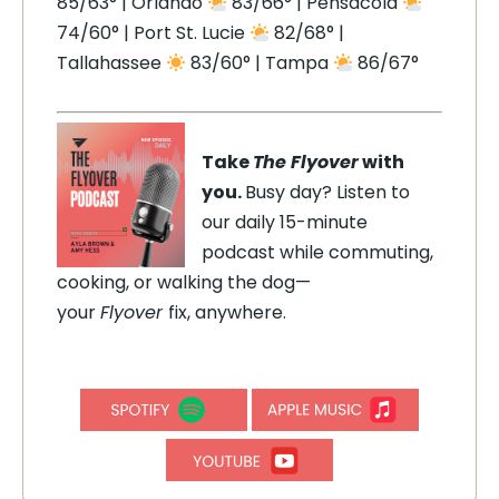
85/63° | Orlando
83/66° | Pensacola
74/60° | Port St. Lucie
82/68° |
Tallahassee
83/60° | Tampa
86/67°
Take
The Flyover
with
you.
Busy day? Listen to
our daily 15-minute
podcast while commuting,
cooking, or walking the dog—
your
Flyover
fix, anywhere.