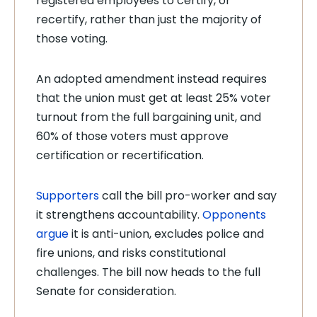
registered employees to certify, or
recertify, rather than just the majority of
those voting.
An adopted amendment instead requires
that the union must get at least 25% voter
turnout from the full bargaining unit, and
60% of those voters must approve
certification or recertification.
Supporters
call the bill pro-worker and say
it strengthens accountability.
Opponents
argue
it is anti-union, excludes police and
fire unions, and risks constitutional
challenges. The bill now heads to the full
Senate for consideration.