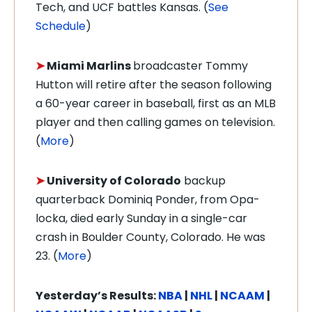
Tech, and UCF battles Kansas. (
See
Schedule
)
➤
Miami Marlins
broadcaster Tommy
Hutton will retire after the season following
a 60-year career in baseball, first as an MLB
player and then calling games on television.
(
More
)
➤
University of Colorado
backup
quarterback Dominiq Ponder, from Opa-
locka, died early Sunday in a single-car
crash in Boulder County, Colorado. He was
23. (
More
)
Yesterday’s Results:
NBA
|
NHL
|
NCAAM
|