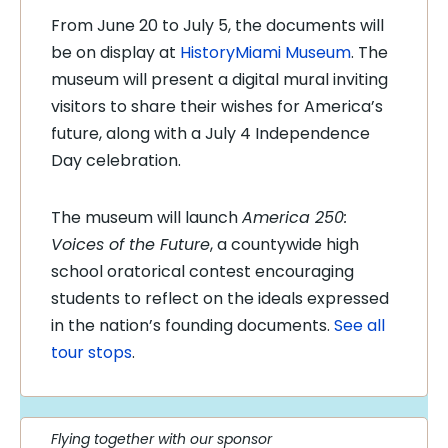
From June 20 to July 5, the documents will
be on display at
HistoryMiami Museum
. The
museum will present a digital mural inviting
visitors to share their wishes for America’s
future, along with a July 4 Independence
Day celebration.
The museum will launch
America 250:
Voices of the Future
, a countywide high
school oratorical contest encouraging
students to reflect on the ideals expressed
in the nation’s founding documents.
See all
tour stops
.
Flying together with our sponsor