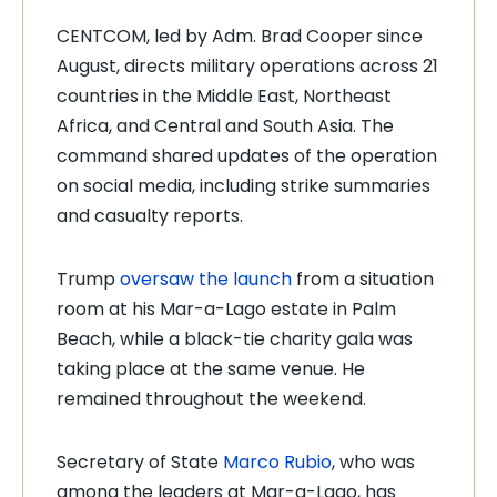
CENTCOM, led by Adm. Brad Cooper since
August, directs military operations across 21
countries in the Middle East, Northeast
Africa, and Central and South Asia. The
command shared updates of the operation
on social media, including strike summaries
and casualty reports.
Trump
oversaw the launch
from a situation
room at his Mar-a-Lago estate in Palm
Beach, while a black-tie charity gala was
taking place at the same venue. He
remained throughout the weekend.
Secretary of State
Marco Rubio
, who was
among the leaders at Mar-a-Lago, has