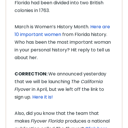
Florida had been divided into two British
colonies in 1763.
March is Women’s History Month
.
Here are
10 important women
from Florida history.
Who has been the most important woman
in your personal history? Hit reply to tell us
about her.
CORRECTION:
We announced yesterday
that we will be launching
The California
Flyover
in April, but we left off the link to
sign up.
Here it is!
Also, did you know that the team that
makes
Flyover Florida
produces a national