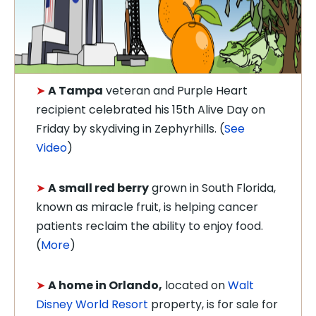
➤
A Tampa
veteran and Purple Heart
recipient celebrated his 15th Alive Day on
Friday by skydiving in Zephyrhills. (
See
Video
)
➤
A small red berry
grown in South Florida,
known as miracle fruit, is helping cancer
patients reclaim the ability to enjoy food.
(
More
)
➤
A home in Orlando,
located on
Walt
Disney World Resort
property, is for sale for