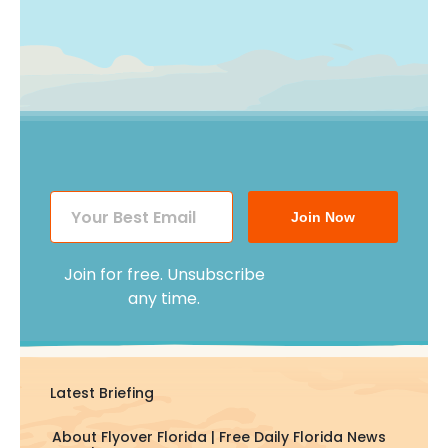
Join Now
Join for free. Unsubscribe
any time.
Latest Briefing
About Flyover Florida | Free Daily Florida News