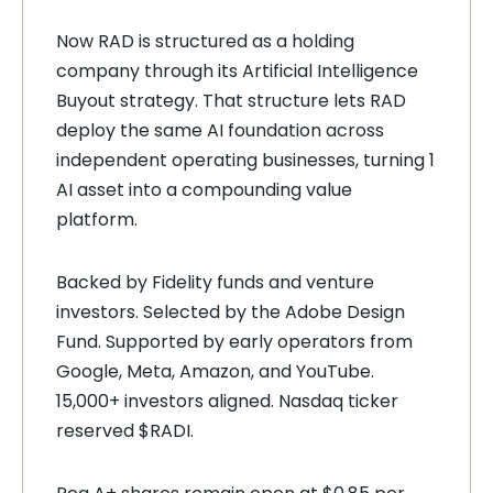
Now RAD is structured as a holding
company through its Artificial Intelligence
Buyout strategy. That structure lets RAD
deploy the same AI foundation across
independent operating businesses, turning 1
AI asset into a compounding value
platform.
Backed by Fidelity funds and venture
investors. Selected by the Adobe Design
Fund. Supported by early operators from
Google, Meta, Amazon, and YouTube.
15,000+ investors aligned. Nasdaq ticker
reserved $RADI.