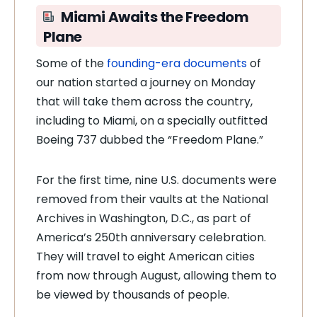
Miami Awaits the Freedom
Plane
Some of the
founding-era documents
of
our nation started a journey on Monday
that will take them across the country,
including to Miami, on a specially outfitted
Boeing 737 dubbed the “Freedom Plane.”
For the first time, nine U.S. documents were
removed from their vaults at the National
Archives in Washington, D.C., as part of
America’s 250th anniversary celebration.
They will travel to eight American cities
from now through August, allowing them to
be viewed by thousands of people.