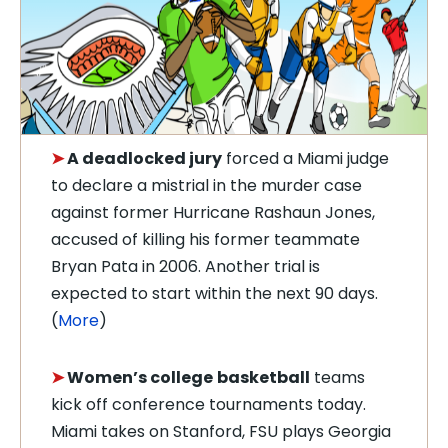
➤
A deadlocked jury
forced a Miami judge
to declare a mistrial in the murder case
against former Hurricane Rashaun Jones,
accused of killing his former teammate
Bryan Pata in 2006. Another trial is
expected to start within the next 90 days.
(
More
)
➤
Women’s college
basketball
teams
kick off conference tournaments today.
Miami takes on Stanford, FSU plays Georgia