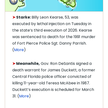
➤
Starke:
Billy Leon Kearse, 53, was
executed by lethal injection on Tuesday in
the state’s third execution of 2026. Kearse
was sentenced to death for the 1991 murder
of Fort Pierce Police Sgt. Danny Parrish.
(
More
)
➤
Meanwhile,
Gov. Ron DeSantis signed a
death warrant for James Duckett, a former
Central Florida police officer convicted of
killing 11-year-old Teresa McAbee in 1987.
Duckett’s execution is scheduled for March
31. (
More
)