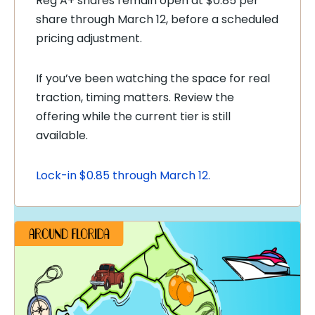
Reg A+ shares remain open at $0.85 per
share through March 12, before a scheduled
pricing adjustment.
If you’ve been watching the space for real
traction, timing matters. Review the
offering while the current tier is still
available.
Lock-in $0.85 through March 12.