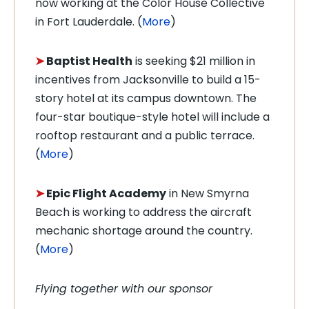
now working at the Color House Collective
in Fort Lauderdale. (
More
)
➤
Baptist Health
is seeking $21 million in
incentives from Jacksonville to build a 15-
story hotel at its campus downtown. The
four-star boutique-style hotel will include a
rooftop restaurant and a public terrace.
(
More
)
➤
Epic Flight Academy
in New Smyrna
Beach is working to address the aircraft
mechanic shortage around the country.
(
More
)
Flying together with our sponsor