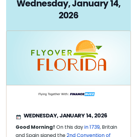
Wednesday, January 14,
2026
WEDNESDAY, JANUARY 14, 2026
Good Morning!
On this day
in 1739
, Britain
and Spain signed the
2nd Convention of