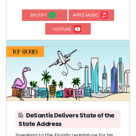
DeSantis Delivers State of the
State Address
Speaking to the Florida Legislature for his