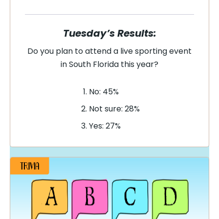
Tuesday’s Results:
Do you plan to attend a live sporting event
in South Florida this year?
No: 45%
Not sure: 28%
Yes: 27%