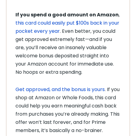
If you spend a good amount on Amazon
,
this card could easily put $100s back in your
pocket every year
. Even better, you could
get approved extremely fast—and if you
are, you’ll receive an insanely valuable
welcome bonus deposited straight into
your Amazon account for immediate use.
No hoops or extra spending.
Get approved, and the bonus is yours
. If you
shop at Amazon or Whole Foods, this card
could help you earn meaningful cash back
from purchases you’re already making. This
offer won’t last forever, and for Prime
members, it’s basically a no-brainer.