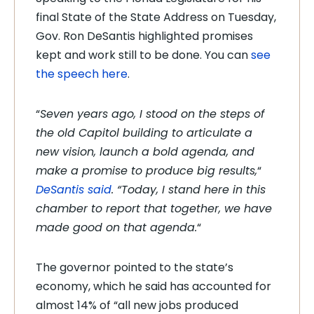
final State of the State Address on Tuesday,
Gov. Ron DeSantis highlighted promises
kept and work still to be done. You can
see
the speech here
.
“
Seven years ago, I stood on the steps of
the old Capitol building to articulate a
new vision, launch a bold agenda, and
make a promise to produce big results,
“
DeSantis said
. “Today, I stand here in this
chamber to report that together, we have
made good on that agenda.
“
The governor pointed to the state’s
economy, which he said has accounted for
almost 14% of “all new jobs produced