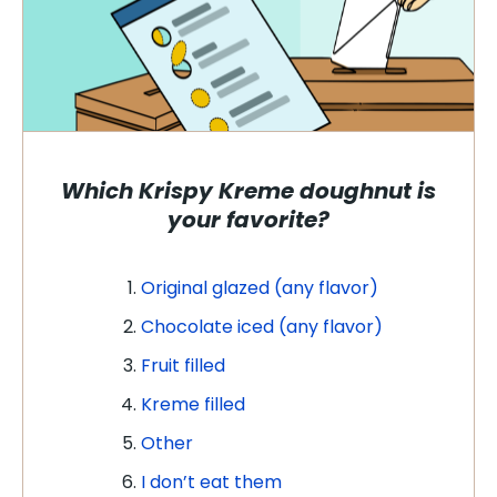
Which Krispy Kreme doughnut is
your favorite?
Original glazed (any flavor)
Chocolate iced (any flavor)
Fruit filled
Kreme filled
Other
I don’t eat them