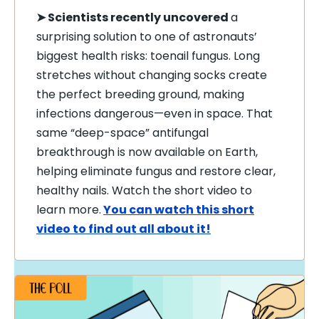
➤ Scientists recently uncovered
a
surprising solution to one of astronauts’
biggest health risks: toenail fungus. Long
stretches without changing socks create
the perfect breeding ground, making
infections dangerous—even in space. That
same “deep-space” antifungal
breakthrough is now available on Earth,
helping eliminate fungus and restore clear,
healthy nails. Watch the short video to
learn more.
You can watch this short
video to find out all about it!