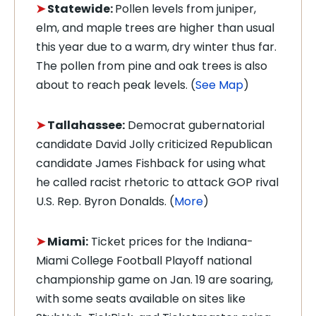
➤
Statewide:
Pollen levels from juniper,
elm, and maple trees are higher than usual
this year due to a warm, dry winter thus far.
The pollen from pine and oak trees is also
about to reach peak levels. (
See Map
)
➤
Tallahassee:
Democrat gubernatorial
candidate David Jolly criticized Republican
candidate James Fishback for using what
he called racist rhetoric to attack GOP rival
U.S. Rep. Byron Donalds. (
More
)
➤
Miami:
Ticket prices for the Indiana-
Miami College Football Playoff national
championship game on Jan. 19 are soaring,
with some seats available on sites like