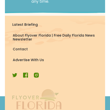
any time.
Latest Briefing
About Flyover Florida | Free Daily Florida News
Newsletter
Contact
Advertise With Us