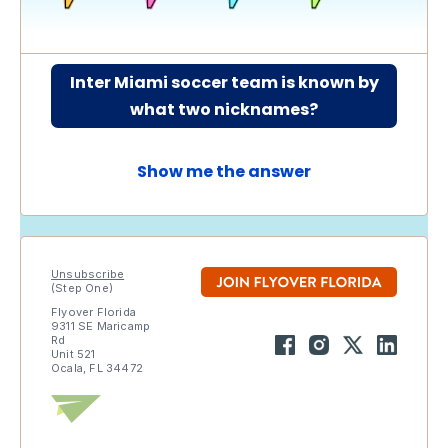
Inter Miami soccer team is known by
what two nicknames?
Show me the answer
Unsubscribe
(Step One)
Flyover Florida
9311 SE Maricamp
Rd
Unit 521
Ocala, FL 34472