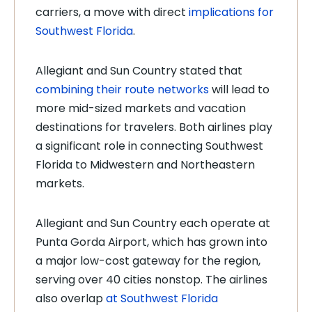
carriers, a move with direct
implications for
Southwest Florida
.
Allegiant and Sun Country stated that
combining their route networks
will lead to
more mid-sized markets and vacation
destinations for travelers. Both airlines play
a significant role in connecting Southwest
Florida to Midwestern and Northeastern
markets.
Allegiant and Sun Country each operate at
Punta Gorda Airport, which has grown into
a major low-cost gateway for the region,
serving over 40 cities nonstop. The airlines
also overlap
at Southwest Florida