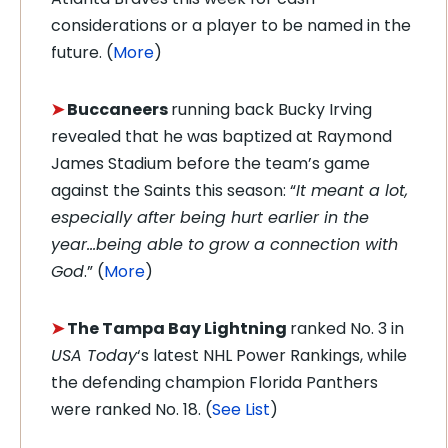
considerations or a player to be named in the
future. (
More
)
➤
Buccaneers
running back Bucky Irving
revealed that he was baptized at Raymond
James Stadium before the team’s game
against the Saints this season: “
It meant a lot,
especially after being hurt earlier in the
year…being able to grow a connection with
God
.” (
More
)
➤
The Tampa Bay
Lightning
ranked No. 3 in
USA Today
‘s latest NHL Power Rankings, while
the defending champion Florida Panthers
were ranked No. 18. (
See List
)