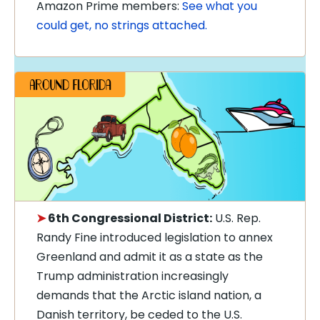
Amazon Prime members:
See what you
could get, no strings attached.
➤
6th Congressional District:
U.S. Rep.
Randy Fine introduced legislation to annex
Greenland and admit it as a state as the
Trump administration increasingly
demands that the Arctic island nation, a
Danish territory, be ceded to the U.S.