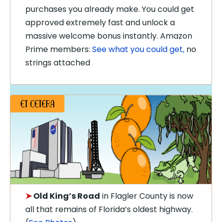
purchases you already make. You could get
approved extremely fast and unlock a
massive welcome bonus instantly. Amazon
Prime members:
See what you could get,
no
strings attached
➤
Old King’s Road
in Flagler County is now
all that remains of Florida’s oldest highway.