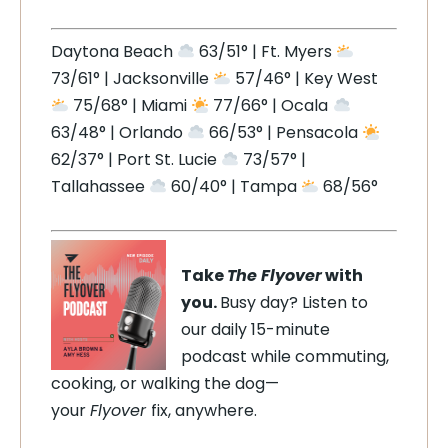
Daytona Beach
63/51° | Ft. Myers
73/61° | Jacksonville
57/46° | Key West
75/68° | Miami
77/66° | Ocala
63/48° | Orlando
66/53° | Pensacola
62/37° | Port St. Lucie
73/57° |
Tallahassee
60/40° | Tampa
68/56°
Take
The Flyover
with
you.
Busy day? Listen to
our daily 15-minute
podcast while commuting,
cooking, or walking the dog—
your
Flyover
fix, anywhere.