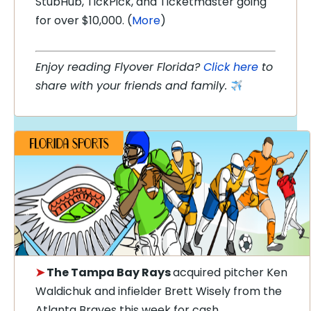
StubHub, TickPick, and Ticketmaster going
for over $10,000. (
More
)
Enjoy reading Flyover Florida?
Click here
to
share with your friends and family.
➤
The Tampa Bay Rays
acquired pitcher Ken
Waldichuk and infielder Brett Wisely from the
Atlanta Braves this week for cash