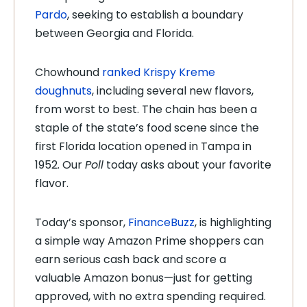
Pardo
, seeking to establish a boundary
between Georgia and Florida.
Chowhound
ranked Krispy Kreme
doughnuts
, including several new flavors,
from worst to best. The chain has been a
staple of the state’s food scene since the
first Florida location opened in Tampa in
1952. Our
Poll
today asks about your favorite
flavor.
Today’s sponsor,
FinanceBuzz
, is highlighting
a simple way Amazon Prime shoppers can
earn serious cash back and score a
valuable Amazon bonus—just for getting
approved, with no extra spending required.