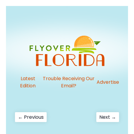
Latest
Trouble Receiving Our
Advertise
Edition
Email?
Post
Previous
Next
← Previous
Next →
post:
post:
navigation