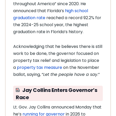
throughout America” since 2020. He
announced that Florida’s
high school
graduation rate
reached a record 92.2% for
the 2024-25 school year, the highest
graduation rate in Florida’s history.
Acknowledging that he believes there is still
work to be done, the governor focused on
property tax relief and legislation to place
a
property tax measure
on the November
ballot, saying, “
Let the people have a say
.”
Jay Collins Enters Governor’s
Race
Lt. Gov. Jay Collins announced Monday that
he’s
running for governor
in 2026 to