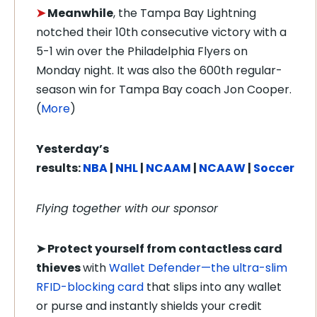
➤
Meanwhile
, the Tampa Bay Lightning
notched their 10th consecutive victory with a
5-1 win over the Philadelphia Flyers on
Monday night. It was also the 600th regular-
season win for Tampa Bay coach Jon Cooper.
(
More
)
Yesterday’s
results:
NBA
|
NHL
|
NCAAM
|
NCAAW
|
Soccer
Flying together with our sponsor
➤
Protect yourself from contactless card
thieves
with
Wallet Defender—the ultra-slim
RFID-blocking card
that slips into any wallet
or purse and instantly shields your credit