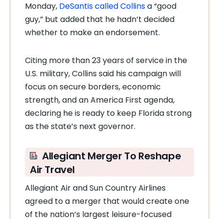
Monday,
DeSantis called Collins
a “good
guy,” but added that he hadn’t decided
whether to make an endorsement.
Citing more than 23 years of service in the
U.S. military, Collins said his campaign will
focus on secure borders, economic
strength, and an America First agenda,
declaring he is ready to keep Florida strong
as the state’s next governor.
Allegiant Merger To Reshape
Air Travel
Allegiant Air and Sun Country Airlines
agreed to a merger that would create one
of the nation’s largest leisure-focused