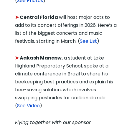
(
See Photos
)
➤
Central Florida
will host major acts to
add to its concert offerings in 2026. Here’s a
list of the biggest concerts and music
festivals, starting in March. (
See List
)
➤
Aakash Manasw,
a student at Lake
Highland Preparatory School, spoke at a
climate conference in Brazil to share his
beekeeping best practices and explain his
bee-saving solution, which involves
swapping pesticides for carbon dioxide.
(
See Video
)
Flying together with our sponsor