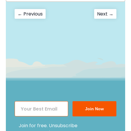
Post
Previous
Next
← Previous
Next →
post:
post:
navigation
Join Now
Join for free. Unsubscribe