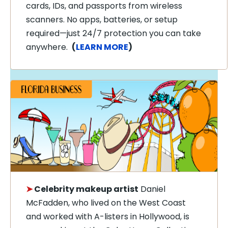
cards, IDs, and passports from wireless
scanners. No apps, batteries, or setup
required—just 24/7 protection you can take
anywhere.
(
LEARN MORE
)
➤
Celebrity makeup artist
Daniel
McFadden, who lived on the West Coast
and worked with A-listers in Hollywood, is