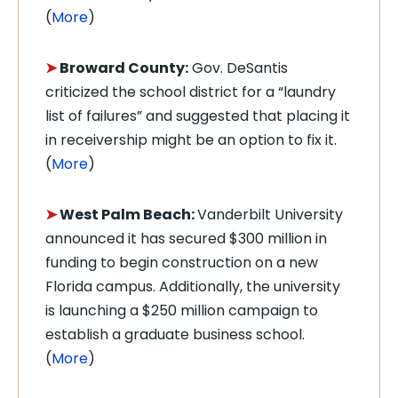
(
More
)
➤
Broward County:
Gov. DeSantis
criticized the school district for a “laundry
list of failures” and suggested that placing it
in receivership might be an option to fix it.
(
More
)
➤
West Palm Beach:
Vanderbilt University
announced it has secured $300 million in
funding to begin construction on a new
Florida campus. Additionally, the university
is launching a $250 million campaign to
establish a graduate business school.
(
More
)