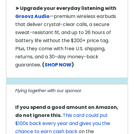
➤
Upgrade your everyday listening with
Groovz Audio
—premium wireless earbuds
that deliver crystal-clear calls, a secure
sweat-resistant fit, and up to 26 hours of
battery life without the $200+ price tag.
Plus, they come with free U.S. shipping,
returns, and a 30-day money-back
guarantee
. (
SHOP NOW
)
Flying together with our sponsor
If you spend a good amount on Amazon,
do not ignore this.
This card could put
$100s back every year and gives you the
chance to earn cash back
on the