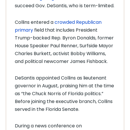
succeed Gov. DeSantis, who is term-limited.
Collins entered a
crowded Republican
primary
field that includes President
Trump-backed Rep. Byron Donalds, former
House Speaker Paul Renner, Surfside Mayor
Charles Burkett, activist Bobby Williams,
and political newcomer James Fishback.
DeSantis appointed Collins as lieutenant
governor in August, praising him at the time
as “the Chuck Norris of Florida politics.”
Before joining the executive branch, Collins
served in the Florida Senate.
During a news conference on