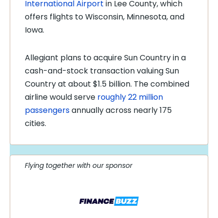
International Airport
in Lee County, which
offers flights to Wisconsin, Minnesota, and
Iowa.
Allegiant plans to acquire Sun Country in a
cash-and-stock transaction valuing Sun
Country at about $1.5 billion. The combined
airline would serve
roughly 22 million
passengers
annually across nearly 175
cities.
Flying together with our sponsor