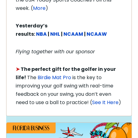
week. (
More
)
Yesterday’s
results:
NBA
|
NHL
|
NCAAM
|
NCAAW
Flying together with our sponsor
➤
The perfect gift for the golfer in your
life!
The
Birdie Mat Pro
is the key to
improving your golf swing with real-time
feedback on your swing, you don’t even
need to use a ball to practice! (
See It Here
)