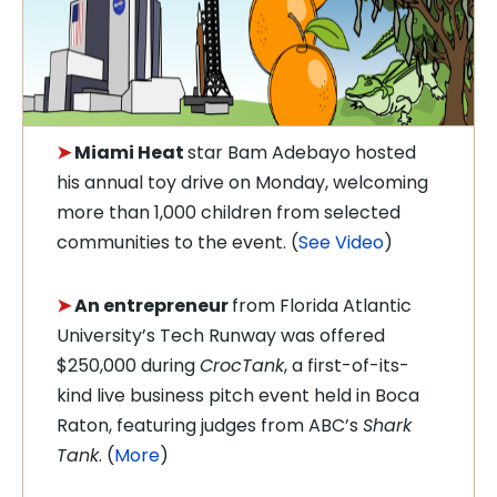
➤
Miami Heat
star
Bam Adebayo hosted
his annual toy drive on Monday, welcoming
more than 1,000 children from selected
communities to the event. (
See Video
)
➤
An entrepreneur
from Florida Atlantic
University’s Tech Runway was offered
$250,000 during
CrocTank
, a first-of-its-
kind live business pitch event held in Boca
Raton, featuring judges from ABC’s
Shark
Tank
.
(
More
)