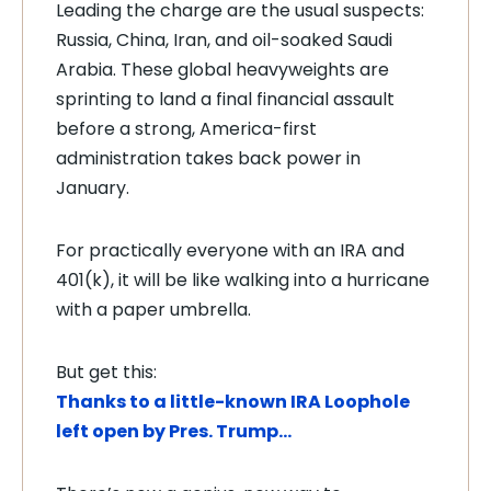
Leading the charge are the usual suspects:
Russia, China, Iran, and oil-soaked Saudi
Arabia. These global heavyweights are
sprinting to land a final financial assault
before a strong, America-first
administration takes back power in
January.
For practically everyone with an IRA and
401(k), it will be like walking into a hurricane
with a paper umbrella.
But get this:
Thanks to a little-known IRA Loophole
left open by Pres. Trump…