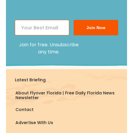
Join Now
Join for free. Unsubscribe
any time.
Latest Briefing
About Flyover Florida | Free Daily Florida News
Newsletter
Contact
Advertise With Us