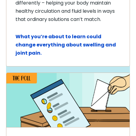
differently – helping your body maintain
healthy circulation and fluid levels in ways
that ordinary solutions can’t match.
What you’re about to learn could
change everything about swelling and
joint pain.