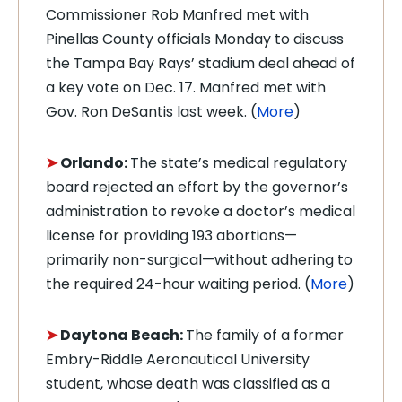
Commissioner Rob Manfred met with
Pinellas County officials Monday to discuss
the Tampa Bay Rays’ stadium deal ahead of
a key vote on Dec. 17. Manfred met with
Gov. Ron DeSantis last week. (
More
)
➤
Orlando:
The state’s medical regulatory
board rejected an effort by the governor’s
administration to revoke a doctor’s medical
license for providing 193 abortions—
primarily non-surgical—without adhering to
the required 24-hour waiting period. (
More
)
➤
Daytona Beach:
The family of a former
Embry-Riddle Aeronautical University
student, whose death was classified as a