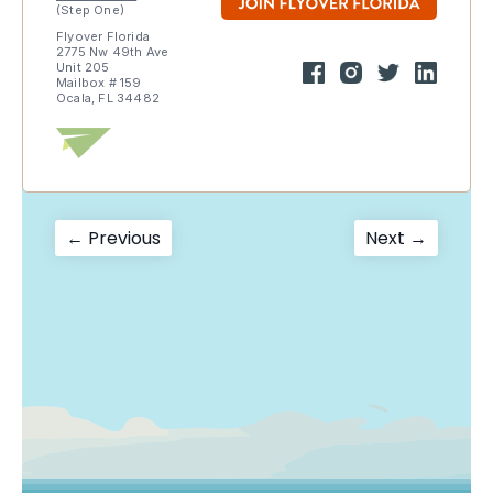
(Step One)
Flyover Florida
2775 Nw 49th Ave
Unit 205
Mailbox # 159
Ocala, FL 34482
Post
Previous
Next
← Previous
Next →
post:
post:
navigation