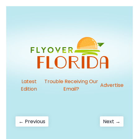
Latest
Trouble Receiving Our
Advertise
Edition
Email?
Post
Previous
Next
← Previous
Next →
post:
post:
navigation