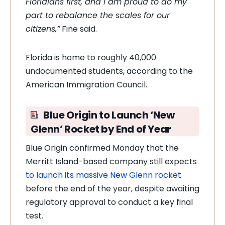
Floridians first, and I am proud to do my
part to rebalance the scales for our
citizens,”
Fine said.
Florida is home to roughly 40,000
undocumented students, according to the
American Immigration Council.
Blue Origin to Launch ‘New
Glenn’ Rocket by End of Year
Blue Origin confirmed Monday that the
Merritt Island-based company still expects
to launch its massive New Glenn rocket
before the end of the year, despite awaiting
regulatory approval to conduct a key final
test.