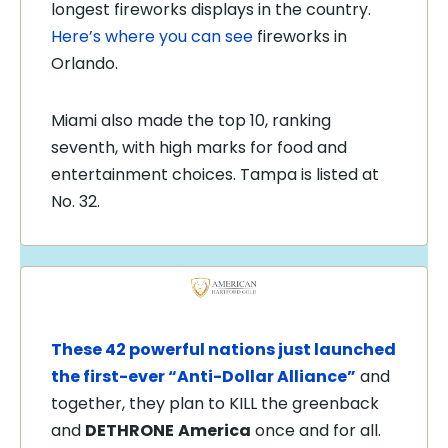
longest fireworks displays in the country.
Here’s where you can see
fireworks in
Orlando.
Miami also made the top 10, ranking
seventh, with high marks for food and
entertainment choices. Tampa is listed at
No. 32.
These 42 powerful nations just launched
the first-ever “Anti-Dollar Alliance”
and
together, they plan to KILL the greenback
and
DETHRONE
America
once and for all.