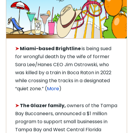
➤
Miami-based Brightline
is being sued
for wrongful death by the wife of f
ormer
Sara Lee/Hanes CEO Jim Ostrowski, who
was killed by a train in Boca Raton in 2022
while crossing the tracks in a designated
“quiet zone.” (
More
)
➤
T
he Glazer family,
owners of the T
ampa
Bay Buccaneers
, announced a $1 million
program to support small businesses in
Tampa Bay and West Central Florida