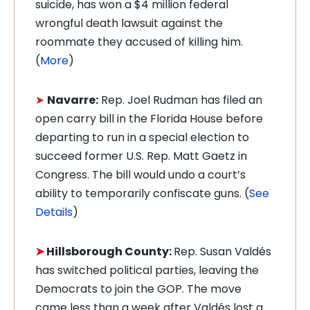
suicide, has won a $4 million federal
wrongful death lawsuit against the
roommate they accused of killing him.
(
More
)
➤
Navarre:
Rep. Joel Rudman has filed an
open carry bill in the Florida House before
departing to run
in a special election to
succeed former U.S. Rep. Matt Gaetz in
Congress. The bill would undo a court’s
ability to temporarily confiscate guns. (
See
Details
)
➤
Hillsborough County:
Rep. Susan Valdés
has switched political parties, leaving the
Democrats to join the GOP. The move
came less than a week after Valdés lost a