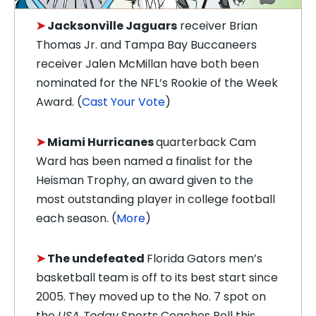
➤
Jacksonville Jaguars
receiver Brian
Thomas Jr. and Tampa Bay Buccaneers
receiver Jalen McMillan have both been
nominated for the NFL’s Rookie of the Week
Award. (
Cast Your Vote
)
➤
Miami Hurricanes
quarterback Cam
Ward has been named a finalist for the
Heisman Trophy, an award given to the
most outstanding player in college football
each season. (
More
)
➤
The undefeated
Florida Gators men’s
basketball team is off to its best start since
2005. They moved up to the No. 7 spot on
the
USA Today
Sports Coaches Poll this