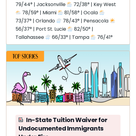
79/44° | Jacksonville
72/38° | Key West
78/59° | Miami
81/58° | Ocala
73/37° | Orlando
78/43° | Pensacola
56/37° | Port St. Lucie
82/50° |
Tallahassee
66/33° | Tampa
76/41°
In-State Tuition Waiver for
Undocumented Immigrants