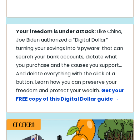
Your freedom is under attack:
Like China,
Joe Biden authorized a “Digital Dollar”
turning your savings into ‘spyware’ that can
search your bank accounts, dictate what
you purchase and the causes you support…
And delete everything with the click of a
button. Learn how you can preserve your
freedom and protect your wealth.
Get your
FREE copy of this Digital Dollar guide →