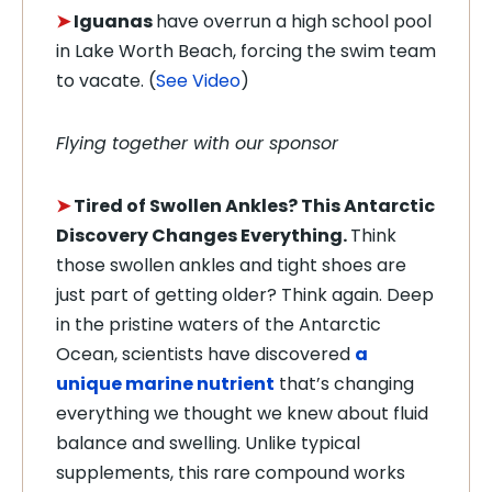
➤
Iguanas
have overrun a high school pool
in Lake Worth Beach, forcing the swim team
to vacate. (
See Video
)
Flying together with our sponsor
➤
Tired of Swollen Ankles? This Antarctic
Discovery Changes Everything.
Think
those swollen ankles and tight shoes are
just part of getting older? Think again. Deep
in the pristine waters of the Antarctic
Ocean, scientists have discovered
a
unique marine nutrient
that’s changing
everything we thought we knew about fluid
balance and swelling. Unlike typical
supplements, this rare compound works