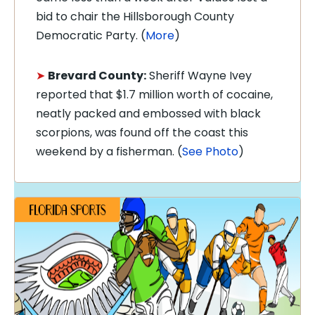
bid to chair the Hillsborough County
Democratic Party. (
More
)
➤
Brevard County:
Sheriff Wayne Ivey
reported that $1.7 million worth of cocaine,
neatly packed and embossed with black
scorpions, was found off the coast this
weekend by a fisherman. (
See Photo
)