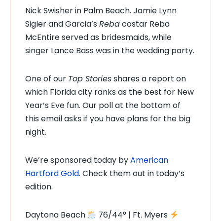
Nick Swisher in Palm Beach. Jamie Lynn
Sigler and Garcia’s
Reba
costar Reba
McEntire served as bridesmaids, while
singer Lance Bass was in the wedding party.
One of our
Top Stories
shares a report on
which Florida city ranks as the best for New
Year’s Eve fun. Our poll at the bottom of
this email asks if you have plans for the big
night.
We’re sponsored today by
American
Hartford Gold
. Check them out in today’s
edition.
Daytona Beach
76/44° | Ft. Myers