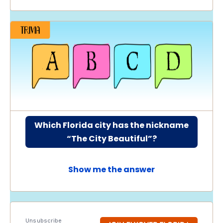
Which Florida city has the nickname
“The City Beautiful”?
Show me the answer
Unsubscribe