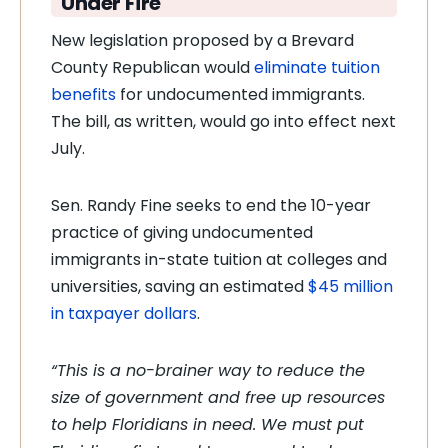
Under Fire
New legislation proposed by a Brevard
County Republican would
eliminate tuition
benefits
for undocumented immigrants.
The bill, as written, would go into effect next
July.
Sen. Randy Fine seeks to end the 10-year
practice of giving undocumented
immigrants in-state tuition at colleges and
universities, saving an estimated
$45 million
in taxpayer dollars
.
“This is a no-brainer way to reduce the
size of government and free up resources
to help Floridians in need. We must put