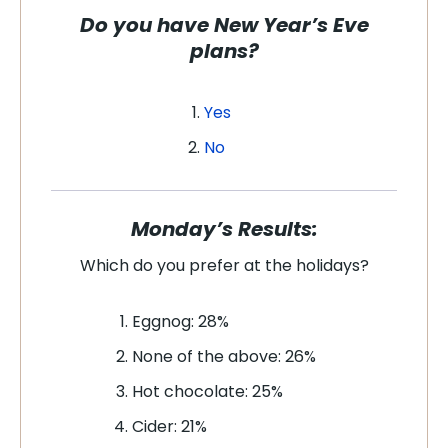
Do you have New Year’s Eve
plans?
Yes
No
Monday’s Results:
Which do you prefer at the holidays
?
Eggnog: 28%
None of the above: 26%
Hot chocolate: 25%
Cider: 21%