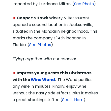
impacted by Hurricane Milton. (
See Photo
)
➤
Cooper’s Hawk
Winery & Restaurant
opened a second location in Jacksonville,
situated in the Mandarin neighborhood. This
marks the company’s 14th location in
Florida. (
See Photos
)
Flying together with our sponsor
➤
Impress your guests this Christmas
with the
Wine Wand
.
The Wand purifies
any wine in minutes. Finally, enjoy wine
without the nasty side effects, plus it makes
a great stocking stuffer. (
See It Here
)