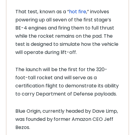
That test, known as a “
hot fire
,” involves
powering up all seven of the first stage’s
BE-4 engines and firing them to full thrust
while the rocket remains on the pad. The
test is designed to simulate how the vehicle
will operate during lift-off.
The launch will be the first for the 320-
foot-tall rocket and will serve as a
certification flight to demonstrate its ability
to carry Department of Defense payloads.
Blue Origin, currently headed by Dave Limp,
was founded by
former Amazon CEO Jeff
Bezos.