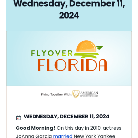
Wednesday, December 11,
2024
WEDNESDAY, DECEMBER 11, 2024
Good Morning!
On this day in 2010, actress
JoAnna Garcia
married
New York Yankee