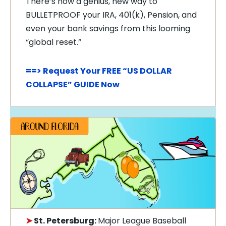
There’s now a genius, new way to
BULLETPROOF your IRA, 401(k), Pension, and
even your bank savings from this looming
“global reset.”
==> Request Your FREE “US DOLLAR
COLLAPSE” GUIDE Now
➤
St. Petersburg:
Major League Baseball