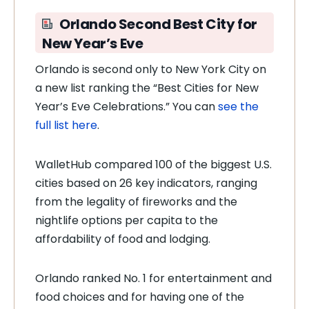
Orlando Second Best City for
New Year’s Eve
Orlando is second only to New York City on
a new list ranking the “Best Cities for New
Year’s Eve Celebrations.” You can
see the
full list here
.
WalletHub compared 100 of the biggest U.S.
cities based on 26 key indicators, ranging
from the legality of fireworks and the
nightlife options per capita to the
affordability of food and lodging.
Orlando ranked No. 1 for entertainment and
food choices and for having one of the