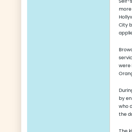
Self-
more 
Holly
City 
appli
Browa
servi
were i
Orang
Durin
by en
who d
the da
The k