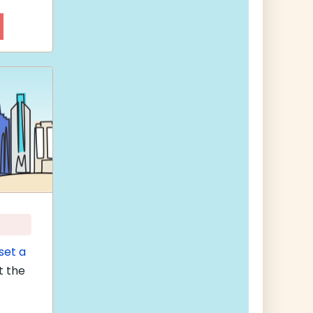
set a
t the