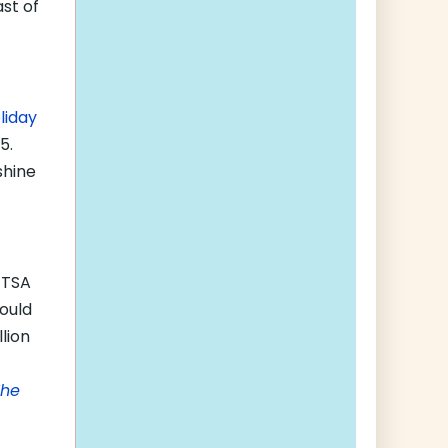
ast of
liday
5.
shine
 TSA
would
lion
The