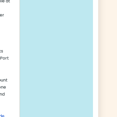
ble at
er
ks
 Port
ount
one
and
de