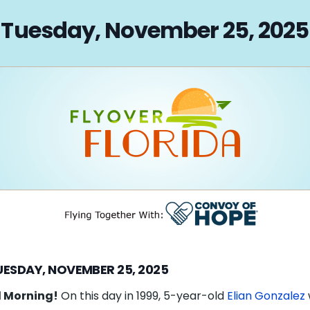
on
Tuesday, November 25, 2025
UESDAY, NOVEMBER 25, 2025
 Morning!
On this day in 1999, 5-year-old
Elian Gonzalez