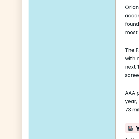
Orlan
accor
found
most 
The F
with 
next 
scree
AAA p
year,
73 mil