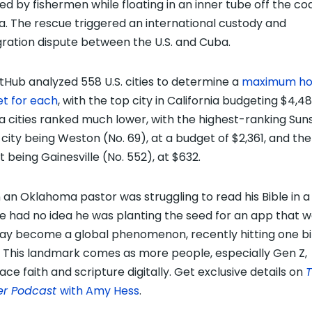
ed by fishermen while floating in an inner tube off the co
da. The rescue triggered an international custody and
ration dispute between the U.S. and Cuba.
tHub analyzed 558 U.S. cities to determine a
maximum ho
t for each
, with the top city in California budgeting $4,48
da cities ranked much lower, with the highest-ranking Sun
 city being Weston (No. 69), at a budget of $2,361, and the
t being Gainesville (No. 552), at $632.
an Oklahoma pastor was struggling to read his Bible in a
 he had no idea he was planting the seed for an app that 
ay become a global phenomenon, recently hitting one bil
. This landmark comes as more people, especially Gen Z,
ce faith and scripture digitally. Get exclusive details on
er Podcast
with Amy Hess
.