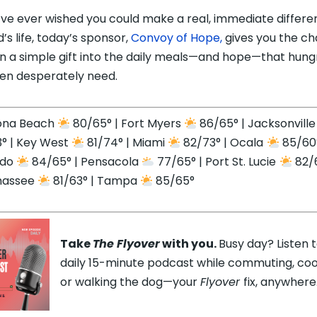
u’ve ever wished you could make a real, immediate differe
d’s life, today’s sponsor,
Convoy of Hope,
gives you the c
rn a simple gift into the daily meals—and hope—that hung
ren desperately need.
ona Beach
80/65° | Fort Myers
86/65° | Jacksonvill
° | Key West
81/74° | Miami
82/73° | Ocala
85/60°
ndo
84/65° | Pensacola
77/65° | Port St. Lucie
82/6
hassee
81/63° | Tampa
85/65°
Take
The Flyover
with you.
Busy day? Listen 
daily 15-minute podcast while commuting, coo
or walking the dog—your
Flyover
fix, anywhere