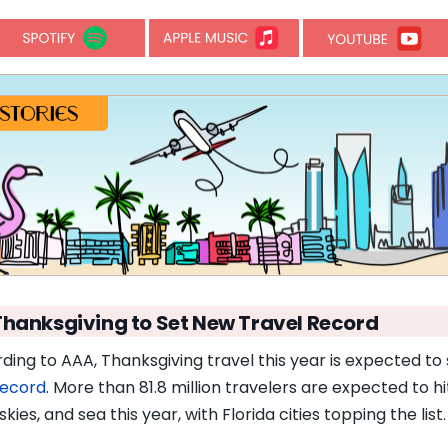
Thanksgiving to Set New Travel Record
ding to AAA, Thanksgiving travel this year is expected to
record
. More than 81.8 million travelers are expected to hi
skies, and sea this year, with Florida cities topping the list.