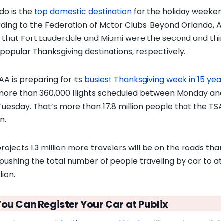
do is the
top domestic destination
for the holiday weeken
ding to the Federation of Motor Clubs. Beyond Orlando, 
 that Fort Lauderdale and Miami were the second and thi
popular Thanksgiving destinations, respectively.
AA is preparing for its
busiest Thanksgiving week in 15 yea
more than 360,000 flights scheduled between Monday an
Tuesday. That’s more than 17.8 million people that the TSA
n.
rojects 1.3 million more travelers will be on the roads tha
 pushing the total number of people traveling by car to at
lion.
You Can Register Your Car at Publix