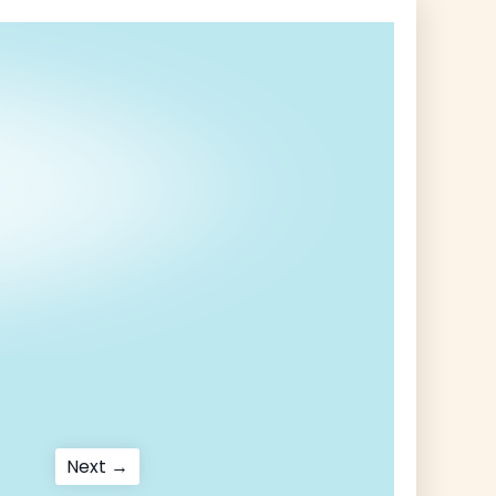
Next
Next →
post: