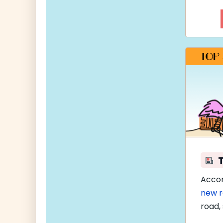
Accor
new 
road, 