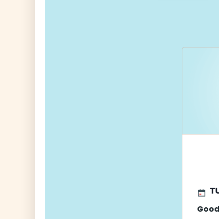
navigati
T
Good