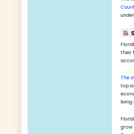
Coun
under
Flori
their 
accor
The s
top i
econo
livin
Flori
grow 