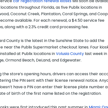
service
car registration renewal kiosks
will soon be availa
locations throughout Florida, as five Publix locations in
wood, Coconut Creek, Plantation, Coral Springs, and Coop
become available. For each renewal, a $4.50 service fee
es, along with a 2.3% credit card processing fee.
rd County is the latest in the Sunshine State to add the
ce near the Publix Supermarket checkout lanes. Four kios
nstalled at Publix locations in
Volusia County
last week in
e, Ormond Beach, DeLand, and Edgewater.
g the store’s opening hours, drivers can access their acc
tering the PIN sent with their license renewal notice. Any
oesn’t have a PIN can enter their license plate number 
te of birth of the first name listed on the registration.
iosks were first introduced this past summer in
Miami-Da