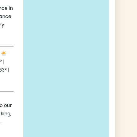
nce in
hance
ry
e
 |
3° |
to our
king,
.