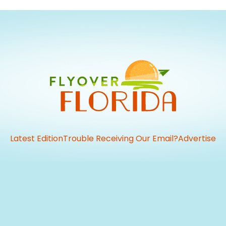
Latest Edition
Trouble Receiving Our Email?
Advertise
vious
t: