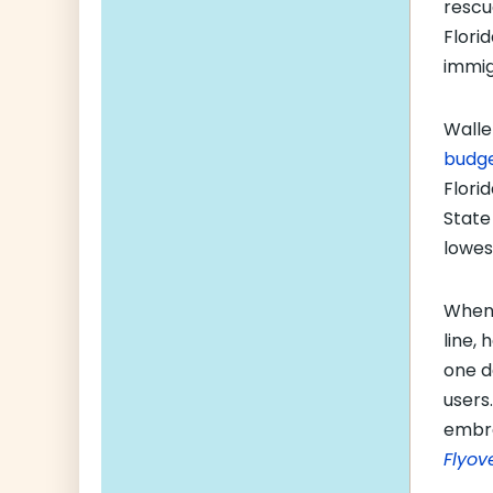
rescu
Flori
immig
Walle
budge
Flori
State
lowes
When 
line,
one d
users
embra
Flyov