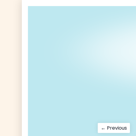
Post
Pre
← Previous
pos