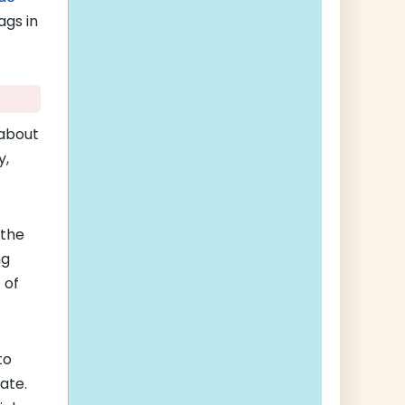
ags in
 about
y,
 the
ng
 of
to
ate.