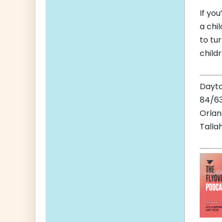
If yo
a chil
to tu
child
Dayt
84/63
Orla
Talla