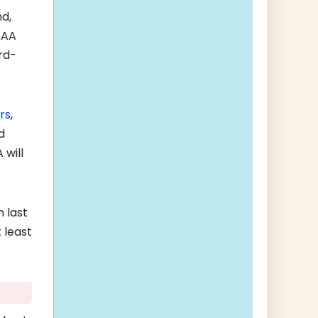
d,
AAA
rd-
rs
,
d
 will
n last
 least