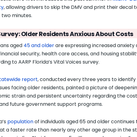
ty
, allowing drivers to skip the DMV and print their decal t
 two minutes.
Survey: Older Residents Anxious About Costs
dians aged
45 and older
are expressing increased anxiety
financial security, health care access, and housing stabilit
ding to AARP Florida’s Vital Voices survey.
tatewide report
, conducted every three years to identify
ssues facing older residents, painted a picture of deepeni
mic strain and persistent uncertainty regarding the cost
g and future government support programs.
da’s
population
of individuals aged 65 and older continues 
at a faster rate
than nearly any other age group in the st