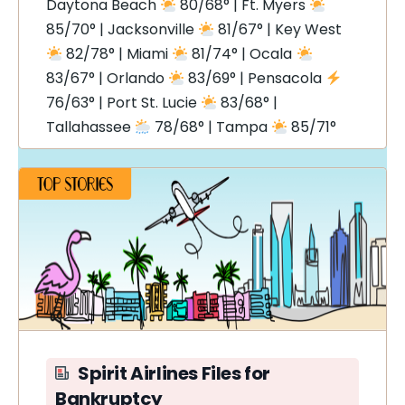
Daytona Beach
80/68° | Ft. Myers
85/70° | Jacksonville
81/67° | Key West
82/78° | Miami
81/74° | Ocala
83/67° | Orlando
83/69° | Pensacola
76/63° | Port St. Lucie
83/68° |
Tallahassee
78/68° | Tampa
85/71°
Spirit Airlines Files for
Bankruptcy