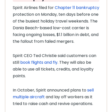
Spirit Airlines filed for
Chapter 11 bankruptcy
protection on Monday, ten days before one
of the busiest holiday travel weekends. The
Dania Beach-based low-cost carrier is
facing ongoing losses, $1.1 billion in debt, and
the fallout from failed mergers.
Spirit CEO Ted Christie said customers can
still
book flights and fly
. They will also be
able to use all tickets, credits, and loyalty
points.
In October, Spirit announced plans to
sell
multiple aircraft
and lay off workers as it
tried to raise cash and revive operations.