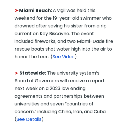
➤
Miami Beach:
A vigil was held
this
weekend for the 19-year-old swimmer who
drowned after saving his sister from a rip
current on Key Biscayne. The event
included fireworks, and two Miami-Dade fire
rescue boats shot water high into the air to
honor the teen. (
See Video
)
➤
Statewide:
The university system’s
Board of Governors will receive a report
next week on a 2023 law ending
agreements and partnerships between
universities and seven “countries of
concern,” including China, Iran, and Cuba.
(
See Details
)