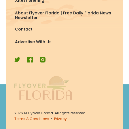
Latest Briefing
About Flyover Florida | Free Daily Florida News
Newsletter
Contact
Advertise With Us
Join Now
2026
© Flyover Florida. All rights reserved.
Join for free. Unsubscribe any
Terms & Conditions
•
Privacy
time.