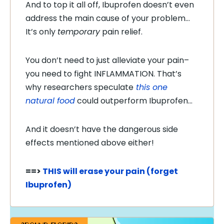
And to top it all off, Ibuprofen doesn’t even
address the main cause of your problem…
It’s only
temporary
pain relief.
You don’t need to just alleviate your pain–
you need to fight INFLAMMATION. That’s
why researchers speculate
this one
natural food
could outperform Ibuprofen…
And it doesn’t have the dangerous side
effects mentioned above either!
==>
THIS will erase your pain (forget
Ibuprofen)