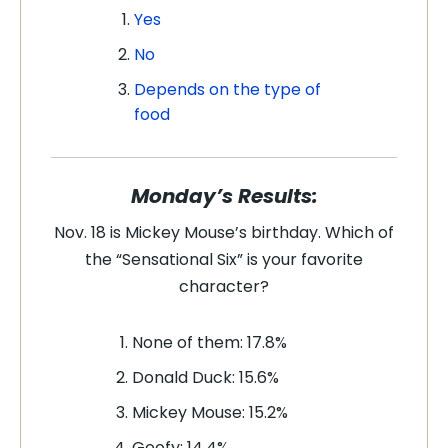
Yes
No
Depends on the type of
food
Monday’s Results:
Nov. 18 is Mickey Mouse’s birthday. Which of
the “Sensational Six” is your favorite
character?
None of them: 17.8%
Donald Duck: 15.6%
Mickey Mouse: 15.2%
Goofy: 14.4%