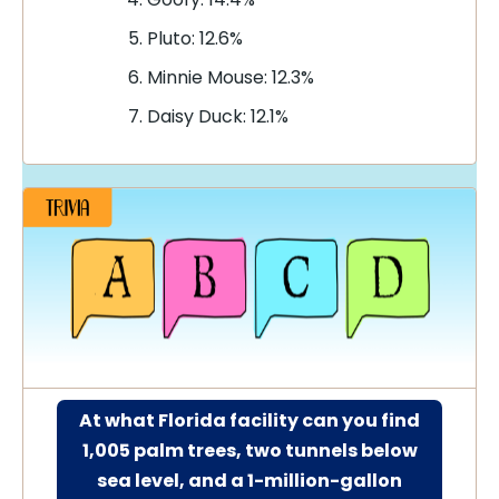
Pluto: 12.6%
Minnie Mouse: 12.3%
Daisy Duck: 12.1%
At what Florida facility can you find
1,005 palm trees, two tunnels below
sea level, and a 1-million-gallon