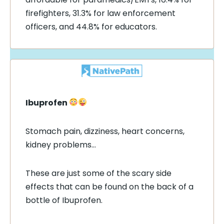
firefighters, 31.3% for law enforcement
officers, and 44.8% for educators.
Ibuprofen
Stomach pain, dizziness, heart concerns,
kidney problems…
These are just some of the scary side
effects that can be found on the back of a
bottle of Ibuprofen.