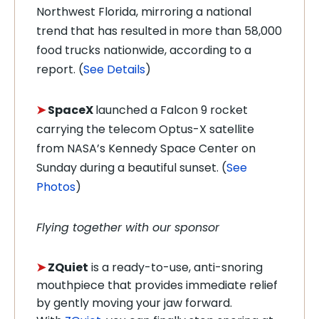
Northwest Florida, mirroring a national
trend that has resulted in more than 58,000
food trucks nationwide, according to a
report. (
See Details
)
➤
SpaceX
launched a
Falcon 9 rocket
carrying the telecom Optus-X satellite
from NASA’s Kennedy Space Center on
Sunday during a beautiful sunset. (
See
Photos
)
Flying together with our sponsor
➤
ZQuiet
is a ready-to-use, anti-snoring
mouthpiece that provides immediate relief
by gently moving your jaw forward.