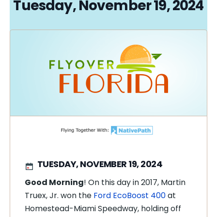
Tuesday, November 19, 2024
TUESDAY, NOVEMBER 19, 2024
Good Morning
! On this day in 2017, Martin
Truex, Jr. won the
Ford EcoBoost 400
at
Homestead-Miami Speedway, holding off