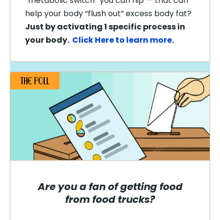
“metabolic switch” you can flip — that can
help your body “flush out” excess body fat?
Just by activating 1 specific process in
your body.
Click Here to learn more.
Are you a fan of getting food
from food trucks?