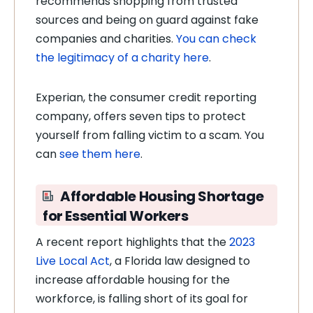
recommends shopping from trusted
sources and being on guard against fake
companies and charities.
You can check
the legitimacy of a charity here
.
Experian, the consumer credit reporting
company, offers seven tips to protect
yourself from falling victim to a scam. You
can
see them here
.
Affordable Housing Shortage
for Essential Workers
A recent report highlights that the
2023
Live Local Act
, a Florida law designed to
increase affordable housing for the
workforce, is falling short of its goal for