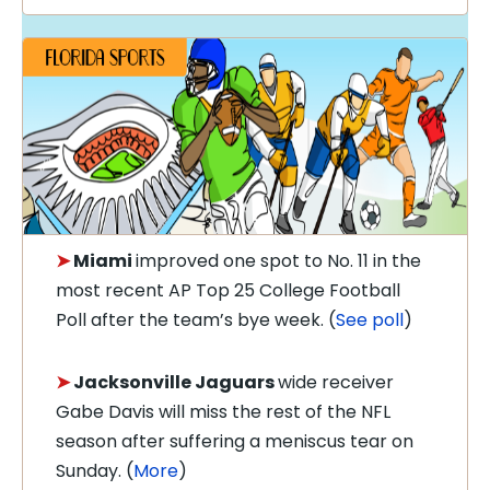
➤
Miami
improved one spot to No. 11 in the
most recent AP Top 25 College Football
Poll after the team’s bye week. (
See poll
)
➤
Jacksonville Jaguars
wide receiver
Gabe Davis will miss the rest of the NFL
season after suffering a meniscus tear on
Sunday. (
More
)