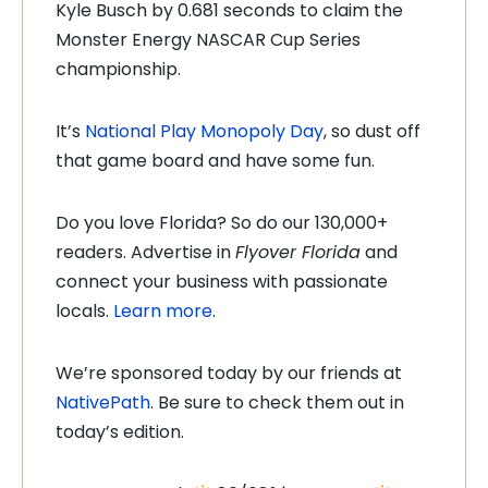
Kyle Busch by 0.681 seconds to claim the
Monster Energy NASCAR Cup Series
championship.
It’s
National Play Monopoly Day
, so dust off
that game board and have some fun.
Do you love Florida? So do our 130,000+
readers. Advertise in
Flyover Florida
and
connect your business with passionate
locals.
Learn more
.
We’re sponsored today by our friends at
NativePath
. Be sure to check them out in
today’s edition.