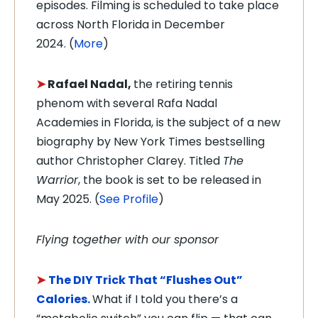
episodes. Filming is scheduled to take place
across North Florida in December
2024.
(
More
)
➤
Rafael Nadal,
the retiring tennis
phenom with several Rafa Nadal
Academies in Florida, is the subject of a new
biography by New York Times bestselling
author Christopher Clarey. Titled
The
Warrior
, the book is set to be released in
May 2025.
(
See Profile
)
Flying together with our sponsor
➤
The DIY Trick That “Flushes Out”
Calories.
What if I told you there’s a