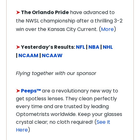
➤
The Orlando Pride
have advanced to
the NWSL championship after a thrilling 3-2
win over the Kansas City Current. (
More
)
➤
Y
e
sterday’s Results:
NFL
|
NBA
|
NHL
|
NCAAM
|
NCAAW
Flying together with our sponsor
➤
Peeps™
are a revolutionary new way to
get spotless lenses. They clean perfectly
every time and are trusted by leading
Optometrists worldwide. Keep your glasses
crystal clear; no cloth required! (
See It
Here
)