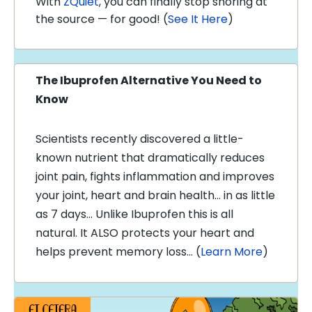
With
ZQuiet
, you can finally stop snoring at
the source — for good! (
See It Here
)
The Ibuprofen Alternative You Need to
Know
Scientists recently discovered a little-
known nutrient that dramatically reduces
joint pain, fights inflammation and improves
your joint, heart and brain health… in as little
as 7 days… Unlike Ibuprofen this is all
natural. It ALSO protects your heart and
helps prevent memory loss… (
Learn More
)