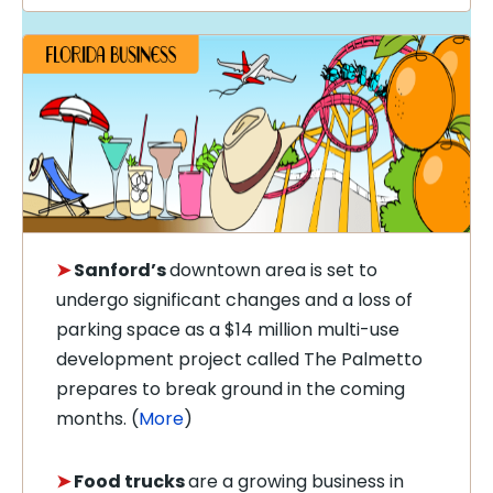
➤
Sanford’s
downtown
area is set to
undergo significant changes and a loss of
parking space as
a $14 million
multi-use
development project called The Palmetto
prepares to break ground in the coming
months. (
More
)
➤
Food trucks
are a growing business in