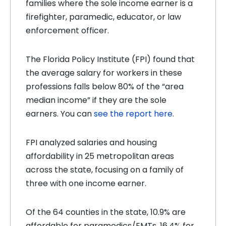
families where the sole income earner is a
firefighter, paramedic, educator, or law
enforcement officer.
The Florida Policy Institute (FPI) found that
the average salary for workers in these
professions falls below 80% of the “area
median income” if they are the sole
earners. You can
see the report here
.
FPI analyzed salaries and housing
affordability in 25 metropolitan areas
across the state, focusing on a family of
three with one income earner.
Of the 64 counties in the state, 10.9% are
affordable for paramedics/EMTs, 16.4% for