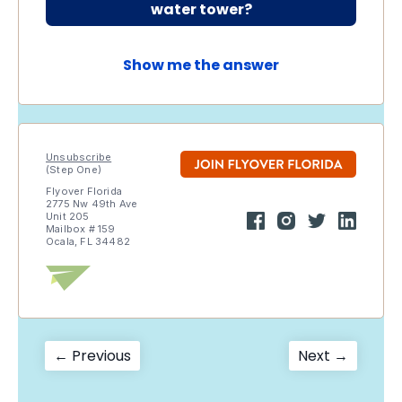
water tower?
Show me the answer
Unsubscribe
(Step One)
Flyover Florida
2775 Nw 49th Ave
Unit 205
Mailbox # 159
Ocala, FL 34482
Post
Previous
Next
← Previous
Next →
post:
post:
navigation