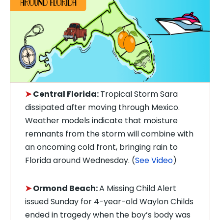
➤
Central Florida:
Tropical Storm Sara
dissipated after moving through Mexico.
Weather models indicate that moisture
remnants from the storm will combine with
an oncoming cold front, bringing rain to
Florida around Wednesday. (
See Video
)
➤
Ormond Beach:
A Missing Child Alert
issued Sunday for 4-year-old Waylon Childs
ended in tragedy when the boy’s body was