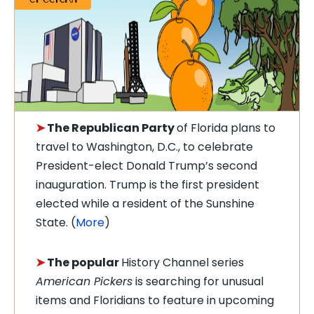
➤
The Republican Party
of Florida plans to
travel to Washington, D.C., to celebrate
President-elect Donald Trump’s second
inauguration. Trump is the first president
elected while a resident of the Sunshine
State.
(
More
)
➤
The popular
History Channel series
American Pickers
is searching for unusual
items and Floridians to feature in upcoming