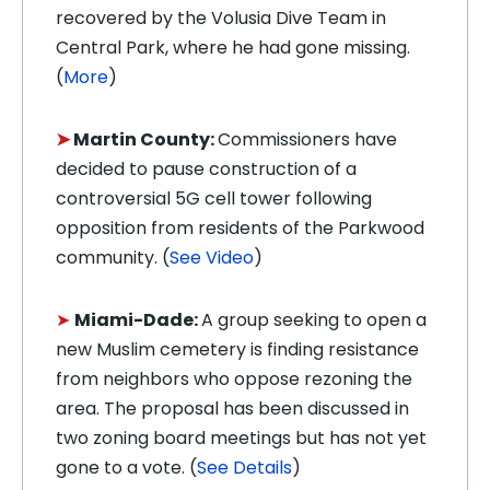
recovered by the Volusia Dive Team in
Central Park, where he had gone missing.
(
More
)
➤
Martin County:
Commissioners have
decided to pause construction of a
controversial 5G cell tower following
opposition from residents of the Parkwood
community. (
See Video
)
➤
Miami-Dade:
A group seeking to open a
new Muslim cemetery is finding resistance
from neighbors who oppose rezoning the
area.
The proposal has been discussed in
two zoning board meetings but has not yet
gone to a vote. (
See Details
)