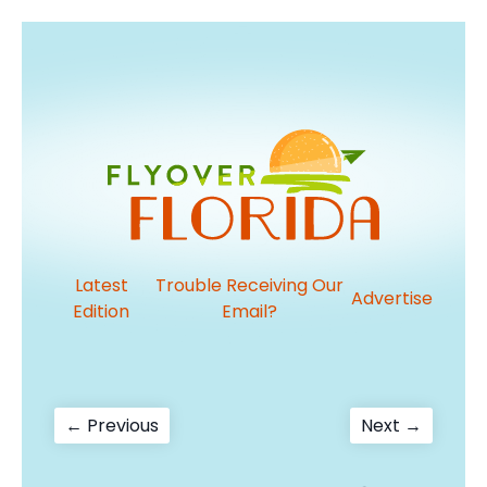
Latest
Trouble Receiving Our
Advertise
Edition
Email?
Post
Previous
Next
← Previous
Next →
post:
post:
navigation