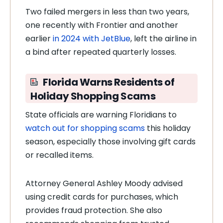
Two failed mergers in less than two years,
one recently with Frontier and another
earlier
in 2024 with JetBlue
, left the airline in
a bind after repeated quarterly losses.
Florida Warns Residents of
Holiday Shopping Scams
State officials are warning Floridians to
watch out for shopping scams
this holiday
season, especially those involving gift cards
or recalled items.
Attorney General Ashley Moody advised
using credit cards for purchases, which
provides fraud protection. She also