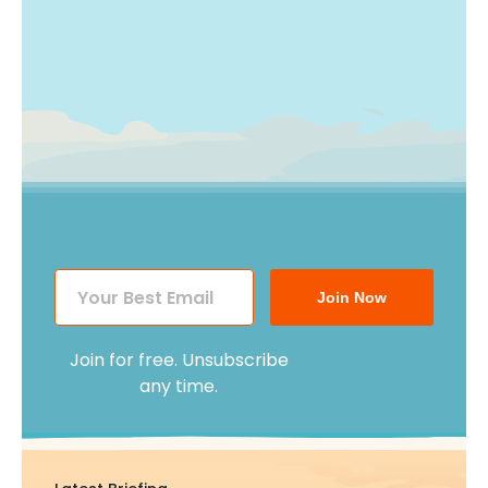
Join Now
Join for free. Unsubscribe
any time.