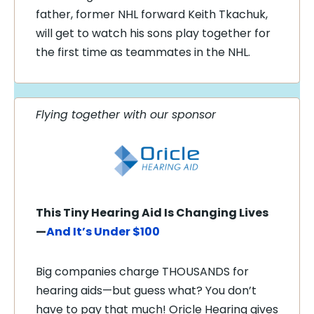
father, former NHL forward Keith Tkachuk,
will get to watch his sons play together for
the first time as teammates in the NHL.
Flying together with our sponsor
This Tiny Hearing Aid Is Changing Lives
—
And It’s Under $100
Big companies charge THOUSANDS for
hearing aids—but guess what? You don’t
have to pay that much! Oricle Hearing gives