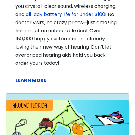
you crystal-clear sound, wireless charging,
and
all-day battery life for under $100
! No
doctor visits, no crazy prices—just amazing
hearing at an unbeatable deal. Over
150,000 happy customers are already
loving their new way of hearing. Don’t let
overpriced hearing aids hold you back—
order yours today!
LEARN MORE