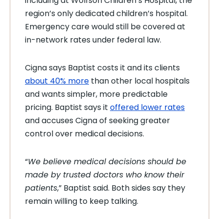
including at Wolfson Children’s Hospital, the
region’s only dedicated children’s hospital.
Emergency care would still be covered at
in-network rates under federal law.
Cigna says Baptist costs it and its clients
about 40% more
than other local hospitals
and wants simpler, more predictable
pricing. Baptist says it
offered lower rates
and accuses Cigna of seeking greater
control over medical decisions.
“
We believe medical decisions should be
made by trusted doctors who know their
patients
,” Baptist said. Both sides say they
remain willing to keep talking.