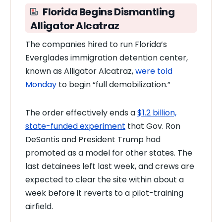
Florida Begins Dismantling
Alligator Alcatraz
The companies hired to run Florida’s
Everglades immigration detention center,
known as Alligator Alcatraz,
were told
Monday
to begin “full demobilization.”
The order effectively ends a
$1.2 billion,
state-funded experiment
that Gov. Ron
DeSantis and President Trump had
promoted as a model for other states. The
last detainees left last week, and crews are
expected to clear the site within about a
week before it reverts to a pilot-training
airfield.