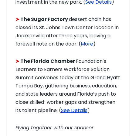
investment in the new park. (
See Details
)
➤
The Sugar Factory
dessert chain has
closed its St. Johns Town Center location in
Jacksonville after three years, leaving a
farewell note on the door. (
More
)
➤
The Florida Chamber
Foundation’s
Learners to Earners Workforce Solution
Summit convenes today at the Grand Hyatt
Tampa Bay, gathering business, education,
and state leaders around Florida’s push to
close skilled-worker gaps and strengthen
its talent pipeline. (
See Details
)
Flying together with our sponsor