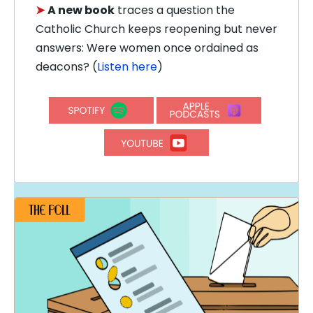
➤
A new book
traces a question the
Catholic Church keeps reopening but never
answers: Were women once ordained as
deacons? (
Listen here
)