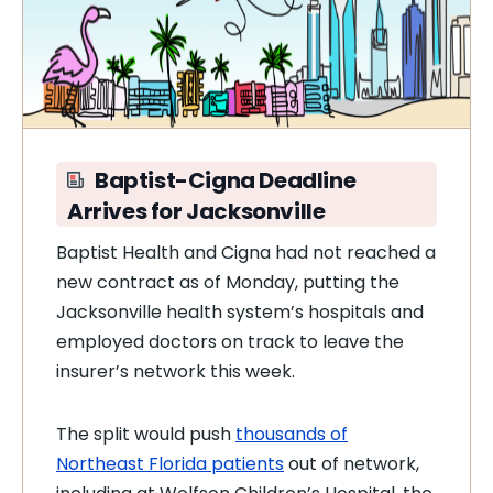
Baptist-Cigna Deadline
Arrives for Jacksonville
Baptist Health and Cigna had not reached a
new contract as of Monday, putting the
Jacksonville health system’s hospitals and
employed doctors on track to leave the
insurer’s network this week.
The split would push
thousands of
Northeast Florida patients
out of network,