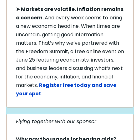
➤
Markets are volatile. Inflation remains
a concern.
And every week seems to bring
a new economic headline. When times are
uncertain, getting good information
matters. That’s why we’ve partnered with
the Freedom Summit, a free online event on
June 25 featuring economists, investors,
and business leaders discussing what’s next
for the economy, inflation, and financial
markets.
Register free today and save
your spot.
Flying together with our sponsor
Why pay thousands for hearing aids?