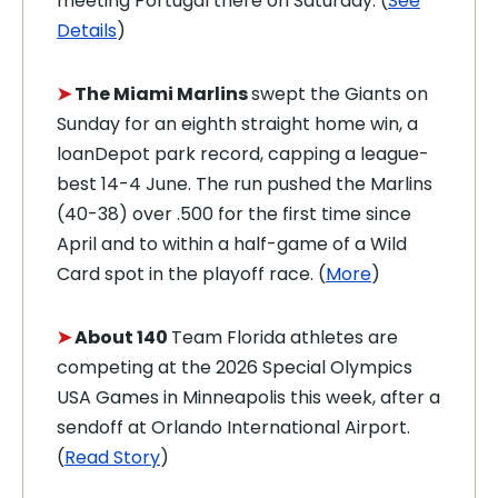
meeting Portugal there on Saturday. (
See
Details
)
➤
The Miami Marlins
swept the Giants on
Sunday for an eighth straight home win, a
loanDepot park record, capping a league-
best 14-4 June. The run pushed the Marlins
(40-38) over .500 for the first time since
April and to within a half-game of a Wild
Card spot in the playoff race. (
More
)
➤
About 140
Team Florida athletes are
competing at the 2026 Special Olympics
USA Games in Minneapolis this week, after a
sendoff at Orlando International Airport.
(
Read Story
)