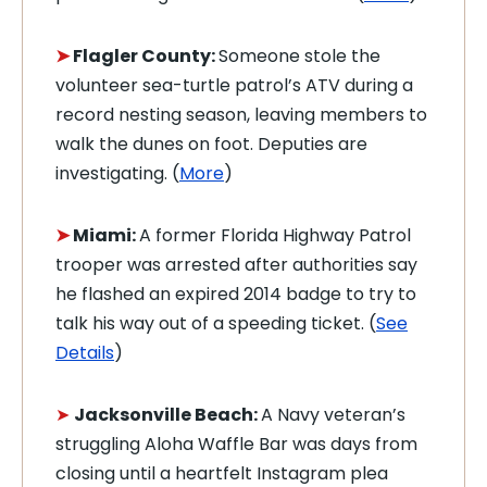
➤
Flagler County:
Someone stole the
volunteer sea-turtle patrol’s ATV during a
record nesting season, leaving members to
walk the dunes on foot. Deputies are
investigating. (
More
)
➤
Miami:
A former Florida Highway Patrol
trooper was arrested after authorities say
he flashed an expired 2014 badge to try to
talk his way out of a speeding ticket. (
See
Details
)
➤
Jacksonville Beach:
A Navy veteran’s
struggling Aloha Waffle Bar was days from
closing until a heartfelt Instagram plea