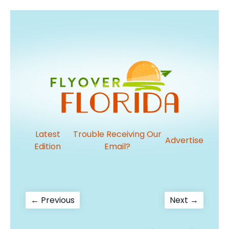
Latest
Trouble Receiving Our
Advertise
Edition
Email?
Post
Previous
Next
← Previous
Next →
post:
post:
navigation