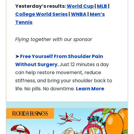
Yesterday’s results:
World Cup
|
MLB
|
College World Series
|
WNBA
|
Men’s
Tennis
Flying together with our sponsor
➤
Free Yourself From Shoulder Pain
Without Surgery
.
Just 12 minutes a day
can help restore movement, reduce
stiffness, and bring your shoulder back to
life. No pills. No downtime.
Learn More