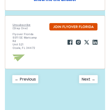
Unsubscribe
(Step One)
Flyover Florida
9311 SE Maricamp
Rd
Unit 521
Ocala, FL 34472
Post
Previous
Next
← Previous
Next →
post:
post:
navigation