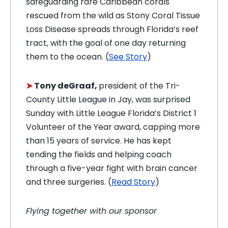
safeguarding rare Caribbean corals
rescued from the wild as Stony Coral Tissue
Loss Disease spreads through Florida’s reef
tract, with the goal of one day returning
them to the ocean. (
See Story
)
➤
Tony deGraaf,
president of the Tri-
County Little League in Jay, was surprised
Sunday with Little League Florida’s District 1
Volunteer of the Year award, capping more
than 15 years of service. He has kept
tending the fields and helping coach
through a five-year fight with brain cancer
and three surgeries. (
Read Story
)
Flying together with our sponsor