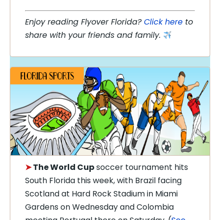
Enjoy reading Flyover Florida?
Click here
to
share with your friends and family.
➤
The World Cup
soccer tournament hits
South Florida this week, with Brazil facing
Scotland at Hard Rock Stadium in Miami
Gardens on Wednesday and Colombia