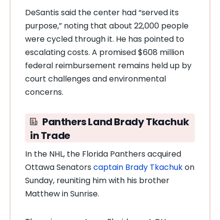
DeSantis said the center had “served its
purpose,” noting that about 22,000 people
were cycled through it. He has pointed to
escalating costs. A promised $608 million
federal reimbursement remains held up by
court challenges and environmental
concerns.
Panthers Land Brady Tkachuk
in Trade
In the NHL, the Florida Panthers acquired
Ottawa Senators
captain Brady Tkachuk
on
Sunday, reuniting him with his brother
Matthew in Sunrise.