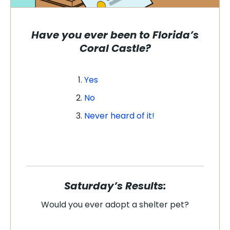
Have you ever been to Florida’s
Coral Castle?
Yes
No
Never heard of it!
Saturday’s Results:
Would you ever adopt a shelter pet?