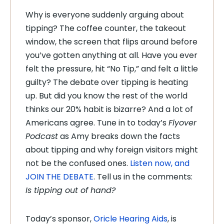
Why is everyone suddenly arguing about
tipping? The coffee counter, the takeout
window, the screen that flips around before
you’ve gotten anything at all. Have you ever
felt the pressure, hit “No Tip,” and felt a little
guilty? The debate over tipping is heating
up. But did you know the rest of the world
thinks our 20% habit is bizarre? And a lot of
Americans agree. Tune in to today’s
Flyover
Podcast
as Amy breaks down the facts
about tipping and why foreign visitors might
not be the confused ones.
Listen now, and
JOIN THE DEBATE
. Tell us in the comments:
Is tipping out of hand?
Today’s sponsor,
Oricle Hearing Aids
, is