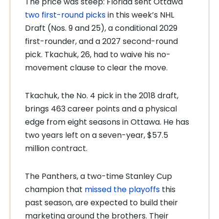
The price was steep: Florida sent Ottawa
two first-round picks
in this week’s NHL
Draft (Nos. 9 and 25), a conditional 2029
first-rounder, and a 2027 second-round
pick. Tkachuk, 26, had to waive his no-
movement clause to clear the move.
Tkachuk, the No. 4 pick in the 2018 draft,
brings 463 career points and a physical
edge from eight seasons in Ottawa. He has
two years left on a seven-year, $57.5
million contract.
The Panthers, a two-time Stanley Cup
champion that
missed the playoffs
this
past season, are expected to build their
marketing around the brothers. Their