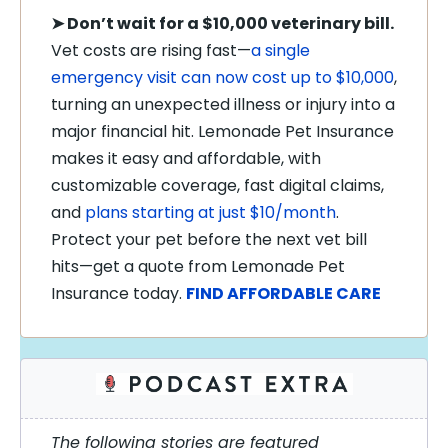
➤
Don’t wait for a $10,000 veterinary bill.
Vet costs are rising fast—
a single
emergency visit can now cost up to $10,000
,
turning an unexpected illness or injury into a
major financial hit. Lemonade Pet Insurance
makes it easy and affordable, with
customizable coverage, fast digital claims,
and
plans starting at just $10/month
.
Protect your pet before the next vet bill
hits—get a quote from Lemonade Pet
Insurance today.
FIND AFFORDABLE CARE
The following stories are featured