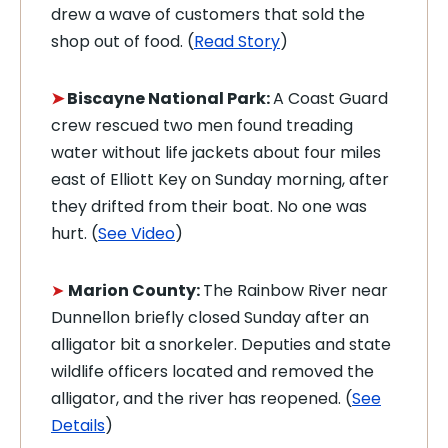
drew a wave of customers that sold the
shop out of food. (
Read Story
)
➤
Biscayne National Park:
A Coast Guard
crew rescued two men found treading
water without life jackets about four miles
east of Elliott Key on Sunday morning, after
they drifted from their boat. No one was
hurt. (
See Video
)
➤
Marion County:
The Rainbow River near
Dunnellon briefly closed Sunday after an
alligator bit a snorkeler. Deputies and state
wildlife officers located and removed the
alligator, and the river has reopened. (
See
Details
)