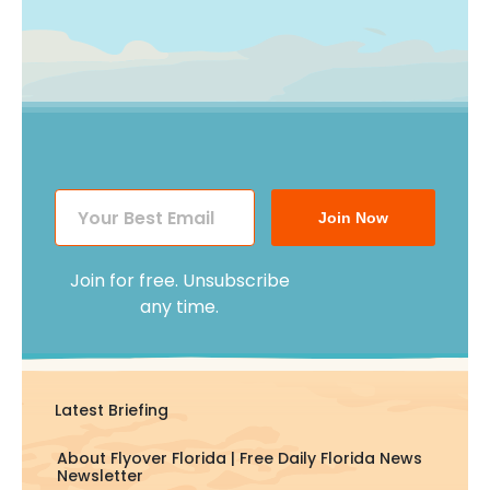
Join Now
Join for free. Unsubscribe
any time.
Latest Briefing
About Flyover Florida | Free Daily Florida News
Newsletter