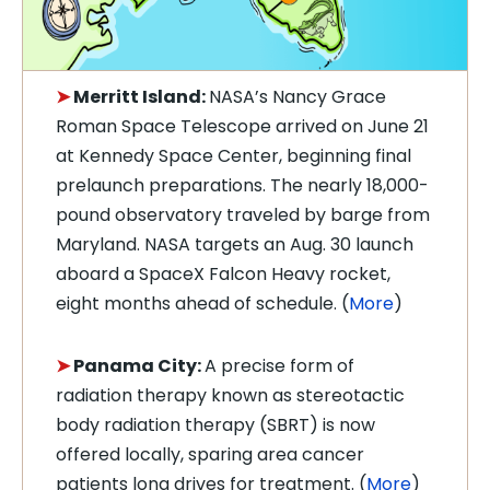
➤
Merritt Island:
NASA’s Nancy Grace
Roman Space Telescope arrived on June 21
at Kennedy Space Center, beginning final
prelaunch preparations. The nearly 18,000-
pound observatory traveled by barge from
Maryland. NASA targets an Aug. 30 launch
aboard a SpaceX Falcon Heavy rocket,
eight months ahead of schedule. (
More
)
➤
Panama City:
A precise form of
radiation therapy known as stereotactic
body radiation therapy (SBRT) is now
offered locally, sparing area cancer
patients long drives for treatment. (
More
)