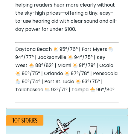
helping readers hear more clearly without
the sky-high prices—offering a tiny, easy-
to-use hearing aid with clear sound and all-
day power for under $100.
Daytona Beach
95°/76° | Fort Myers
94°/77° | Jacksonville
94°/75° | Key
West
88°/82° | Miami
91°/79° | Ocala
96°/75° | Orlando
97°/78° | Pensacola
90°/74° | Port St. Lucie
93°/75° |
Tallahassee
93°/71° | Tampa
96°/80°