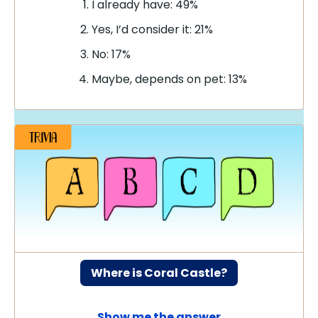
I already have: 49%
Yes, I’d consider it: 21%
No: 17%
Maybe, depends on pet: 13%
Where is Coral Castle?
Show me the answer