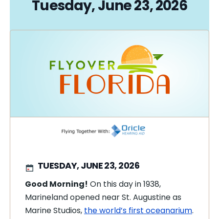
Tuesday, June 23, 2026
TUESDAY, JUNE 23, 2026
Good Morning!
On this day in 1938,
Marineland opened near St. Augustine as
Marine Studios,
the world’s first oceanarium
.