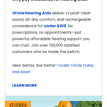
Oricle Hearing Aids
deliver crystal-clear
sound, all-day comfort, and rechargeable
convenience for
under $100
. No
prescriptions, no appointments—just
powerful, affordable hearing support you
can trust. Join over 150,000 satisfied
customers who’ve made the switch.
Hear better, live better—
order Oricle today
and save!
LEARN MORE