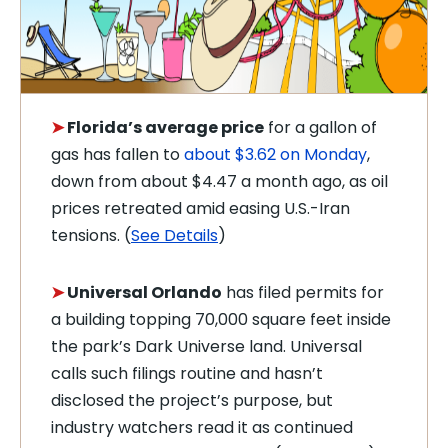
➤
Florida’s average price
for a gallon of
gas has fallen to
about $3.62 on Monday
,
down from about $4.47 a month ago, as oil
prices retreated amid easing U.S.-Iran
tensions. (
See Details
)
➤
Universal Orlando
has filed permits for
a building topping 70,000 square feet inside
the park’s Dark Universe land. Universal
calls such filings routine and hasn’t
disclosed the project’s purpose, but
industry watchers read it as continued