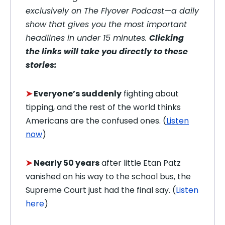
exclusively on The Flyover Podcast—a daily
show that gives you the most important
headlines in under 15 minutes.
Clicking
the links will take you directly to these
stories:
➤
Everyone’s suddenly
fighting about
tipping, and the rest of the world thinks
Americans are the confused ones. (
Listen
now
)
➤
Nearly 50 years
after little Etan Patz
vanished on his way to the school bus, the
Supreme Court just had the final say. (
Listen
here
)