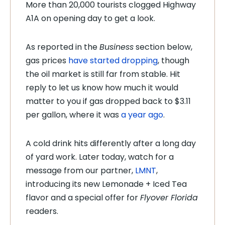
More than 20,000 tourists clogged Highway
A1A on opening day to get a look.
As reported in the
Business
section below,
gas prices
have started dropping
, though
the oil market is still far from stable. Hit
reply to let us know how much it would
matter to you if gas dropped back to $3.11
per gallon, where it was
a year ago
.
A cold drink hits differently after a long day
of yard work. Later today, watch for a
message from our partner,
LMNT
,
introducing its new Lemonade + Iced Tea
flavor and a special offer for
Flyover Florida
readers.