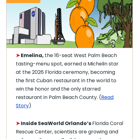
➤
Emelina,
the 16-seat West Palm Beach
tasting-menu spot, earned a Michelin star
at the 2026 Florida ceremony, becoming
the first Cuban restaurant in the world to
win the honor and the only starred
restaurant in Palm Beach County. (
Read
Story
)
➤
Inside SeaWorld Orlando’s
Florida Coral
Rescue Center, scientists are growing and