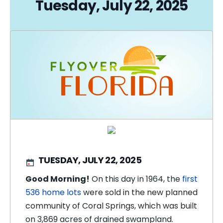
Tuesday, July 22, 2025
TUESDAY, JULY 22, 2025
Good Morning!
On this day in 1964, the
first
536 home lots
were sold in the new planned
community of Coral Springs, which was built
on 3,869 acres of drained swampland.