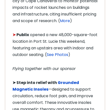
city of Cape Canaveral to monitor potential
impacts of rocket launches on buildings
and infrastructure, citing insufficient pricing
and scope of research. (
More
)
➤
Publix
opened a new 48,000-square-foot
location in Port St. Lucie this weekend,
featuring an upstairs area with indoor and
outdoor seating. (
See Photos
)
Flying together with our sponsor
➤
Step into relief with
Grounded
Magnetic Insoles
—designed to support
circulation, reduce foot pain, and improve
overall comfort. These innovative insoles
use magnetic therapy and acupressure to