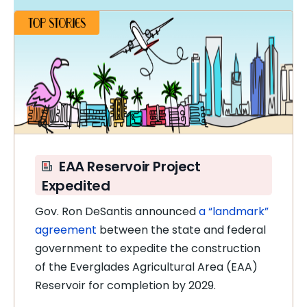
EAA Reservoir Project
Expedited
Gov. Ron DeSantis announced
a “landmark”
agreement
between the state and federal
government to expedite the construction
of the Everglades Agricultural Area (EAA)
Reservoir for completion by 2029.