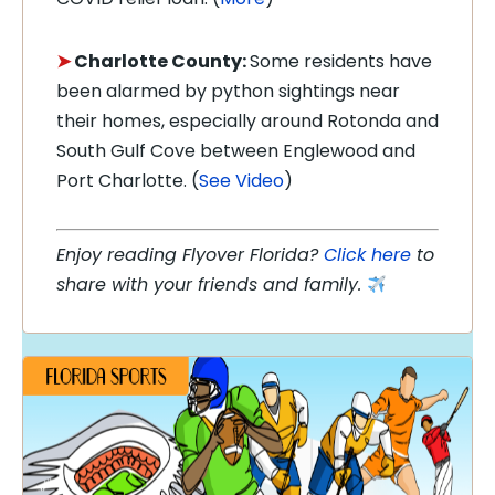
➤
Charlotte County:
Some residents have
been alarmed by python sightings near
their homes, especially around Rotonda and
South Gulf Cove between Englewood and
Port Charlotte. (
See Video
)
Enjoy reading Flyover Florida?
Click here
to
share with your friends and family.