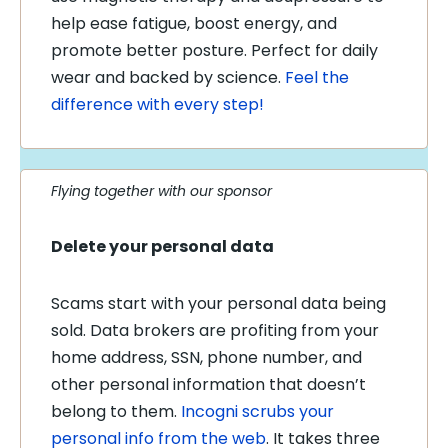
help ease fatigue, boost energy, and
promote better posture. Perfect for daily
wear and backed by science.
Feel the
difference with every step!
Flying together with our sponsor
Delete your personal data
Scams start with your personal data being
sold. Data brokers are profiting from your
home address, SSN, phone number, and
other personal information that doesn’t
belong to them.
Incogni scrubs your
personal info from the web
. It takes three