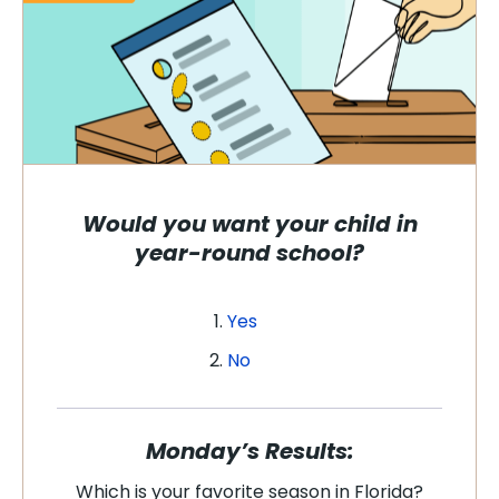
Would you want your child in
year-round school?
Yes
No
Monday’s Results:
Which is your favorite season in Florida?