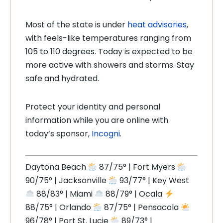
Most of the state is under
heat advisories
,
with feels-like temperatures ranging from
105 to 110 degrees. Today is expected to be
more active with showers and storms. Stay
safe and hydrated.
Protect your identity and personal
information while you are online with
today’s sponsor,
Incogni
.
Daytona Beach
87/75° | Fort Myers
90/75° | Jacksonville
93/77° | Key West
88/83° | Miami
88/79° | Ocala
88/75° | Orlando
87/75° | Pensacola
96/78° | Port St. Lucie
89/73° |