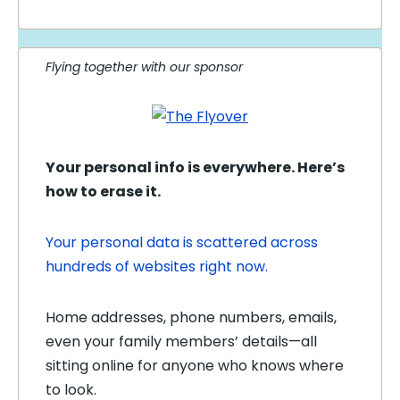
Flying together with our sponsor
Your personal info is everywhere. Here’s
how to erase it.
Your personal data is scattered across
hundreds of websites right now.
Home addresses, phone numbers, emails,
even your family members’ details—all
sitting online for anyone who knows where
to look.