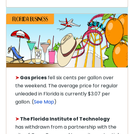
➤
Gas prices
fell six cents per gallon over
the weekend. The average price for regular
unleaded in Florida is currently $3.07 per
gallon. (
See Map
)
➤
The Florida Institute of Technology
has withdrawn from a partnership with the