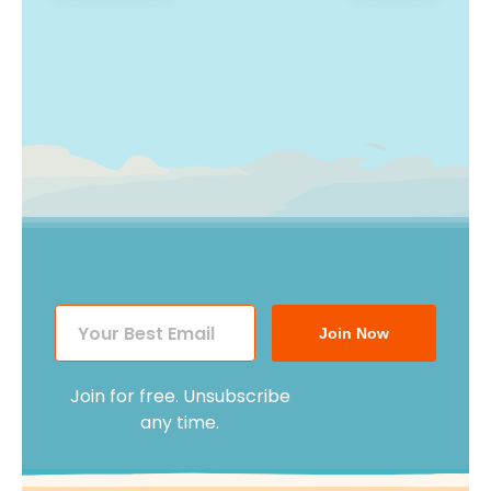
post:
post:
navigation
Join Now
Join for free. Unsubscribe
any time.