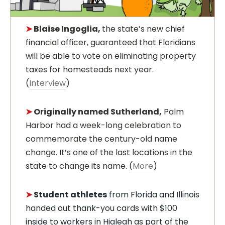
➤
Blaise Ingoglia,
the state’s new chief
financial officer, guaranteed that Floridians
will be able to vote on eliminating property
taxes for homesteads next year.
(
Interview
)
➤
Originally named Sutherland,
Palm
Harbor had a week-long celebration to
commemorate the century-old name
change. It’s one of the last locations in the
state to change its name. (
More
)
➤
Student athletes
from Florida and Illinois
handed out thank-you cards with $100
inside to workers in Hialeah as part of the