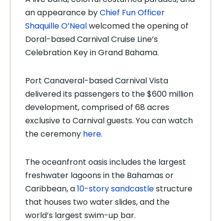
an appearance by
Chief Fun Officer
Shaquille O’Neal
welcomed the opening of
Doral-based Carnival Cruise Line’s
Celebration Key in Grand Bahama.
Port Canaveral-based Carnival Vista
delivered its passengers to the $600 million
development, comprised of 68 acres
exclusive to Carnival guests. You can watch
the ceremony
here
.
The oceanfront oasis includes the largest
freshwater lagoons in the Bahamas or
Caribbean, a
10-story sandcastle
structure
that houses two water slides, and the
world’s largest swim-up bar.