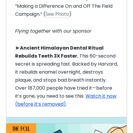
“Making a Difference On and Off The Field
Campaign.” (
See Photo
)
Flying together with our sponsor
➤
Ancient Himalayan Dental Ritual
Rebuilds Teeth 3X Faster.
This 60-second
secret is spreading fast. Backed by Harvard,
it rebuilds enamel overnight, destroys
plaque, and stops bad breath instantly.
Over 187,000 people have tried it—before
it’s gone, you need to see this.
Watch it now
(before it’s removed)
.