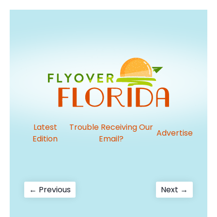
Latest
Trouble Receiving Our
Advertise
Edition
Email?
Post
Previous
Next
← Previous
Next →
post:
post:
navigation