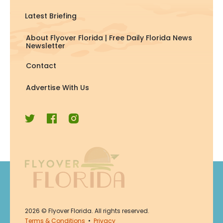
Latest Briefing
About Flyover Florida | Free Daily Florida News
Newsletter
Contact
Advertise With Us
Join Now
2026
© Flyover Florida. All rights reserved.
Join for free. Unsubscribe any
Terms & Conditions
•
Privacy