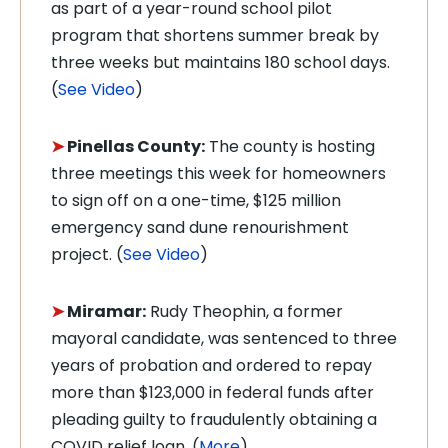
as part of a year-round school pilot
program that shortens summer break by
three weeks but maintains 180 school days.
(
See Video
)
➤
Pinellas County:
The county is hosting
three meetings this week for homeowners
to sign off on a one-time, $125 million
emergency sand dune renourishment
project. (
See Video
)
➤
Miramar:
Rudy Theophin, a former
mayoral candidate, was sentenced to three
years of probation and ordered to repay
more than $123,000 in federal funds after
pleading guilty to fraudulently obtaining a
COVID relief loan. (
More
)