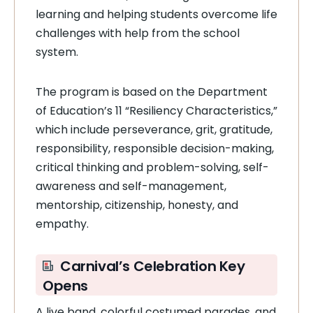
learning and helping students overcome life
challenges with help from the school
system.
The program is based on the Department
of Education’s 11 “Resiliency Characteristics,”
which include perseverance, grit, gratitude,
responsibility, responsible decision-making,
critical thinking and problem-solving, self-
awareness and self-management,
mentorship, citizenship, honesty, and
empathy.
Carnival’s Celebration Key
Opens
A live band, colorful costumed parades, and