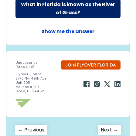
What in Florida is known as the River
of Grass?
Show me the answer
Unsubscribe
(Step One)
Flyover Florida
2775 Nw 49th Ave
Unit 205
Mailbox # 159
Ocala, FL 34482
Post
Previous
Next
← Previous
Next →