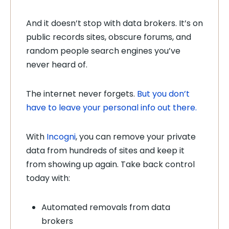
And it doesn’t stop with data brokers. It’s on
public records sites, obscure forums, and
random people search engines you’ve
never heard of.
The internet never forgets.
But you don’t
have to leave your personal info out there.
With
Incogni
, you can remove your private
data from hundreds of sites and keep it
from showing up again. Take back control
today with:
Automated removals from data
brokers