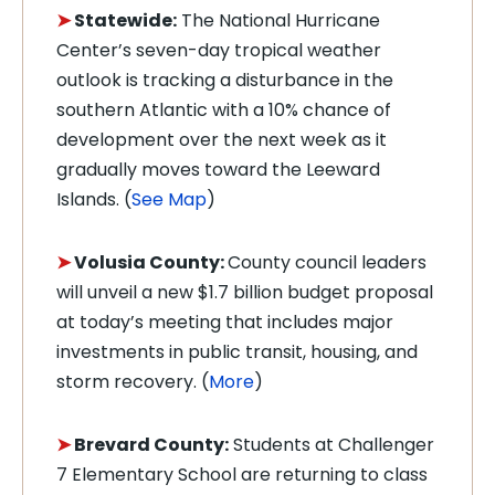
➤
Statewide:
The National Hurricane
Center’s seven-day tropical weather
outlook is tracking a disturbance in the
southern Atlantic with a 10% chance of
development over the next week as it
gradually moves toward the Leeward
Islands. (
See Map
)
➤
Volusia County:
County council leaders
will unveil a new $1.7 billion budget proposal
at today’s meeting that includes major
investments in public transit, housing, and
storm recovery. (
More
)
➤
Brevard County:
Students at Challenger
7 Elementary School are returning to class