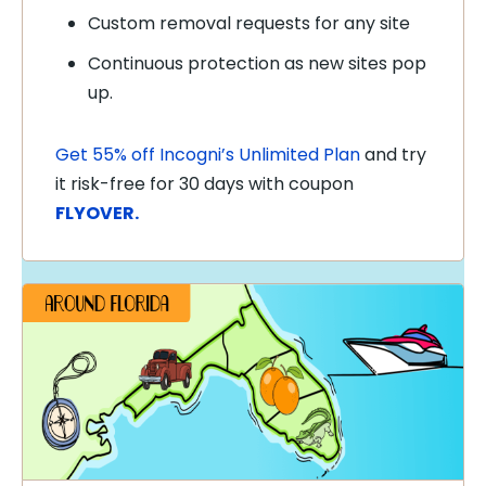
Custom removal requests for any site
Continuous protection as new sites pop
up.
Get 55% off Incogni’s Unlimited Plan
and try
it risk-free for 30 days with coupon
FLYOVER.