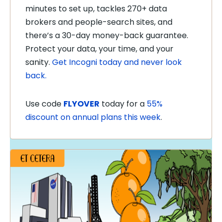
minutes to set up, tackles 270+ data
brokers and people-search sites, and
there’s a 30-day money-back guarantee.
Protect your data, your time, and your
sanity.
Get Incogni today and never look
back.
Use code
FLYOVER
today for a
55%
discount on annual plans this week
.