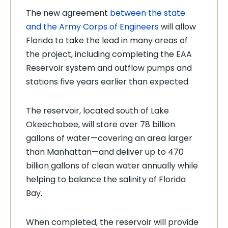
The new agreement
between the state
and the Army Corps of Engineers
will allow
Florida to take the lead in many areas of
the project, including completing the EAA
Reservoir system and outflow pumps and
stations five years earlier than expected.
The reservoir, located south of Lake
Okeechobee, will store over 78 billion
gallons of water—covering an area larger
than Manhattan—and deliver up to 470
billion gallons of clean water annually while
helping to balance the salinity of Florida
Bay.
When completed, the reservoir will provide