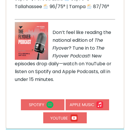
Tallahassee
96/75° | Tampa
87/76°
Don’t feel like reading the
national edition of
The
Flyover
? Tune in to
The
Flyover Podcast
! New
episodes drop daily—watch on YouTube or
listen on Spotify and Apple Podcasts, all in
under 15 minutes.