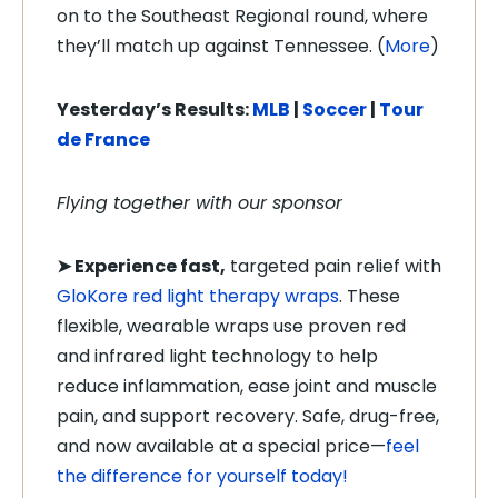
on to the Southeast Regional round, where
they’ll match up against Tennessee. (
More
)
Yesterday’s Results:
MLB
|
Soccer
|
Tour
de France
Flying together with our sponsor
➤
Experience fast,
targeted pain relief with
GloKore red light therapy wraps
. These
flexible, wearable wraps use proven red
and infrared light technology to help
reduce inflammation, ease joint and muscle
pain, and support recovery. Safe, drug-free,
and now available at a special price—
feel
the difference for yourself today!