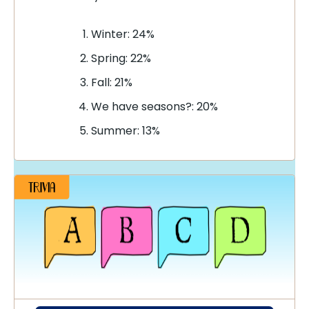
Winter: 24%
Spring: 22%
Fall: 21%
We have seasons?: 20%
Summer: 13%