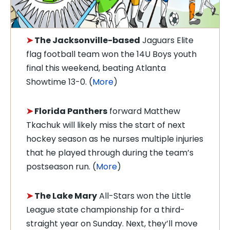
➤
The Jacksonville-based
Jaguars Elite
flag football team won the 14U Boys youth
final this weekend, beating Atlanta
Showtime 13-0. (
More
)
➤
Florida Panthers
forward Matthew
Tkachuk will likely miss the start of next
hockey season as he nurses multiple injuries
that he played through during the team’s
postseason run. (
More
)
➤
The Lake Mary
All-Stars won the Little
League state championship for a third-
straight year on Sunday. Next, they’ll move