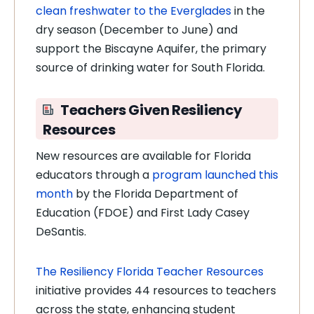
clean freshwater to the Everglades
in the
dry season (December to June) and
support the Biscayne Aquifer, the primary
source of drinking water for South Florida.
Teachers Given Resiliency
Resources
New resources are available for Florida
educators through a
program launched this
month
by the Florida Department of
Education (FDOE) and First Lady Casey
DeSantis.
The Resiliency Florida Teacher Resources
initiative provides 44 resources to teachers
across the state, enhancing student