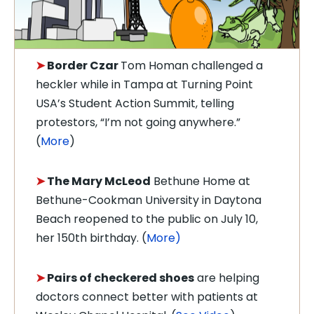
➤
Border Czar
Tom Homan challenged a
heckler while in Tampa at Turning Point
USA’s Student Action Summit, telling
protestors, “I’m not going anywhere.”
(
More
)
➤
The Mary McLeod
Bethune Home at
Bethune-Cookman University in Daytona
Beach reopened to the public on July 10,
her 150th birthday. (
More)
➤
Pairs of checkered shoes
are helping
doctors connect better with patients at