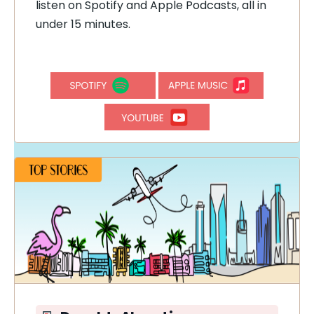
listen on Spotify and Apple Podcasts, all in
under 15 minutes.