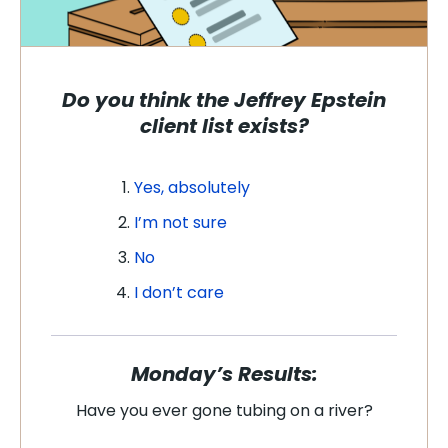
Do you think the Jeffrey Epstein
client list exists?
Yes, absolutely
I’m not sure
No
I don’t care
Monday’s Results:
Have you ever gone tubing on a river?