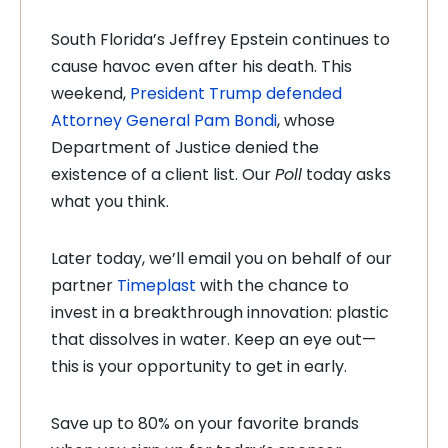
South Florida’s Jeffrey Epstein continues to
cause havoc even after his death. This
weekend,
President Trump defended
Attorney General Pam Bondi
, whose
Department of Justice denied the
existence of a client list. Our
Poll
today asks
what you think.
Later today, we’ll email you on behalf of our
partner
Timeplast
with the chance to
invest in a breakthrough innovation: plastic
that dissolves in water. Keep an eye out—
this is your opportunity to get in early.
Save up to 80% on your favorite brands