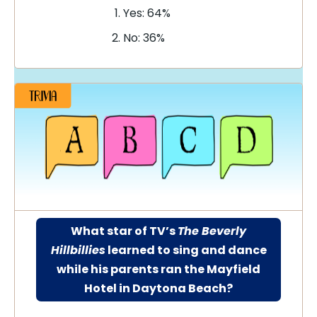
Yes: 64%
No: 36%
What star of TV’s
The Beverly
Hillbillies
learned to sing and dance
while his parents ran the Mayfield
Hotel in Daytona Beach?