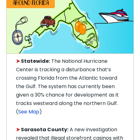
➤
Statewide:
The National Hurricane
Center is tracking a disturbance that’s
crossing Florida from the Atlantic toward
the Gulf. The system has currently been
given a 30% chance for development as it
tracks westward along the northern Gulf.
(
See Map
)
➤
Sarasota County:
A new investigation
revealed that illegal storefront casinos with