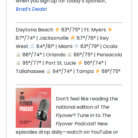
when you sign up for today’s sponsor,
Brad’s Deals
!
Daytona Beach
83°/75° | Ft. Myers
87°/74° | Jacksonville
87°/76° | Key
West
84°/81° | Miami
83°/79° | Ocala
88°/74° | Orlando
86°/75° | Pensacola
95°/77° | Port St. Lucie
86°/74° |
Tallahassee
94°/74° | Tampa
89°/75°
Don’t feel like reading the
national edition of
The
Flyover
? Tune in to
The
Flyover Podcast
! New
episodes drop daily—watch on YouTube or