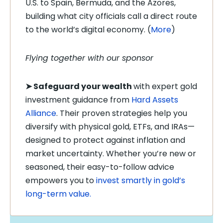
U.S. to Spain, Bermuda, and the Azores,
building what city officials call a direct route
to the world’s digital economy. (
More
)
Flying together with our sponsor
➤
Safeguard your wealth
with expert gold
investment guidance from
Hard Assets
Alliance
. Their proven strategies help you
diversify with physical gold, ETFs, and IRAs—
designed to protect against inflation and
market uncertainty. Whether you’re new or
seasoned, their easy-to-follow advice
empowers you to
invest smartly in gold’s
long-term value.