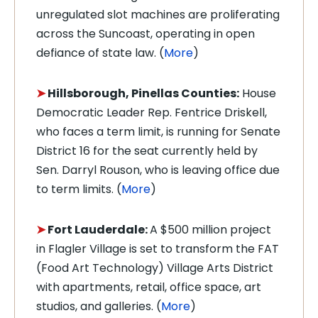
unregulated slot machines are proliferating
across the Suncoast, operating in open
defiance of state law. (
More
)
➤
Hillsborough, Pinellas Counties:
House
Democratic Leader Rep. Fentrice Driskell,
who faces a term limit, is running for Senate
District 16 for the seat currently held by
Sen. Darryl Rouson, who is leaving office due
to term limits. (
More
)
➤
Fort Lauderdale:
A $500 million project
in Flagler Village is set to transform the FAT
(Food Art Technology) Village Arts District
with apartments, retail, office space, art
studios, and galleries. (
More
)