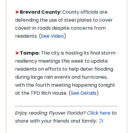
➤
Brevard County:
County officials are
defending the use of steel plates to cover
caved-in roads despite concerns from
residents. (
See Video
)
➤
Tampa:
The city is hosting its final storm
resiliency meetings this week to update
residents on efforts to help deter flooding
during large rain events and hurricanes,
with the fourth meeting happening tonight
at the TPD Rich House. (
See Details
)
Enjoy reading Flyover Florida?
Click here
to
share with your friends and family.