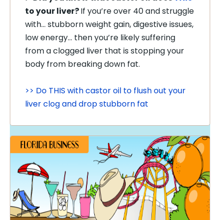
to your liver?
If you’re over 40 and struggle
with… stubborn weight gain, digestive issues,
low energy… then you’re likely suffering
from a clogged liver that is stopping your
body from breaking down fat.
>> Do THIS with castor oil to flush out your
liver clog and drop stubborn fat