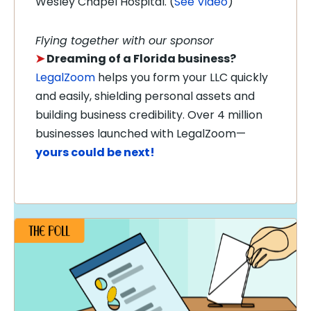
Wesley Chapel Hospital. (
See Video
)
Flying together with our sponsor
➤
Dreaming of a Florida business?
LegalZoom
helps you form your LLC quickly
and easily, shielding personal assets and
building business credibility. Over 4 million
businesses launched with LegalZoom—
yours could be next!