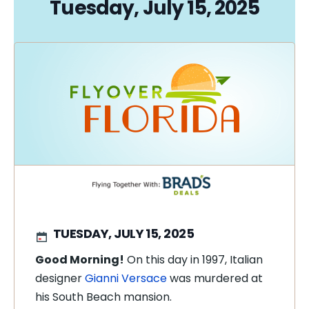
Tuesday, July 15, 2025
TUESDAY, JULY 15, 2025
Good Morning!
On this day in 1997, Italian
designer
Gianni Versace
was murdered at
his South Beach mansion.