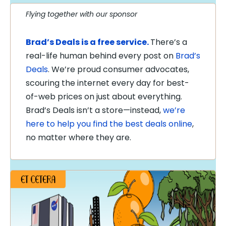
Flying together with our sponsor
Brad’s Deals is a free service.
There’s a
real-life human behind every post on
Brad’s
Deals
. We’re proud consumer advocates,
scouring the internet every day for best-
of-web prices on just about everything.
Brad’s Deals isn’t a store—instead,
we’re
here to help you find the best deals online
,
no matter where they are.