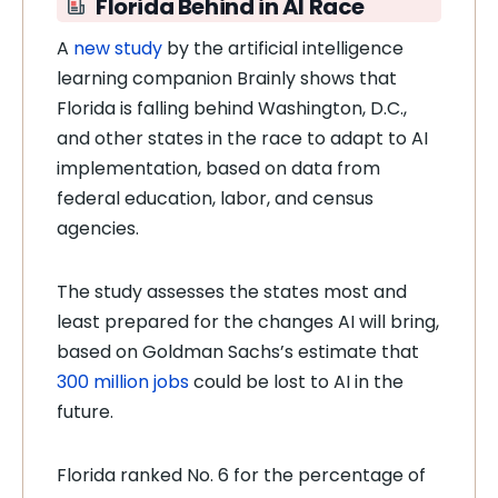
Florida Behind in AI Race
A
new study
by the artificial intelligence
learning companion Brainly shows that
Florida is falling behind Washington, D.C.,
and other states in the race to adapt to AI
implementation, based on data from
federal education, labor, and census
agencies.
The study assesses the states most and
least prepared for the changes AI will bring,
based on Goldman Sachs’s estimate that
300 million jobs
could be lost to AI in the
future.
Florida ranked No. 6 for the percentage of