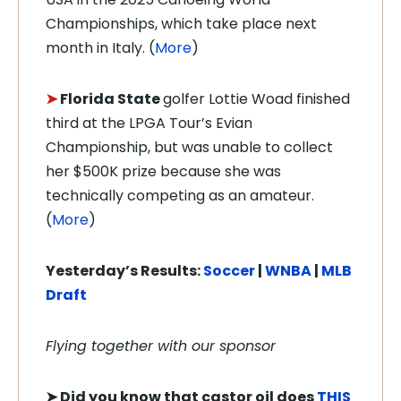
Championships, which take place next
month in Italy. (
More
)
➤
Florida State
golfer Lottie Woad finished
third at the LPGA Tour’s Evian
Championship, but was unable to collect
her $500K prize because she was
technically competing as an amateur.
(
More
)
Yesterday’s Results:
Soccer
|
WNBA
|
MLB
Draft
Flying together with our sponsor
➤
Did you know that castor oil does
THIS