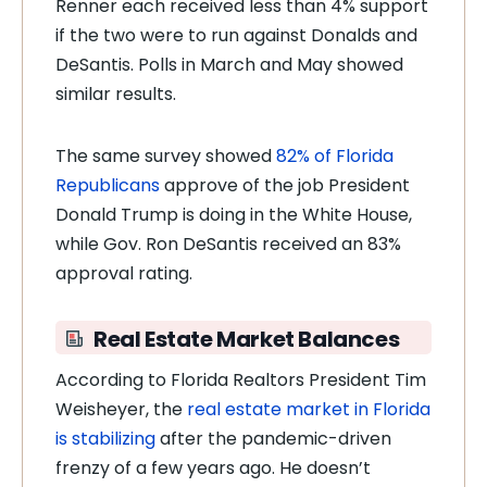
Renner each received less than 4% support
if the two were to run against Donalds and
DeSantis. Polls in March and May showed
similar results.
The same survey showed
82% of Florida
Republicans
approve of the job President
Donald Trump is doing in the White House,
while Gov. Ron DeSantis received an 83%
approval rating.
Real Estate Market Balances
According to Florida Realtors President Tim
Weisheyer, the
real estate market in Florida
is stabilizing
after the pandemic-driven
frenzy of a few years ago. He doesn’t