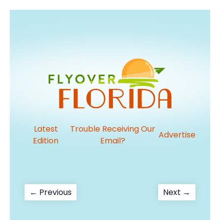
Latest
Trouble Receiving Our
Advertise
Edition
Email?
Post
Previous
Next
← Previous
Next →
post:
post:
navigation