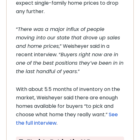
expect single-family home prices to drop
any further.
“
There was a major influx of people
moving into our state that drove up sales
and home prices
,” Weisheyer said in a
recent interview. “
Buyers right now are in
one of the best positions they’ve been in in
the last handful of years
.”
With about 5.5 months of inventory on the
market, Weisheyer said there are enough
homes available for buyers “to pick and
choose what home they really want.”
See
the full interview
.