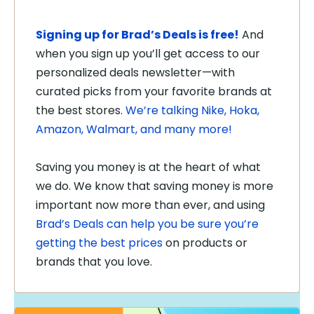
Signing up for Brad’s Deals is free!
And
when you sign up you’ll get access to our
personalized deals newsletter—with
curated picks from your favorite brands at
the best stores.
We’re talking Nike, Hoka,
Amazon, Walmart, and many more!
Saving you money is at the heart of what
we do. We know that saving money is more
important now more than ever, and using
Brad’s Deals can help you be sure you’re
getting the best prices
on products or
brands that you love.