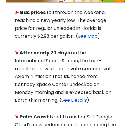
➤
Gas prices
fell through the weekend,
reaching a new yearly low. The average
price for regular unleaded in Florida is
currently $2.93 per gallon. (
See Map
)
➤
After nearly 20 days
on the
International Space Station, the four-
member crew of the private commercial
Axiom 4 mission that launched from
Kennedy Space Center undocked on
Monday morning and is expected back on
Earth this morning. (
See Details
)
➤
Palm Coast
is set to anchor Sol, Google
Cloud’s new undersea cable connecting the