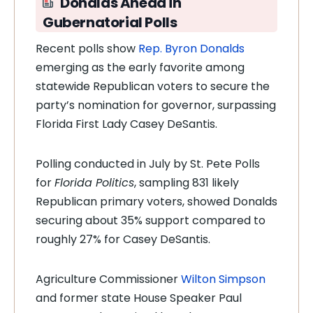
Donalds Ahead in
Gubernatorial Polls
Recent polls show
Rep. Byron Donalds
emerging as the early favorite among
statewide Republican voters to secure the
party’s nomination for governor, surpassing
Florida First Lady Casey DeSantis.
Polling conducted in July by St. Pete Polls
for
Florida Politics
, sampling 831 likely
Republican primary voters, showed Donalds
securing about 35% support compared to
roughly 27% for Casey DeSantis.
Agriculture Commissioner
Wilton Simpson
and former state House Speaker Paul