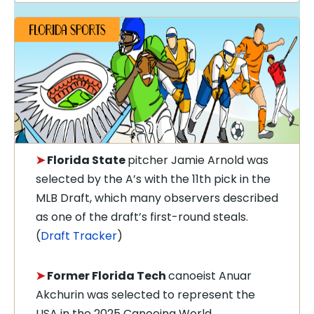
➤
Florida State
pitcher Jamie Arnold was
selected by the A’s with the 11th pick in the
MLB Draft, which many observers described
as one of the draft’s first-round steals.
(
Draft Tracker
)
➤
Former Florida Tech
canoeist Anuar
Akchurin was selected to represent the
USA in the 2025 Canoeing World