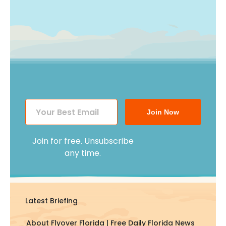
Join Now
Join for free. Unsubscribe
any time.
Latest Briefing
About Flyover Florida | Free Daily Florida News