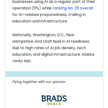
businesses using AI as a regular part of their
operation (11%) while
ranking No. 35 overall
for AI–related preparedness, trailing in
education and infrastructure.
Nationally, Washington, D.C., New
Hampshire, and Utah lead in AI readiness
due to high rates of AI job density, tech
education, and digital infrastructure. Alaska
ranks last.
Flying together with our sponsor