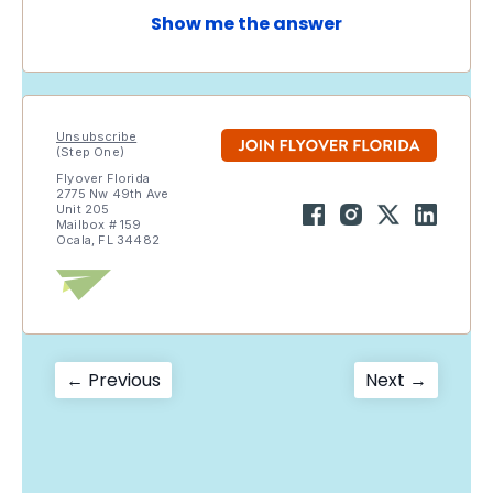
Show me the answer
Unsubscribe
(Step One)
Flyover Florida
2775 Nw 49th Ave
Unit 205
Mailbox # 159
Ocala, FL 34482
Post
Previous
Next
← Previous
Next →
post:
post:
navigation