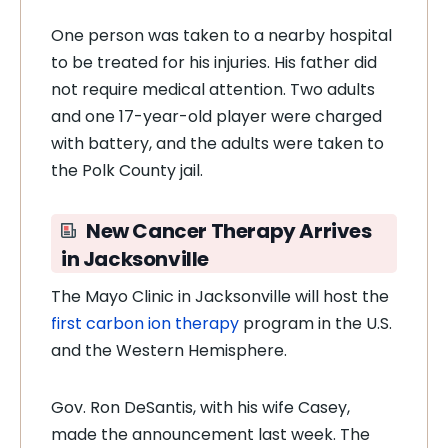
One person was taken to a nearby hospital
to be treated for his injuries. His father did
not require medical attention. Two adults
and one 17-year-old player were charged
with battery, and the adults were taken to
the Polk County jail.
New Cancer Therapy Arrives
in Jacksonville
The Mayo Clinic in Jacksonville will host the
first carbon ion therapy
program in the U.S.
and the Western Hemisphere.
Gov. Ron DeSantis, with his wife Casey,
made the announcement last week. The