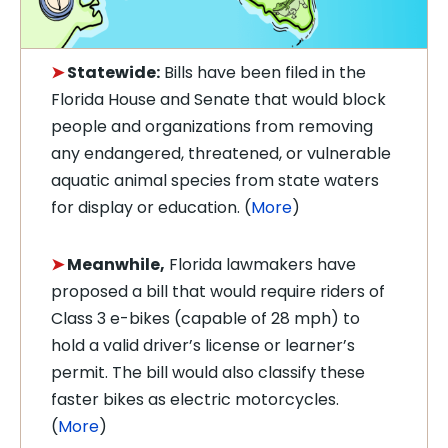
➤
Statewide:
Bills have been filed in the
Florida House and Senate that would block
people and organizations from removing
any endangered, threatened, or vulnerable
aquatic animal species from state waters
for display or education. (
More
)
➤
Meanwhile,
Florida lawmakers have
proposed a bill that would require riders of
Class 3 e-bikes (capable of 28 mph) to
hold a valid driver’s license or learner’s
permit. The bill would also classify these
faster bikes as electric motorcycles.
(
More
)