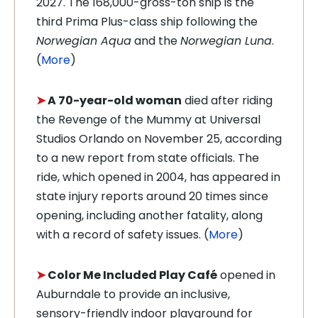
2027. The 168,000-gross-ton ship is the
third Prima Plus-class ship following the
Norwegian
Aqua
and the
Norwegian
Luna
.
(
More
)
➤
A 70-year-old woman
died after riding
the Revenge of the Mummy at Universal
Studios Orlando on November 25, according
to a new report from state officials. The
ride, which opened in 2004, has appeared in
state injury reports around 20 times since
opening, including another fatality, along
with a record of safety issues. (
More
)
➤
Color Me Included Play Café
opened in
Auburndale to provide an inclusive,
sensory-friendly indoor playground for