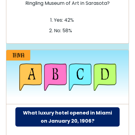
Ringling Museum of Art in Sarasota?
Yes: 42%
No: 58%
What luxury hotel opened in Miami
on January 20, 1906?