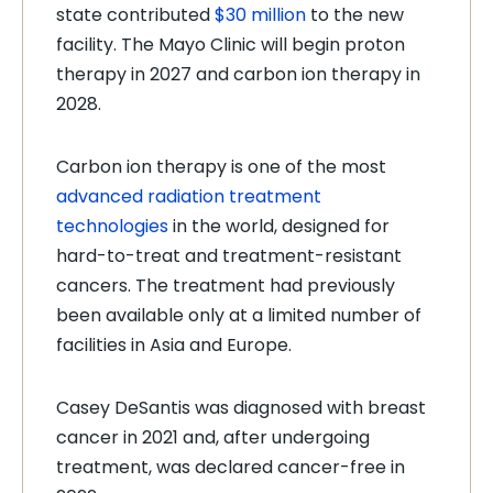
state contributed
$30 million
to the new
facility. The Mayo Clinic will begin proton
therapy in 2027 and carbon ion therapy in
2028.
Carbon ion therapy is one of the most
advanced radiation treatment
technologies
in the world, designed for
hard-to-treat and treatment-resistant
cancers. The treatment had previously
been available only at a limited number of
facilities in Asia and Europe.
Casey DeSantis was diagnosed with breast
cancer in 2021 and, after undergoing
treatment, was declared cancer-free in