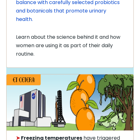
balance with carefully selected probiotics
and botanicals that promote urinary
health.
Learn about the science behind it and how
women are using it as part of their daily
routine.
➤
Freezing temperatures
have triggered