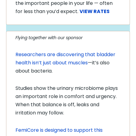
the important people in your life — often
for less than you’d expect.
VIEW RATES
Flying together with our sponsor
Researchers are discovering that bladder
health isn’t just about muscles
—it’s also
about bacteria.
Studies show the urinary microbiome plays
an important role in comfort and urgency.
When that balance is off, leaks and
irritation may follow.
FemiCore is designed to support this