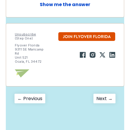
Show me the answer
Unsubscribe
(Step One)
Flyover Florida
9311 SE Maricamp
Rd
Unit 521
Ocala, FL 34472
Post
Previous
Next
← Previous
Next →
post:
post:
navigation