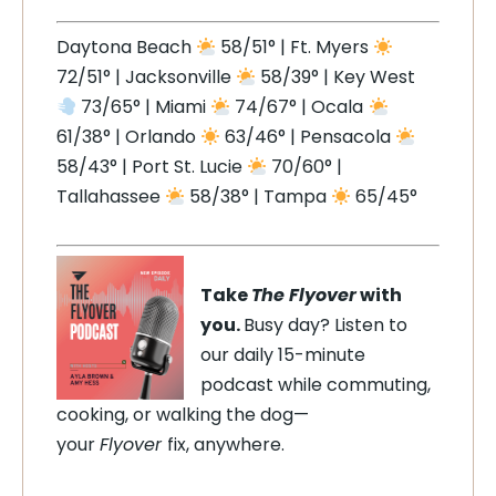
Daytona Beach
58/51° | Ft. Myers
72/51° | Jacksonville
58/39° | Key West
73/65° | Miami
74/67° | Ocala
61/38° | Orlando
63/46° | Pensacola
58/43° | Port St. Lucie
70/60° |
Tallahassee
58/38° | Tampa
65/45°
Take
The Flyover
with
you.
Busy day? Listen to
our daily 15-minute
podcast while commuting,
cooking, or walking the dog—
your
Flyover
fix, anywhere.