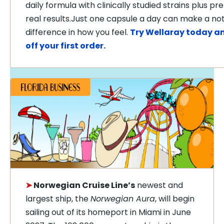
daily formula with clinically studied strains plus pre
real results.Just one capsule a day can make a no
difference in how you feel.
Try Wellaray today a
off your first order.
➤
Norwegian Cruise Line’s
newest and
largest ship, the
Norwegian Aura
, will begin
sailing out of its homeport in Miami in June