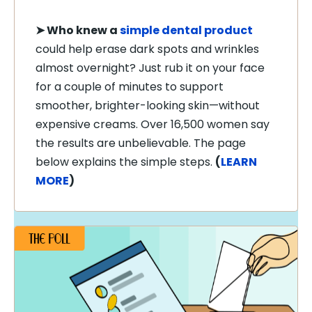
➤
Who knew a
simple dental product
could help erase dark spots and wrinkles
almost overnight? Just rub it on your face
for a couple of minutes to support
smoother, brighter-looking skin—without
expensive creams. Over 16,500 women say
the results are unbelievable. The page
below explains the simple steps.
(
LEARN
MORE
)