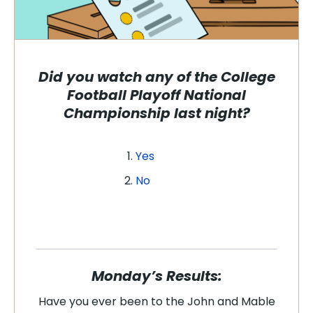
Did you watch any of the College
Football Playoff National
Championship last night?
Yes
No
Monday’s Results:
Have you ever been to the John and Mable