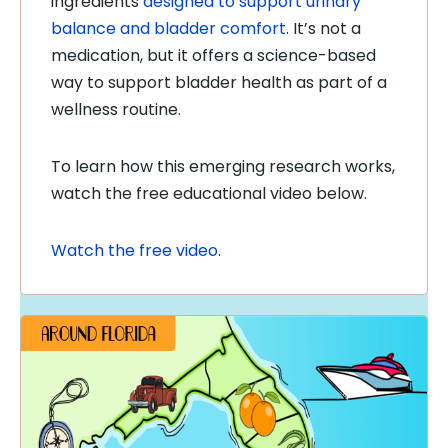
ingredients
designed to support urinary
balance and bladder comfort
. It’s not a
medication, but it offers a science-based
way to support bladder health as part of a
wellness routine.
To learn how this emerging research works,
watch the free educational video below.
Watch the free video
.