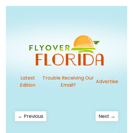
Latest
Trouble Receiving Our
Advertise
Edition
Email?
Post
Previous
Next
← Previous
Next →
post:
post:
navigation