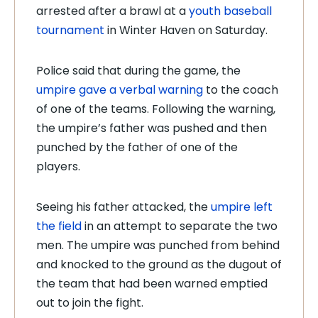
arrested after a brawl at a
youth baseball
tournament
in Winter Haven on Saturday.
Police said that during the game, the
umpire gave a verbal warning
to the coach
of one of the teams. Following the warning,
the umpire’s father was pushed and then
punched by the father of one of the
players.
Seeing his father attacked, the
umpire left
the field
in an attempt to separate the two
men. The umpire was punched from behind
and knocked to the ground as the dugout of
the team that had been warned emptied
out to join the fight.