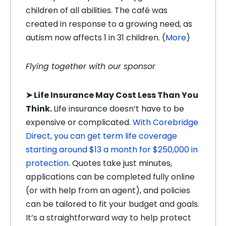
children of all abilities. The café was
created in response to a growing need, as
autism now affects 1 in 31 children. (
More
)
Flying together with our sponsor
➤
Life Insurance May Cost Less Than You
Think.
Life insurance doesn’t have to be
expensive or complicated.
With Corebridge
Direct, you can get term life coverage
starting around $13 a month for $250,000 in
protection
. Quotes take just minutes,
applications can be completed fully online
(or with help from an agent), and policies
can be tailored to fit your budget and goals.
It’s a straightforward way to help protect