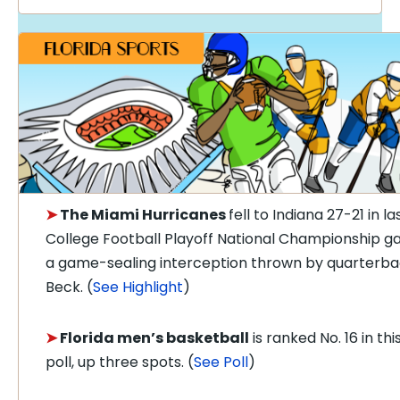
➤
The Miami Hurricanes
fell to Indiana 27-21 in la
College Football Playoff National Championship g
a game-sealing interception thrown by quarterb
Beck. (
See Highlight
)
➤
Florida men’s basketball
is ranked No. 16 in th
poll, up three spots. (
See Poll
)