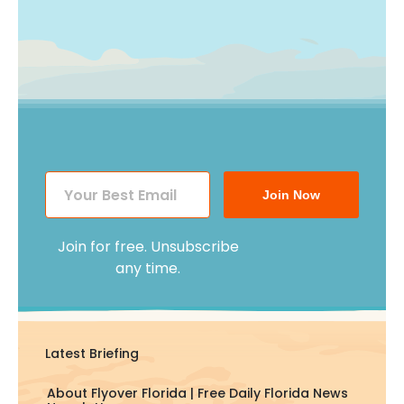
Join Now
Join for free. Unsubscribe
any time.
Latest Briefing
About Flyover Florida | Free Daily Florida News