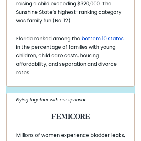
raising a child exceeding $320,000. The
Sunshine State’s highest-ranking category
was family fun (No. 12).
Florida ranked among the
bottom 10 states
in the percentage of families with young
children, child care costs, housing
affordability, and separation and divorce
rates.
Flying together with our sponsor
Millions of women experience bladder leaks,