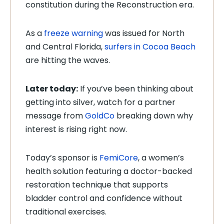
constitution during the Reconstruction era.
As a
freeze warning
was issued for North
and Central Florida,
surfers in Cocoa Beach
are hitting the waves.
Later today:
If you’ve been thinking about
getting into silver, watch for a partner
message from
GoldCo
breaking down why
interest is rising right now.
Today’s sponsor is
FemiCore
, a women’s
health solution featuring a doctor-backed
restoration technique that supports
bladder control and confidence without
traditional exercises.