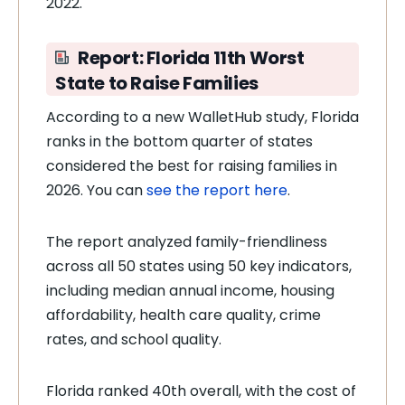
2022.
Report: Florida 11th Worst
State to Raise Families
According to a new WalletHub study, Florida
ranks in the bottom quarter of states
considered the best for raising families in
2026. You can
see the report here
.
The report analyzed family-friendliness
across all 50 states using 50 key indicators,
including median annual income, housing
affordability, health care quality, crime
rates, and school quality.
Florida ranked 40th overall, with the cost of