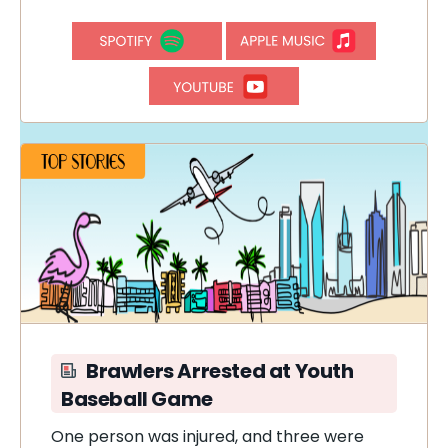
Brawlers Arrested at Youth
Baseball Game
One person was injured, and three were