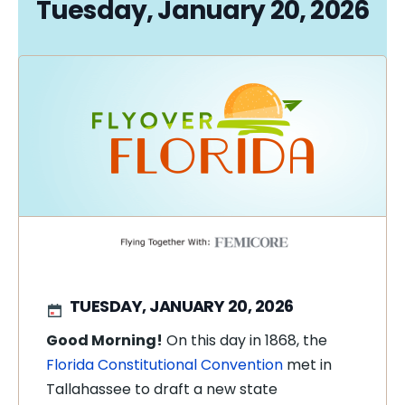
Tuesday, January 20, 2026
TUESDAY, JANUARY 20, 2026
Good Morning!
On this day in 1868, the
Florida Constitutional Convention
met in
Tallahassee to draft a new state