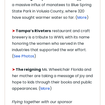
a massive influx of manatees to Blue Spring
State Park in Volusia County, where 320
have sought warmer water so far. (
More
)
➤
Tampa’s Riveters
restaurant and craft
brewery is a tribute to WWII, with its name
honoring the women who served in the
industries that supported the war effort.
(
See Photos
)
➤
The reigning
Ms. Wheelchair Florida and
her mother are taking a message of joy and
hope to kids through their books and public
appearances. (
More
)
Flying together with our sponsor