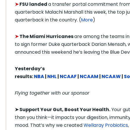
➤
FSU landed
a transfer portal commitment fro
quarterback Malachi Marshall this week, the top ju
quarterback in the country. (
More
)
➤
The Miami Hurricanes
are among the teams in
to sign former Duke quarterback Darian Mensah, 
announced this weekend he’s leaving the Blue Devil
Yesterday’s
results:
NBA
|
NHL
|
NCAAF
|
NCAAM
|
NCAAW
|
So
Flying together with our sponsor
➤
Support Your Gut, Boost Your Health.
Your gu
than you think—it impacts your digestion, immunity
mood. That’s why we created
Wellaray Probiotics