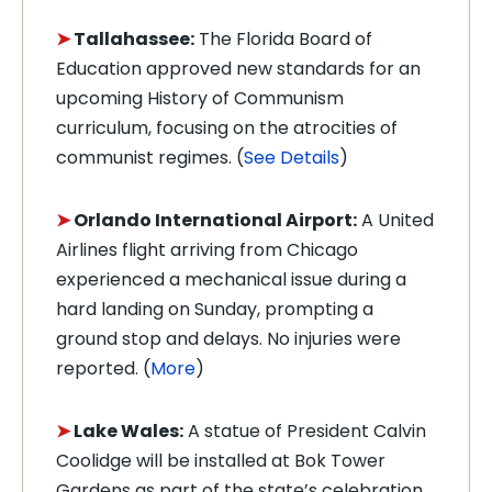
➤
Tallahassee:
The Florida Board of
Education approved new standards for an
upcoming History of Communism
curriculum, focusing on the atrocities of
communist regimes. (
See Details
)
➤
Orlando International Airport:
A United
Airlines flight arriving from Chicago
experienced a mechanical issue during a
hard landing on Sunday, prompting a
ground stop and delays. No injuries were
reported. (
More
)
➤
Lake Wales:
A statue of President Calvin
Coolidge will be installed at Bok Tower
Gardens as part of the state’s celebration