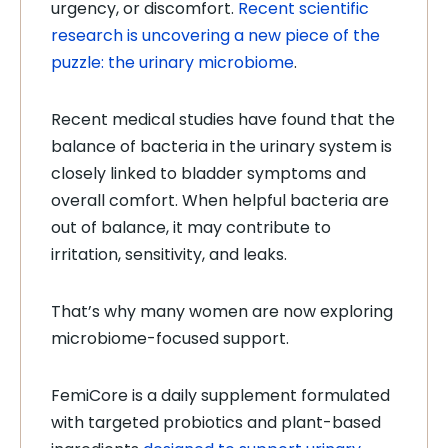
urgency, or discomfort.
Recent scientific
research is uncovering a new piece of the
puzzle: the urinary microbiome
.
Recent medical studies have found that the
balance of bacteria in the urinary system is
closely linked to bladder symptoms and
overall comfort. When helpful bacteria are
out of balance, it may contribute to
irritation, sensitivity, and leaks.
That’s why many women are now exploring
microbiome-focused support.
FemiCore is a daily supplement formulated
with targeted probiotics and plant-based