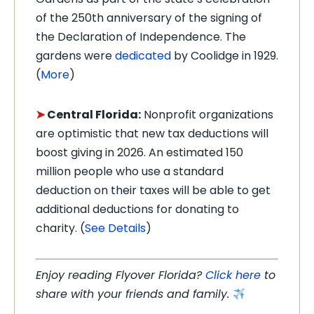
of the 250th anniversary of the signing of
the Declaration of Independence. The
gardens were
dedicated
by Coolidge in 1929.
(
More
)
➤
Central Florida:
Nonprofit organizations
are optimistic that new tax deductions will
boost giving in 2026. An estimated 150
million people who use a standard
deduction on their taxes will be able to get
additional deductions for donating to
charity. (
See Details
)
Enjoy reading Flyover Florida?
Click here
to
share with your friends and family.