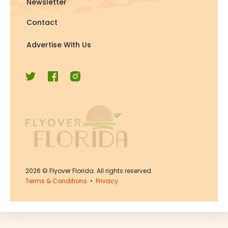
Newsletter
Contact
Advertise With Us
2026
© Flyover Florida. All rights reserved.
Terms & Conditions
•
Privacy