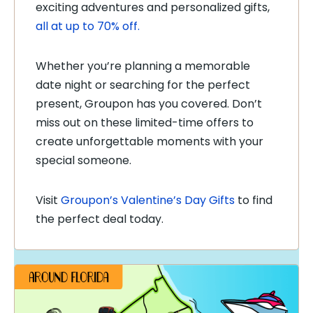
exciting adventures and personalized gifts,
all at up to 70% off.
Whether you’re planning a memorable
date night or searching for the perfect
present, Groupon has you covered. Don’t
miss out on these limited-time offers to
create unforgettable moments with your
special someone.
Visit
Groupon’s Valentine’s Day Gifts
to find
the perfect deal today.