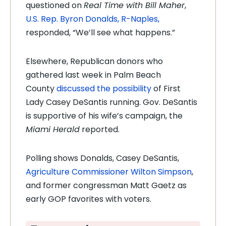
questioned on
Real Time with Bill Maher
,
U.S. Rep. Byron Donalds, R-Naples,
responded, “We’ll see what happens.”
Elsewhere, Republican donors who
gathered last week in Palm Beach
County
discussed the possibility
of First
Lady Casey DeSantis running. Gov. DeSantis
is supportive of his wife’s campaign, the
Miami Herald
reported.
Polling shows Donalds, Casey DeSantis,
Agriculture Commissioner Wilton Simpson
,
and former congressman Matt Gaetz as
early GOP favorites with voters.