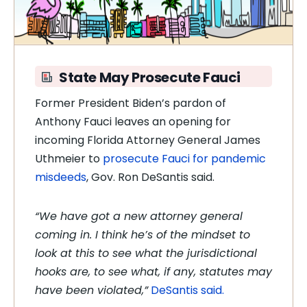
State May Prosecute Fauci
Former President Biden’s pardon of
Anthony Fauci leaves an opening for
incoming Florida Attorney General James
Uthmeier to
prosecute Fauci for pandemic
misdeeds
, Gov. Ron DeSantis said.
“We have got a new attorney general
coming in. I think he’s of the mindset to
look at this to see what the jurisdictional
hooks are, to see what, if any, statutes may
have been violated,”
DeSantis said.