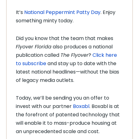
It’s
National Peppermint Patty Day
. Enjoy
something minty today.
Did you know that the team that makes
Flyover Florida
also produces a national
publication called
The Flyover
?
Click here
to subscribe
and stay up to date with the
latest national headlines—without the bias
of legacy media outlets.
Today, we’ll be sending you an offer to
invest with our partner
Boxabl
. Boxabl is at
the forefront of patented technology that
will enable it to mass-produce housing at
an unprecedented scale and cost.