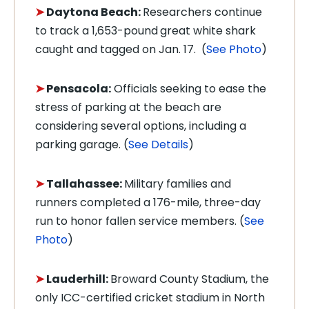
➤
Daytona Beach:
Researchers continue
to track a 1,653-pound
great white shark
caught and tagged on Jan. 17. (
See Photo
)
➤
Pensacola:
Officials seeking to ease the
stress of parking at the beach are
considering several options, including a
parking garage. (
See Details
)
➤
Tallahassee:
Military families and
runners completed a 176-mile, three-day
run to honor fallen service members. (
See
Photo
)
➤
Lauderhill:
Broward County Stadium, the
only ICC-certified cricket stadium in North