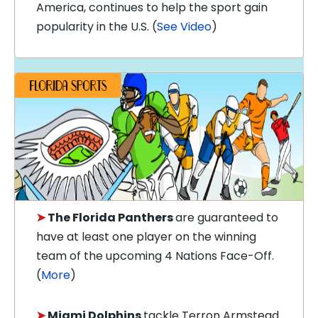
America, continues to help the sport gain
popularity in the U.S. (
See Video
)
➤
The Florida Panthers
are guaranteed to
have at least one player on the winning
team of the upcoming 4 Nations Face-Off.
(
More
)
➤
Miami Dolphins
tackle Terron Armstead