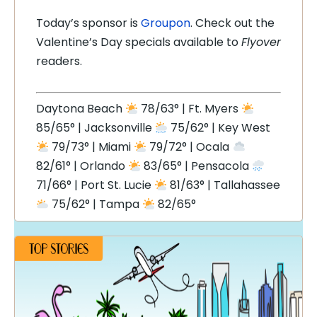
Today’s sponsor is
Groupon
. Check out the
Valentine’s Day specials available to
Flyover
readers.
Daytona Beach
78/63° | Ft. Myers
85/65° | Jacksonville
75/62° | Key West
79/73° | Miami
79/72° | Ocala
82/61° | Orlando
83/65° | Pensacola
71/66° | Port St. Lucie
81/63° | Tallahassee
75/62° | Tampa
82/65°