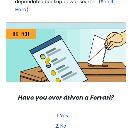
dependable backup power source.
(See It
Here)
Have you ever driven a Ferrari?
Yes
No