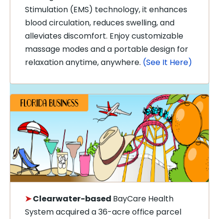
Stimulation (EMS) technology, it enhances
blood circulation, reduces swelling, and
alleviates discomfort. Enjoy customizable
massage modes and a portable design for
relaxation anytime, anywhere.
(See It Here)
➤
Clearwater-based
BayCare Health
System
acquired a 36-acre office parcel