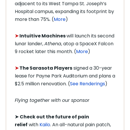
adjacent to its West Tampa St. Joseph’s
Hospital campus, expanding its footprint by
more than 75%. (
More
)
➤
Intuitive Machines
will launch its second
lunar lander,
Athena
, atop a SpaceX Falcon
9 rocket later this month. (
More
)
➤
The Sarasota Players
signed a 30-year
lease for Payne Park Auditorium and plans a
$2.5 million renovation. (
See Renderings
)
Flying together with our sponsor
➤
Check out the future of pain
relief
with
Kailo
. An all-natural pain patch,