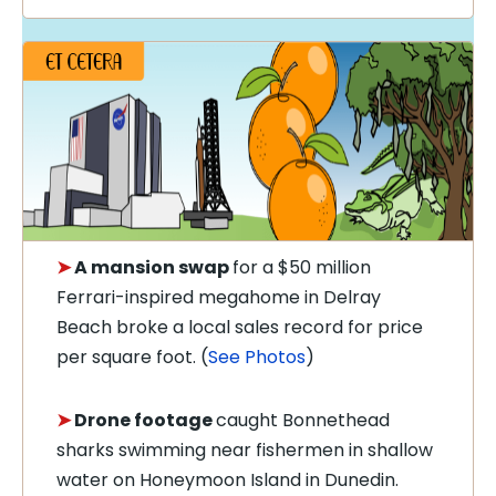
➤
A mansion swap
for a $50 million
Ferrari-inspired megahome in Delray
Beach broke a local sales record for price
per square foot. (
See Photos
)
➤
Drone footage
caught Bonnethead
sharks swimming near fishermen in shallow
water on Honeymoon Island in Dunedin.