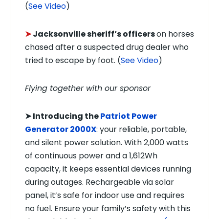
(
See Video
)
➤
Jacksonville sheriff’s officers
on
horses
chased after a suspected drug dealer who
tried to escape by foot. (
See Video
)
Flying together with our sponsor
➤ Introducing the
Patriot Power
Generator 2000X
: your reliable, portable,
and silent power solution. With 2,000 watts
of continuous power and a 1,612Wh
capacity, it keeps essential devices running
during outages. Rechargeable via solar
panel, it’s safe for indoor use and requires
no fuel. Ensure your family’s safety with this