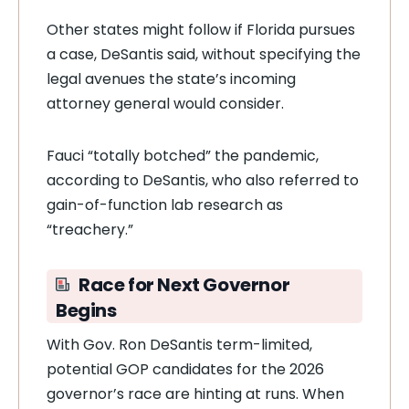
Other states might follow if Florida pursues
a case, DeSantis said, without specifying the
legal avenues the state’s incoming
attorney general would consider.
Fauci “totally botched” the pandemic,
according to DeSantis, who also referred to
gain-of-function lab research as
“treachery.”
Race for Next Governor
Begins
With Gov. Ron DeSantis term-limited,
potential GOP candidates for the 2026
governor’s race are hinting at runs. When