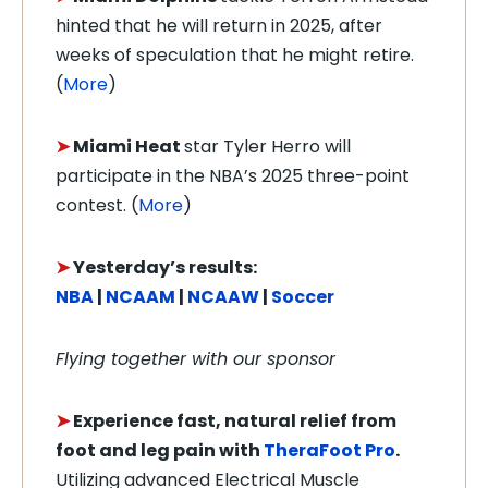
hinted that he will return in 2025, after
weeks of speculation that he might retire.
(
More
)
➤
Miami Heat
star Tyler Herro will
participate in the NBA’s 2025 three-point
contest. (
More
)
➤
Yesterday’s results:
NBA
|
NCAAM
|
NCAAW
|
Soccer
Flying together with our sponsor
➤
Experience fast, natural relief from
foot and leg pain with
TheraFoot Pro
.
Utilizing advanced Electrical Muscle