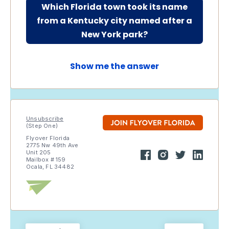
Which Florida town took its name
from a Kentucky city named after a
New York park?
Show me the answer
Unsubscribe
(Step One)
Flyover Florida
2775 Nw 49th Ave
Unit 205
Mailbox # 159
Ocala, FL 34482