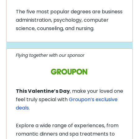
The five most popular degrees are business
administration, psychology, computer
science, counseling, and nursing.
Flying together with our sponsor
This Valentine’s Day
, make your loved one
feel truly special with
Groupon’s exclusive
deals.
Explore a wide range of experiences, from
romantic dinners and spa treatments to