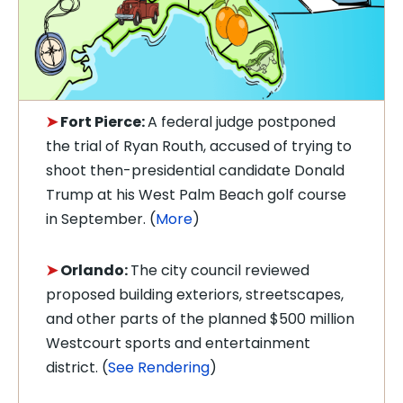
➤
Fort Pierce:
A federal judge postponed
the trial of Ryan Routh, accused of trying to
shoot then-presidential candidate Donald
Trump at his West Palm Beach golf course
in September. (
More
)
➤
Orlando:
T
he city council reviewed
proposed building exteriors, streetscapes,
and other parts of the planned $500 million
Westcourt sports and entertainment
district. (
See Rendering
)