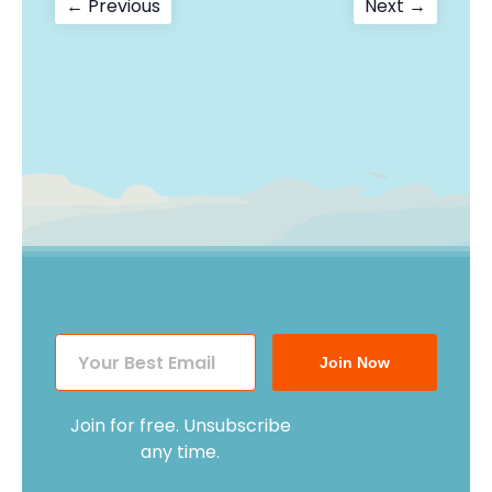
Post
Previous
Next
← Previous
Next →
post:
post:
navigation
Join Now
Join for free. Unsubscribe
any time.