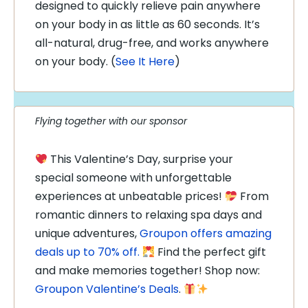
designed to quickly relieve pain anywhere
on your body in as little as 60 seconds. It’s
all-natural, drug-free, and works anywhere
on your body. (
See It Here
)
Flying together with our sponsor
This Valentine’s Day, surprise your
special someone with unforgettable
experiences at unbeatable prices!
From
romantic dinners to relaxing spa days and
unique adventures,
Groupon offers amazing
deals up to 70% off.
Find the perfect gift
and make memories together! Shop now:
Groupon Valentine’s Deals
.