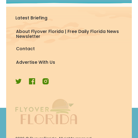
Latest Briefing
About Flyover Florida | Free Daily Florida News
Newsletter
Contact
Advertise With Us
Join Now