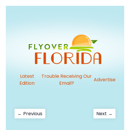
Latest
Trouble Receiving Our
Advertise
Edition
Email?
Post
Previous
Next
← Previous
Next →
post:
post:
navigation