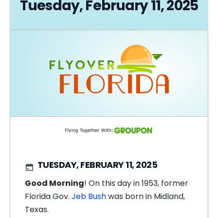
Tuesday, February 11, 2025
TUESDAY, FEBRUARY 11, 2025
Good Morning
! On this day in 1953, former
Florida Gov.
Jeb Bush
was born in Midland,
Texas.