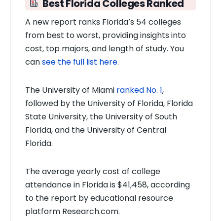
Best Florida Colleges Ranked
A new report ranks Florida’s 54 colleges
from best to worst, providing insights into
cost, top majors, and length of study. You
can
see the full list here
.
The University of Miami
ranked No. 1
,
followed by the University of Florida, Florida
State University, the University of South
Florida, and the University of Central
Florida.
The average yearly cost of college
attendance in Florida is $41,458, according
to the report by educational resource
platform Research.com.