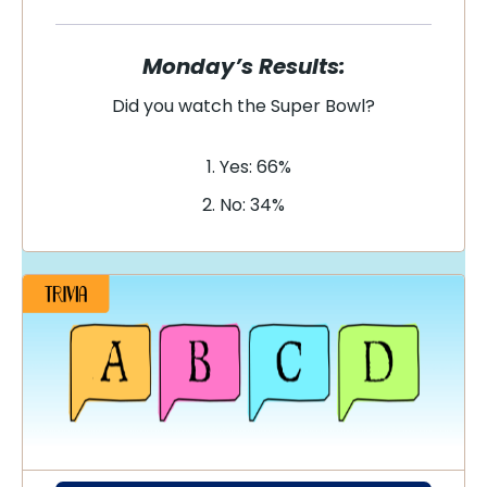
Monday’s Results:
Did you watch the Super Bowl?
Yes: 66%
No: 34%