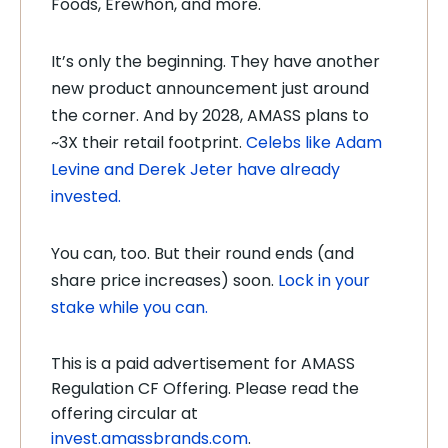
Foods, Erewhon, and more.
It’s only the beginning. They have another
new product announcement just around
the corner. And by 2028, AMASS plans to
~3X their retail footprint.
Celebs like Adam
Levine and Derek Jeter have already
invested.
You can, too. But their round ends (and
share price increases) soon.
Lock in your
stake while you can.
This is a paid advertisement for AMASS
Regulation CF Offering. Please read the
offering circular at
invest.amassbrands.com
.