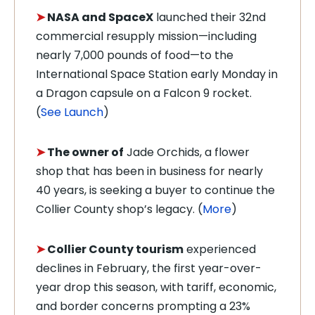
➤
NASA and SpaceX
launched their 32nd
commercial resupply mission—including
nearly 7,000 pounds of food—to the
International Space Station early Monday in
a Dragon capsule on a
Falcon 9 rocket.
(
See Launch
)
➤
The owner of
Jade Orchids, a flower
shop that has been in business for nearly
40 years, is seeking a buyer to continue the
Collier County shop’s legacy. (
More
)
➤
Collier County tourism
experienced
declines in February, the first year-over-
year drop this season, with tariff, economic,
and border concerns prompting a 23%