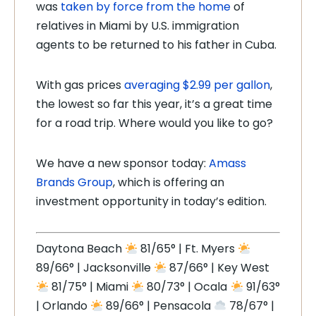
was
taken by force from the home
of
relatives in Miami by U.S. immigration
agents to be returned to his father in Cuba.
With gas prices
averaging $2.99 per gallon
,
the lowest so far this year, it’s a great time
for a road trip. Where would you like to go?
We have a new sponsor today:
Amass
Brands Group
, which is offering an
investment opportunity in today’s edition.
Daytona Beach
81/65° | Ft. Myers
89/66° | Jacksonville
87/66° | Key West
81/75° | Miami
80/73° | Ocala
91/63°
| Orlando
89/66° | Pensacola
78/67° |