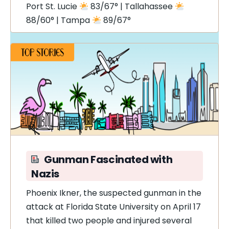
Port St. Lucie
83/67° | Tallahassee
88/60° | Tampa
89/67°
Gunman Fascinated with
Nazis
Phoenix Ikner, the suspected gunman in the
attack at Florida State University on April 17
that killed two people and injured several