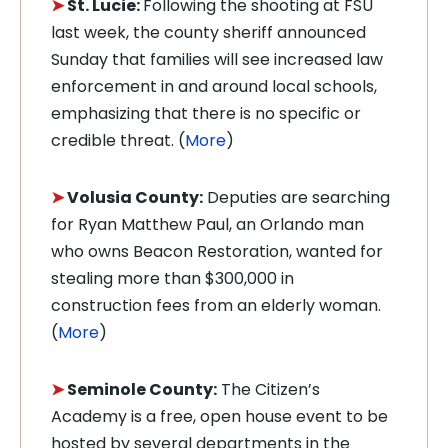
➤
St. Lucie:
Following the shooting at FSU
last week, the
county sheriff announced
Sunday that families will see increased law
enforcement in and around local schools,
emphasizing that there is no specific or
credible threat.
(
More
)
➤
Volusia County:
Deputies are searching
for Ryan Matthew Paul, an Orlando man
who owns Beacon Restoration, wanted for
stealing more than $300,000 in
construction fees from an elderly woman.
(
More
)
➤
Seminole County:
The Citizen’s
Academy is a free, open house event to be
hosted by several departments in the