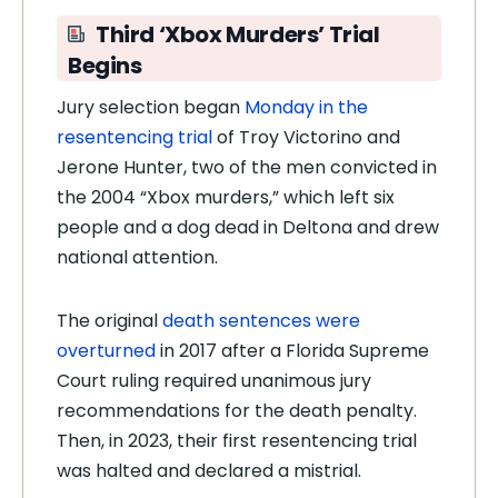
Third ‘Xbox Murders’ Trial
Begins
Jury selection began
Monday in the
resentencing trial
of Troy Victorino and
Jerone Hunter, two of the men convicted in
the 2004 “Xbox murders,” which left six
people and a dog dead in Deltona and drew
national attention.
The original
death sentences were
overturned
in 2017 after a Florida Supreme
Court ruling required unanimous jury
recommendations for the death penalty.
Then, in 2023, their first resentencing trial
was halted and declared a mistrial.