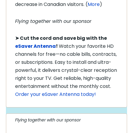
decrease in Canadian visitors. (
More
)
Flying together with our sponsor
➤
Cut the cord and save big with the
eSaver Antenna
!
Watch your favorite HD
channels for free—no cable bills, contracts,
or subscriptions. Easy to install and ultra-
powerful, it delivers crystal-clear reception
right to your TV. Get reliable, high-quality
entertainment without the monthly cost.
Order your eSaver Antenna today!
Flying together with our sponsor