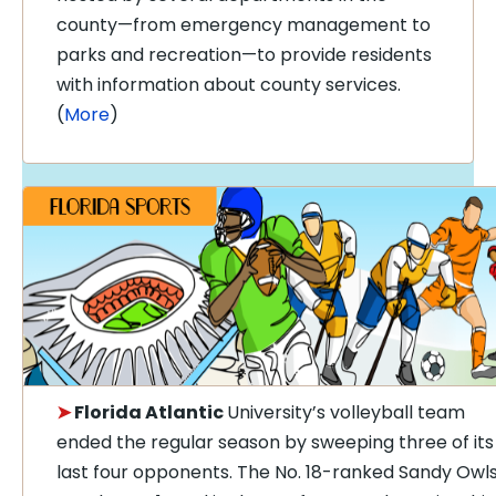
county—from emergency management to
parks and recreation—to provide residents
with information about county services.
(
More
)
➤
Florida Atlantic
University’s volleyball team
ended the regular season by sweeping three of its
last four opponents. The No. 18-ranked Sandy Owl