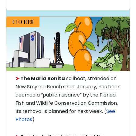
➤
The
Maria Bonita
sailboat, stranded on
New Smyrna Beach since January, has been
deemed a “public nuisance” by the Florida
Fish and Wildlife Conservation Commission.
Its removal is planned for next week. (
See
Photos
)