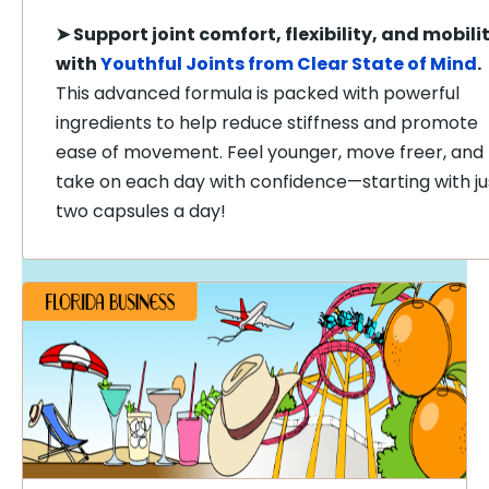
➤
Support joint comfort, flexibility, and mobili
with
Youthful Joints from Clear State of Mind
.
This advanced formula is packed with powerful
ingredients to help reduce stiffness and promote
ease of movement. Feel younger, move freer, and
take on each day with confidence—starting with ju
two capsules a day!