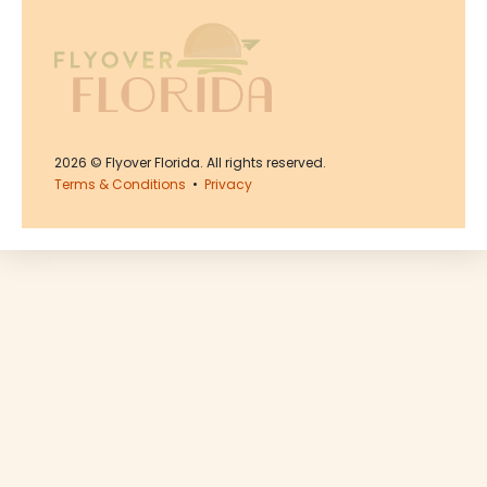
2026
© Flyover Florida. All rights reserved.
Terms & Conditions
•
Privacy