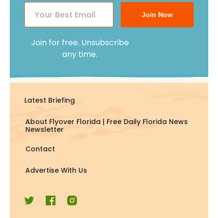
Join Now
Join for free. Unsubscribe
any time.
Latest Briefing
About Flyover Florida | Free Daily Florida News
Newsletter
Contact
Advertise With Us