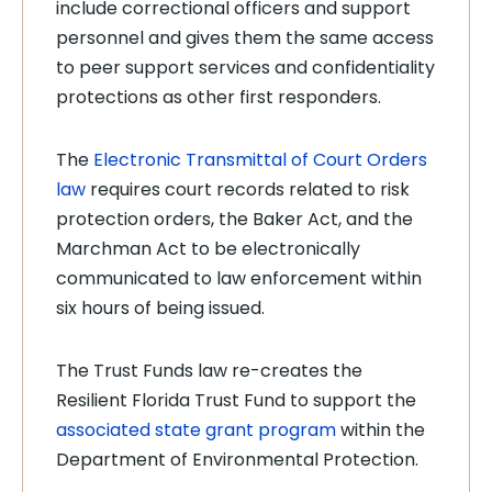
include correctional officers and support
personnel and gives them the same access
to peer support services and confidentiality
protections as other first responders.
The
Electronic Transmittal of Court Orders
law
requires court records related to risk
protection orders, the Baker Act, and the
Marchman Act to be electronically
communicated to law enforcement within
six hours of being issued.
The Trust Funds law re-creates the
Resilient Florida Trust Fund to support the
associated state grant program
within the
Department of Environmental Protection.