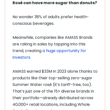
Rosé can have more sugar than donuts?
No wonder 38% of adults prefer health-
conscious beverages.
Meanwhile, companies like AMASS Brands
are raking in sales by tapping into this
trend, creating
a huge opportunity for
investors.
AMASS earned $33M in 2023 alone thanks to
products like their top-selling zero-sugar
Summer Water rosé (it’s tariff-free, too).
That’s just one of the 15+ diverse brands in
their portfolio—already distributed across
40,000+ retail locations, including Whole