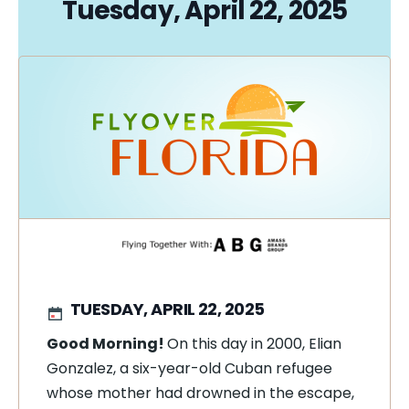
Tuesday, April 22, 2025
TUESDAY, APRIL 22, 2025
Good Morning!
On this day in 2000, Elian
Gonzalez, a six-year-old Cuban refugee
whose mother had drowned in the escape,