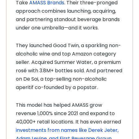
Take
AMASS Brands
. Their three-pronged
approach combines launching, acquiring,
and partnering standout beverage brands
under one umbrella—and it works.
They launched Good Twin, a sparkling non-
alcoholic wine and top Amazon category
seller. Acquired Summer Water, a premium
rosé with 3.8M+ bottles sold. And partnered
on De Soi, a top-selling non-alcoholic
aperitif co-founded by a popstar.
This model has helped AMASS grow
revenue 1,000% since 2021 and expand to
40,000+ retail locations. It has even earned
investments from names like Derek Jeter,
Adam Levine, and First Beverage Group
.