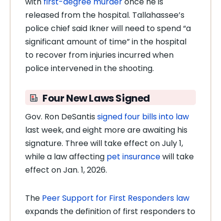
with
first-degree murder
once he is
released from the hospital. Tallahassee’s
police chief said Ikner will need to spend “a
significant amount of time” in the hospital
to recover from injuries incurred when
police intervened in the shooting.
Four New Laws Signed
Gov. Ron DeSantis
signed four bills into law
last week, and eight more are awaiting his
signature. Three will take effect on July 1,
while a law affecting
pet insurance
will take
effect on Jan. 1, 2026.
The
Peer Support for First Responders law
expands the definition of first responders to