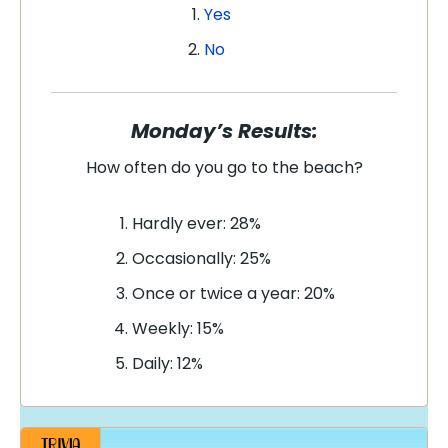
Yes
No
Monday’s Results:
How often do you go to the beach?
Hardly ever: 28%
Occasionally: 25%
Once or twice a year: 20%
Weekly: 15%
Daily: 12%