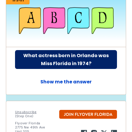
What actress born in Orlando was
Miss Florida in 1974?
Show me the answer
Unsubscribe
(Step One)
Flyover Florida
2775 Nw 49th Ave
Unit 205