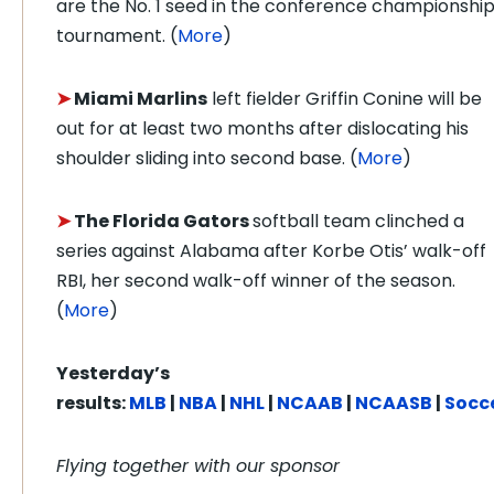
are the No. 1 seed in the conference championshi
tournament. (
More
)
➤
Miami Marlins
left fielder Griffin Conine will be
out for at least two months after dislocating his
shoulder sliding into second base. (
More
)
➤
The Florida Gators
softball team clinched a
series against Alabama after Korbe Otis’ walk-off
RBI, her second walk-off winner of the season.
(
More
)
Yesterday’s
results:
MLB
|
NBA
|
NHL
|
NCAAB
|
NCAASB
|
Socc
Flying together with our sponsor