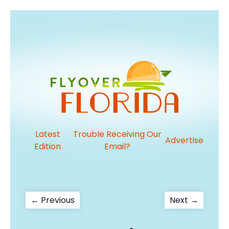
Latest
Trouble Receiving Our
Advertise
Edition
Email?
Post
Previous
Next
← Previous
Next →
post:
post:
navigation