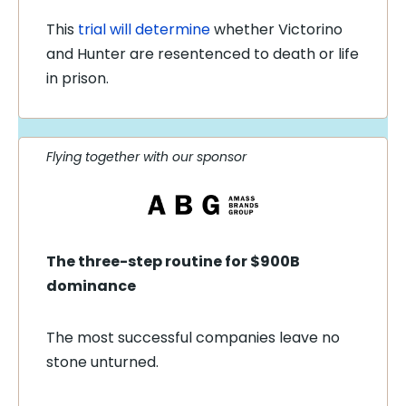
This
trial will determine
whether Victorino
and Hunter are resentenced to death or life
in prison.
Flying together with our sponsor
The three-step routine for $900B
dominance
The most successful companies leave no
stone unturned.