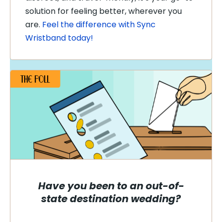
solution for feeling better, wherever you
are.
Feel the difference with Sync
Wristband today!
Have you been to an out-of-
state destination wedding?