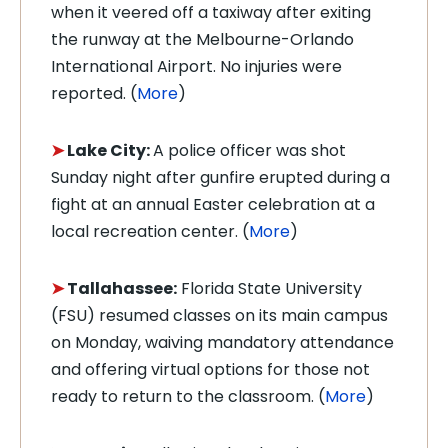
when it veered off a taxiway after exiting
the runway at the Melbourne-Orlando
International Airport. No injuries were
reported. (
More
)
➤
Lake City:
A police officer was shot
Sunday night after gunfire erupted during a
fight at an annual Easter celebration at a
local recreation center. (
More
)
➤
Tallahassee:
Florida State University
(FSU) resumed classes on its main campus
on Monday, waiving mandatory attendance
and offering virtual options for those not
ready to return to the classroom. (
More
)