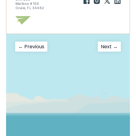
Mailbox # 159
Ocala, FL 34482
Post
Previous
Next
← Previous
Next →
post:
post:
navigation