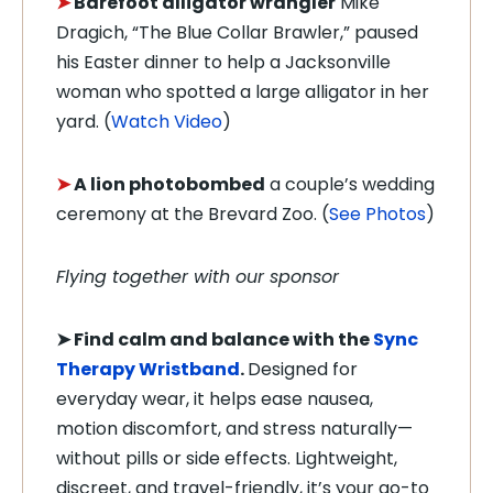
➤
Barefoot alligator wrangler
Mike
Dragich, “The Blue Collar Brawler,” paused
his Easter dinner to help a Jacksonville
woman who spotted a large alligator in her
yard. (
Watch Video
)
➤
A lion photobombed
a couple’s wedding
ceremony at the Brevard Zoo. (
See Photos
)
Flying together with our sponsor
➤
Find calm and balance with the
Sync
Therapy Wristband
.
Designed for
everyday wear, it helps ease nausea,
motion discomfort, and stress naturally—
without pills or side effects. Lightweight,
discreet, and travel-friendly, it’s your go-to