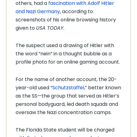
others, had a
fascination with Adolf Hitler
and Nazi Germany
, according to
screenshots of his online browsing history
given to
USA TODAY
.
The suspect used a drawing of Hitler with
the word “nein” in a thought bubble as a
profile photo for an online gaming account.
For the name of another account, the 20-
year-old used “
Schutzstaffel,
” better known
as the SS—the group that served as Hitler’s
personal bodyguard, led death squads and
oversaw the Nazi concentration camps.
The Florida State student will be charged