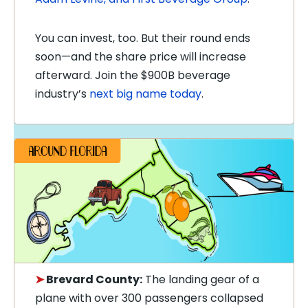
You can invest, too. But their round ends
soon—and the share price will increase
afterward. Join the $900B beverage
industry’s
next big name today
.
➤
Brevard County:
The landing gear of a
plane with over 300 passengers collapsed