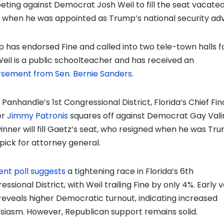
ting against Democrat Josh Weil to fill the seat vacate
 when he was appointed as Trump’s national security adv
 has endorsed Fine and called into two tele-town halls f
Weil is a public schoolteacher and has received an
sement from Sen. Bernie Sanders
.
 Panhandle’s 1st Congressional District, Florida’s Chief Fin
er
Jimmy Patronis
squares off against Democrat Gay Vali
inner will fill Gaetz’s seat, who resigned when he was Tr
l pick for attorney general.
ent poll suggests
a tightening race in Florida’s 6th
ssional District, with Weil trailing Fine by only 4%. Early 
reveals higher Democratic turnout, indicating increased
siasm. However, Republican support remains solid.