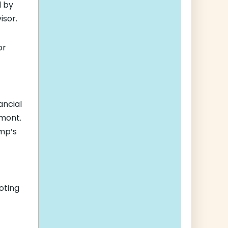
d by
isor.
or
ancial
mont.
ump’s
voting