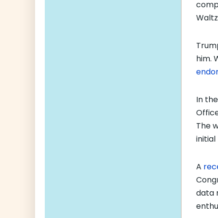
compe
Waltz
Trump
him. 
endor
In the
Offic
The w
initia
A
rec
Congre
data 
enthu