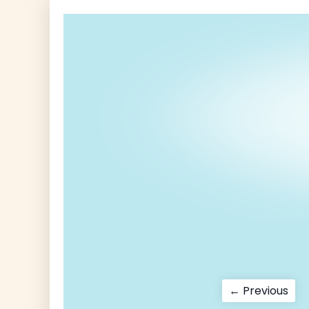
Post
Pre
← Previous
pos