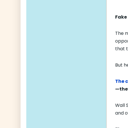
Fake 
The m
oppor
that 
But h
The c
—they
Wall 
and o