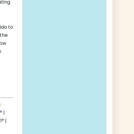
ating
ida to
 the
how
n
 |
° |