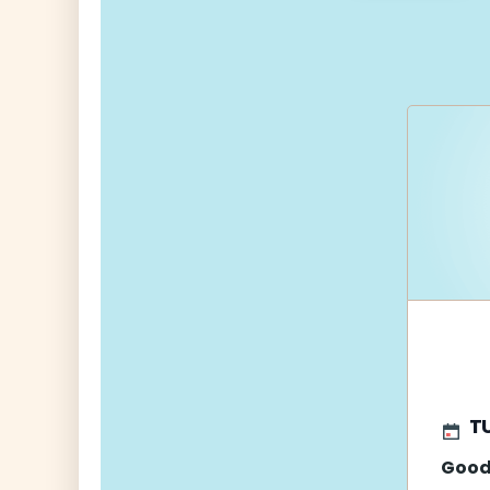
navigati
TU
Good