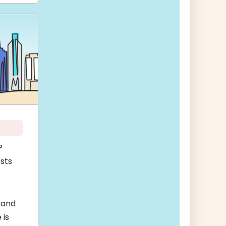
P
sts
 and
 is