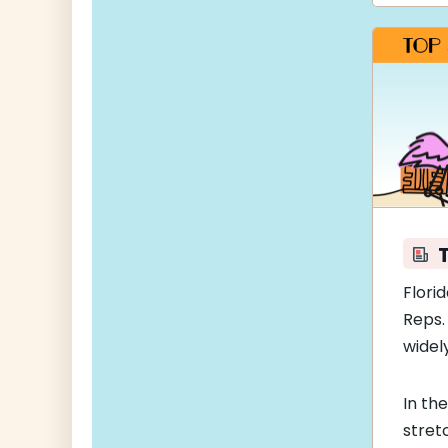
Florid
Reps.
widel
In th
stret