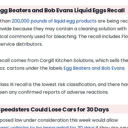
Egg Beaters and Bob Evans Liquid Eggs Recall
 than
200,000 pounds of liquid egg products
are being rec
nwide because they may contain a cleaning solution with
cal commonly used for bleaching. The recall includes Flo
ervice distributors.
ecall comes from Cargill Kitchen Solutions, which sells th
-oz. cartons under the labels
Egg Beaters and Bob Evans
.
ass III recall is the lowest risk classification, and there h
een any confirmed reports of adverse reactions.
Speedsters Could Lose Cars for 30 Days
posed law under consideration this week would allow
dians’ vehicles to be impounded for 30 days
if they are ca