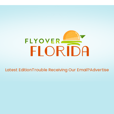
Latest Edition
Trouble Receiving Our Email?
Advertise
vious
t: