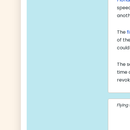
speed
anoth
The
f
of the
could
The s
time 
revok
Flying