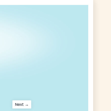
Next
Next →
post: