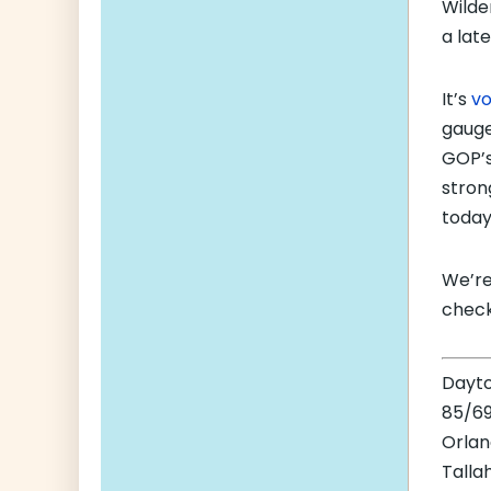
Wilde
a lat
It’s
vo
gauge
GOP’s
stron
today
We’re
check
Dayt
85/69
Orla
Talla