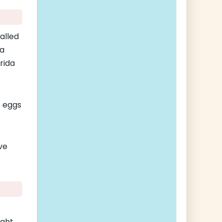
alled
 a
rida
e eggs
ave
ught