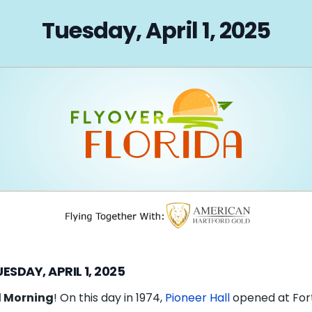
on
Tuesday, April 1, 2025
ESDAY, APRIL 1, 2025
 Morning
! On this day in 1974,
Pioneer Hall
opened at For