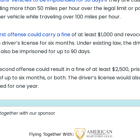
ing more than 50 miles per hour over the legal limit or p
er vehicle while traveling over 100 miles per hour.
irst offense could carry a fine
of at least $1,000 and revoc
 driver’s license for six months. Under existing law, the dr
 also be imprisoned for up to 90 days.
econd offense could result in a fine of at least $2,500, pri
of up to six months, or both. The driver’s license would al
ed for one year.
 together with our sponsor