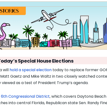
Today’s Special House Elections
a will
hold a special election
today to replace former GO
 Matt Gaetz and Mike Waltz in two closely watched conte
y viewed as a test of President Trump’s agenda.
e
6th Congressional District
, which covers Daytona Beach
ches into central Florida, Republican state Sen. Randy Fine