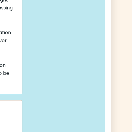
assing
ation
iver
son
so be