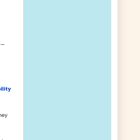
s—
ility
ney