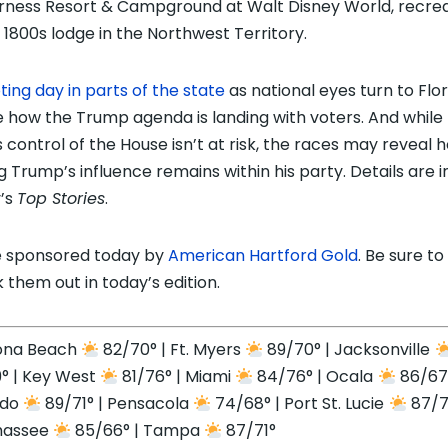
rness Resort & Campground at Walt Disney World, recre
e 1800s lodge in the Northwest Territory.
ting day in parts of the state
as national eyes turn to Flor
 how the Trump agenda is landing with voters. And while
 control of the House isn’t at risk, the races may reveal 
g Trump’s influence remains within his party. Details are i
’s
Top Stories
.
 sponsored today by
American Hartford Gold
. Be sure to
 them out in today’s edition.
ona Beach
82/70° | Ft. Myers
89/70° | Jacksonville
° | Key West
81/76° | Miami
84/76° | Ocala
86/67°
ndo
89/71° | Pensacola
74/68° | Port St. Lucie
87/71
hassee
85/66° | Tampa
87/71°