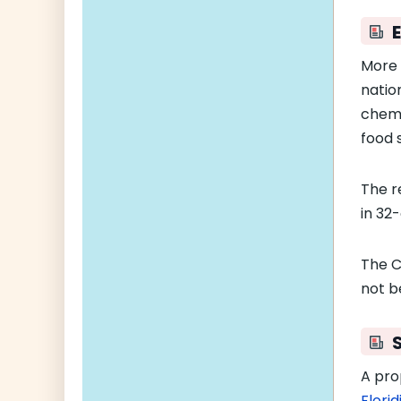
More
natio
chemi
food s
The r
in 32
The Cl
not b
A pro
Flori