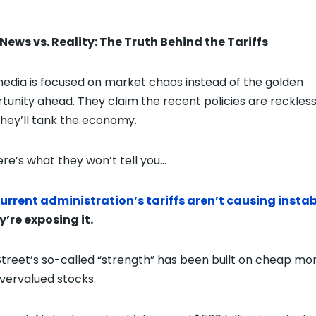
News vs. Reality: The Truth Behind the Tariffs
edia is focused on market chaos instead of the golden
tunity ahead. They claim the recent policies are reckles
they’ll tank the economy.
ere’s what they won’t tell you…
urrent administration’s tariffs aren’t causing instab
’re exposing it.
Street’s so-called “strength” has been built on cheap mo
vervalued stocks.