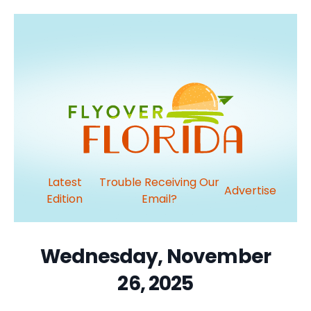
Latest
Trouble Receiving Our
Advertise
Edition
Email?
Wednesday, November
26, 2025