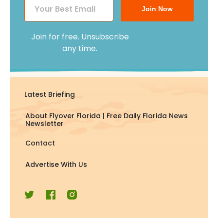
Join Now
Join for free. Unsubscribe
any time.
Latest Briefing
About Flyover Florida | Free Daily Florida News
Newsletter
Contact
Advertise With Us