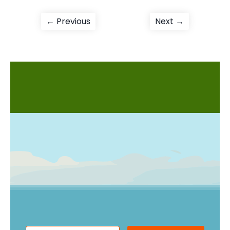
Post
Previous
Next
← Previous
Next →
post:
post:
navigation