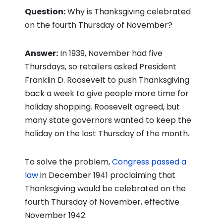
Question:
Why is Thanksgiving celebrated
on the fourth Thursday of November?
Answer:
In 1939, November had five
Thursdays, so retailers asked President
Franklin D. Roosevelt to push Thanksgiving
back a week to give people more time for
holiday shopping. Roosevelt agreed, but
many state governors wanted to keep the
holiday on the last Thursday of the month.
To solve the problem,
Congress passed a
law
in December 1941 proclaiming that
Thanksgiving would be celebrated on the
fourth Thursday of November, effective
November 1942.