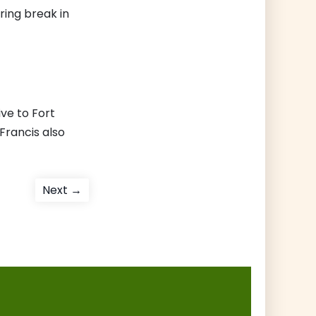
ring break in
ive to Fort
Francis also
Next
Next →
post: