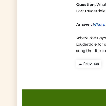
Question:
What 
Fort Lauderdale
Answer:
Where 
Where the Boys
Lauderdale for 
sang the title s
Post
Pre
← Previous
pos
navigati