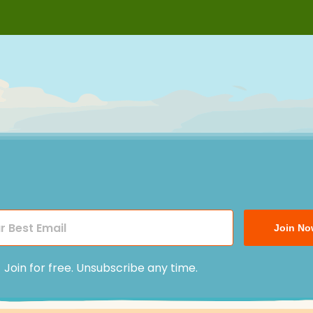
Join No
Join for free. Unsubscribe any time.