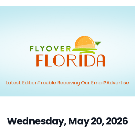
Latest Edition
Trouble Receiving Our Email?
Advertise
Wednesday, May 20, 2026