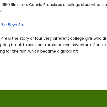
1960 film stars Connie Francis as a college student on sp
?
the Boys Are
 Are
is the story of four very different college girls who dr
spring break to seek out romance and adventure. Connie 
ong for the film, which became a global hit.
vious
t:
on