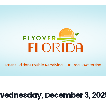
Latest Edition
Trouble Receiving Our Email?
Advertise
Wednesday, December 3, 202