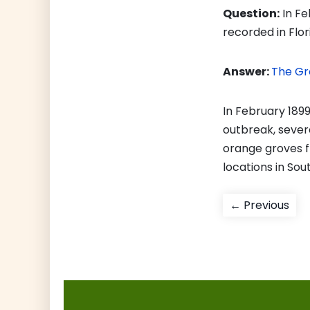
Question:
In Fe
recorded in Flo
Answer:
The Gr
In February 1899
outbreak, sever
orange groves f
locations in Sout
Post
Pre
← Previous
pos
navigati