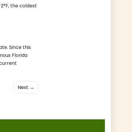
2°F, the coldest
te. Since this
mous Florida
 current
Next
Next →
post: