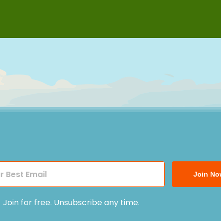
Join No
Join for free. Unsubscribe any time.