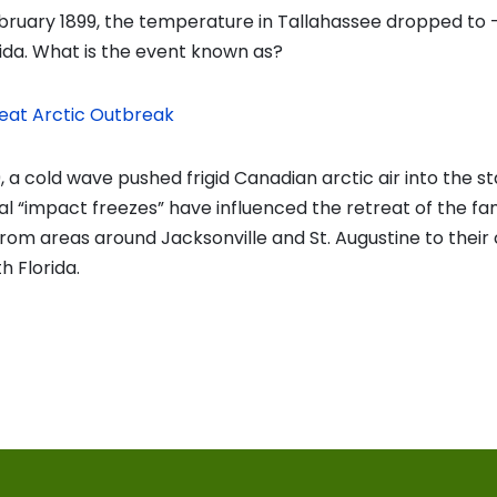
bruary 1899, the temperature in Tallahassee dropped to -
rida. What is the event known as?
eat Arctic Outbreak
, a cold wave pushed frigid Canadian arctic air into the sta
al “impact freezes” have influenced the retreat of the fa
rom areas around Jacksonville and St. Augustine to their
h Florida.
vious
t:
on