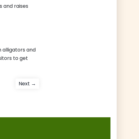
s and raises
 alligators and
sitors to get
Next
Next →
post: