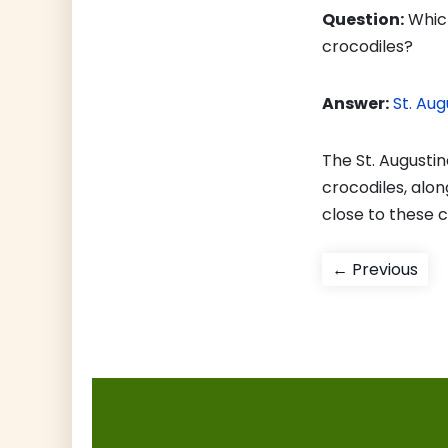
Question:
Which
crocodiles?
Answer:
St. Aug
The St. Augustin
crocodiles, along
close to these 
Post
Pre
← Previous
pos
navigati