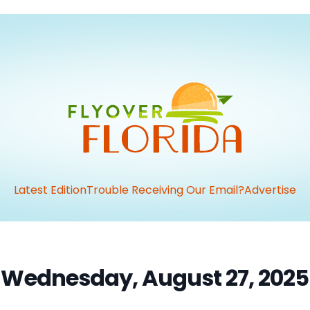
Latest Edition
Trouble Receiving Our Email?
Advertise
Wednesday, August 27, 2025