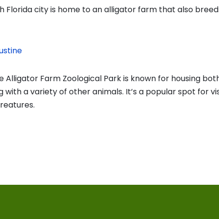
 Florida city is home to an alligator farm that also breed
ustine
e Alligator Farm Zoological Park is known for housing both
 with a variety of other animals. It’s a popular spot for vi
creatures.
vious
t:
on