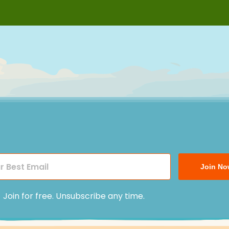
Join No
Join for free. Unsubscribe any time.