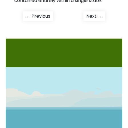
contained entirely within a single state.
Post
Previous
Next
← Previous
Next →
post:
post:
navigation