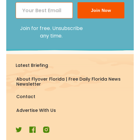
Join Now
Join for free. Unsubscribe
any time.
Latest Briefing
About Flyover Florida | Free Daily Florida News
Newsletter
Contact
Advertise With Us