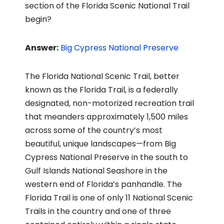
section of the Florida Scenic National Trail
begin?
Answer:
Big Cypress National Preserve
The Florida National Scenic Trail, better
known as the Florida Trail, is a federally
designated, non-motorized recreation trail
that meanders approximately 1,500 miles
across some of the country’s most
beautiful, unique landscapes—from Big
Cypress National Preserve in the south to
Gulf Islands National Seashore in the
western end of Florida’s panhandle. The
Florida Trail is one of only 11 National Scenic
Trails in the country and one of three