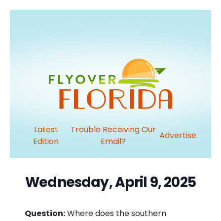
Latest
Trouble Receiving Our
Advertise
Edition
Email?
Wednesday, April 9, 2025
Question:
Where does the southern