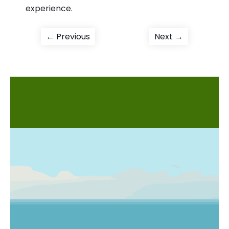
experience.
Post
Previous
Next
← Previous
Next →
post:
post:
navigation