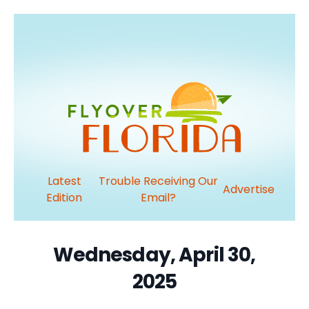
Latest
Trouble Receiving Our
Advertise
Edition
Email?
Wednesday, April 30,
2025