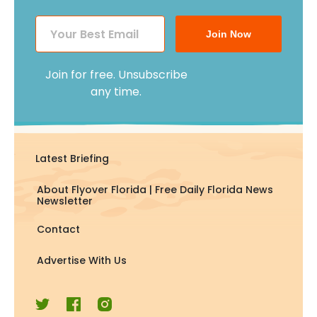
Join Now
Join for free. Unsubscribe
any time.
Latest Briefing
About Flyover Florida | Free Daily Florida News
Newsletter
Contact
Advertise With Us