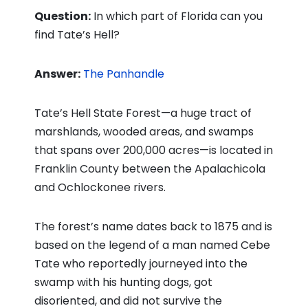
Question:
In which part of Florida can you
find Tate’s Hell?
Answer:
The Panhandle
Tate’s Hell State Forest—a huge tract of
marshlands, wooded areas, and swamps
that spans over 200,000 acres—is located in
Franklin County between the Apalachicola
and Ochlockonee rivers.
The forest’s name dates back to 1875 and is
based on the legend of a man named Cebe
Tate who reportedly journeyed into the
swamp with his hunting dogs, got
disoriented, and did not survive the