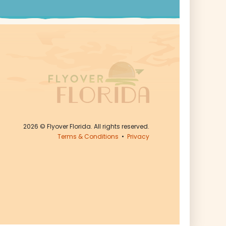
2026
© Flyover Florida. All rights reserved.
Terms & Conditions
•
Privacy