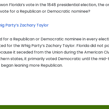
on Florida’s vote in the 1848 presidential election, the o
’t vote for a Republican or Democratic nominee?
ig Party’s Zachary Taylor
ed for a Republican or Democratic nominee in every elect
ted for the Whig Party’s Zachary Taylor. Florida did not pa
ecause it seceded from the Union during the American Civi
hern states, it primarily voted Democratic until the mid
t began leaning more Republican.
vious
t:
on