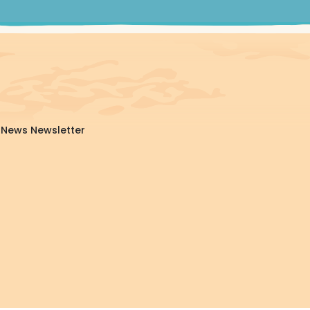
da News Newsletter