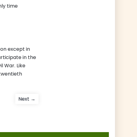
nly time
ion except in
rticipate in the
l War. Like
-twentieth
Next
Next →
post: