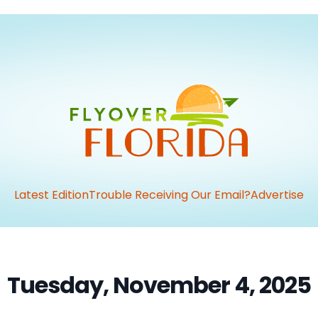
Latest Edition
Trouble Receiving Our Email?
Advertise
Tuesday, November 4, 2025