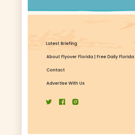
Latest Briefing
About Flyover Florida | Free Daily Flori
Contact
Advertise With Us