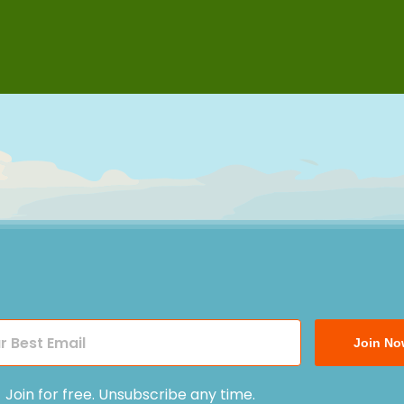
Join No
Join for free. Unsubscribe any time.