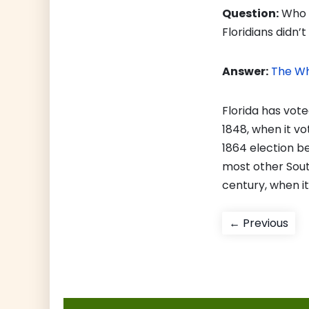
Question:
Who w
Floridians didn
Answer:
The Wh
Florida has vot
1848, when it vo
1864 election b
most other Sout
century, when i
Post
Pre
← Previous
pos
navigati