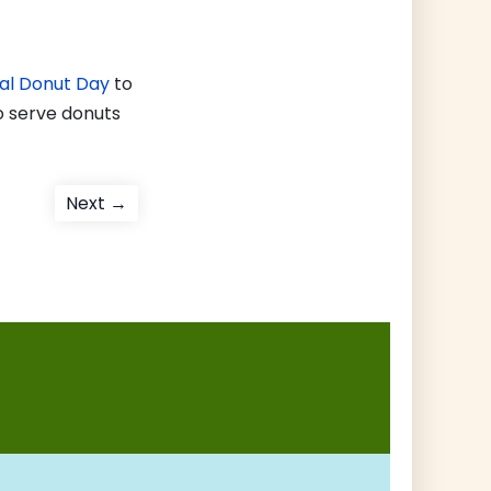
onal Donut Day
to
o serve donuts
Next
Next →
post: