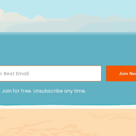
Join No
Join for free. Unsubscribe any time.