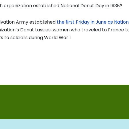
 organization established National Donut Day in 1938?
lvation Army established
the first Friday in June as Nati
ization’s Donut Lassies, women who traveled to France t
 to soldiers during World War I.
vious
t:
on