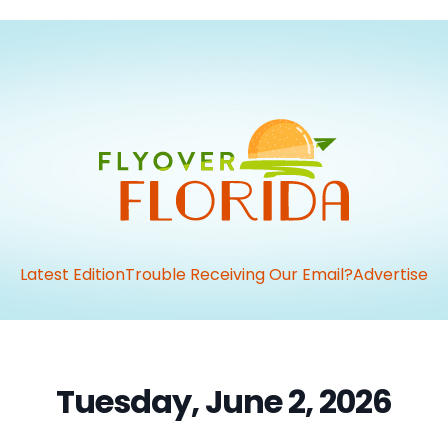
Latest Edition
Trouble Receiving Our Email?
Advertise
Tuesday, June 2, 2026