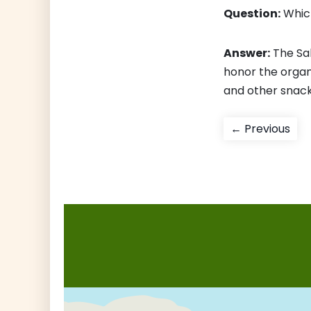
Question:
Which
Answer:
The Sa
honor the organ
and other snacks
Post
Pre
← Previous
pos
navigati