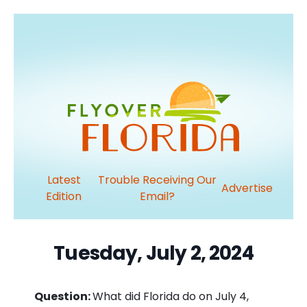
Latest
Trouble Receiving Our
Advertise
Edition
Email?
Tuesday, July 2, 2024
Question:
What did Florida do on July 4,