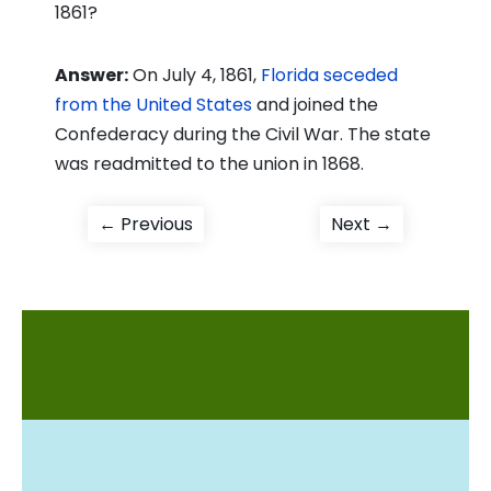
1861?
Answer:
On July 4, 1861,
Florida seceded
from the United States
and joined the
Confederacy during the Civil War. The state
was readmitted to the union in 1868.
Post
Previous
Next
← Previous
Next →
post:
post:
navigation