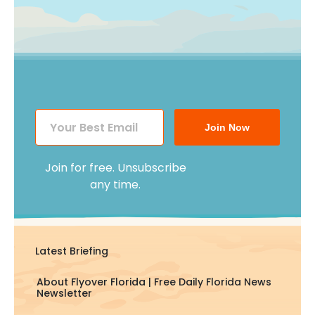
Join Now
Join for free. Unsubscribe
any time.
Latest Briefing
About Flyover Florida | Free Daily Florida News
Newsletter