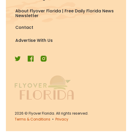
About Flyover Florida | Free Daily Florida News
Newsletter
Contact
Advertise With Us
2026
© Flyover Florida. All rights reserved.
Terms & Conditions
•
Privacy