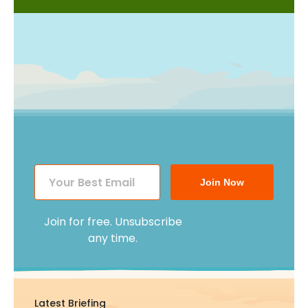
Join Now
Join for free. Unsubscribe
any time.
Latest Briefing