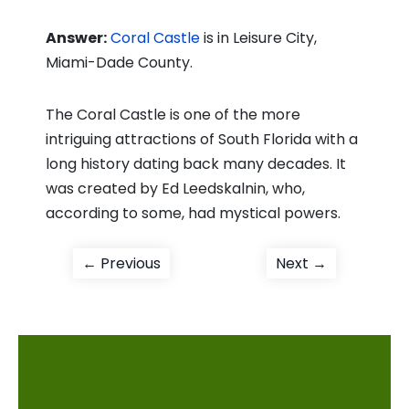
Answer:
Coral Castle
is in Leisure City,
Miami-Dade County.
The Coral Castle is one of the more
intriguing attractions of South Florida with a
long history dating back many decades. It
was created by Ed Leedskalnin, who,
according to some, had mystical powers.
Post
Previous
Next
← Previous
Next →
post:
post:
navigation