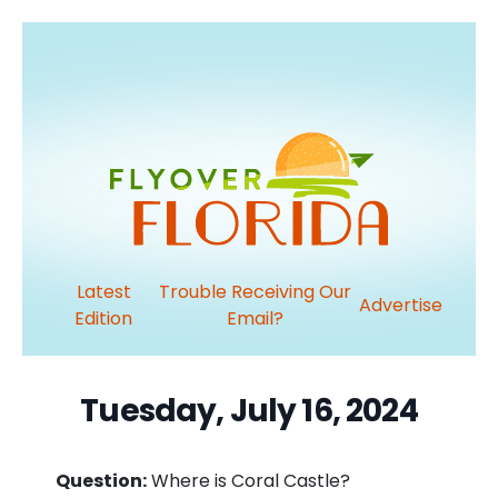
Latest
Trouble Receiving Our
Advertise
Edition
Email?
Tuesday, July 16, 2024
Question:
Where is Coral Castle?