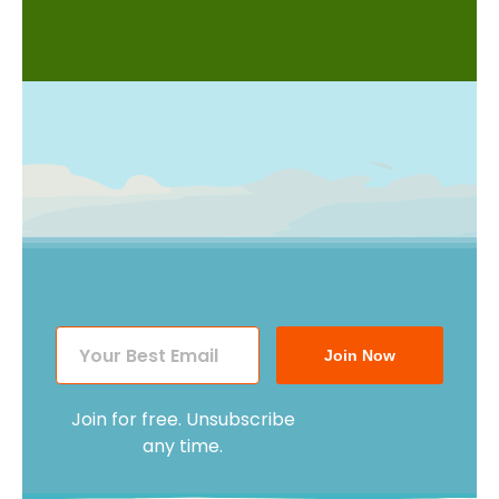
Join Now
Join for free. Unsubscribe
any time.