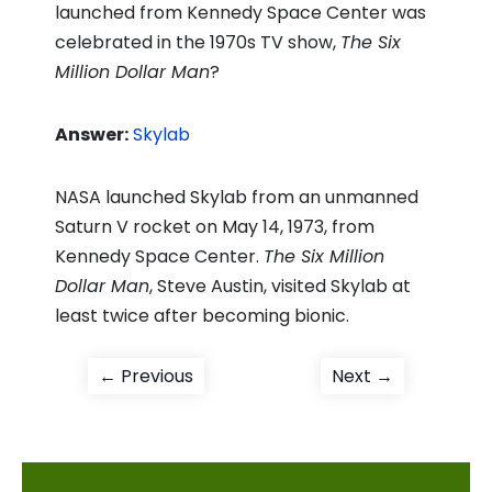
launched from Kennedy Space Center was
celebrated in the 1970s TV show,
The Six
Million Dollar Man
?
Answer:
Skylab
NASA launched Skylab from an unmanned
Saturn V rocket on May 14, 1973, from
Kennedy Space Center.
The Six Million
Dollar Man
, Steve Austin, visited Skylab at
least twice after becoming bionic.
Post
Previous
Next
← Previous
Next →
post:
post:
navigation