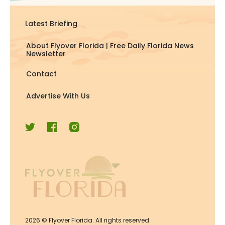
Latest Briefing
About Flyover Florida | Free Daily Florida News
Newsletter
Contact
Advertise With Us
2026
© Flyover Florida. All rights reserved.