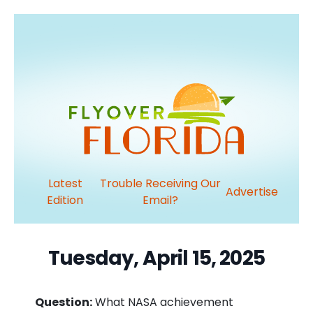
Latest
Trouble Receiving Our
Advertise
Edition
Email?
Tuesday, April 15, 2025
Question:
What NASA achievement