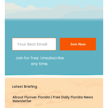
Join Now
Join for free. Unsubscribe
any time.
Latest Briefing
About Flyover Florida | Free Daily Florida News
Newsletter