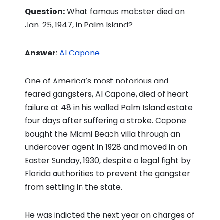
Question:
What famous mobster died on
Jan. 25, 1947, in Palm Island?
Answer:
Al Capone
One of America’s most notorious and
feared gangsters, Al Capone, died of heart
failure at 48 in his walled Palm Island estate
four days after suffering a stroke. Capone
bought the Miami Beach villa through an
undercover agent in 1928 and moved in on
Easter Sunday, 1930, despite a legal fight by
Florida authorities to prevent the gangster
from settling in the state.
He was indicted the next year on charges of