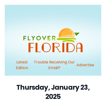
Latest
Trouble Receiving Our
Advertise
Edition
Email?
Thursday, January 23,
2025