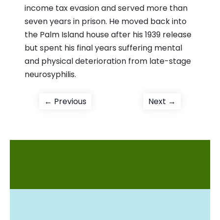
income tax evasion and served more than
seven years in prison. He moved back into
the Palm Island house after his 1939 release
but spent his final years suffering mental
and physical deterioration from late-stage
neurosyphilis.
Post
Previous
Next
← Previous
Next →
post:
post:
navigation