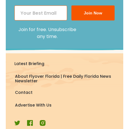
Join Now
Join for free. Unsubscribe
any time.
Latest Briefing
About Flyover Florida | Free Daily Florida News
Newsletter
Contact
Advertise With Us