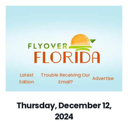
Latest
Trouble Receiving Our
Advertise
Edition
Email?
Thursday, December 12,
2024