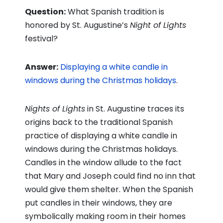
Question:
What Spanish tradition is
honored by St. Augustine’s
Night of Lights
festival?
Answer:
Displaying a white candle in
windows during the Christmas holidays
.
Nights of Lights
in St. Augustine traces its
origins back to the traditional Spanish
practice of displaying a white candle in
windows during the Christmas holidays.
Candles in the window allude to the fact
that Mary and Joseph could find no inn that
would give them shelter. When the Spanish
put candles in their windows, they are
symbolically making room in their homes