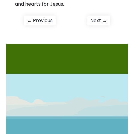
and hearts for Jesus.
Post
Previous
Next
← Previous
Next →
post:
post:
navigation