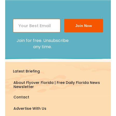
Join Now
Join for free. Unsubscribe
any time.
Latest Briefing
About Flyover Florida | Free Daily Florida News
Newsletter
Contact
Advertise With Us