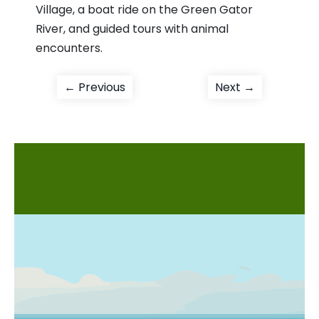
Village, a boat ride on the Green Gator
River, and guided tours with animal
encounters.
Post
Previous
Next
← Previous
Next →
post:
post:
navigation