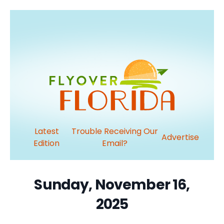
Latest
Trouble Receiving Our
Advertise
Edition
Email?
Sunday, November 16,
2025