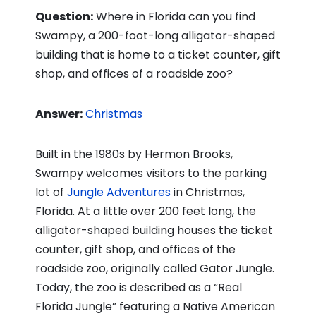
Question:
Where in Florida can you find
Swampy, a 200-foot-long alligator-shaped
building that is home to a ticket counter, gift
shop, and offices of a roadside zoo?
Answer:
Christmas
Built in the 1980s by Hermon Brooks,
Swampy welcomes visitors to the parking
lot of
Jungle Adventures
in Christmas,
Florida. At a little over 200 feet long, the
alligator-shaped building houses the ticket
counter, gift shop, and offices of the
roadside zoo, originally called Gator Jungle.
Today, the zoo is described as a “Real
Florida Jungle” featuring a Native American