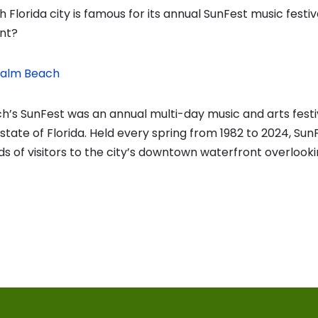
 Florida city is famous for its annual SunFest music festiv
nt?
Palm Beach
’s SunFest was an annual multi-day music and arts festiv
he state of Florida. Held every spring from 1982 to 2024, Su
ds of visitors to the city’s downtown waterfront overlook
vious
t:
on