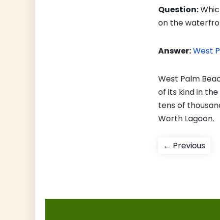
Question:
Which
on the waterfro
Answer:
West 
West Palm Beach
of its kind in t
tens of thousan
Worth Lagoon.
Post
Pre
← Previous
pos
navigati