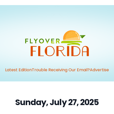
Latest Edition
Trouble Receiving Our Email?
Advertise
Sunday, July 27, 2025