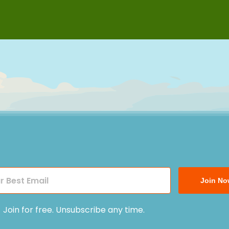
Join No
Join for free. Unsubscribe any time.