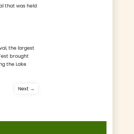
al that was held
al, the largest
nFest brought
ing the Lake
Next
Next →
post: