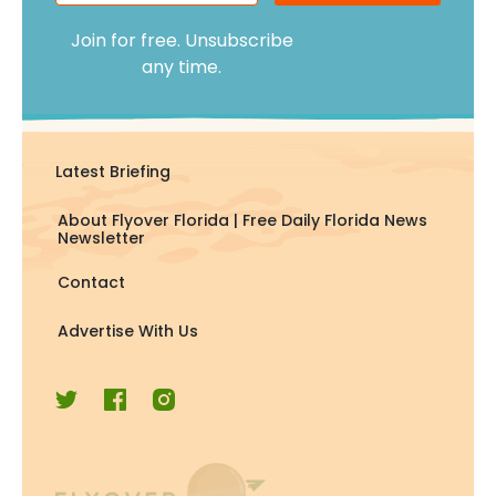
Join for free. Unsubscribe
any time.
Latest Briefing
About Flyover Florida | Free Daily Florida News
Newsletter
Contact
Advertise With Us