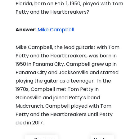
Florida, born on Feb. 1, 1950, played with Tom
Petty and the Heartbreakers?
Answer:
Mike Campbell
Mike Campbell, the lead guitarist with Tom
Petty and the Heartbreakers, was born in
1950 in Panama City. Campbell grew up in
Panama City and Jacksonville and started
playing the guitar as a teenager. In the
1970s, Campbell met Tom Petty in
Gainesville and joined Petty’s band
Mudcrunch. Campbell played with Tom
Petty and the Heartbreakers until Petty
died in 2017.