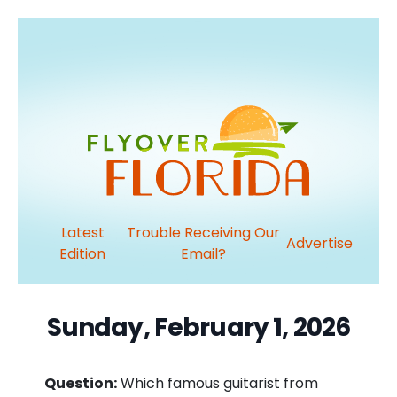
Latest
Trouble Receiving Our
Advertise
Edition
Email?
Sunday, February 1, 2026
Question:
Which famous guitarist from