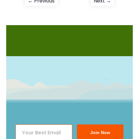
Post
Previous
Next
← Previous
Next →
post:
post:
navigation
Join Now