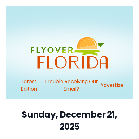
Latest
Trouble Receiving Our
Advertise
Edition
Email?
Sunday, December 21,
2025