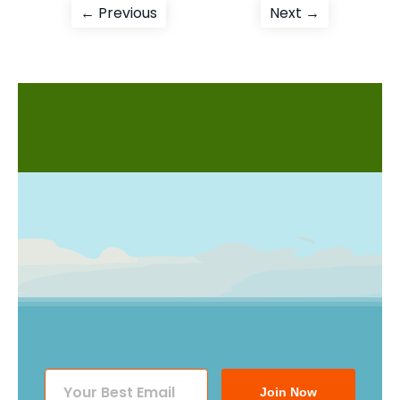
Post
Previous
Next
← Previous
Next →
post:
post:
navigation
Join Now