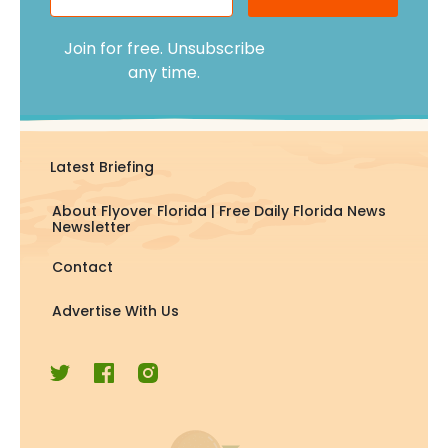
Join for free. Unsubscribe
any time.
Latest Briefing
About Flyover Florida | Free Daily Florida News
Newsletter
Contact
Advertise With Us