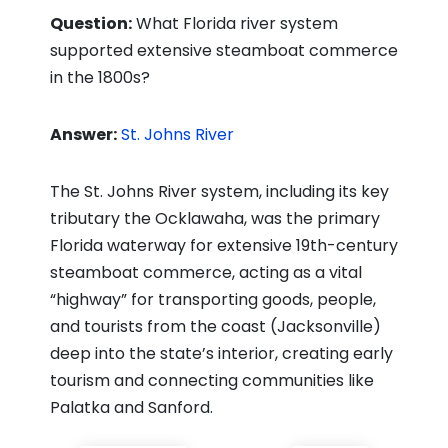
Question:
What Florida river system
supported extensive steamboat commerce
in the 1800s?
Answer:
St. Johns River
The St. Johns River system, including its key
tributary the Ocklawaha, was the primary
Florida waterway for extensive 19th-century
steamboat commerce, acting as a vital
“highway” for transporting goods, people,
and tourists from the coast (Jacksonville)
deep into the state’s interior, creating early
tourism and connecting communities like
Palatka and Sanford.