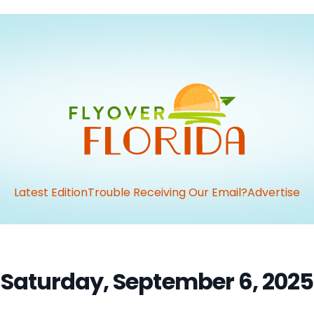
Latest Edition
Trouble Receiving Our Email?
Advertise
Saturday, September 6, 2025