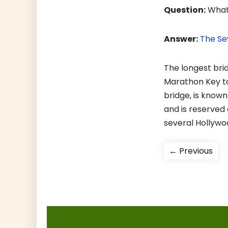
Question:
What 
Answer:
The Se
The longest brid
Marathon Key to 
bridge, is know
and is reserved 
several Hollywo
Post
Pre
← Previous
pos
navigati