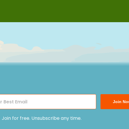
Join No
Join for free. Unsubscribe any time.