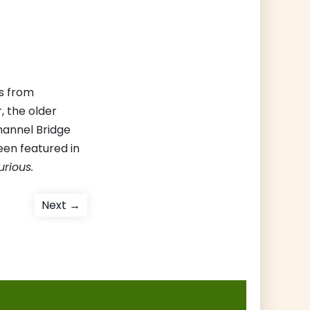
es from
, the older
hannel Bridge
een featured in
urious.
Next
Next →
post: