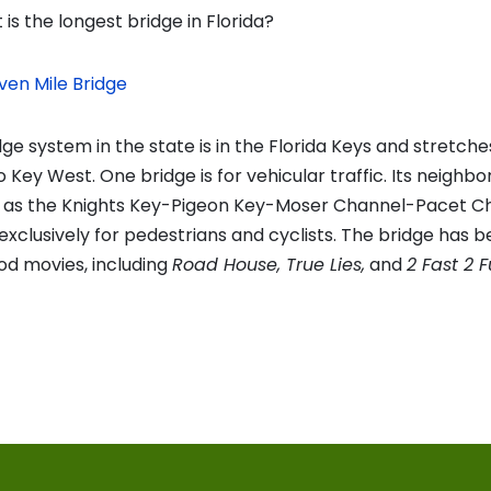
is the longest bridge in Florida?
ven Mile Bridge
ge system in the state is in the Florida Keys and stretch
Key West. One bridge is for vehicular traffic. Its neighbor
n as the Knights Key-Pigeon Key-Moser Channel-Pacet C
exclusively for pedestrians and cyclists. The bridge has b
od movies, including
Road House, True Lies,
and
2 Fast 2 F
vious
t:
on