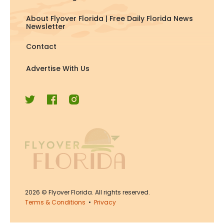
About Flyover Florida | Free Daily Florida News
Newsletter
Contact
Advertise With Us
2026
© Flyover Florida. All rights reserved.
Terms & Conditions
•
Privacy