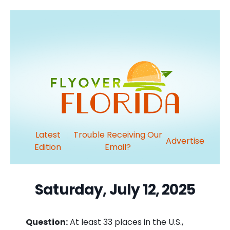
Latest
Trouble Receiving Our
Advertise
Edition
Email?
Saturday, July 12, 2025
Question:
At least 33 places in the U.S.,