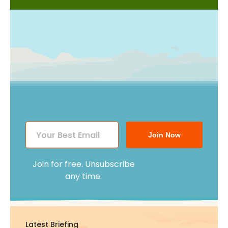
Join Now
Join for free. Unsubscribe
any time.
Latest Briefing