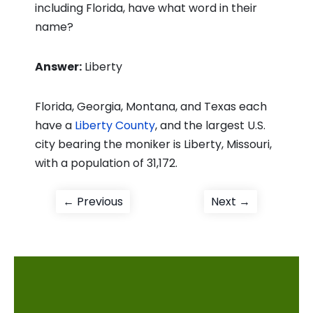
including Florida, have what word in their
name?
Answer:
Liberty
Florida, Georgia, Montana, and Texas each
have a
Liberty County
, and the largest U.S.
city bearing the moniker is Liberty, Missouri,
with a population of 31,172.
Post
Previous
Next
← Previous
Next →
post:
post:
navigation