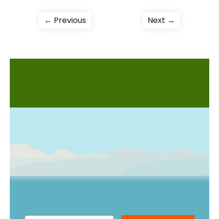
Post
Previous
Next
← Previous
Next →
post:
post:
navigation