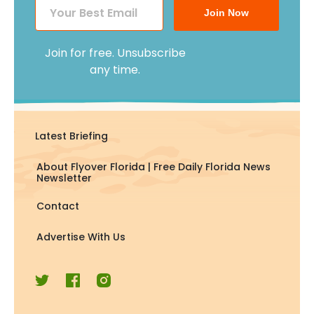
Join Now
Join for free. Unsubscribe
any time.
Latest Briefing
About Flyover Florida | Free Daily Florida News
Newsletter
Contact
Advertise With Us