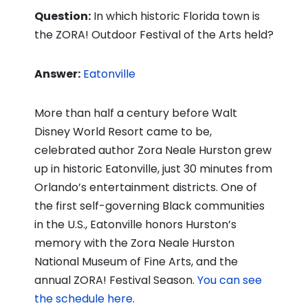
Question:
In which historic Florida town is
the ZORA! Outdoor Festival of the Arts held?
Answer:
Eatonville
More than half a century before Walt
Disney World Resort came to be,
celebrated author Zora Neale Hurston grew
up in historic Eatonville, just 30 minutes from
Orlando’s entertainment districts. One of
the first self-governing Black communities
in the U.S., Eatonville honors Hurston’s
memory with the Zora Neale Hurston
National Museum of Fine Arts, and the
annual ZORA! Festival Season.
You can see
the schedule here
.