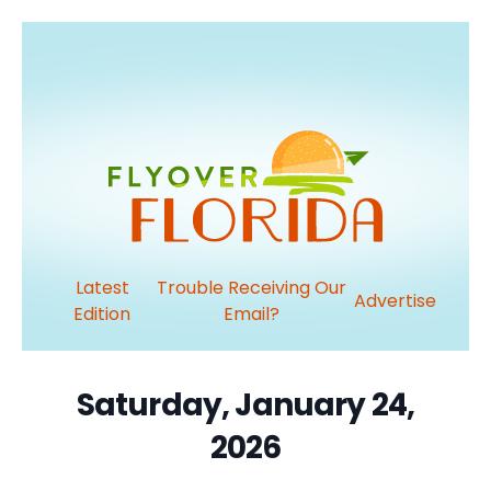
Latest
Trouble Receiving Our
Advertise
Edition
Email?
Saturday, January 24,
2026