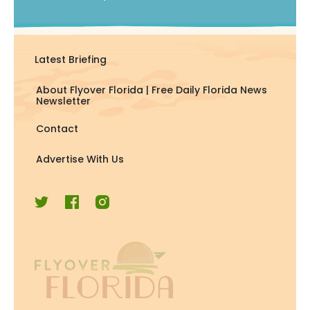
Latest Briefing
About Flyover Florida | Free Daily Florida News
Newsletter
Contact
Advertise With Us