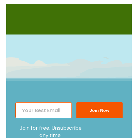
Join Now
Join for free. Unsubscribe
any time.