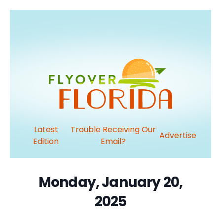
Latest
Trouble Receiving Our
Advertise
Edition
Email?
Monday, January 20,
2025