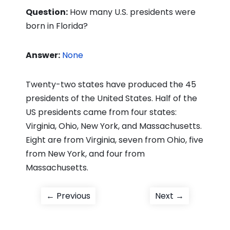
Question:
How many U.S. presidents were
born in Florida?
Answer:
None
Twenty-two states have produced the 45
presidents of the United States. Half of the
US presidents came from four states:
Virginia, Ohio, New York, and Massachusetts.
Eight are from Virginia, seven from Ohio, five
from New York, and four from
Massachusetts.
Post
Previous
Next
← Previous
Next →
post:
post:
navigation