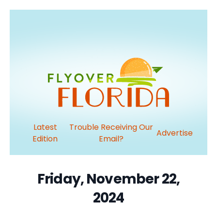
Latest
Trouble Receiving Our
Advertise
Edition
Email?
Friday, November 22,
2024