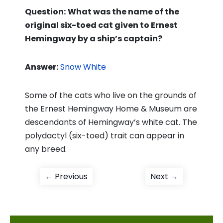
Question:
What was the name of the
original six-toed cat given to Ernest
Hemingway by a ship’s captain?
Answer:
Snow White
Some of the cats who live on the grounds of
the Ernest Hemingway Home & Museum are
descendants of Hemingway’s white cat. The
polydactyl (six-toed) trait can appear in
any breed.
Post
Previous
Next
← Previous
Next →
post:
post:
navigation