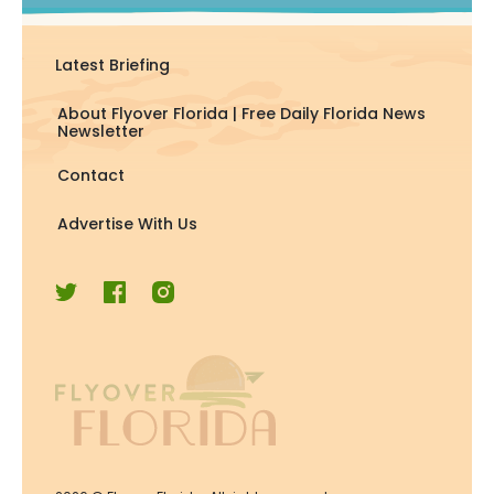
Latest Briefing
About Flyover Florida | Free Daily Florida News
Newsletter
Contact
Advertise With Us