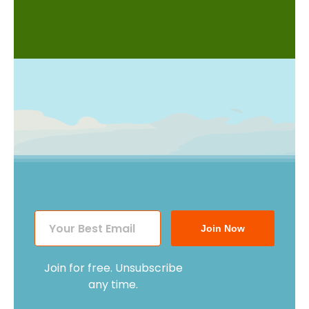
Join Now
Join for free. Unsubscribe
any time.